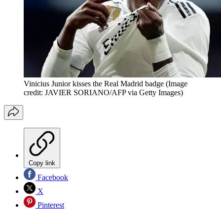
Vinicius Junior kisses the Real Madrid badge
(Image
credit: JAVIER SORIANO/AFP via Getty Images)
Copy link
Facebook
X
Pinterest