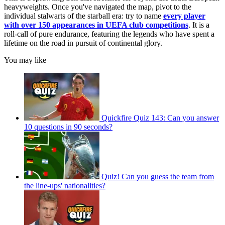
heavyweights. Once you've navigated the map, pivot to the
individual stalwarts of the starball era: try to name
every player
with over 150 appearances in UEFA club competitions
. It is a
roll-call of pure endurance, featuring the legends who have spent a
lifetime on the road in pursuit of continental glory.
You may like
Quickfire Quiz 143: Can you answer
10 questions in 90 seconds?
Quiz! Can you guess the team from
the line-ups' nationalities?