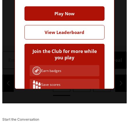
Play Now
View Leaderboard
Join the Club for more while
you play
Hint
Reveal
Earn badges
1
2
3
4
Save scores
Unlock hints
Join Free & Play
Start the Conversation
Already have an account?
Log in