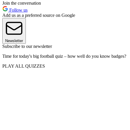
Join the conversation
Follow us
Add us as a preferred source on Google
Newsletter
Subscribe to our newsletter
Time for today's big football quiz – how well do you know badges?
PLAY ALL QUIZZES