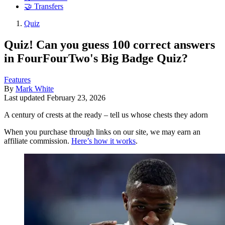
🤝 Transfers
Quiz
Quiz! Can you guess 100 correct answers
in FourFourTwo's Big Badge Quiz?
Features
By
Mark White
Last updated
February 23, 2026
A century of crests at the ready – tell us whose chests they adorn
When you purchase through links on our site, we may earn an
affiliate commission.
Here’s how it works
.