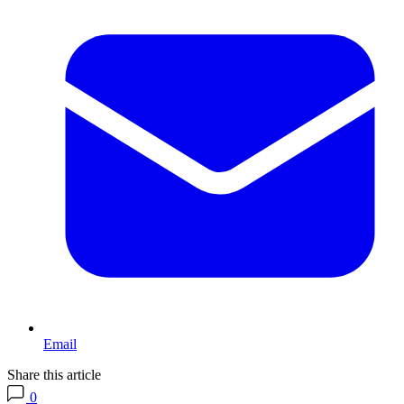
Email
Share this article
0