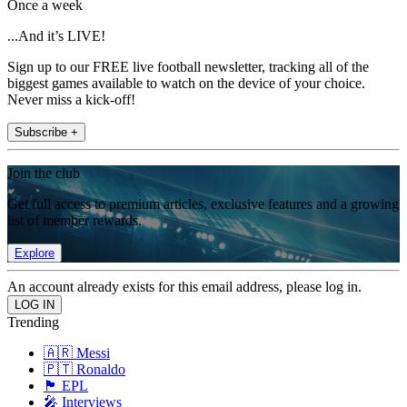
Once a week
...And it’s LIVE!
Sign up to our FREE live football newsletter, tracking all of the
biggest games available to watch on the device of your choice.
Never miss a kick-off!
Subscribe +
Join the club
Get full access to premium articles, exclusive features and a growing
list of member rewards.
Explore
An account already exists for this email address, please log in.
Trending
🇦🇷 Messi
🇵🇹 Ronaldo
🏴󠁧󠁢󠁥󠁮󠁧󠁿 EPL
🎤 Interviews