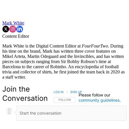
Mark White
Content Editor
Mark White is the Digital Content Editor at
FourFourTwo
. During
his time on the brand, Mark has written three cover features on
Mikel Arteta, Martin Odegaard and the Invincibles, and has written
pieces on subjects ranging from Sir Bobby Robson’s time at
Barcelona to the career of Robinho. An encyclopedia of football
trivia and collector of shirts, he first joined the team back in 2020 as
a staff writer.
Join the
LOG IN
|
SIGN UP
Please follow our
Conversation
community guidelines
.
FOLLOW THIS CONVERSATION TO BE NOTIFIED
FOLLOW