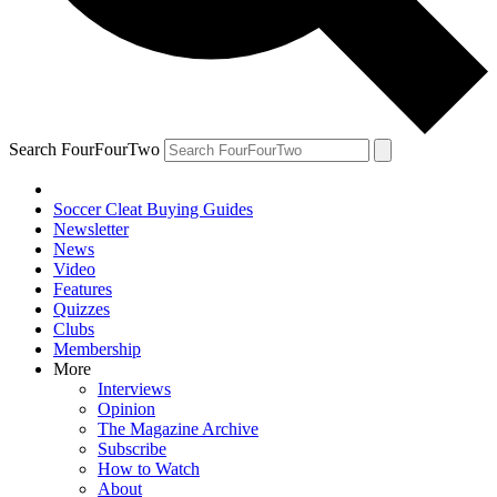
Search FourFourTwo
Soccer Cleat Buying Guides
Newsletter
News
Video
Features
Quizzes
Clubs
Membership
More
Interviews
Opinion
The Magazine Archive
Subscribe
How to Watch
About