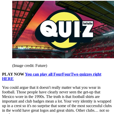
(Image credit: Future)
PLAY NOW
You can play all FourFourTwo quizzes right
HERE
You could argue that it doesn't really matter what you wear in
football. Those people have clearly never seen the get-up that
Mexico wore in the 1990s. The truth is that football shirts are
important and club badges mean a lot. Your very identity is wrapped
up in a crest so it's no surprise that some of the most successful clubs
in the world have great logos and great shirts. Other clubs… not so