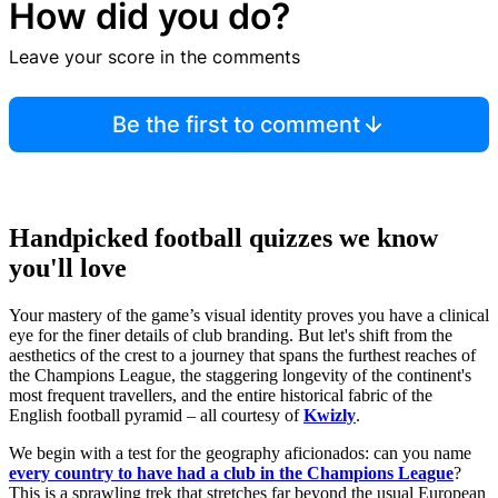
How did you do?
Browse more quizzes
Leave your score in the comments
Tip:
Use the hint button if you're stuck!
Be the first to comment
Handpicked football quizzes we know
you'll love
Your mastery of the game’s visual identity proves you have a clinical
eye for the finer details of club branding. But let's shift from the
aesthetics of the crest to a journey that spans the furthest reaches of
the Champions League, the staggering longevity of the continent's
most frequent travellers, and the entire historical fabric of the
English football pyramid – all courtesy of
Kwizly
.
We begin with a test for the geography aficionados: can you name
every country to have had a club in the Champions League
?
This is a sprawling trek that stretches far beyond the usual European