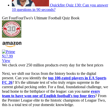
Quickfire Quiz 130: Can you answer
10 questions in 90 seconds?
Get FourFourTwo's Ultimate Football Quiz Book
$17.99
View
We check over 250 million products every day for the best prices
Next, we shift our focus from the history books to the digital
present. Can you identify the
top 100-rated players in EA Sports
FC 26
? It’s the ultimate test of who truly reigns supreme in the
current global pecking order. For a final, foundational challenge, we
head home to the birthplace of the league: can you name
every
team to have won one of English football's top four tiers
? From
the Premier League elite to the historic champions of League Two,
this is a total test of your domestic knowledge.