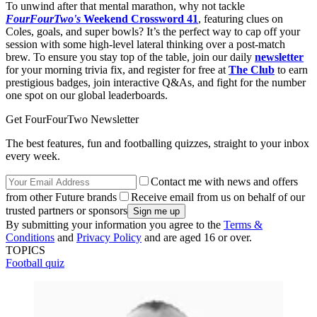
To unwind after that mental marathon, why not tackle
FourFourTwo's
Weekend Crossword 41
, featuring clues on
Coles, goals, and super bowls? It’s the perfect way to cap off your
session with some high-level lateral thinking over a post-match
brew. To ensure you stay top of the table, join our daily
newsletter
for your morning trivia fix, and register for free at
The Club
to earn
prestigious badges, join interactive Q&As, and fight for the number
one spot on our global leaderboards.
Get FourFourTwo Newsletter
The best features, fun and footballing quizzes, straight to your inbox
every week.
Contact me with news and offers
from other Future brands
Receive email from us on behalf of our
trusted partners or sponsors
By submitting your information you agree to the
Terms &
Conditions
and
Privacy Policy
and are aged 16 or over.
TOPICS
Football quiz