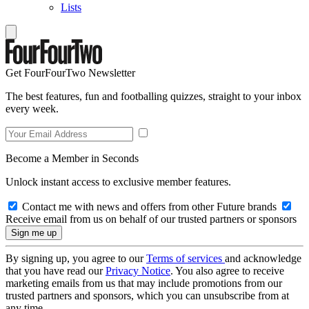
Lists
Get FourFourTwo Newsletter
The best features, fun and footballing quizzes, straight to your inbox
every week.
Become a Member in Seconds
Unlock instant access to exclusive member features.
Contact me with news and offers from other Future brands
Receive email from us on behalf of our trusted partners or sponsors
By signing up, you agree to our
Terms of services
and acknowledge
that you have read our
Privacy Notice
. You also agree to receive
marketing emails from us that may include promotions from our
trusted partners and sponsors, which you can unsubscribe from at
any time.