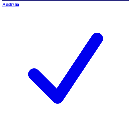
Australia