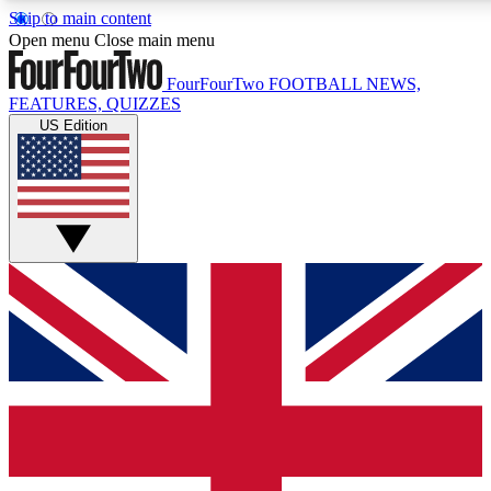
Skip to main content
17
24/7
5K+
Open menu
Close main menu
MEMBER FEATURES
ACCESS AVAILABLE
ACTIVE MEMBERS
FourFourTwo
FOOTBALL NEWS,
FEATURES, QUIZZES
US Edition
Live Q&A Sessions
Member Compet
Weekly interactive sessions
Win exclusive p
GET CLUB ACCESS QUICK
For the quickest way to join, simply enter your email below
and get access. We will send a confirmation and sign you
up to our newsletter to keep you updated on all your
football news.