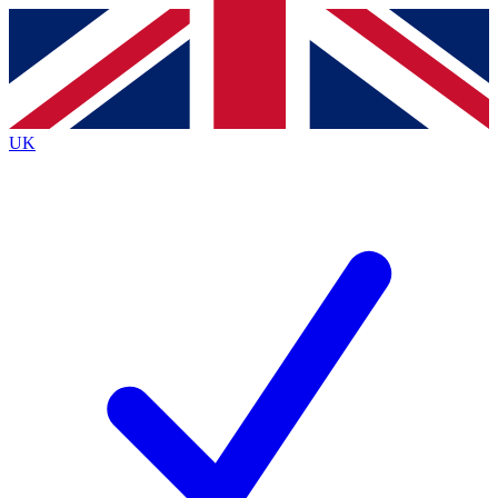
Contact me with news and offers from other Future brands
By submitting your information you agree to the
Terms & Conditions
and
Privacy Policy
and are aged 16 or over.
UK