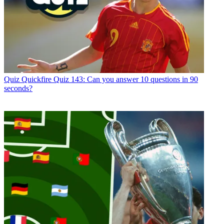
Quiz
Quickfire Quiz 143: Can you answer 10 questions in 90
seconds?