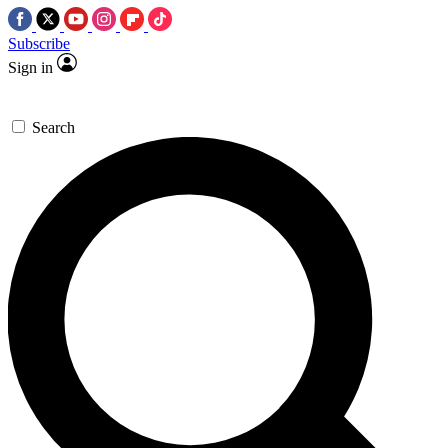
Subscribe
Sign in
Search