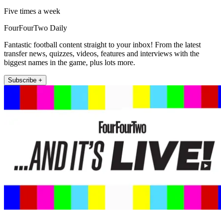
Five times a week
FourFourTwo Daily
Fantastic football content straight to your inbox! From the latest
transfer news, quizzes, videos, features and interviews with the
biggest names in the game, plus lots more.
Subscribe +