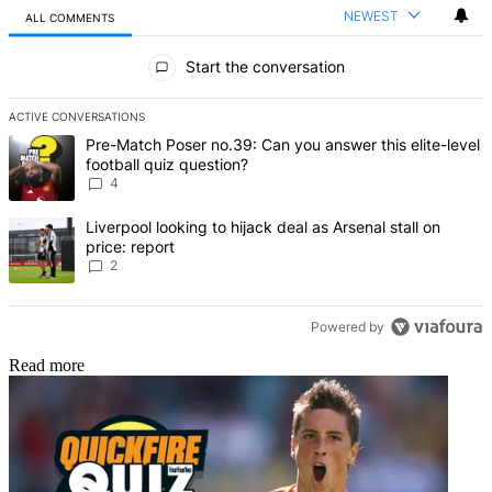
NEWEST
ALL COMMENTS
All Comments
Start the conversation
ACTIVE CONVERSATIONS
The following is a list of the most commented articles in the last 7 d
A trending article titled "Pre-Match Poser no.39: Can you answer th
Pre-Match Poser no.39: Can you answer this elite-level
football quiz question?
4
A trending article titled "Liverpool looking to hijack deal as Arsenal
Liverpool looking to hijack deal as Arsenal stall on
price: report
2
Powered by
Read more