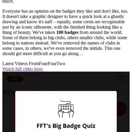
much.
Everyone has an opinion on the badges they like and don't like, too.
It doesn't take a graphic designer to have a quick look at a ghastly
drawing and know it's naff – equally, some crests are recognisable
just by an iconic silhouette, with the finished thing looking like a
thing of beauty. We've taken
100 badges
from around the world.
Some of them belong to big clubs, others smaller clubs, while some
belong to nations instead. We've removed the names of clubs in
some cases, in others, we've even removed the initials. This one
should get more difficult as you go along…
Latest Videos From
FourFourTwo
Watch full video here:
0:00
FFT's Big Badge Quiz
1/100
FFT's Big Badge Quiz