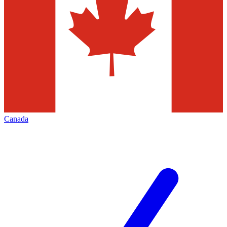
Canada