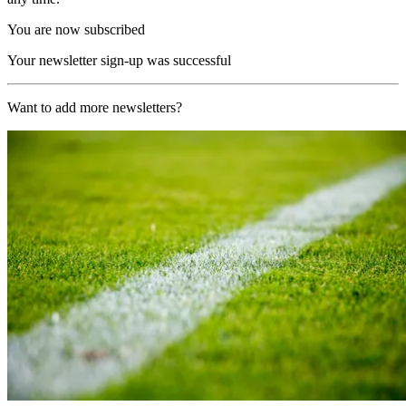
You are now subscribed
Your newsletter sign-up was successful
Want to add more newsletters?