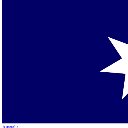
Australia