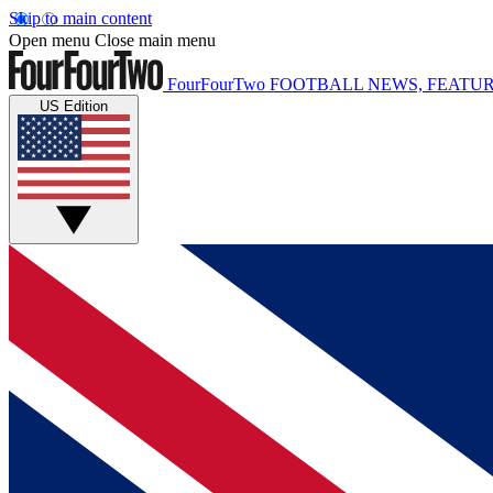
Skip to main content
Open menu
Close main menu
FourFourTwo
FOOTBALL NEWS, FEATUR
US Edition