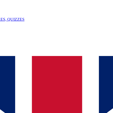
ES, QUIZZES