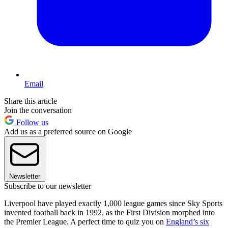
Email
Share this article
Join the conversation
Follow us
Add us as a preferred source on Google
Newsletter
Subscribe to our newsletter
Liverpool have played exactly 1,000 league games since Sky Sports
invented football back in 1992, as the First Division morphed into
the Premier League. A perfect time to quiz you on
England’s six