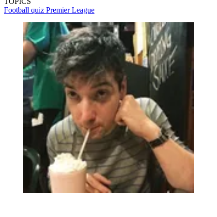
TOPICS
Football quiz
Premier League