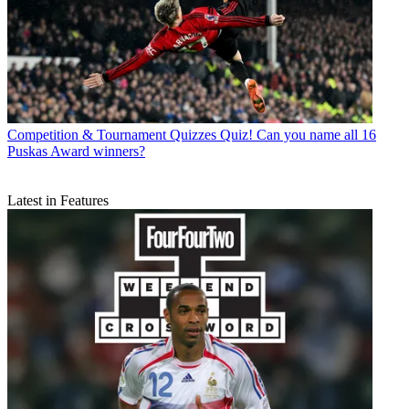
Competition & Tournament Quizzes
Quiz! Can you name all 16
Puskas Award winners?
Latest in Features