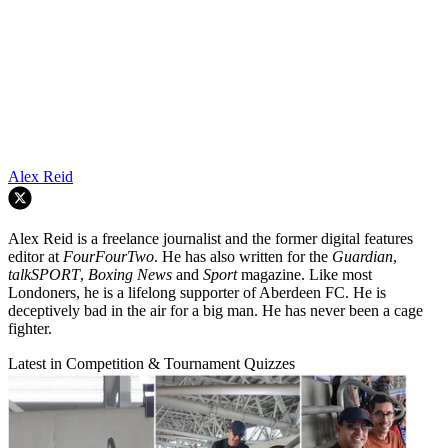
Alex Reid
Alex Reid is a freelance journalist and the former digital features
editor at
FourFourTwo
. He has also written for the
Guardian
,
talkSPORT
,
Boxing News
and
Sport
magazine. Like most
Londoners, he is a lifelong supporter of Aberdeen FC. He is
deceptively bad in the air for a big man. He has never been a cage
fighter.
Latest in Competition & Tournament Quizzes