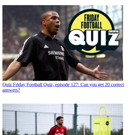
Quiz
Friday Football Quiz, episode 127: Can you get 20 correct
answers?