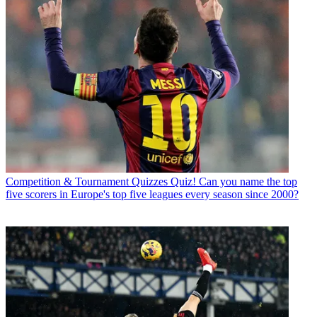
Competition & Tournament Quizzes
Quiz! Can you name the top
five scorers in Europe's top five leagues every season since 2000?