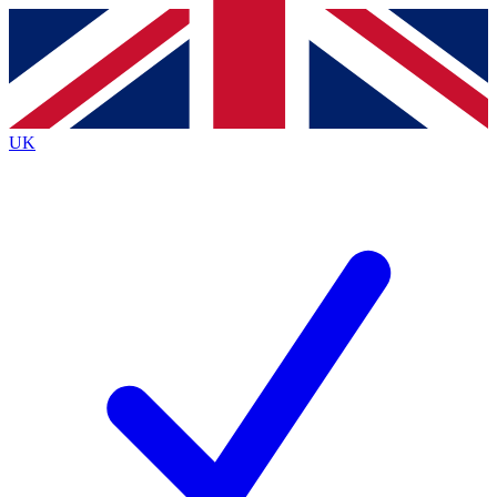
Contact me with news and offers from other Future
brands
By submitting your information you agree to the
Terms & Conditions
and
Privacy
Policy
and are aged 16 or over.
UK