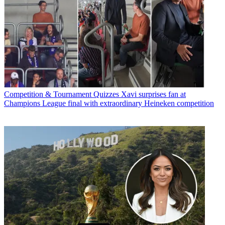
Competition & Tournament Quizzes
Xavi surprises fan at
Champions League final with extraordinary Heineken competition