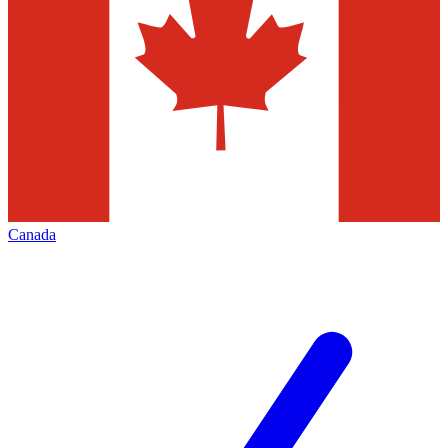
Canada