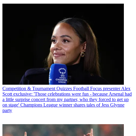
Competition & Tournament Quizzes
Football Focus presenter Alex
Scott exclusive: 'Those celebrations were fun - because Arsenal had
a little surprise concert from my partner, who they forced to get up
on stage' Champions League winner shares tales of Jess Glynne
party