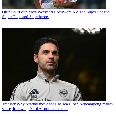
Quiz
FourFourTwo's Weekend Crossword 65: The Super League,
Super Cups and Superheroes
Transfer
Why Arsenal move for Chelsea's Josh Acheampong makes
sense, following Xabi Alonso comments