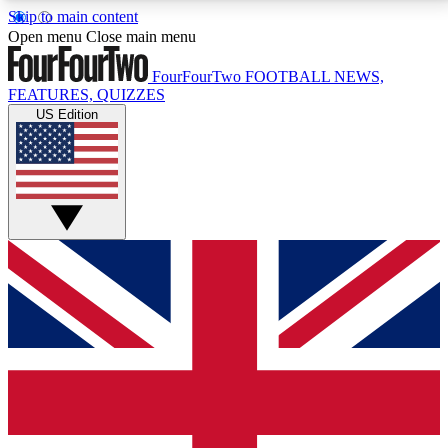
Skip to main content
17
24/7
5K+
Open menu
Close main menu
MEMBER FEATURES
ACCESS AVAILABLE
ACTIVE MEMBERS
FourFourTwo
FOOTBALL NEWS,
FEATURES, QUIZZES
US Edition
Live Q&A Sessions
Member Compet
Weekly interactive sessions
Win exclusive p
GET CLUB ACCESS QUICK
For the quickest way to join, simply enter your email
below and get access. We will send a confirmation
and sign you up to our newsletter to keep you
updated on all your football news.