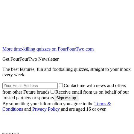
More time-killing quizzes on FourFourTwo.com
Get FourFourTwo Newsletter
The best features, fun and footballing quizzes, straight to your inbox
every week.
Contact me with news and offers
from other Future brands
Receive email from us on behalf of our
trusted partners or sponsors
By submitting your information you agree to the
Terms &
Conditions
and
Privacy Policy
and are aged 16 or over.