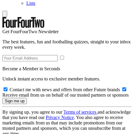
Lists
Get FourFourTwo Newsletter
The best features, fun and footballing quizzes, straight to your inbox
every week.
Become a Member in Seconds
Unlock instant access to exclusive member features.
Contact me with news and offers from other Future brands
Receive email from us on behalf of our trusted partners or sponsors
By signing up, you agree to our
Terms of services
and acknowledge
that you have read our
Privacy Notice
. You also agree to receive
marketing emails from us that may include promotions from our
trusted partners and sponsors, which you can unsubscribe from at
any time.