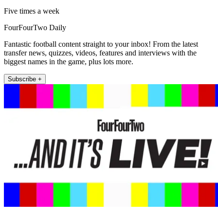
Five times a week
FourFourTwo Daily
Fantastic football content straight to your inbox! From the latest
transfer news, quizzes, videos, features and interviews with the
biggest names in the game, plus lots more.
Subscribe +