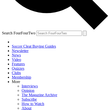
Search FourFourTwo
Soccer Cleat Buying Guides
Newsletter
News
Video
Features
Quizzes
Clubs
Membership
More
Interviews
Opinion
The Magazine Archive
Subscribe
How to Watch
About