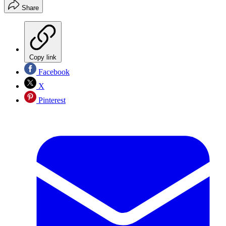
Share
Copy link
Facebook
X
Pinterest