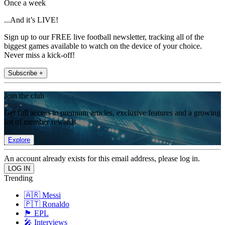
Once a week
...And it’s LIVE!
Sign up to our FREE live football newsletter, tracking all of the
biggest games available to watch on the device of your choice.
Never miss a kick-off!
Subscribe +
Join the club
Get full access to premium articles, exclusive features and a growing
list of member rewards.
Explore
An account already exists for this email address, please log in.
Trending
🇦🇷 Messi
🇵🇹 Ronaldo
🏴󠁧󠁢󠁥󠁮󠁧󠁿 EPL
🎤 Interviews