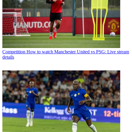
Competition
How to watch Manchester United vs PSG: Live stream
details