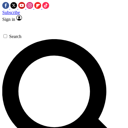
Subscribe
Sign in
Search