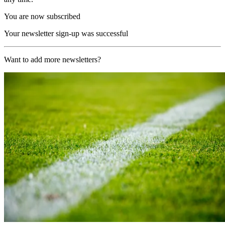
You are now subscribed
Your newsletter sign-up was successful
Want to add more newsletters?