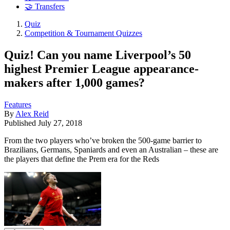
🤝 Transfers
Quiz
Competition & Tournament Quizzes
Quiz! Can you name Liverpool’s 50
highest Premier League appearance-
makers after 1,000 games?
Features
By
Alex Reid
Published
July 27, 2018
From the two players who’ve broken the 500-game barrier to
Brazilians, Germans, Spaniards and even an Australian – these are
the players that define the Prem era for the Reds