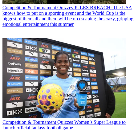
Competition & Tournament Quizzes
JULES BREACH: The USA
knows how to put on a sporting event and the World Cup is the
biggest of them all and there will be no escaping the crazy, gripping,
emotional entertainment this summer
Competition & Tournament Quizzes
Women’s Super League to
launch official fantasy football game