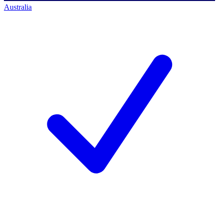
Australia