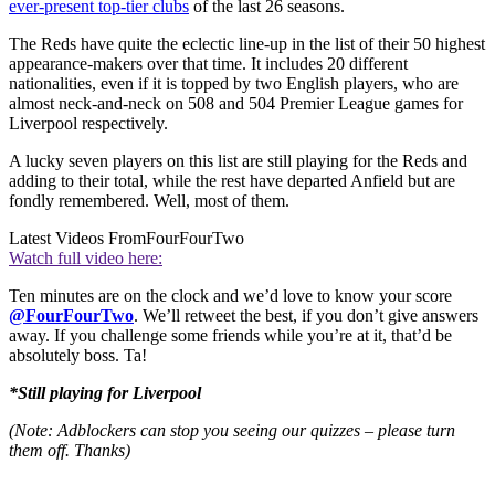
ever-present top-tier clubs
of the last 26 seasons.
The Reds have quite the eclectic line-up in the list of their 50 highest
appearance-makers over that time. It includes 20 different
nationalities, even if it is topped by two English players, who are
almost neck-and-neck on 508 and 504 Premier League games for
Liverpool respectively.
A lucky seven players on this list are still playing for the Reds and
adding to their total, while the rest have departed Anfield but are
fondly remembered. Well, most of them.
Latest Videos From
FourFourTwo
Watch full video here:
Ten minutes are on the clock and we’d love to know your score
@FourFourTwo
. We’ll retweet the best, if you don’t give answers
away. If you challenge some friends while you’re at it, that’d be
absolutely boss. Ta!
*Still playing for Liverpool
(Note: Adblockers can stop you seeing our quizzes – please turn
them off. Thanks)