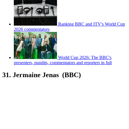
Ranking BBC and ITV's World Cup
2026 commentators
World Cup 2026: The BBC's
presenters, pundits, commentators and reporters in full
31. Jermaine Jenas (BBC)