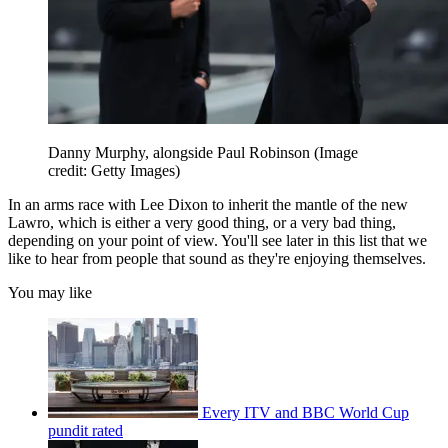
Danny Murphy, alongside Paul Robinson
(Image
credit: Getty Images)
In an arms race with Lee Dixon to inherit the mantle of the new
Lawro, which is either a very good thing, or a very bad thing,
depending on your point of view. You'll see later in this list that we
like to hear from people that sound as they're enjoying themselves.
You may like
Every ITV and BBC World Cup
pundit rated