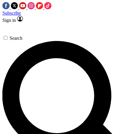
Subscribe
Sign in
Search