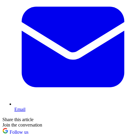
Email
Share this article
Join the conversation
Follow us