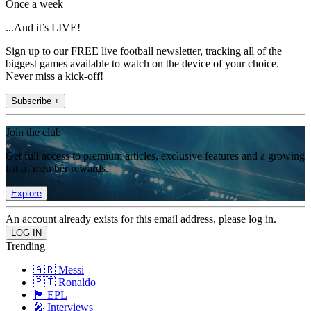
Once a week
...And it’s LIVE!
Sign up to our FREE live football newsletter, tracking all of the
biggest games available to watch on the device of your choice.
Never miss a kick-off!
Subscribe +
Join the club
Get full access to premium articles, exclusive features and a growing
list of member rewards.
Explore
An account already exists for this email address, please log in.
Trending
🇦🇷 Messi
🇵🇹 Ronaldo
🏴󠁧󠁢󠁥󠁮󠁧󠁿 EPL
🎤 Interviews