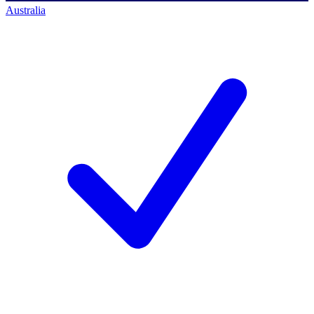
Australia