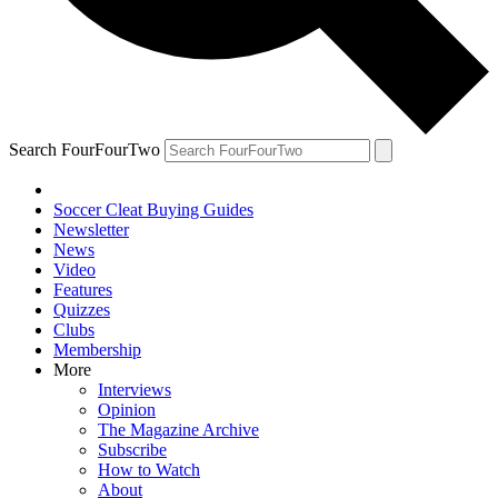
Search FourFourTwo
Soccer Cleat Buying Guides
Newsletter
News
Video
Features
Quizzes
Clubs
Membership
More
Interviews
Opinion
The Magazine Archive
Subscribe
How to Watch
About