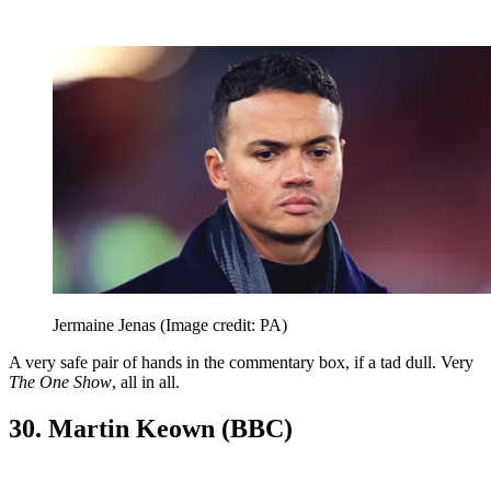
Jermaine Jenas
(Image credit: PA)
A very safe pair of hands in the commentary box, if a tad dull. Very
The One Show
, all in all.
30. Martin Keown (BBC)