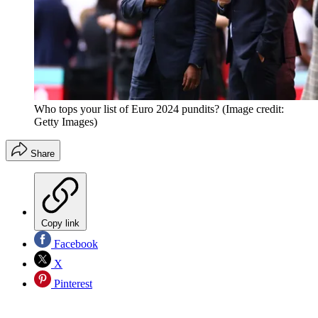
Who tops your list of Euro 2024 pundits?
(Image credit:
Getty Images)
Share
Copy link
Facebook
X
Pinterest