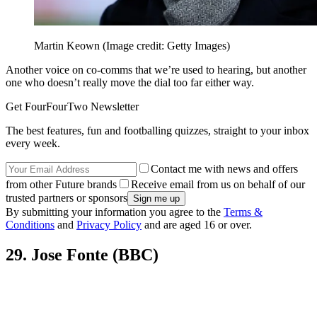
Martin Keown
(Image credit: Getty Images)
Another voice on co-comms that we’re used to hearing, but another
one who doesn’t really move the dial too far either way.
Get FourFourTwo Newsletter
The best features, fun and footballing quizzes, straight to your inbox
every week.
Contact me with news and offers
from other Future brands
Receive email from us on behalf of our
trusted partners or sponsors
By submitting your information you agree to the
Terms &
Conditions
and
Privacy Policy
and are aged 16 or over.
29. Jose Fonte (BBC)