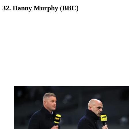
32. Danny Murphy (BBC)