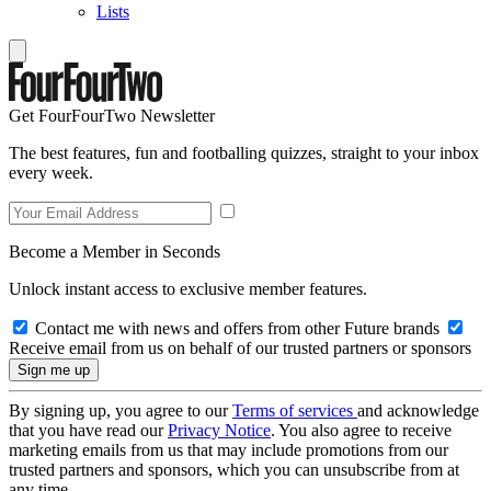
Lists
Get FourFourTwo Newsletter
The best features, fun and footballing quizzes, straight to your inbox
every week.
Become a Member in Seconds
Unlock instant access to exclusive member features.
Contact me with news and offers from other Future brands
Receive email from us on behalf of our trusted partners or sponsors
By signing up, you agree to our
Terms of services
and acknowledge
that you have read our
Privacy Notice
. You also agree to receive
marketing emails from us that may include promotions from our
trusted partners and sponsors, which you can unsubscribe from at
any time.