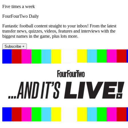
Five times a week
FourFourTwo Daily
Fantastic football content straight to your inbox! From the latest
transfer news, quizzes, videos, features and interviews with the
biggest names in the game, plus lots more.
Subscribe +