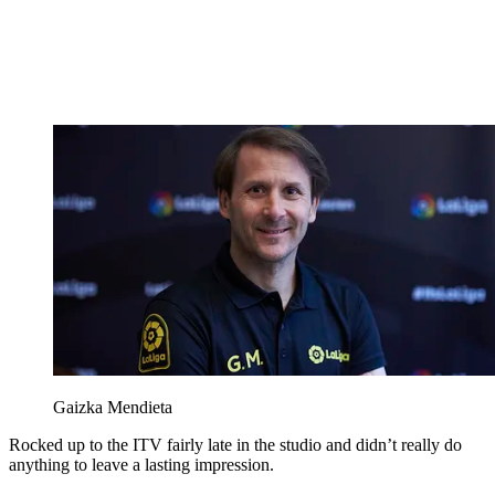
Gaizka Mendieta
Rocked up to the ITV fairly late in the studio and didn’t really do
anything to leave a lasting impression.