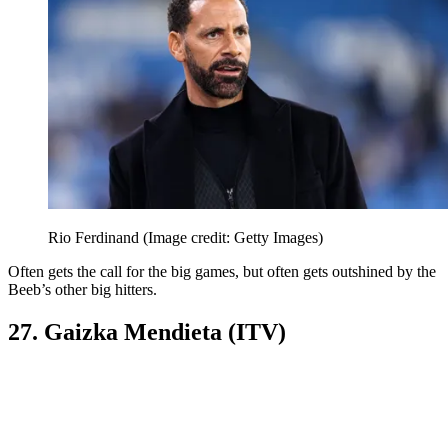
Rio Ferdinand
(Image credit: Getty Images)
Often gets the call for the big games, but often gets outshined by the
Beeb’s other big hitters.
27. Gaizka Mendieta (ITV)