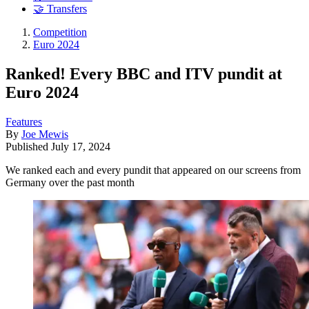
🤝 Transfers
Competition
Euro 2024
Ranked! Every BBC and ITV pundit at
Euro 2024
Features
By
Joe Mewis
Published
July 17, 2024
We ranked each and every pundit that appeared on our screens from
Germany over the past month