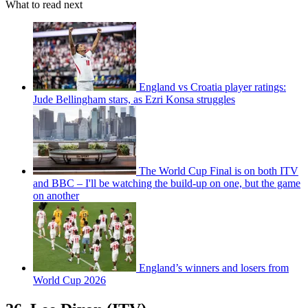
What to read next
England vs Croatia player ratings:
Jude Bellingham stars, as Ezri Konsa struggles
The World Cup Final is on both ITV
and BBC – I'll be watching the build-up on one, but the game
on another
England’s winners and losers from
World Cup 2026