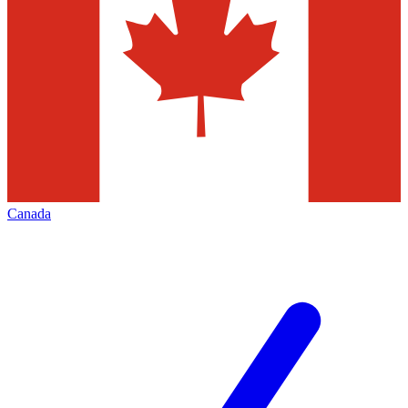
Canada