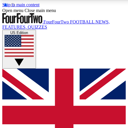
Skip to main content
17
24/7
5K+
Open menu
Close main menu
MEMBER FEATURES
ACCESS AVAILABLE
ACTIVE MEMBERS
FourFourTwo
FOOTBALL NEWS,
FEATURES, QUIZZES
US Edition
Live Q&A Sessions
Member Compet
Weekly interactive sessions
Win exclusive p
GET CLUB ACCESS QUICK
For the quickest way to join, simply enter your email below
and get access. We will send a confirmation and sign you
up to our newsletter to keep you updated on all your
football news.