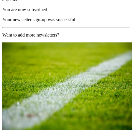
You are now subscribed
Your newsletter sign-up was successful
Want to add more newsletters?