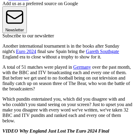
Add us as a preferred source on Google
Newsletter
Subscribe to our newsletter
Another international tournament is in the books after Sunday
night's
Euro 2024
final saw Spain bring the
Gareth Southgate
England era to close without a trophy to show for it.
A total of 51 matches were played in
Germany
over the past month,
with the BBC and ITV broadcasting each and every one of them.
But before we get used to no football being on out television and
finally catch up on season three of The Bear, who won the battle of
the broadcasters?
Which pundits entertained you, which did you disagree with and
who couldn't you stand seeing on your screen? Just to upset you and
make you disagree with every word we've written, we've taken 32
BBC and ITV pundits and ranked each and every one of them
below.
VIDEO Why England Just Lost The Euro 2024 Final