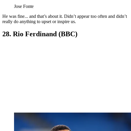
Jose Fonte
He was fine... and that’s about it. Didn’t appear too often and didn’t
really do anything to upset or inspire us.
28. Rio Ferdinand (BBC)