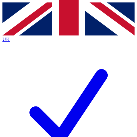
Contact me with news and offers from other Future brands
By submitting your information you agree to the
Terms & Conditions
and
Privacy Policy
and are aged 16 or over.
UK