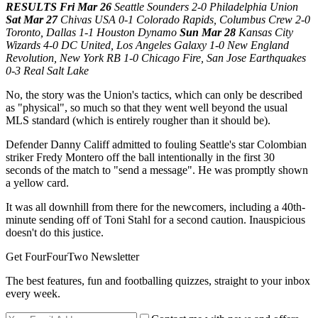
RESULTS Fri Mar 26
Seattle Sounders 2-0 Philadelphia Union
Sat Mar 27
Chivas USA 0-1 Colorado Rapids, Columbus Crew 2-0
Toronto, Dallas 1-1 Houston Dynamo
Sun Mar 28
Kansas City
Wizards 4-0 DC United, Los Angeles Galaxy 1-0 New England
Revolution, New York RB 1-0 Chicago Fire, San Jose Earthquakes
0-3 Real Salt Lake
No, the story was the Union's tactics, which can only be described
as "physical", so much so that they went well beyond the usual
MLS standard (which is entirely rougher than it should be).
Defender Danny Califf admitted to fouling Seattle's star Colombian
striker Fredy Montero off the ball intentionally in the first 30
seconds of the match to "send a message". He was promptly shown
a yellow card.
It was all downhill from there for the newcomers, including a 40th-
minute sending off of Toni Stahl for a second caution. Inauspicious
doesn't do this justice.
Get FourFourTwo Newsletter
The best features, fun and footballing quizzes, straight to your inbox
every week.