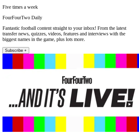
Five times a week
FourFourTwo Daily
Fantastic football content straight to your inbox! From the latest
transfer news, quizzes, videos, features and interviews with the
biggest names in the game, plus lots more.
Subscribe +