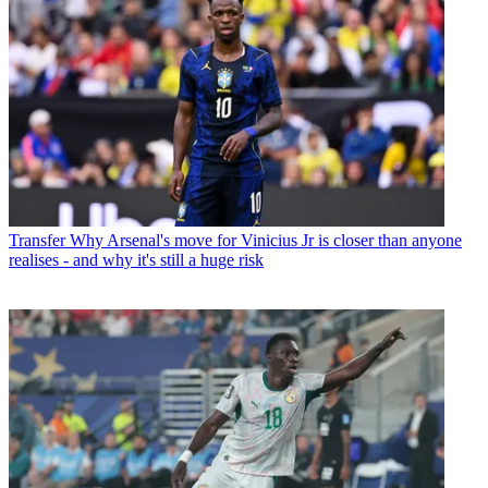
Transfer
Why Arsenal's move for Vinicius Jr is closer than anyone
realises - and why it's still a huge risk