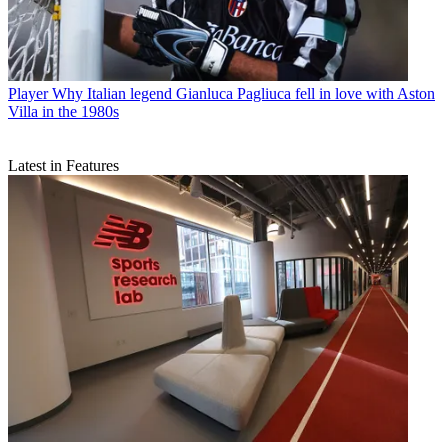
Player
Why Italian legend Gianluca Pagliuca fell in love with Aston
Villa in the 1980s
Latest in Features