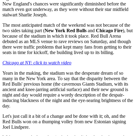
New England's chances were significantly diminished before the
match even got underway, as they were without their star midfield
stalwart Sharlie Joseph.
The most anticipated match of the weekend was not because of the
two sides taking part (
New York Red Bulls
and
Chicago Fire
), but
because of the stadium in which it took place. Red Bull Arena
debuted as an MLS venue to rave reviews on Saturday, and though
there were traffic problems that kept many fans from getting to their
seats in time for kickoff, the building lived up to its billing.
Chicago at NY: click to watch video
Years in the making, the stadium was the desperate dream of so
many in the New York area. To say that the disparity between the
Red Bulls' previous home (the cavernous Giants Stadium, with its
ancient and knee-jarring artificial surface) and their new ground is
night and day would require a wordy description of the despair-
inducing blackness of the night and the eye-searing brightness of the
day.
Let's just call it a bit of a change and be done with it; oh, and the
Red Bulls won on a thumping volley from new Estonian signing
Joel Lindpere.