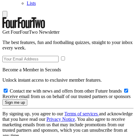
Lists
Get FourFourTwo Newsletter
The best features, fun and footballing quizzes, straight to your inbox
every week.
Become a Member in Seconds
Unlock instant access to exclusive member features.
Contact me with news and offers from other Future brands
Receive email from us on behalf of our trusted partners or sponsors
By signing up, you agree to our
Terms of services
and acknowledge
that you have read our
Privacy Notice
. You also agree to receive
marketing emails from us that may include promotions from our
trusted partners and sponsors, which you can unsubscribe from at
any time.