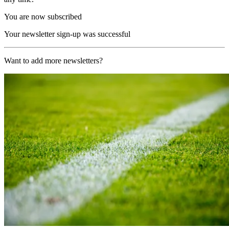
You are now subscribed
Your newsletter sign-up was successful
Want to add more newsletters?