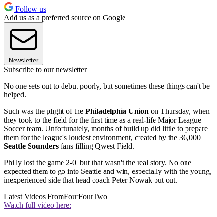
Follow us
Add us as a preferred source on Google
Newsletter
Subscribe to our newsletter
No one sets out to debut poorly, but sometimes these things can't be
helped.
Such was the plight of the
Philadelphia Union
on Thursday, when
they took to the field for the first time as a real-life Major League
Soccer team. Unfortunately, months of build up did little to prepare
them for the league's loudest environment, created by the 36,000
Seattle Sounders
fans filling Qwest Field.
Philly lost the game 2-0, but that wasn't the real story. No one
expected them to go into Seattle and win, especially with the young,
inexperienced side that head coach Peter Nowak put out.
Latest Videos From
FourFourTwo
Watch full video here: