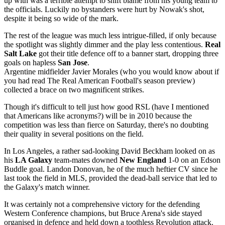
up with was a terrible attempt to shift blame from his young team to
the officials. Luckily no bystanders were hurt by Nowak's shot,
despite it being so wide of the mark.
The rest of the league was much less intrigue-filled, if only because
the spotlight was slightly dimmer and the play less contentious.
Real
Salt Lake
got their title defence off to a banner start, dropping three
goals on hapless
San Jose
.
Argentine midfielder Javier Morales (who you would know about if
you had read The Real American Football's season preview)
collected a brace on two magnificent strikes.
Though it's difficult to tell just how good RSL (have I mentioned
that Americans like acronyms?) will be in 2010 because the
competition was less than fierce on Saturday, there's no doubting
their quality in several positions on the field.
In Los Angeles, a rather sad-looking David Beckham looked on as
his
LA Galaxy
team-mates downed
New England
1-0 on an Edson
Buddle goal. Landon Donovan, he of the much heftier CV since he
last took the field in MLS, provided the dead-ball service that led to
the Galaxy's match winner.
It was certainly not a comprehensive victory for the defending
Western Conference champions, but Bruce Arena's side stayed
organised in defence and held down a toothless Revolution attack.