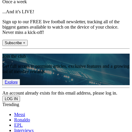
Once a week
...And it’s LIVE!
Sign up to our FREE live football newsletter, tracking all of the
biggest games available to watch on the device of your choice.
Never miss a kick-off!
Subscribe +
Join the club
Get full access to premium articles, exclusive features and a growing
list of member rewards.
Explore
An account already exists for this email address, please log in.
Trending
Messi
Ronaldo
EPL
Interviews