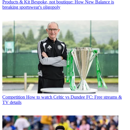
Products & Kit
Bespoke, not boutique: How New Balance is
breaking sportswear's oligopoly
Competition
How to watch Celtic vs Dundee FC: Free streams &
TV details