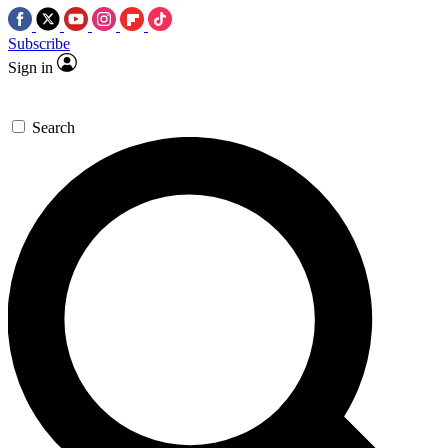
Subscribe
Sign in
Search