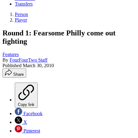
Transfers
Person
Player
Round 1: Fearsome Philly come out
fighting
Features
By
FourFourTwo Staff
Published
March 30, 2010
Share
Copy link
Facebook
X
Pinterest