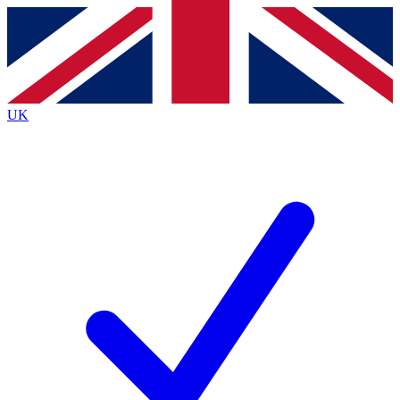
Contact me with news and offers from other Future
brands
By submitting your information you agree to the
Terms & Conditions
and
Privacy
Policy
and are aged 16 or over.
UK