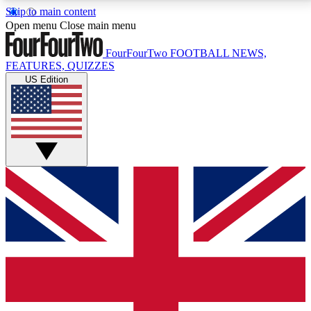
Skip to main content
17
24/7
5K+
Open menu
Close main menu
MEMBER FEATURES
ACCESS AVAILABLE
ACTIVE MEMBERS
FourFourTwo
FOOTBALL NEWS,
FEATURES, QUIZZES
US Edition
Live Q&A Sessions
Member Compet
Weekly interactive sessions
Win exclusive p
GET CLUB ACCESS QUICK
For the quickest way to join, simply enter your email
below and get access. We will send a confirmation
and sign you up to our newsletter to keep you
updated on all your football news.