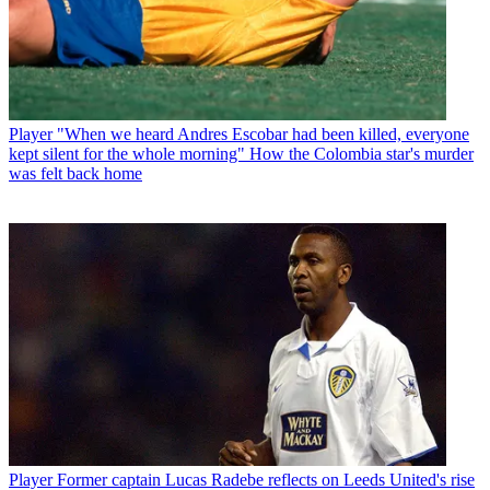
Player
"When we heard Andres Escobar had been killed, everyone
kept silent for the whole morning" How the Colombia star's murder
was felt back home
Player
Former captain Lucas Radebe reflects on Leeds United's rise