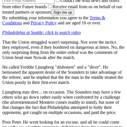
Contact me with news and offers
from other Future brands
Receive email from us on behalf of our
trusted partners or sponsors
By submitting your information you agree to the
Terms &
Conditions
and
Privacy Policy
and are aged 16 or over.
Philadelphia at Seattle: click to watch video
That the Union struggled wasn't surprising. Nor were the tactics
they employed, even if they bordered on dangerous at times. No, the
only surprising thing from the entire ordeal was the comments of
Union head man Nowak after the match.
He called Freddie Ljungberg "dishonest" and a "diver". He
bemoaned the apparent desire of the Sounders to take advantage of
the referee, and he implied that the the man in the middle treated the
Union poorly in their first-ever match.
Ljungberg may dive... on occasion. The Sounders may have a few
others who go down rather easily when confronted by a challenge
(the aforementioned Montero comes readily to mind), but none of
that changes the fact that Philadelphia attempted to bully their
opponents, got caught on multiple occasions, and paid the price.
Poor Peter. He went looking for an excuse, and all he could come