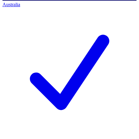
Australia