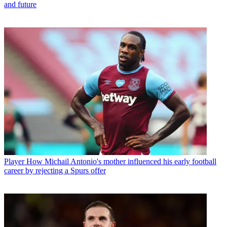
and future
Player
How Michail Antonio's mother influenced his early football
career by rejecting a Spurs offer