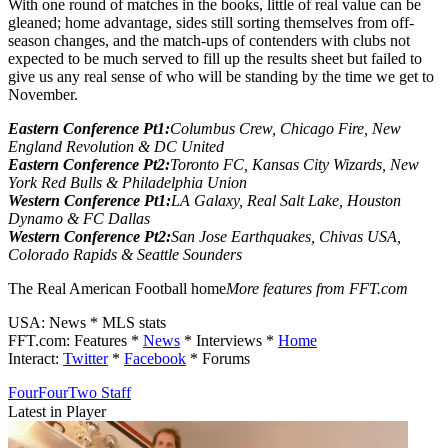
With one round of matches in the books, little of real value can be
gleaned; home advantage, sides still sorting themselves from off-
season changes, and the match-ups of contenders with clubs not
expected to be much served to fill up the results sheet but failed to
give us any real sense of who will be standing by the time we get to
November.
Eastern Conference Pt1:
Columbus Crew, Chicago Fire, New
England Revolution & DC United
Eastern Conference Pt2:
Toronto FC, Kansas City Wizards, New
York Red Bulls & Philadelphia Union
Western Conference Pt1:
LA Galaxy, Real Salt Lake, Houston
Dynamo & FC Dallas
Western Conference Pt2:
San Jose Earthquakes, Chivas USA,
Colorado Rapids & Seattle Sounders
The Real American Football home
More features from FFT.com
USA: News * MLS stats
FFT.com: Features *
News
* Interviews *
Home
Interact:
Twitter
*
Facebook
* Forums
FourFourTwo Staff
Latest in Player