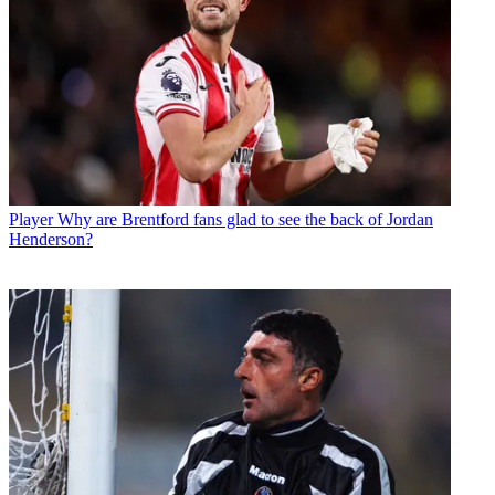
Player
Why are Brentford fans glad to see the back of Jordan
Henderson?