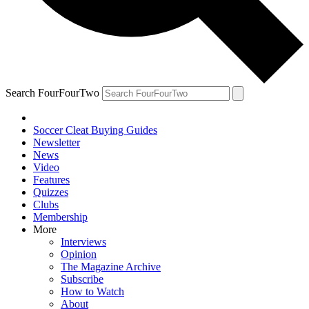
Search FourFourTwo
Soccer Cleat Buying Guides
Newsletter
News
Video
Features
Quizzes
Clubs
Membership
More
Interviews
Opinion
The Magazine Archive
Subscribe
How to Watch
About