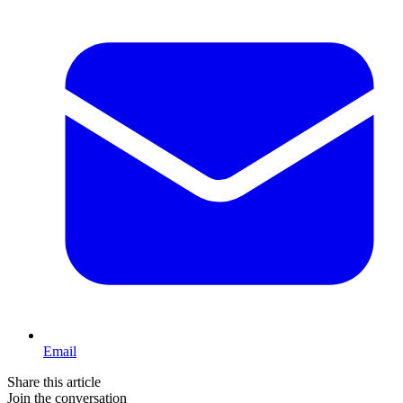
Email
Share this article
Join the conversation