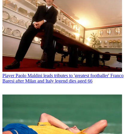
Player
Paolo Maldini leads tributes to 'greatest footballer' Franco
Baresi after Milan and Italy legend dies aged 66