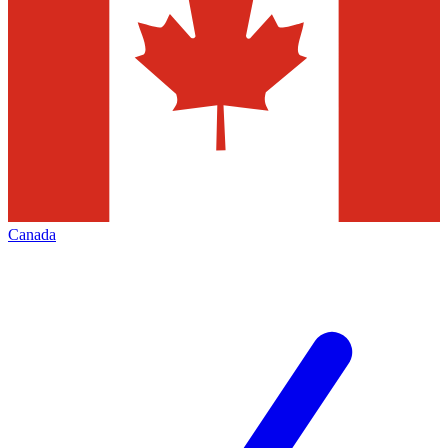
Canada