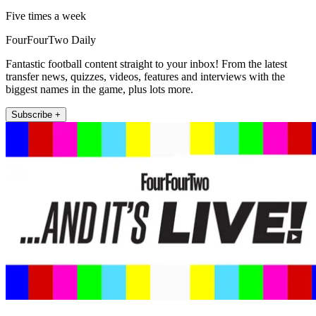
Five times a week
FourFourTwo Daily
Fantastic football content straight to your inbox! From the latest
transfer news, quizzes, videos, features and interviews with the
biggest names in the game, plus lots more.
Subscribe +