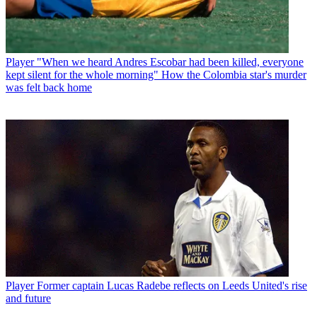
Player
"When we heard Andres Escobar had been killed, everyone
kept silent for the whole morning" How the Colombia star's murder
was felt back home
Player
Former captain Lucas Radebe reflects on Leeds United's rise
and future