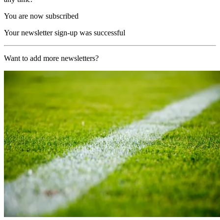
You are now subscribed
Your newsletter sign-up was successful
Want to add more newsletters?