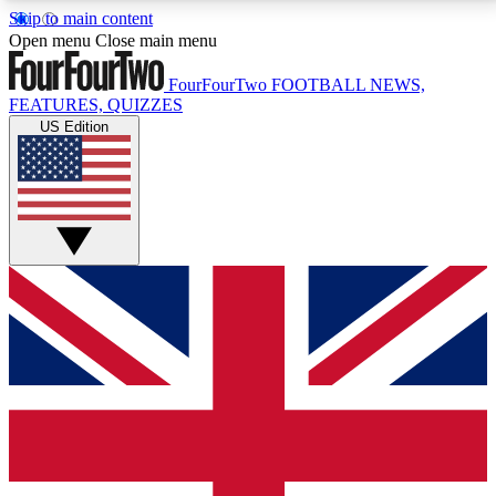
Skip to main content
17
24/7
5K+
Open menu
Close main menu
MEMBER FEATURES
ACCESS AVAILABLE
ACTIVE MEMBERS
FourFourTwo
FOOTBALL NEWS,
FEATURES, QUIZZES
US Edition
Live Q&A Sessions
Member Compet
Weekly interactive sessions
Win exclusive p
GET CLUB ACCESS QUICK
For the quickest way to join, simply enter your email
below and get access. We will send a confirmation
and sign you up to our newsletter to keep you
updated on all your football news.