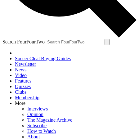
Search FourFourTwo
Soccer Cleat Buying Guides
Newsletter
News
Video
Features
Quizzes
Clubs
Membership
More
Interviews
Opinion
The Magazine Archive
Subscribe
How to Watch
About