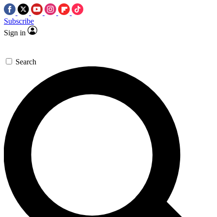
Subscribe
Sign in
Search