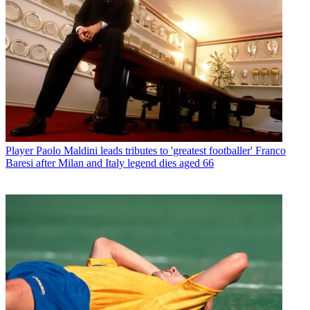
Player
Paolo Maldini leads tributes to 'greatest footballer' Franco
Baresi after Milan and Italy legend dies aged 66