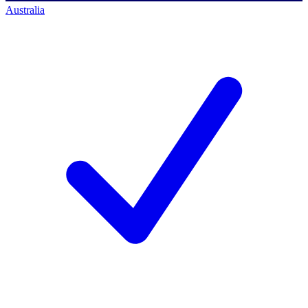
Australia