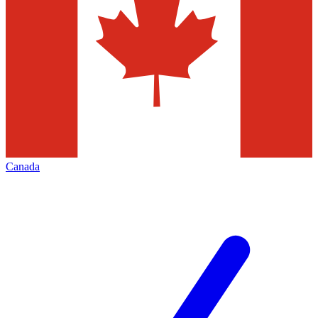
Canada