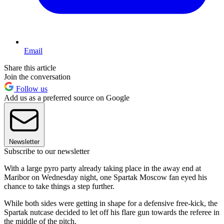
Email
Share this article
Join the conversation
Follow us
Add us as a preferred source on Google
Newsletter
Subscribe to our newsletter
With a large pyro party already taking place in the away end at
Maribor on Wednesday night, one Spartak Moscow fan eyed his
chance to take things a step further.
While both sides were getting in shape for a defensive free-kick, the
Spartak nutcase decided to let off his flare gun towards the referee in
the middle of the pitch.