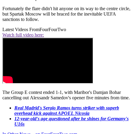
Fortunately the flare didn't hit anyone on its way to the centre circle,
but Spartak Moscow will be braced for the inevitable UEFA
sanctions to follow.
Latest Videos From
FourFourTwo
Watch full video here:
The Group E contest ended 1-1, with Maribor's Damjan Bohar
cancelling out Alexsandr Samedov's opener five minutes from time.
Real Madrid's Sergio Ramos turns striker with superb
overhead kick against APOEL Nicosia
12-year-old's age questioned after he shines for Germany's
U16s