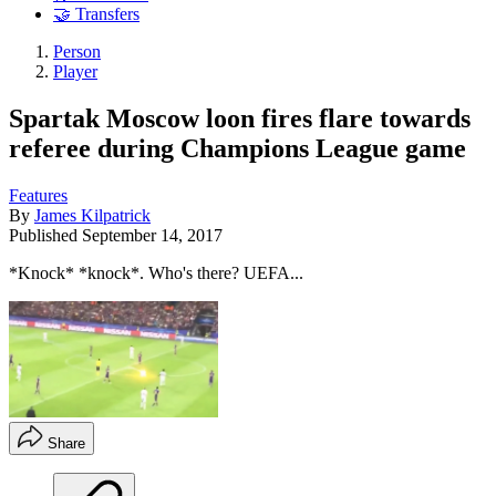
🤝 Transfers
Person
Player
Spartak Moscow loon fires flare towards
referee during Champions League game
Features
By
James Kilpatrick
Published
September 14, 2017
*Knock* *knock*. Who's there? UEFA...
Share