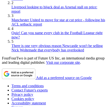
2
Liverpool looking to hijack deal as Arsenal stall on price:
report
3
Manchester United to move for star at cut price - following his
ACL setback: report
4
Quiz! Can you name every club in the Football League right
now?
5
There is one very obvious reason Newcastle won't be selling
Nick Woltemade that everybody has overlooked
FourFourTwo is part of Future US Inc, an international media group
and leading digital publisher.
Visit our corporate site
.
Add as a preferred source on Google
Terms and conditions
Contact Future's experts
Privacy policy
Cookies policy
Accessibility statement