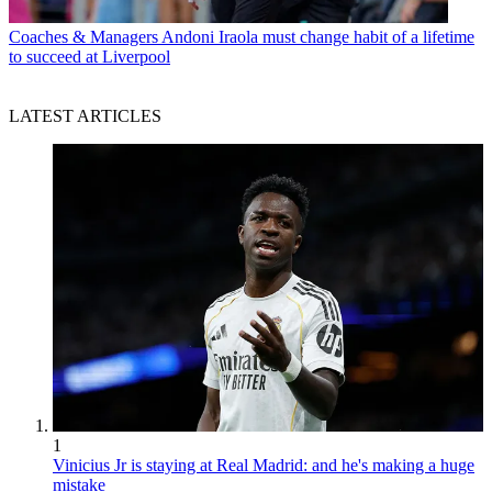
Coaches & Managers
Andoni Iraola must change habit of a lifetime
to succeed at Liverpool
LATEST ARTICLES
1
Vinicius Jr is staying at Real Madrid: and he's making a huge
mistake