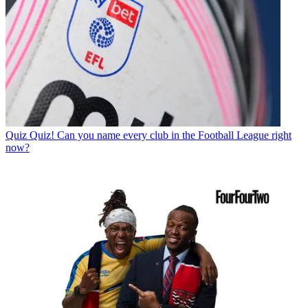
Quiz
Quiz! Can you name every club in the Football League right
now?