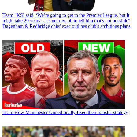
Team
"KSI said, ‘We’re going to get to the Premier League, but It
might take 20 years’ - it's not my job to tell him that's not possible”
Dagenham & Redbridge chief exec outlines club's ambitious plans
Team
How Manchester United finally fixed their transfer strategy