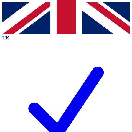
Contact me with news and offers from other Future
brands
By submitting your information you agree to the
Terms & Conditions
and
Privacy
Policy
and are aged 16 or over.
UK