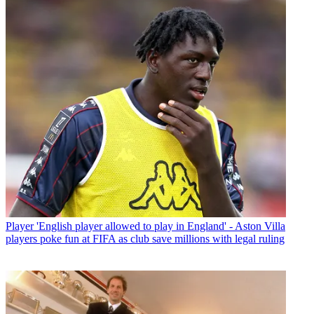
Player
'English player allowed to play in England' - Aston Villa
players poke fun at FIFA as club save millions with legal ruling