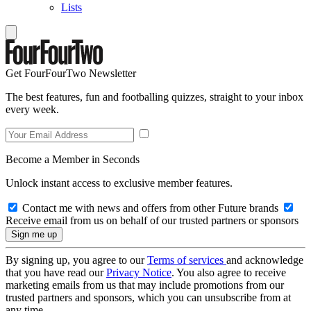
Lists
Get FourFourTwo Newsletter
The best features, fun and footballing quizzes, straight to your inbox
every week.
Become a Member in Seconds
Unlock instant access to exclusive member features.
Contact me with news and offers from other Future brands
Receive email from us on behalf of our trusted partners or sponsors
By signing up, you agree to our
Terms of services
and acknowledge
that you have read our
Privacy Notice
. You also agree to receive
marketing emails from us that may include promotions from our
trusted partners and sponsors, which you can unsubscribe from at
any time.