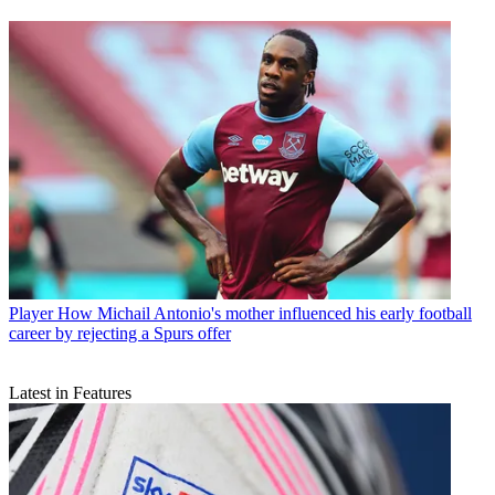
Player
How Michail Antonio's mother influenced his early football
career by rejecting a Spurs offer
Latest in Features