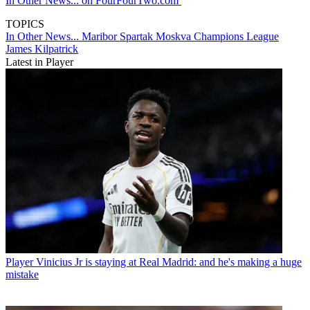
In Other News... on FourFourTwo.com
TOPICS
In Other News...
Maribor
Spartak Moskva
Champions League
James Kilpatrick
Latest in Player
Player
Vinicius Jr is staying at Real Madrid: and he's making a huge
mistake