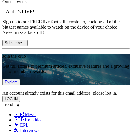
Once a week
...And it’s LIVE!
Sign up to our FREE live football newsletter, tracking all of the
biggest games available to watch on the device of your choice.
Never miss a kick-off!
Subscribe +
Join the club
Get full access to premium articles, exclusive features and a growing
list of member rewards.
Explore
An account already exists for this email address, please log in.
Trending
🇦🇷 Messi
🇵🇹 Ronaldo
🏴󠁧󠁢󠁥󠁮󠁧󠁿 EPL
🎤 Interviews