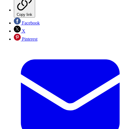
Copy link
Facebook
X
Pinterest