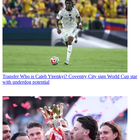
Transfer
Who is Caleb Yirenkyi? Coventry City sign World Cup star
with underdog potential