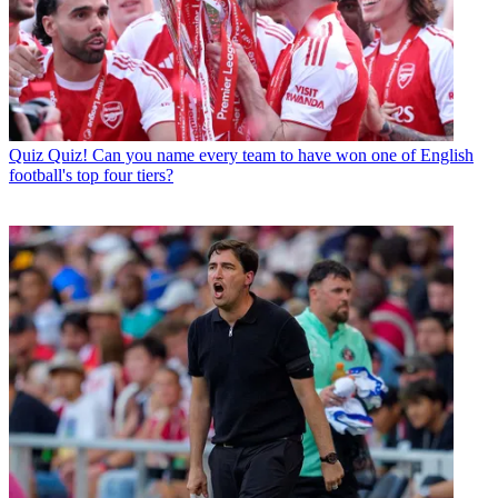
Quiz
Quiz! Can you name every team to have won one of English
football's top four tiers?