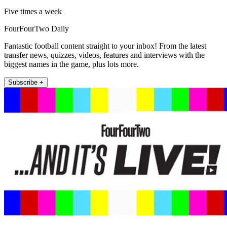
Five times a week
FourFourTwo Daily
Fantastic football content straight to your inbox! From the latest
transfer news, quizzes, videos, features and interviews with the
biggest names in the game, plus lots more.
Subscribe +