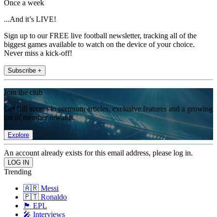
Once a week
...And it’s LIVE!
Sign up to our FREE live football newsletter, tracking all of the
biggest games available to watch on the device of your choice.
Never miss a kick-off!
Subscribe +
Join the club
Get full access to premium articles, exclusive features and a growing
list of member rewards.
Explore
An account already exists for this email address, please log in.
Trending
🇦🇷 Messi
🇵🇹 Ronaldo
🏴󠁧󠁢󠁥󠁮󠁧󠁿 EPL
🎤 Interviews