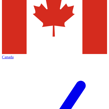
Canada