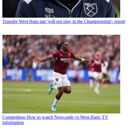
Transfer
West Ham star 'will not play in the Championship': report
Competition
How to watch Newcastle vs West Ham: TV
information