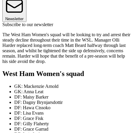
Newsletter
Subscribe to our newsletter
The West Ham Women's squad will be looking to try and arrest their
steady decline throughout their time in the WSL. Manager Olli
Harder replaced long-term coach Matt Beard halfway through last
season, and whilst he tightened the side up defensively, concerns
remain. Harder will hope that the benefit of a pre-season will help
his side avoid the drop.
West Ham Women's squad
GK: Mackenzie Arnold
GK: Anna Leat
DF: Maisy Barker
DF: Dagny Brynjarsdottir
DF: Hawa Cissoko
DF: Lisa Evans
DF: Grace Fisk
DF: Gilly Flaherty
DF: Grace Garrad