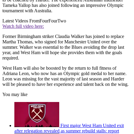
Tameka Yallop has also joined following an impressive Olympic
tournament with Australia.
Latest Videos From
FourFourTwo
Watch full video here:
Former Birmingham striker Claudia Walker has joined to replace
Martha Thomas, who signed for Manchester United over the
summer. Walker was essential to the Blues avoiding the drop last
year, and West Ham will hope she provides them with the goals
required.
West Ham will also be boosted by the return to full fitness of
Adriana Leon, who now has an Olympic gold medal to her name.
Leon was missing for the vast majority of last season and Harder
will be pleased to have her experience and talent back on the wing.
You may like
First major West Ham United exit
after relegation revealed as summer rebuild stalls: report