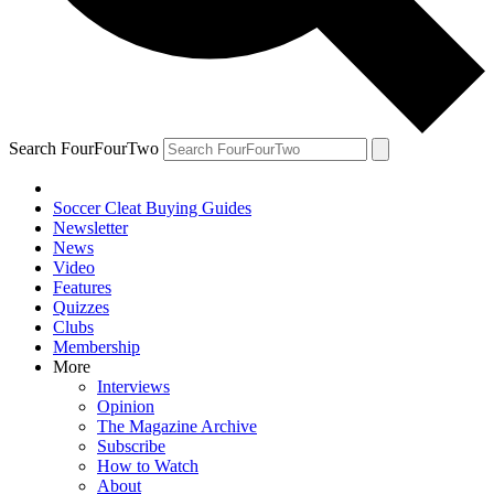
Search FourFourTwo
Soccer Cleat Buying Guides
Newsletter
News
Video
Features
Quizzes
Clubs
Membership
More
Interviews
Opinion
The Magazine Archive
Subscribe
How to Watch
About