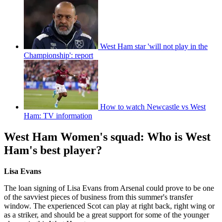
West Ham star 'will not play in the
Championship': report
How to watch Newcastle vs West
Ham: TV information
West Ham Women's squad: Who is West
Ham's best player?
Lisa Evans
The loan signing of Lisa Evans from Arsenal could prove to be one
of the savviest pieces of business from this summer's transfer
window. The experienced Scot can play at right back, right wing or
as a striker, and should be a great support for some of the younger