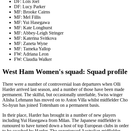
DF: Lois Joel
DF: Lucy Parker
MF: Brooke Cairns
MF: Mel Fillis
MF: Yui Hasegawa
MF: Kate Longhurst
MF: Abbey-Leigh Stringer
MF: Katerina Svitkova
MF: Zaneta Wyne
MF: Tameka Yallop
FW: Adriana Leon
FW: Claudia Walker
West Ham Women's squad: Squad profile
There were a number of controversial loan departures when Olli
Harder arrived last season, and a number of those have been made
permanent. The skilful, but occasionally unreliable, Swiss winger
Alisha Lehmann has moved on to Aston Villa whilst midfielder Cho
So-hyun has joined Tottenham on a permanent basis.
In their place, Harder has brought in a number of new players
including Yui Hasegawa from Milan. The Japanese midfielder is
rumoured to have turned down a host of top European clubs in order
to be coached by Harder. The experienced Australian midfielder