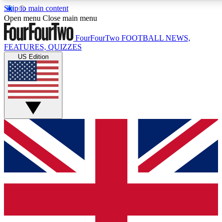
Skip to main content
17
24/7
5K+
Open menu
Close main menu
MEMBER FEATURES
ACCESS AVAILABLE
ACTIVE MEMBERS
FourFourTwo
FOOTBALL NEWS,
FEATURES, QUIZZES
US Edition
Live Q&A Sessions
Member Compet
Weekly interactive sessions
Win exclusive p
GET CLUB ACCESS QUICK
For the quickest way to join, simply enter your email below
and get access. We will send a confirmation and sign you
up to our newsletter to keep you updated on all your
football news.