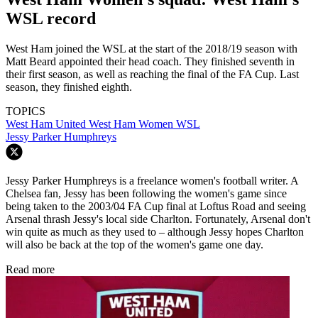
WSL record
West Ham joined the WSL at the start of the 2018/19 season with
Matt Beard appointed their head coach. They finished seventh in
their first season, as well as reaching the final of the FA Cup. Last
season, they finished eighth.
TOPICS
West Ham United
West Ham Women
WSL
Jessy Parker Humphreys
Jessy Parker Humphreys is a freelance women's football writer. A
Chelsea fan, Jessy has been following the women's game since
being taken to the 2003/04 FA Cup final at Loftus Road and seeing
Arsenal thrash Jessy's local side Charlton. Fortunately, Arsenal don't
win quite as much as they used to – although Jessy hopes Charlton
will also be back at the top of the women's game one day.
Read more