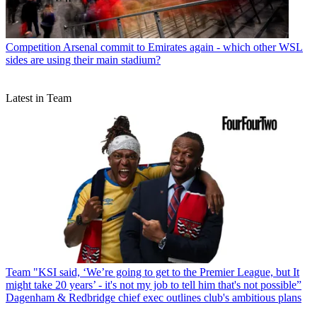
Competition
Arsenal commit to Emirates again - which other WSL
sides are using their main stadium?
Latest in Team
Team
"KSI said, ‘We’re going to get to the Premier League, but It
might take 20 years’ - it's not my job to tell him that's not possible”
Dagenham & Redbridge chief exec outlines club's ambitious plans