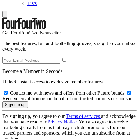
Lists
Get FourFourTwo Newsletter
The best features, fun and footballing quizzes, straight to your inbox
every week.
Become a Member in Seconds
Unlock instant access to exclusive member features.
Contact me with news and offers from other Future brands
Receive email from us on behalf of our trusted partners or sponsors
By signing up, you agree to our
Terms of services
and acknowledge
that you have read our
Privacy Notice
. You also agree to receive
marketing emails from us that may include promotions from our
trusted partners and sponsors, which you can unsubscribe from at
any time.