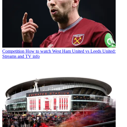
Competition
How to watch West Ham United vs Leeds United:
Streams and TV info