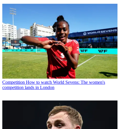
Competition
How to watch World Sevens: The women's
competition lands in London