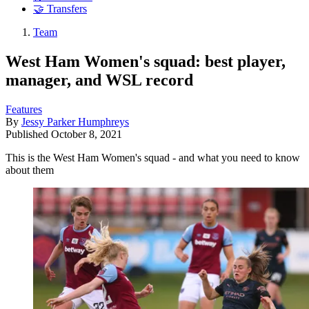
🤝 Transfers
Team
West Ham Women's squad: best player,
manager, and WSL record
Features
By
Jessy Parker Humphreys
Published
October 8, 2021
This is the West Ham Women's squad - and what you need to know
about them