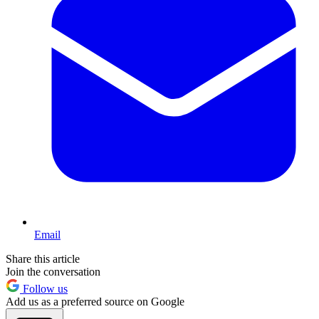
Email
Share this article
Join the conversation
Follow us
Add us as a preferred source on Google