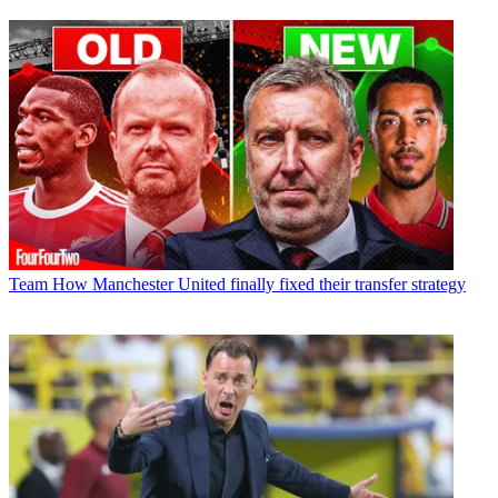
Team
How Manchester United finally fixed their transfer strategy