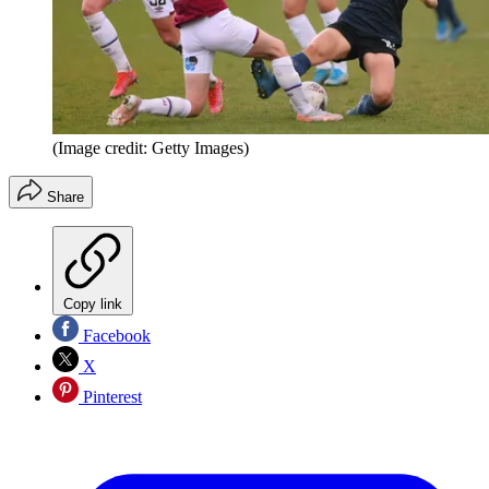
(Image credit: Getty Images)
Share
Copy link
Facebook
X
Pinterest