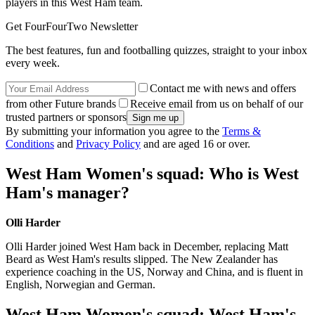
players in this West Ham team.
Get FourFourTwo Newsletter
The best features, fun and footballing quizzes, straight to your inbox
every week.
Contact me with news and offers
from other Future brands
Receive email from us on behalf of our
trusted partners or sponsors
By submitting your information you agree to the
Terms &
Conditions
and
Privacy Policy
and are aged 16 or over.
West Ham Women's squad: Who is West
Ham's manager?
Olli Harder
Olli Harder joined West Ham back in December, replacing Matt
Beard as West Ham's results slipped. The New Zealander has
experience coaching in the US, Norway and China, and is fluent in
English, Norwegian and German.
West Ham Women's squad: West Ham's