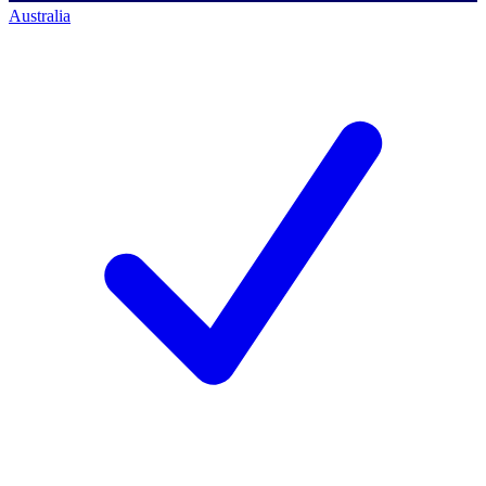
Australia