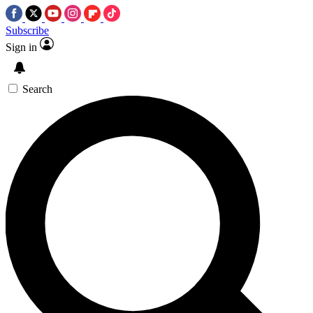
Subscribe
Sign in
Search