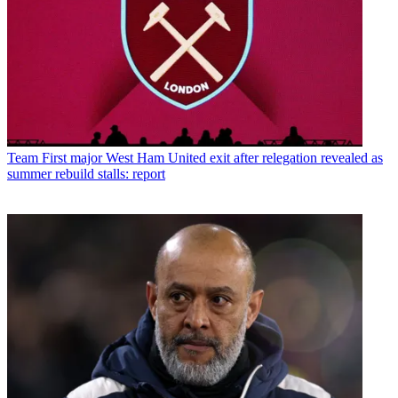
Team
First major West Ham United exit after relegation revealed as
summer rebuild stalls: report