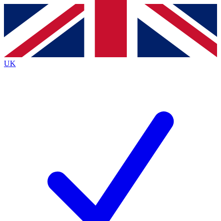
Contact me with news and offers from other Future brands
By submitting your information you agree to the
Terms & Conditions
and
Privacy Policy
and are aged 16 or over.
UK