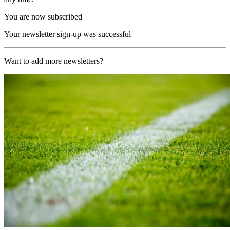
You are now subscribed
Your newsletter sign-up was successful
Want to add more newsletters?