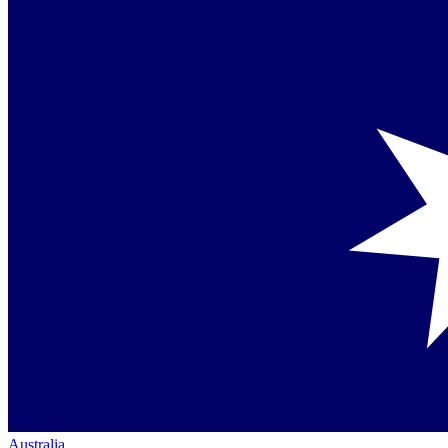
Australia