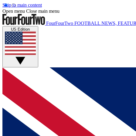
Skip to main content
Open menu
Close main menu
FourFourTwo
FOOTBALL NEWS, FEATUR
US Edition