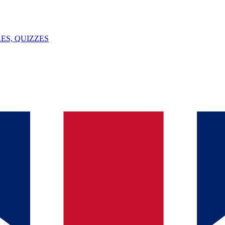
ES, QUIZZES