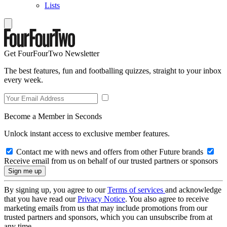
Lists
Get FourFourTwo Newsletter
The best features, fun and footballing quizzes, straight to your inbox
every week.
Become a Member in Seconds
Unlock instant access to exclusive member features.
Contact me with news and offers from other Future brands
Receive email from us on behalf of our trusted partners or sponsors
By signing up, you agree to our
Terms of services
and acknowledge
that you have read our
Privacy Notice
. You also agree to receive
marketing emails from us that may include promotions from our
trusted partners and sponsors, which you can unsubscribe from at
any time.