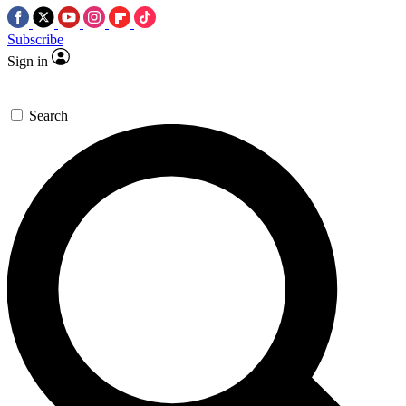
Subscribe
Sign in
Search