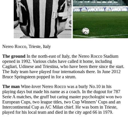
Nereo Rocco, Trieste, Italy
The ground
In the north-east of Italy, the Nereo Rocco Stadium
opened in 1992. Various clubs have called it home, including
Cagliari, Udinese and Triestina, who have been there since the start.
The Italy team have played four internationals there. In June 2012
Bruce Springsteen popped in for a strum.
The man
Wine-lover Nereo Rocco was a burly No.10 in his
playing days but made his name as a coach. In the dugout for 787
Serie A matches, the gruff but caring master psychologist won two
European Cups, two league titles, two Cup Winners’ Cups and an
Intercontinental Cup as AC Milan chief. He was born in Trieste,
played for his local team and died in the city aged 66 in 1979.