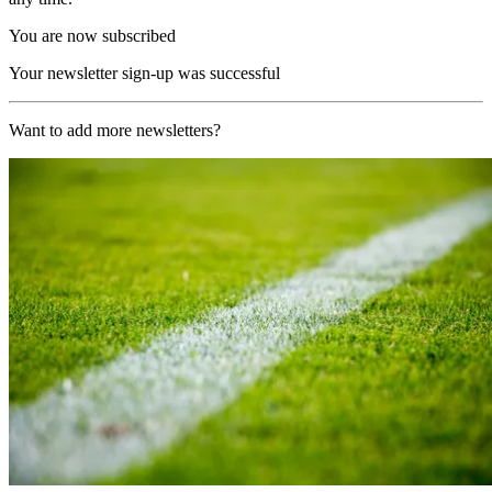
You are now subscribed
Your newsletter sign-up was successful
Want to add more newsletters?