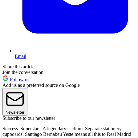
Email
Share this article
Join the conversation
Follow us
Add us as a preferred source on Google
Newsletter
Subscribe to our newsletter
Success. Superstars. A legendary stadium. Separate stationery
cupboards. Santiago Bernabeu Yeste means all this to Real Madrid