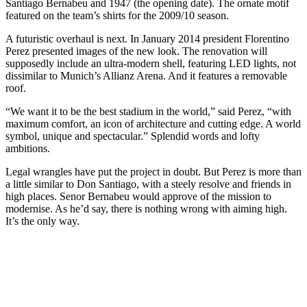
Santiago Bernabeu and 1947 (the opening date). The ornate motif
featured on the team’s shirts for the 2009/10 season.
A futuristic overhaul is next. In January 2014 president Florentino
Perez presented images of the new look. The renovation will
supposedly include an ultra-modern shell, featuring LED lights, not
dissimilar to Munich’s Allianz Arena. And it features a removable
roof.
“We want it to be the best stadium in the world,” said Perez, “with
maximum comfort, an icon of architecture and cutting edge. A world
symbol, unique and spectacular.” Splendid words and lofty
ambitions.
Legal wrangles have put the project in doubt. But Perez is more than
a little similar to Don Santiago, with a steely resolve and friends in
high places. Senor Bernabeu would approve of the mission to
modernise. As he’d say, there is nothing wrong with aiming high.
It’s the only way.