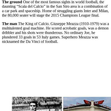
The ground
One of the most famous sights in world football, the
daunting “Scala del Calcio” in the San Siro area is a combination of
a car park and spaceship. Home of struggling giants Inter and Milan,
the 80,000 seater will stage the 2015 Champions League final.
The man
The King of Calcio. Giuseppe Meazza (1910-1979) was a
multitalented goal machine. He scored acrobatic goals, was a demon
dribbler and his shots were thunderous. No ordinary Joe, he
plundered 33 goals in 53 Italy games. Superhero Meazza was
nicknamed the Da Vinci of football.