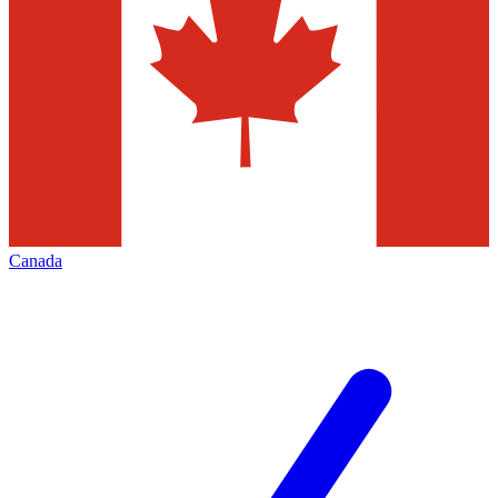
Canada