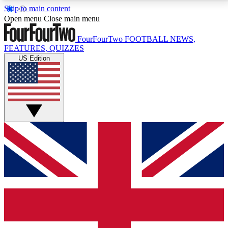
Skip to main content
17
24/7
5K+
Open menu
Close main menu
MEMBER FEATURES
ACCESS AVAILABLE
ACTIVE MEMBERS
FourFourTwo
FOOTBALL NEWS,
FEATURES, QUIZZES
US Edition
Live Q&A Sessions
Member Compet
Weekly interactive sessions
Win exclusive p
GET CLUB ACCESS QUICK
For the quickest way to join, simply enter your email
below and get access. We will send a confirmation
and sign you up to our newsletter to keep you
updated on all your football news.