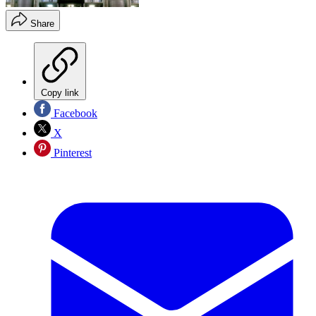
Share
Copy link
Facebook
X
Pinterest