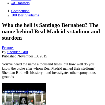
🤝 Transfers
Competition
100 Best Stadiums
Who the hell is Santiago Bernabeu? The
name behind Real Madrid's stadium and
stardom
Features
By
Sheridan Bird
Published
November 13, 2015
You’ve heard the name a thousand times, but how well do you
know the bloke after whom Real Madrid named their stadium?
Sheridan Bird tells his story - and investigates other eponymous
grounds