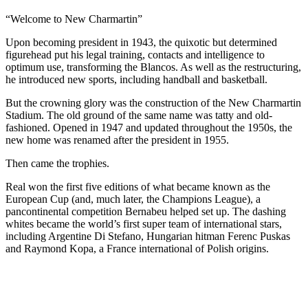
“Welcome to New Charmartin”
Upon becoming president in 1943, the quixotic but determined
figurehead put his legal training, contacts and intelligence to
optimum use, transforming the Blancos. As well as the restructuring,
he introduced new sports, including handball and basketball.
But the crowning glory was the construction of the New Charmartin
Stadium. The old ground of the same name was tatty and old-
fashioned. Opened in 1947 and updated throughout the 1950s, the
new home was renamed after the president in 1955.
Then came the trophies.
Real won the first five editions of what became known as the
European Cup (and, much later, the Champions League), a
pancontinental competition Bernabeu helped set up. The dashing
whites became the world’s first super team of international stars,
including Argentine Di Stefano, Hungarian hitman Ferenc Puskas
and Raymond Kopa, a France international of Polish origins.