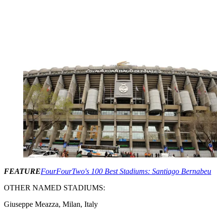
FEATURE
FourFourTwo's 100 Best Stadiums: Santiago Bernabeu
OTHER NAMED STADIUMS:
Giuseppe Meazza, Milan, Italy