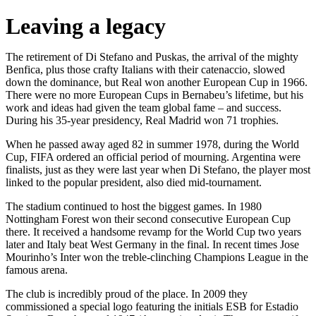
Leaving a legacy
The retirement of Di Stefano and Puskas, the arrival of the mighty
Benfica, plus those crafty Italians with their catenaccio, slowed
down the dominance, but Real won another European Cup in 1966.
There were no more European Cups in Bernabeu’s lifetime, but his
work and ideas had given the team global fame – and success.
During his 35-year presidency, Real Madrid won 71 trophies.
When he passed away aged 82 in summer 1978, during the World
Cup, FIFA ordered an official period of mourning. Argentina were
finalists, just as they were last year when Di Stefano, the player most
linked to the popular president, also died mid-tournament.
The stadium continued to host the biggest games. In 1980
Nottingham Forest won their second consecutive European Cup
there. It received a handsome revamp for the World Cup two years
later and Italy beat West Germany in the final. In recent times Jose
Mourinho’s Inter won the treble-clinching Champions League in the
famous arena.
The club is incredibly proud of the place. In 2009 they
commissioned a special logo featuring the initials ESB for Estadio