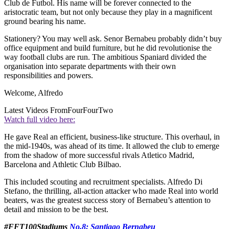
Club de Futbol. His name will be forever connected to the
aristocratic team, but not only because they play in a magnificent
ground bearing his name.
Stationery? You may well ask. Senor Bernabeu probably didn’t buy
office equipment and build furniture, but he did revolutionise the
way football clubs are run. The ambitious Spaniard divided the
organisation into separate departments with their own
responsibilities and powers.
Welcome, Alfredo
Latest Videos From
FourFourTwo
Watch full video here:
He gave Real an efficient, business-like structure. This overhaul, in
the mid-1940s, was ahead of its time. It allowed the club to emerge
from the shadow of more successful rivals Atletico Madrid,
Barcelona and Athletic Club Bilbao.
This included scouting and recruitment specialists. Alfredo Di
Stefano, the thrilling, all-action attacker who made Real into world
beaters, was the greatest success story of Bernabeu’s attention to
detail and mission to be the best.
#FFT100Stadiums
No.8: Santiago Bernabeu