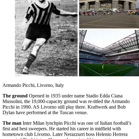
Armando Picchi, Livorno, Italy
The ground
Opened in 1935 under name Stadio Edda Ciana
Mussolini, the 19,000-capacity ground was re-titled the Armando
Picchi in 1990. AS Livorno still play there. Kraftwerk and Bob
Dylan have performed at the Tuscan venue.
The man
Inter Milan lynchpin Picchi was one of Italian football’s
first and best sweepers. He started his career in midfield with
hometown club Livorno. Later Nerazzurri boss Helenio Herrera