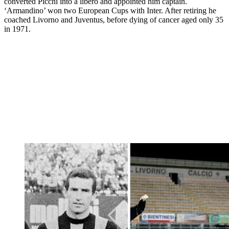
converted Picchi into a libero and appointed him captain.
‘Armandino’ won two European Cups with Inter. After retiring he
coached Livorno and Juventus, before dying of cancer aged only 35
in 1971.