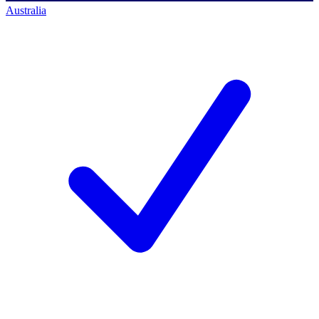
Australia