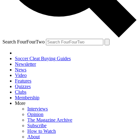
Search FourFourTwo
Soccer Cleat Buying Guides
Newsletter
News
Video
Features
Quizzes
Clubs
Membership
More
Interviews
Opinion
The Magazine Archive
Subscribe
How to Watch
About