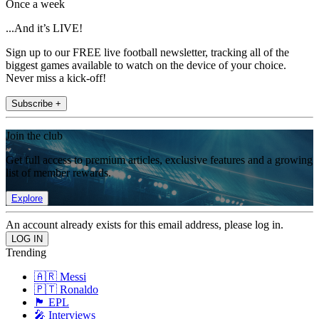
Once a week
...And it’s LIVE!
Sign up to our FREE live football newsletter, tracking all of the
biggest games available to watch on the device of your choice.
Never miss a kick-off!
Subscribe +
Join the club
Get full access to premium articles, exclusive features and a growing
list of member rewards.
Explore
An account already exists for this email address, please log in.
Trending
🇦🇷 Messi
🇵🇹 Ronaldo
🏴󠁧󠁢󠁥󠁮󠁧󠁿 EPL
🎤 Interviews