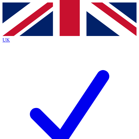
Contact me with news and offers from other Future
brands
By submitting your information you agree to the
Terms & Conditions
and
Privacy
Policy
and are aged 16 or over.
UK