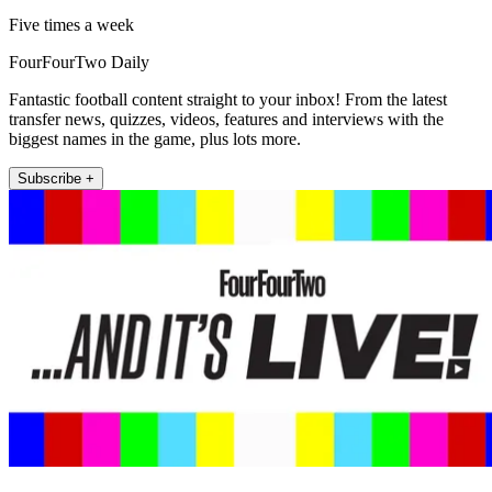
Five times a week
FourFourTwo Daily
Fantastic football content straight to your inbox! From the latest
transfer news, quizzes, videos, features and interviews with the
biggest names in the game, plus lots more.
Subscribe +