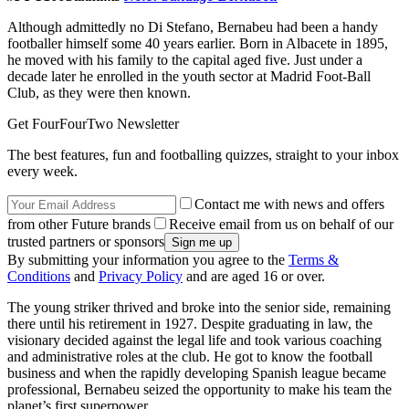
Although admittedly no Di Stefano, Bernabeu had been a handy
footballer himself some 40 years earlier. Born in Albacete in 1895,
he moved with his family to the capital aged five. Just under a
decade later he enrolled in the youth sector at Madrid Foot-Ball
Club, as they were then known.
Get FourFourTwo Newsletter
The best features, fun and footballing quizzes, straight to your inbox
every week.
Contact me with news and offers
from other Future brands
Receive email from us on behalf of our
trusted partners or sponsors
By submitting your information you agree to the
Terms &
Conditions
and
Privacy Policy
and are aged 16 or over.
The young striker thrived and broke into the senior side, remaining
there until his retirement in 1927. Despite graduating in law, the
visionary decided against the legal life and took various coaching
and administrative roles at the club. He got to know the football
business and when the rapidly developing Spanish league became
professional, Bernabeu seized the opportunity to make his team the
planet’s first superpower.