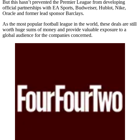
But this hasn’t prevented the Premier League from developing
official partnerships with EA Sports, Budweiser, Hublot, Nike,
Oracle and former lead sponsor Barclays.
As the most popular football league in the world, these deals are still
worth huge sums of money and provide valuable exposure to a
global audience for the companies concerned.