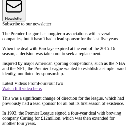
Newsletter
Subscribe to our newsletter
The Premier League has long-term associations with several
companies, but it hasn’t had a lead sponsor for the last five years.
When the deal with Barclays expired at the end of the 2015-16
season, a decision was taken not to seek a replacement.
Inspired by major American sporting competitions, such as the NBA
and the NFL, the Premier League wanted to establish a simple brand
identity, undiluted by sponsorship.
Latest Videos From
FourFourTwo
Watch full video here:
This was a significant change of direction for the league, which had
previously had a lead sponsor for all but its first season of existence.
In 1993, the Premier League signed a four-year deal with brewing
company Carling for £12million, which was then extended for
another four years.