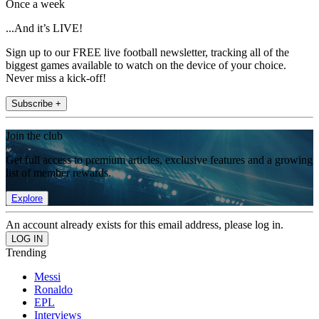
Once a week
...And it’s LIVE!
Sign up to our FREE live football newsletter, tracking all of the
biggest games available to watch on the device of your choice.
Never miss a kick-off!
Subscribe +
Join the club
Get full access to premium articles, exclusive features and a growing
list of member rewards.
Explore
An account already exists for this email address, please log in.
Trending
Messi
Ronaldo
EPL
Interviews