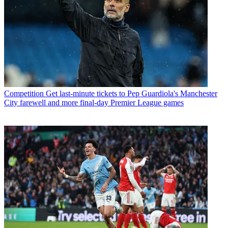
Competition
Get last-minute tickets to Pep Guardiola's Manchester
City farewell and more final-day Premier League games