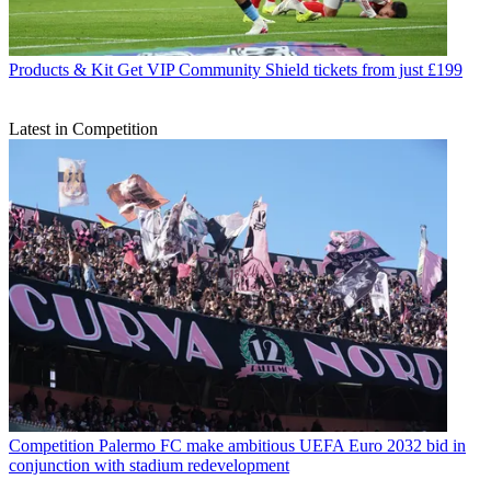
Products & Kit
Get VIP Community Shield tickets from just £199
Latest in Competition
Competition
Palermo FC make ambitious UEFA Euro 2032 bid in
conjunction with stadium redevelopment