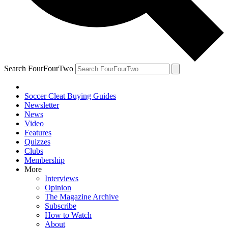
Search FourFourTwo
Soccer Cleat Buying Guides
Newsletter
News
Video
Features
Quizzes
Clubs
Membership
More
Interviews
Opinion
The Magazine Archive
Subscribe
How to Watch
About