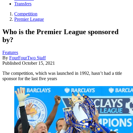
Transfers
Competition
Premier League
Who is the Premier League sponsored
by?
Features
By
FourFourTwo Staff
Published
October 15, 2021
The competition, which was launched in 1992, hasn’t had a title
sponsor for the last five years