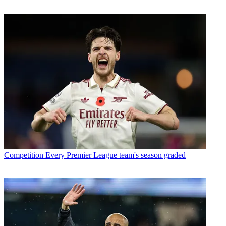
Competition
Every Premier League team's season graded