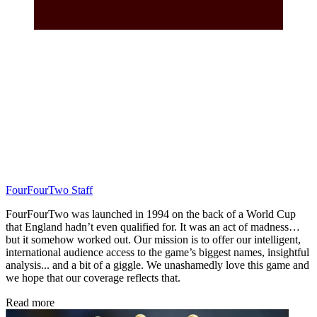
FourFourTwo Staff
FourFourTwo was launched in 1994 on the back of a World Cup
that England hadn’t even qualified for. It was an act of madness…
but it somehow worked out. Our mission is to offer our intelligent,
international audience access to the game’s biggest names, insightful
analysis... and a bit of a giggle. We unashamedly love this game and
we hope that our coverage reflects that.
Read more