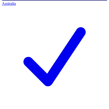
Australia