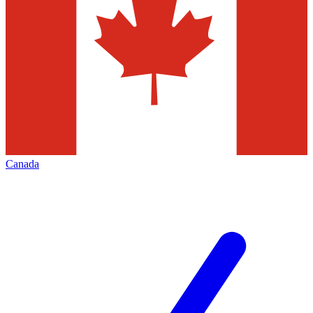
Canada