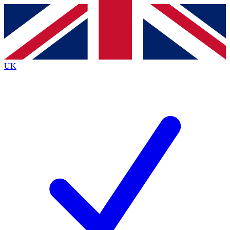
Contact me with news and offers from other Future brands
By submitting your information you agree to the
Terms & Conditions
and
Privacy Policy
and are aged 16 or over.
UK