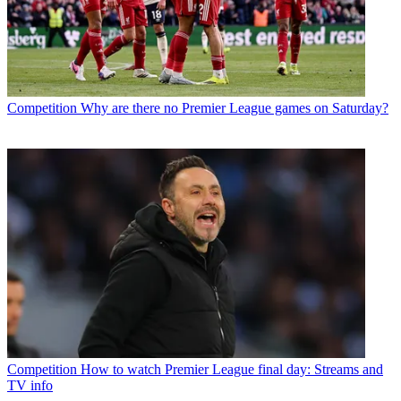
Competition
Why are there no Premier League games on Saturday?
Competition
How to watch Premier League final day: Streams and
TV info