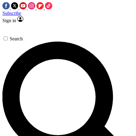
Subscribe
Sign in
Search