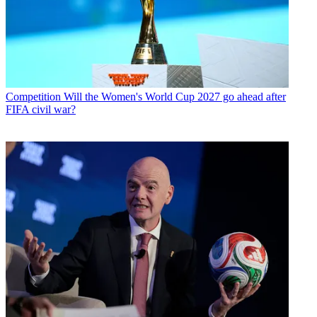
Competition
Will the Women's World Cup 2027 go ahead after
FIFA civil war?