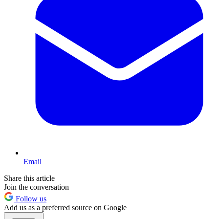
Email
Share this article
Join the conversation
Follow us
Add us as a preferred source on Google