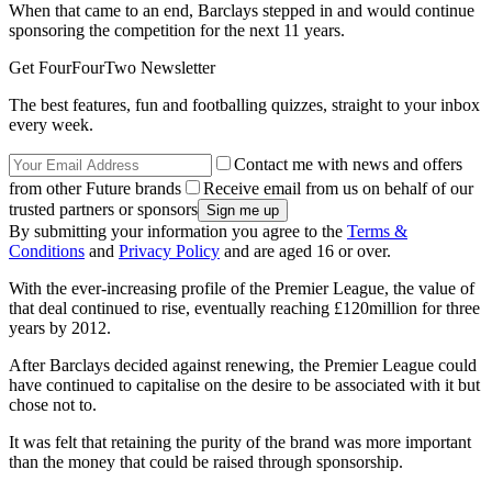
When that came to an end, Barclays stepped in and would continue
sponsoring the competition for the next 11 years.
Get FourFourTwo Newsletter
The best features, fun and footballing quizzes, straight to your inbox
every week.
Contact me with news and offers
from other Future brands
Receive email from us on behalf of our
trusted partners or sponsors
By submitting your information you agree to the
Terms &
Conditions
and
Privacy Policy
and are aged 16 or over.
With the ever-increasing profile of the Premier League, the value of
that deal continued to rise, eventually reaching £120million for three
years by 2012.
After Barclays decided against renewing, the Premier League could
have continued to capitalise on the desire to be associated with it but
chose not to.
It was felt that retaining the purity of the brand was more important
than the money that could be raised through sponsorship.