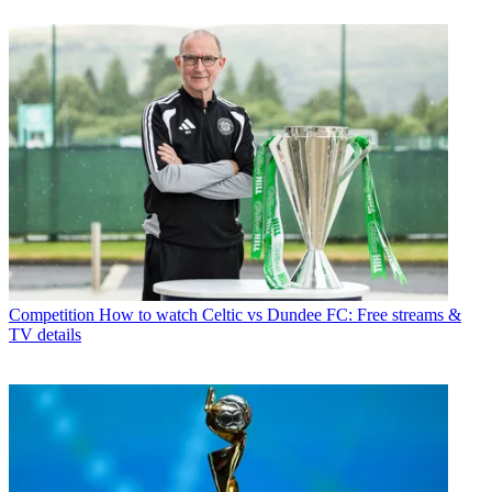
Competition
How to watch Celtic vs Dundee FC: Free streams &
TV details