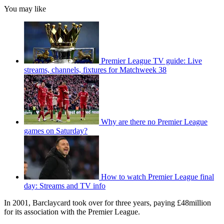
You may like
Premier League TV guide: Live
streams, channels, fixtures for Matchweek 38
Why are there no Premier League
games on Saturday?
How to watch Premier League final
day: Streams and TV info
In 2001, Barclaycard took over for three years, paying £48million
for its association with the Premier League.