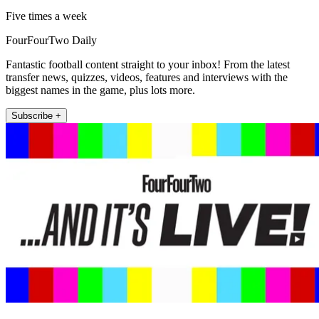
Five times a week
FourFourTwo Daily
Fantastic football content straight to your inbox! From the latest
transfer news, quizzes, videos, features and interviews with the
biggest names in the game, plus lots more.
Subscribe +