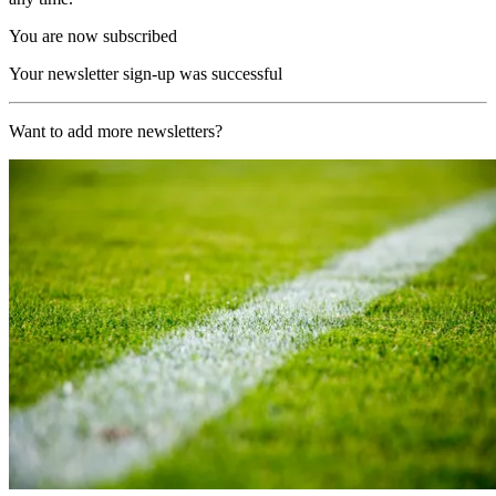
You are now subscribed
Your newsletter sign-up was successful
Want to add more newsletters?