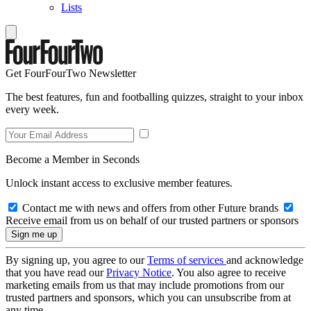
Lists
Get FourFourTwo Newsletter
The best features, fun and footballing quizzes, straight to your inbox
every week.
Become a Member in Seconds
Unlock instant access to exclusive member features.
Contact me with news and offers from other Future brands
Receive email from us on behalf of our trusted partners or sponsors
By signing up, you agree to our
Terms of services
and acknowledge
that you have read our
Privacy Notice
. You also agree to receive
marketing emails from us that may include promotions from our
trusted partners and sponsors, which you can unsubscribe from at
any time.