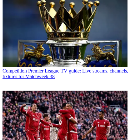
Competition
Premier League TV guide: Live streams, channels,
fixtures for Matchweek 38