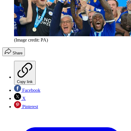
(Image credit: PA)
Share
Copy link
Facebook
X
Pinterest