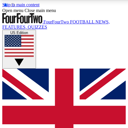
Skip to main content
17
24/7
5K+
Open menu
Close main menu
MEMBER FEATURES
ACCESS AVAILABLE
ACTIVE MEMBERS
FourFourTwo
FOOTBALL NEWS,
FEATURES, QUIZZES
US Edition
Live Q&A Sessions
Member Compet
Weekly interactive sessions
Win exclusive p
GET CLUB ACCESS QUICK
For the quickest way to join, simply enter your email below
and get access. We will send a confirmation and sign you
up to our newsletter to keep you updated on all your
football news.