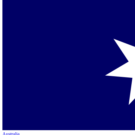
Australia