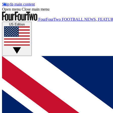
Skip to main content
Open menu
Close main menu
FourFourTwo
FOOTBALL NEWS, FEATUR
US Edition