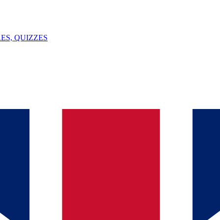
ES, QUIZZES