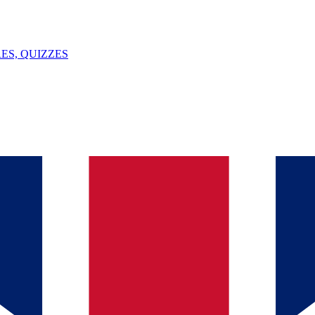
ES, QUIZZES