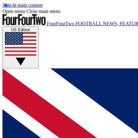
Skip to main content
Open menu
Close main menu
FourFourTwo
FOOTBALL NEWS, FEATUR
US Edition