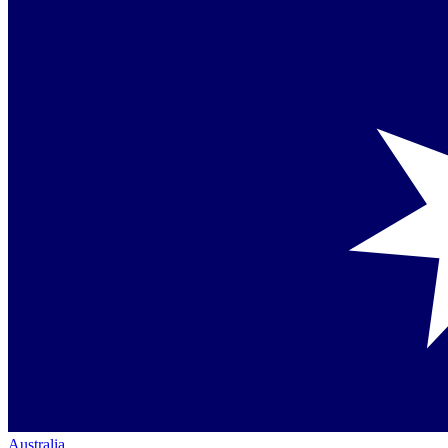
Australia