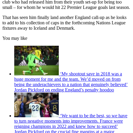
club who had released him from their youth set-up for being too
small – for whom he would hit 22 Premier League goals last season.
That has seen him finally land another England call-up as he looks
to add to his collection of caps in the forthcoming Nations League
fixtures away to Iceland and Denmark.
You may like
‘My shootout save in 2018 was a
huge moment for me and the team. We’d moved on from
being the underachievers to a nation that genuinely believed’
Jordan Pickford on ending England’s penalty hoodoo
‘We want to be the best, so we have
to turn negative moments into improvements. France were
reigning champions in 2022 and knew how to succeed’
Jordan Pickford on the crucial fine margins at a major