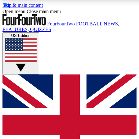
Skip to main content
17
24/7
5K+
Open menu
Close main menu
MEMBER FEATURES
ACCESS AVAILABLE
ACTIVE MEMBERS
FourFourTwo
FOOTBALL NEWS,
FEATURES, QUIZZES
US Edition
Live Q&A Sessions
Member Compet
Weekly interactive sessions
Win exclusive p
GET CLUB ACCESS QUICK
For the quickest way to join, simply enter your email below
and get access. We will send a confirmation and sign you
up to our newsletter to keep you updated on all your
football news.