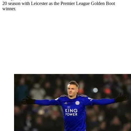
20 season with Leicester as the Premier League Golden Boot
winner.