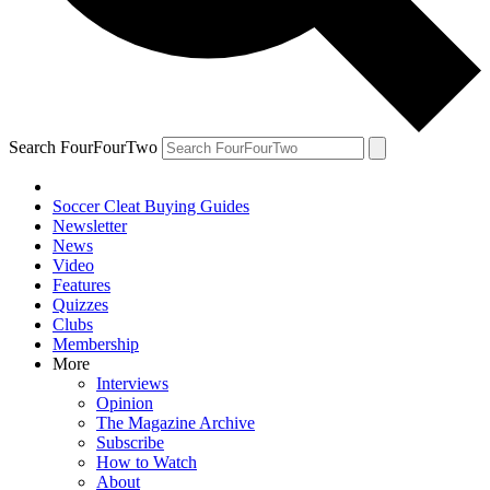
Search FourFourTwo
Soccer Cleat Buying Guides
Newsletter
News
Video
Features
Quizzes
Clubs
Membership
More
Interviews
Opinion
The Magazine Archive
Subscribe
How to Watch
About