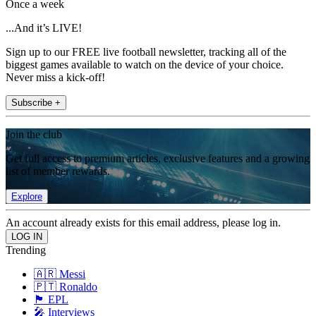
Once a week
...And it’s LIVE!
Sign up to our FREE live football newsletter, tracking all of the
biggest games available to watch on the device of your choice.
Never miss a kick-off!
Subscribe +
Join the club
Get full access to premium articles, exclusive features and a growing
list of member rewards.
Explore
An account already exists for this email address, please log in.
Trending
🇦🇷 Messi
🇵🇹 Ronaldo
🏴󠁧󠁢󠁥󠁮󠁧󠁿 EPL
🎤 Interviews