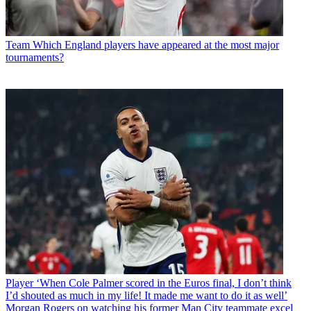
Team
Which England players have appeared at the most major
tournaments?
Player
‘When Cole Palmer scored in the Euros final, I don’t think
I’d shouted as much in my life! It made me want to do it as well’
Morgan Rogers on watching his former Man City teammate excel