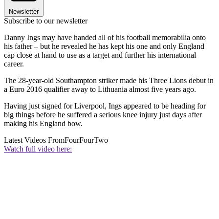
Newsletter
Subscribe to our newsletter
Danny Ings may have handed all of his football memorabilia onto
his father – but he revealed he has kept his one and only England
cap close at hand to use as a target and further his international
career.
The 28-year-old Southampton striker made his Three Lions debut in
a Euro 2016 qualifier away to Lithuania almost five years ago.
Having just signed for Liverpool, Ings appeared to be heading for
big things before he suffered a serious knee injury just days after
making his England bow.
Latest Videos From
FourFourTwo
Watch full video here: