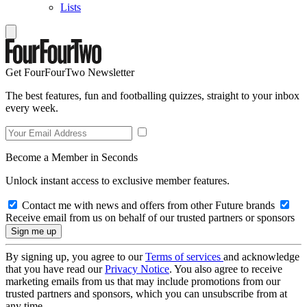
Lists
Get FourFourTwo Newsletter
The best features, fun and footballing quizzes, straight to your inbox
every week.
Become a Member in Seconds
Unlock instant access to exclusive member features.
Contact me with news and offers from other Future brands
Receive email from us on behalf of our trusted partners or sponsors
By signing up, you agree to our
Terms of services
and acknowledge
that you have read our
Privacy Notice
. You also agree to receive
marketing emails from us that may include promotions from our
trusted partners and sponsors, which you can unsubscribe from at
any time.