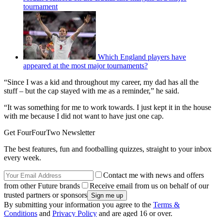
tournament
Which England players have
appeared at the most major tournaments?
“Since I was a kid and throughout my career, my dad has all the
stuff – but the cap stayed with me as a reminder,” he said.
“It was something for me to work towards. I just kept it in the house
with me because I did not want to have just one cap.
Get FourFourTwo Newsletter
The best features, fun and footballing quizzes, straight to your inbox
every week.
Contact me with news and offers
from other Future brands
Receive email from us on behalf of our
trusted partners or sponsors
By submitting your information you agree to the
Terms &
Conditions
and
Privacy Policy
and are aged 16 or over.