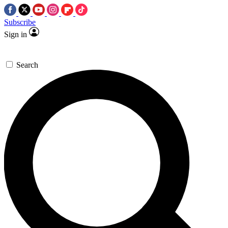
Subscribe
Sign in
Search