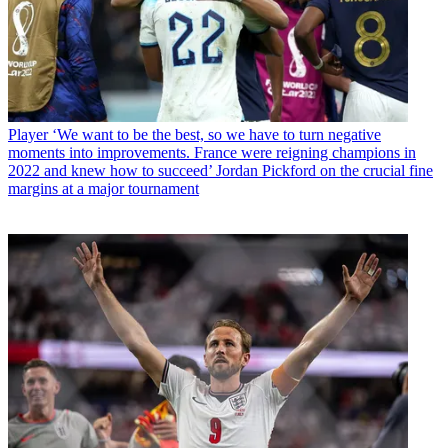
Player
‘We want to be the best, so we have to turn negative
moments into improvements. France were reigning champions in
2022 and knew how to succeed’ Jordan Pickford on the crucial fine
margins at a major tournament