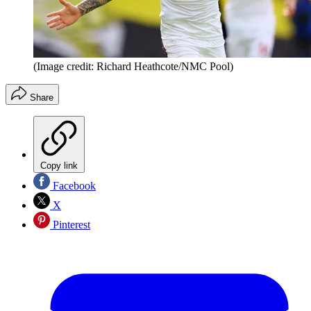
(Image credit: Richard Heathcote/NMC Pool)
Share
Copy link
Facebook
X
Pinterest