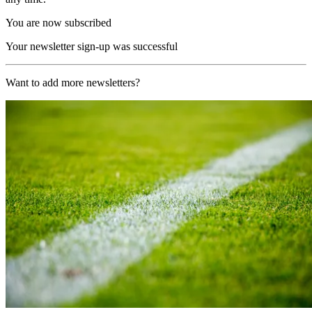
You are now subscribed
Your newsletter sign-up was successful
Want to add more newsletters?