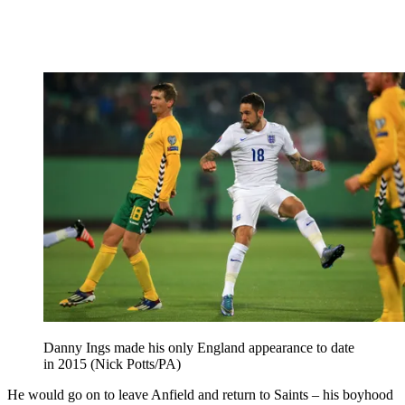
Danny Ings made his only England appearance to date
in 2015 (Nick Potts/PA)
He would go on to leave Anfield and return to Saints – his boyhood