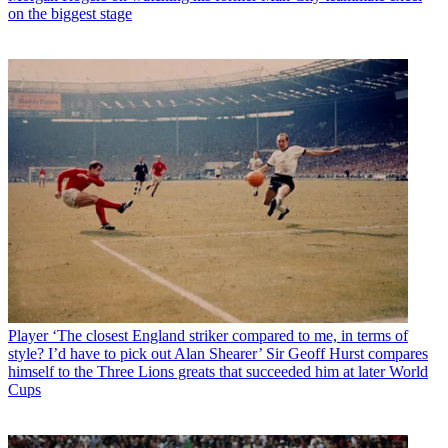
on the biggest stage
Player
‘The closest England striker compared to me, in terms of
style? I’d have to pick out Alan Shearer’ Sir Geoff Hurst compares
himself to the Three Lions greats that succeeded him at later World
Cups