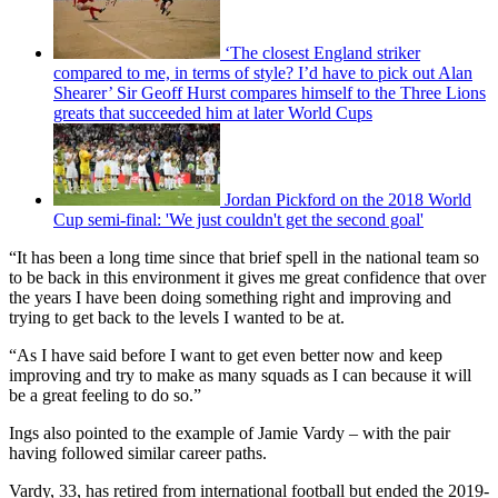
‘The closest England striker
compared to me, in terms of style? I’d have to pick out Alan
Shearer’ Sir Geoff Hurst compares himself to the Three Lions
greats that succeeded him at later World Cups
Jordan Pickford on the 2018 World
Cup semi-final: 'We just couldn't get the second goal'
“It has been a long time since that brief spell in the national team so
to be back in this environment it gives me great confidence that over
the years I have been doing something right and improving and
trying to get back to the levels I wanted to be at.
“As I have said before I want to get even better now and keep
improving and try to make as many squads as I can because it will
be a great feeling to do so.”
Ings also pointed to the example of Jamie Vardy – with the pair
having followed similar career paths.
Vardy, 33, has retired from international football but ended the 2019-