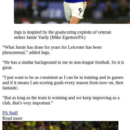
Ings is inspired by the goalscoring exploits of veteran
striker Jamie Vardy (Mike Egerton/PA)
“What Jamie has done for years for Leicester has been
phenomenal,” added Ings.
“He has a similar background to me in non-league football. So it is
great.
“I just want to be as consistent as I can be in training and in games
and if it means I am scoring goals every season from now on, then
fantastic.
“But as long as the team is winning and we keep improving as a
club, that’s very important.”
PA Staff
Read more