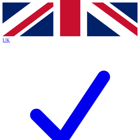
Contact me with news and offers from other Future brands
By submitting your information you agree to the
Terms & Conditions
and
Privacy Policy
and are aged 16 or over.
UK