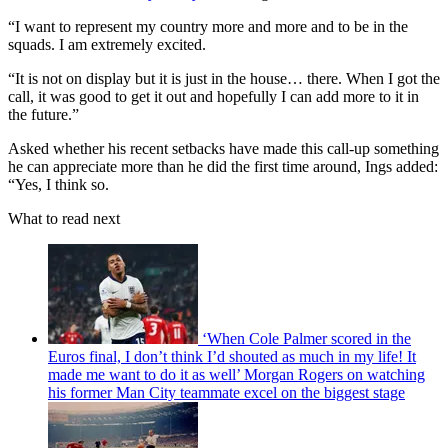
“I want to represent my country more and more and to be in the
squads. I am extremely excited.
“It is not on display but it is just in the house… there. When I got the
call, it was good to get it out and hopefully I can add more to it in
the future.”
Asked whether his recent setbacks have made this call-up something
he can appreciate more than he did the first time around, Ings added:
“Yes, I think so.
What to read next
‘When Cole Palmer scored in the
Euros final, I don’t think I’d shouted as much in my life! It
made me want to do it as well’ Morgan Rogers on watching
his former Man City teammate excel on the biggest stage