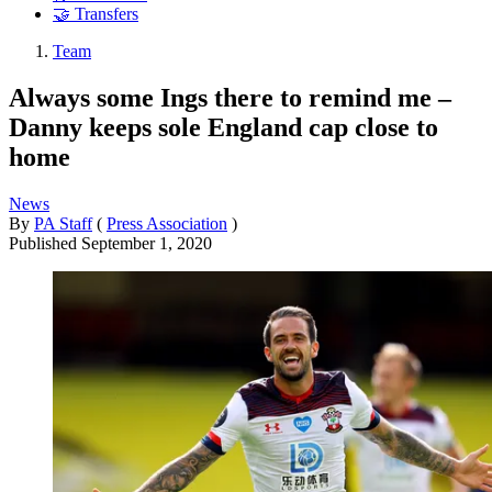
🤝 Transfers
Team
Always some Ings there to remind me –
Danny keeps sole England cap close to
home
News
By
PA Staff
(
Press Association
)
Published
September 1, 2020