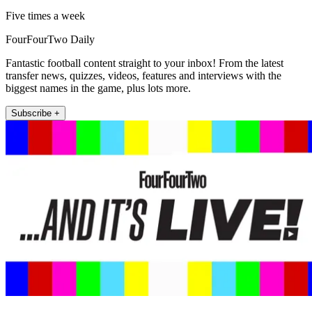
Five times a week
FourFourTwo Daily
Fantastic football content straight to your inbox! From the latest
transfer news, quizzes, videos, features and interviews with the
biggest names in the game, plus lots more.
Subscribe +