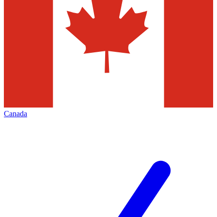
Canada