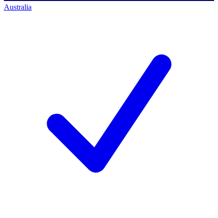
Australia