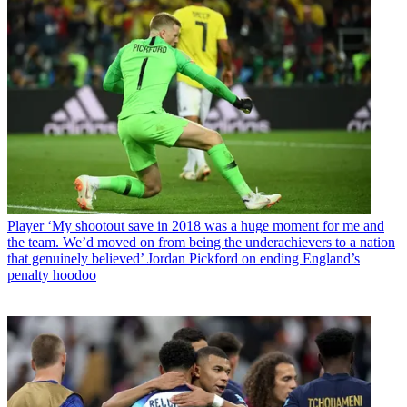
Player
‘My shootout save in 2018 was a huge moment for me and
the team. We’d moved on from being the underachievers to a nation
that genuinely believed’ Jordan Pickford on ending England’s
penalty hoodoo