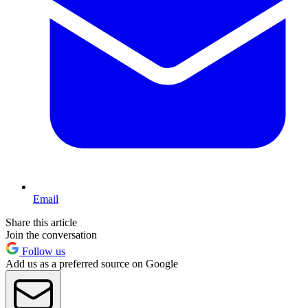
Email
Share this article
Join the conversation
Follow us
Add us as a preferred source on Google