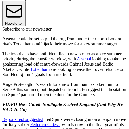
Newsletter
Subscribe to our newsletter
Arsenal could be set to pull the rug from under their north London
rivals Tottenham and hijack their move for a key summer target.
The two rivals have both identified a new striker as a key summer
priority during the transfer window, with
Arsenal
looking to take the
goalscoring load off centre-forwards Gabriel Jesus and Eddie
Nketiah, while
Tottenham
are looking to ease their over-reliance on
Son Heung-min’s goals from midfield.
Ange Postecoglou’s search for a new frontman has taken him to
Serie A this summer, but dispatches from Italy suggest that hesitation
on Spurs’ part could open the door for the Gunners.
VIDEO How Gareth Southgate Evolved England (And Why He
HAD To Go)
Reports had suggested
that Spurs were closing in on a bargain move
for Italy striker
Federico Chiesa
, who is now in the final year of his