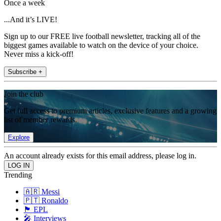
Once a week
...And it’s LIVE!
Sign up to our FREE live football newsletter, tracking all of the
biggest games available to watch on the device of your choice.
Never miss a kick-off!
Subscribe +
Join the club
Get full access to premium articles, exclusive features and a growing
list of member rewards.
Explore
An account already exists for this email address, please log in.
Trending
🇦🇷 Messi
🇵🇹 Ronaldo
🏴󠁧󠁢󠁥󠁮󠁧󠁿 EPL
🎤 Interviews