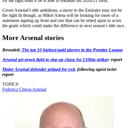
for the right team if he is able to rekindle his 2020/21 form.
Given Arsenal’s title ambitions, a move to the Emirates may not be
the right fit though, as Mikel Arteta will be looking for more of a
statement signing up front and one that can be relied upon to score
the goals which could make the difference in next season’s title race.
More Arsenal stories
Revealed:
The top 10 highest-paid players in the Premier League
Arsenal get green light to step up chase for £100m striker
: report
Major Arsenal defender primed for exit,
following agent twist:
report
TOPICS
Federico Chiesa
Arsenal