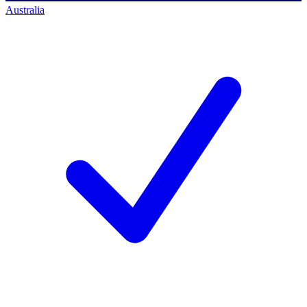
Australia