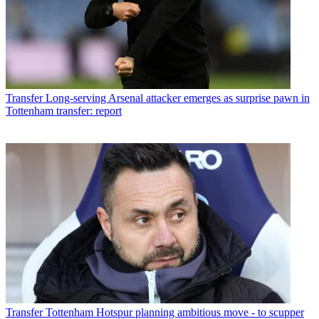
Transfer
Long-serving Arsenal attacker emerges as surprise pawn in
Tottenham transfer: report
Transfer
Tottenham Hotspur planning ambitious move - to scupper