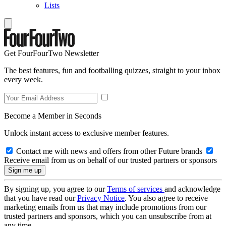
Lists
Get FourFourTwo Newsletter
The best features, fun and footballing quizzes, straight to your inbox
every week.
Become a Member in Seconds
Unlock instant access to exclusive member features.
Contact me with news and offers from other Future brands
Receive email from us on behalf of our trusted partners or sponsors
By signing up, you agree to our
Terms of services
and acknowledge
that you have read our
Privacy Notice
. You also agree to receive
marketing emails from us that may include promotions from our
trusted partners and sponsors, which you can unsubscribe from at
any time.