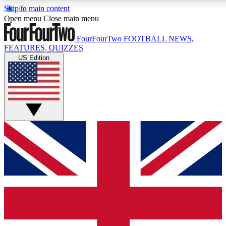
Skip to main content
17
24/7
5K+
Open menu
Close main menu
MEMBER FEATURES
ACCESS AVAILABLE
ACTIVE MEMBERS
FourFourTwo
FOOTBALL NEWS,
FEATURES, QUIZZES
US Edition
Live Q&A Sessions
Member Compet
Weekly interactive sessions
Win exclusive p
GET CLUB ACCESS QUICK
For the quickest way to join, simply enter your email below
and get access. We will send a confirmation and sign you
up to our newsletter to keep you updated on all your
football news.