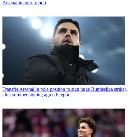
Arsenal interest: report
Transfer
Arsenal in pole position to sign huge Bundesliga striker,
after summer signing agreed: report