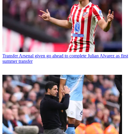
Transfer
Arsenal given go ahead to complete Julian Alvarez as first
summer transfer