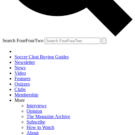
Search FourFourTwo
Soccer Cleat Buying Guides
Newsletter
News
Video
Features
Quizzes
Clubs
Membership
More
Interviews
Opinion
The Magazine Archive
Subscribe
How to Watch
About