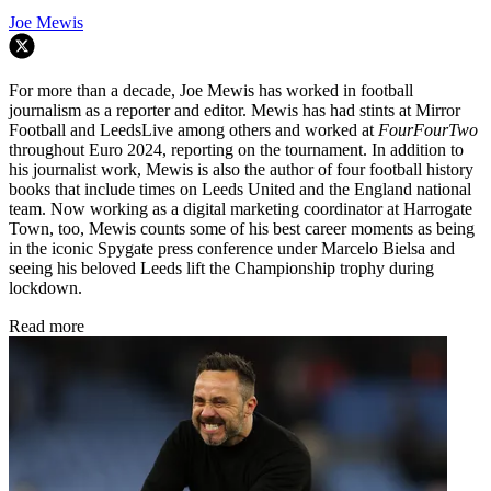
Joe Mewis
For more than a decade, Joe Mewis has worked in football
journalism as a reporter and editor. Mewis has had stints at Mirror
Football and LeedsLive among others and worked at
FourFourTwo
throughout Euro 2024, reporting on the tournament. In addition to
his journalist work, Mewis is also the author of four football history
books that include times on Leeds United and the England national
team. Now working as a digital marketing coordinator at Harrogate
Town, too, Mewis counts some of his best career moments as being
in the iconic Spygate press conference under Marcelo Bielsa and
seeing his beloved Leeds lift the Championship trophy during
lockdown.
Read more