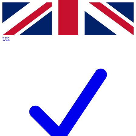
Contact me with news and offers from other Future brands
By submitting your information you agree to the
Terms & Conditions
and
Privacy Policy
and are aged 16 or over.
UK