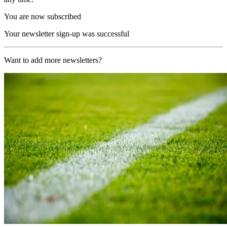
You are now subscribed
Your newsletter sign-up was successful
Want to add more newsletters?