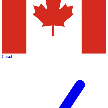
Canada