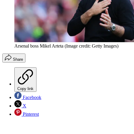
Arsenal boss Mikel Arteta
(Image credit: Getty Images)
Share
Copy link
Facebook
X
Pinterest