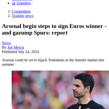
🤝 Transfers
Competition
Transfer news
Arsenal begin steps to sign Euros winner -
and gazump Spurs: report
News
By
Joe Mewis
Published
July 24, 2024
Arsenal could be set to hijack Tottenham in the transfer market this
summer