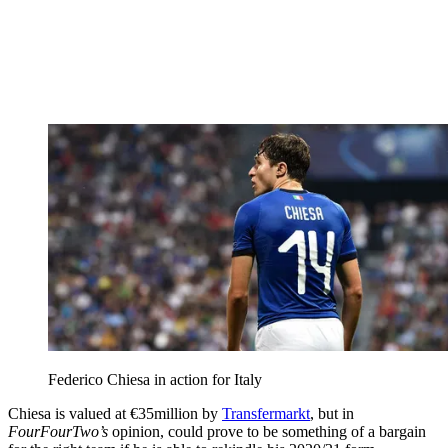
Federico Chiesa in action for Italy
Chiesa is valued at €35million by
Transfermarkt
, but in
FourFourTwo’s
opinion, could prove to be something of a bargain