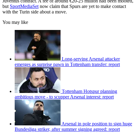
Juventus contract. A fee of around €20-25 million had been mooted,
but
SportMediaSet
now claim that Spurs are yet to make contact
with the Turin side about a move.
You may like
Long-serving Arsenal attacker
emerges as surprise pawn in Tottenham transfer: report
Tottenham Hotspur planning
ambitious move - to scupper Arsenal interest: report
Arsenal in pole position to sign huge
Bundesliga striker, after summer signing agreed: report