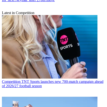
Latest in Competition
Competition
TNT Sports launches new 700-match campaign ahead
of 2026/27 football season