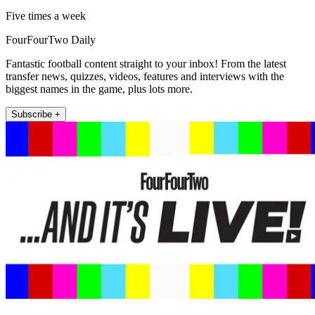
Five times a week
FourFourTwo Daily
Fantastic football content straight to your inbox! From the latest
transfer news, quizzes, videos, features and interviews with the
biggest names in the game, plus lots more.
Subscribe +