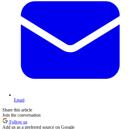
Email
Share this article
Join the conversation
Follow us
Add us as a preferred source on Google