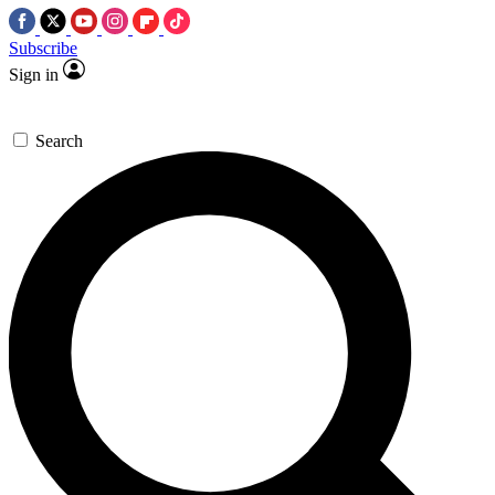
Subscribe
Sign in
Search