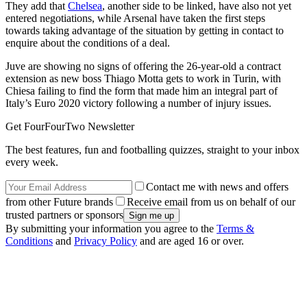
They add that
Chelsea
, another side to be linked, have also not yet
entered negotiations, while Arsenal have taken the first steps
towards taking advantage of the situation by getting in contact to
enquire about the conditions of a deal.
Juve are showing no signs of offering the 26-year-old a contract
extension as new boss Thiago Motta gets to work in Turin, with
Chiesa failing to find the form that made him an integral part of
Italy’s Euro 2020 victory following a number of injury issues.
Get FourFourTwo Newsletter
The best features, fun and footballing quizzes, straight to your inbox
every week.
Contact me with news and offers
from other Future brands
Receive email from us on behalf of our
trusted partners or sponsors
By submitting your information you agree to the
Terms &
Conditions
and
Privacy Policy
and are aged 16 or over.