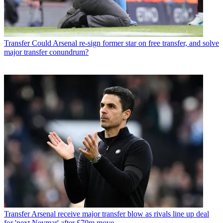
Transfer
Could Arsenal re-sign former star on free transfer, and solve
major transfer conundrum?
Transfer
Arsenal receive major transfer blow as rivals line up deal
for 'next Neymar' after £70m move