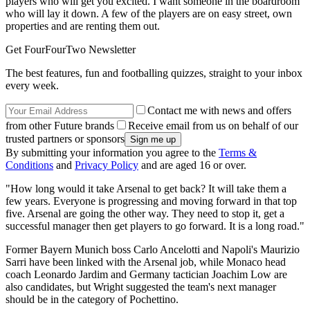
players who will get you excited. I want someone in the boardroom
who will lay it down. A few of the players are on easy street, own
properties and are renting them out.
Get FourFourTwo Newsletter
The best features, fun and footballing quizzes, straight to your inbox
every week.
Contact me with news and offers
from other Future brands
Receive email from us on behalf of our
trusted partners or sponsors
By submitting your information you agree to the
Terms &
Conditions
and
Privacy Policy
and are aged 16 or over.
"How long would it take Arsenal to get back? It will take them a
few years. Everyone is progressing and moving forward in that top
five. Arsenal are going the other way. They need to stop it, get a
successful manager then get players to go forward. It is a long road."
Former Bayern Munich boss Carlo Ancelotti and Napoli's Maurizio
Sarri have been linked with the Arsenal job, while Monaco head
coach Leonardo Jardim and Germany tactician Joachim Low are
also candidates, but Wright suggested the team's next manager
should be in the category of Pochettino.