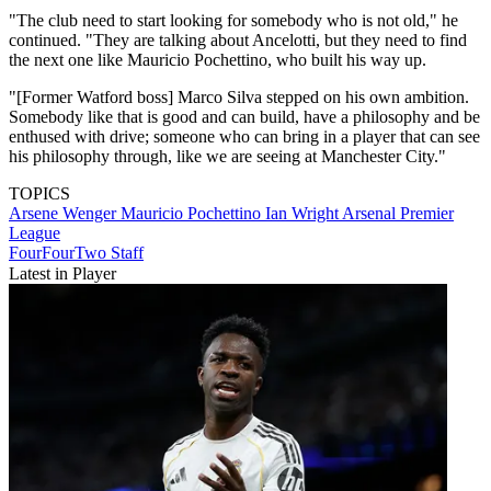
"The club need to start looking for somebody who is not old," he
continued. "They are talking about Ancelotti, but they need to find
the next one like Mauricio Pochettino, who built his way up.
"[Former Watford boss] Marco Silva stepped on his own ambition.
Somebody like that is good and can build, have a philosophy and be
enthused with drive; someone who can bring in a player that can see
his philosophy through, like we are seeing at Manchester City."
TOPICS
Arsene Wenger
Mauricio Pochettino
Ian Wright
Arsenal
Premier
League
FourFourTwo Staff
Latest in Player