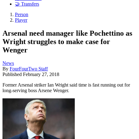
🤝 Transfers
Person
Player
Arsenal need manager like Pochettino as
Wright struggles to make case for
Wenger
News
By
FourFourTwo Staff
Published
February 27, 2018
Former Arsenal striker Ian Wright said time is fast running out for
long-serving boss Arsene Wenger.