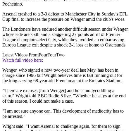
Pochettino.
Arsenal crashed to a 3-0 defeat to Manchester City in Sunday's EFL
Cup final to increase the pressure on Wenger amid the club's woes.
The Londoners have endured another difficult season under Wenger,
whose side are sixth and a staggering 27 points adrift of Premier
League champions-elect City, while they avoided an embarrassing
Europa League exit despite a shock 2-1 loss at home to Ostersunds.
Latest Videos From
FourFourTwo
Watch full video here:
Wenger, who signed a new two-year deal last May, has been in
charge since 1996 but Wright believes time is fast running out for
the long-serving 68-year-old Frenchman at the Emirates Stadium.
"There are excuses [from Wenger] and he is mollycoddling a
team," Wright told BBC Radio 5 live. "Whether he stays at the end
of this season, I could not make a case.
"I am not sure anyone can. This development of mediocrity has to
be arrested."
Wright said: "I want Arsenal to challenge again, for them to sign