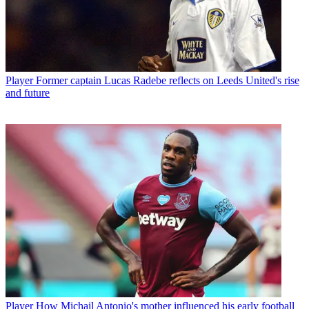
Player
Former captain Lucas Radebe reflects on Leeds United's rise
and future
Player
How Michail Antonio's mother influenced his early football