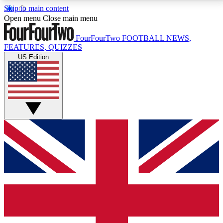
Skip to main content
17
24/7
5K+
Open menu
Close main menu
MEMBER FEATURES
ACCESS AVAILABLE
ACTIVE MEMBERS
FourFourTwo
FOOTBALL NEWS,
FEATURES, QUIZZES
US Edition
Live Q&A Sessions
Member Compet
Weekly interactive sessions
Win exclusive p
GET CLUB ACCESS QUICK
For the quickest way to join, simply enter your email
below and get access. We will send a confirmation
and sign you up to our newsletter to keep you
updated on all your football news.