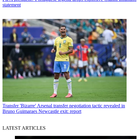
statement
Transfer
'Bizarre' Arsenal transfer negotiation tactic revealed in
Bruno Guimaraes Newcastle exit: report
LATEST ARTICLES