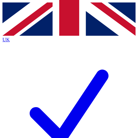
Contact me with news and offers from other Future
brands
By submitting your information you agree to the
Terms & Conditions
and
Privacy
Policy
and are aged 16 or over.
UK