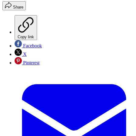
Share
Copy link
Facebook
X
Pinterest