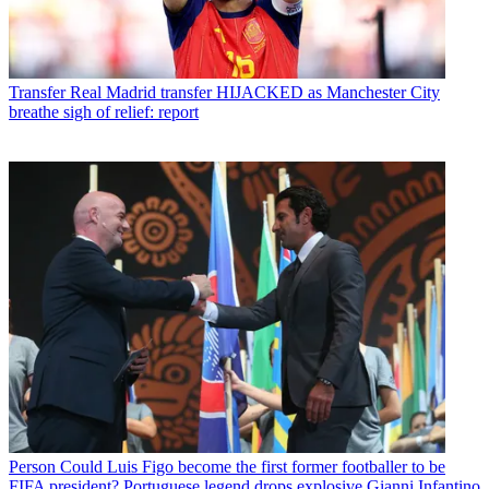
Transfer
Real Madrid transfer HIJACKED as Manchester City
breathe sigh of relief: report
Person
Could Luis Figo become the first former footballer to be
FIFA president? Portuguese legend drops explosive Gianni Infantino