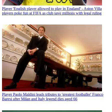
Player
'English player allowed to play in England' - Aston Villa
players poke fun at FIFA as club save millions with legal ruling
Player
Paolo Maldini leads tributes to 'greatest footballer' Franco
Baresi after Milan and Italy legend dies aged 66