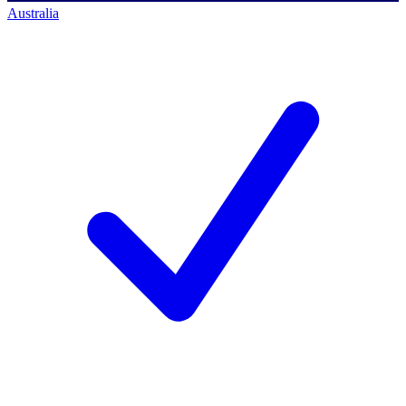
Australia