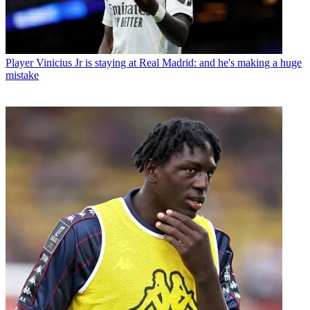
Player
Vinicius Jr is staying at Real Madrid: and he's making a huge
mistake