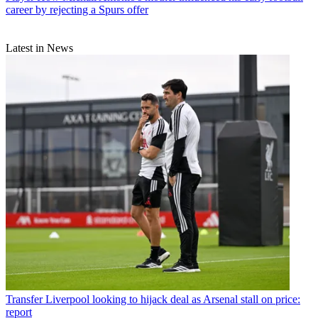
career by rejecting a Spurs offer
Latest in News
Transfer
Liverpool looking to hijack deal as Arsenal stall on price:
report