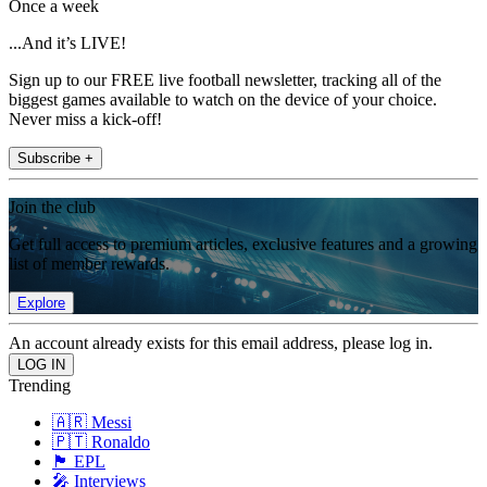
Once a week
...And it’s LIVE!
Sign up to our FREE live football newsletter, tracking all of the
biggest games available to watch on the device of your choice.
Never miss a kick-off!
Subscribe +
Join the club
Get full access to premium articles, exclusive features and a growing
list of member rewards.
Explore
An account already exists for this email address, please log in.
Trending
🇦🇷 Messi
🇵🇹 Ronaldo
🏴󠁧󠁢󠁥󠁮󠁧󠁿 EPL
🎤 Interviews