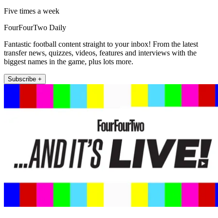
Five times a week
FourFourTwo Daily
Fantastic football content straight to your inbox! From the latest
transfer news, quizzes, videos, features and interviews with the
biggest names in the game, plus lots more.
Subscribe +