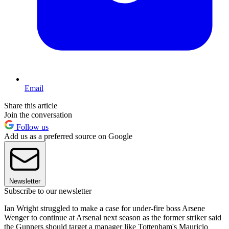
Email
Share this article
Join the conversation
Follow us
Add us as a preferred source on Google
Newsletter
Subscribe to our newsletter
Ian Wright struggled to make a case for under-fire boss Arsene
Wenger to continue at Arsenal next season as the former striker said
the Gunners should target a manager like Tottenham's Mauricio