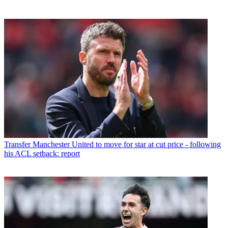
Transfer
Manchester United to move for star at cut price - following
his ACL setback: report