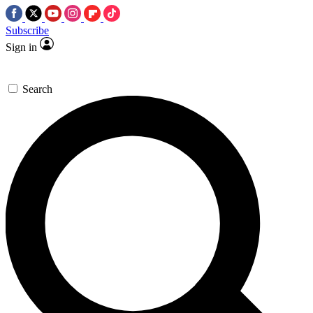
Subscribe
Sign in
Search