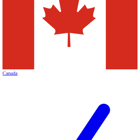
Canada