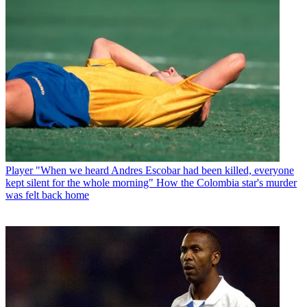
Player
"When we heard Andres Escobar had been killed, everyone
kept silent for the whole morning" How the Colombia star's murder
was felt back home