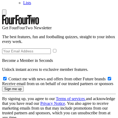
Lists
Get FourFourTwo Newsletter
The best features, fun and footballing quizzes, straight to your inbox
every week.
Become a Member in Seconds
Unlock instant access to exclusive member features.
Contact me with news and offers from other Future brands
Receive email from us on behalf of our trusted partners or sponsors
By signing up, you agree to our
Terms of services
and acknowledge
that you have read our
Privacy Notice
. You also agree to receive
marketing emails from us that may include promotions from our
trusted partners and sponsors, which you can unsubscribe from at
any time.