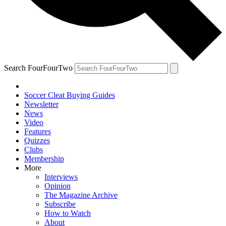
Search FourFourTwo
Soccer Cleat Buying Guides
Newsletter
News
Video
Features
Quizzes
Clubs
Membership
More
Interviews
Opinion
The Magazine Archive
Subscribe
How to Watch
About