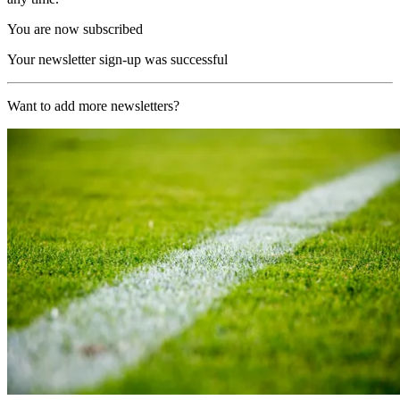
You are now subscribed
Your newsletter sign-up was successful
Want to add more newsletters?