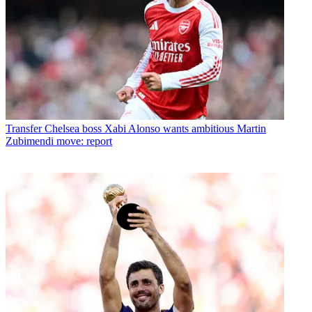
Transfer
Chelsea boss Xabi Alonso wants ambitious Martin
Zubimendi move: report