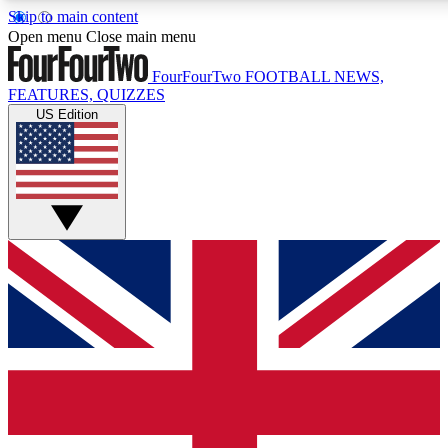
Skip to main content
17
24/7
5K+
Open menu
Close main menu
MEMBER FEATURES
ACCESS AVAILABLE
ACTIVE MEMBERS
FourFourTwo
FOOTBALL NEWS,
FEATURES, QUIZZES
US Edition
Live Q&A Sessions
Member Compet
Weekly interactive sessions
Win exclusive p
GET CLUB ACCESS QUICK
For the quickest way to join, simply enter your email below
and get access. We will send a confirmation and sign you
up to our newsletter to keep you updated on all your
football news.