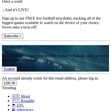
Once a week
...And it’s LIVE!
Sign up to our FREE live football newsletter, tracking all of the
biggest games available to watch on the device of your choice.
Never miss a kick-off!
Subscribe +
Join the club
Get full access to premium articles, exclusive features and a growing
list of member rewards.
Explore
An account already exists for this email address, please log in.
Trending
🇦🇷 Messi
🇵🇹 Ronaldo
🏴󠁧󠁢󠁥󠁮󠁧󠁿 EPL
🎤 Interviews