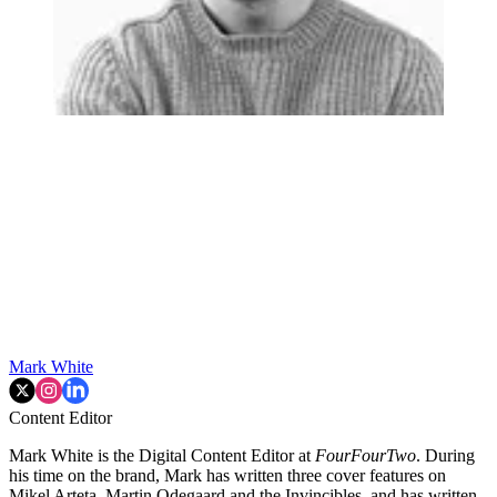
Mark White
Content Editor
Mark White is the Digital Content Editor at
FourFourTwo
. During
his time on the brand, Mark has written three cover features on
Mikel Arteta, Martin Odegaard and the Invincibles, and has written