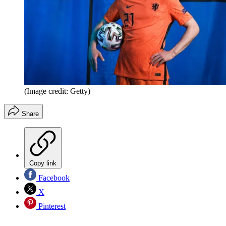
(Image credit: Getty)
Share
Copy link
Facebook
X
Pinterest