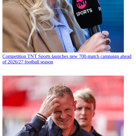
Competition
TNT Sports launches new 700-match campaign ahead
of 2026/27 football season