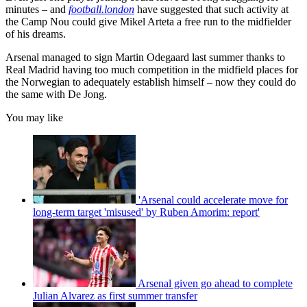
minutes – and
football.london
have suggested that such activity at
the Camp Nou could give Mikel Arteta a free run to the midfielder
of his dreams.
Arsenal managed to sign Martin Odegaard last summer thanks to
Real Madrid having too much competition in the midfield places for
the Norwegian to adequately establish himself – now they could do
the same with De Jong.
You may like
'Arsenal could accelerate move for
long-term target 'misused' by Ruben Amorim: report'
Arsenal given go ahead to complete
Julian Alvarez as first summer transfer