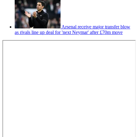
Arsenal receive major transfer blow
as rivals line up deal for 'next Neymar' after £70m move