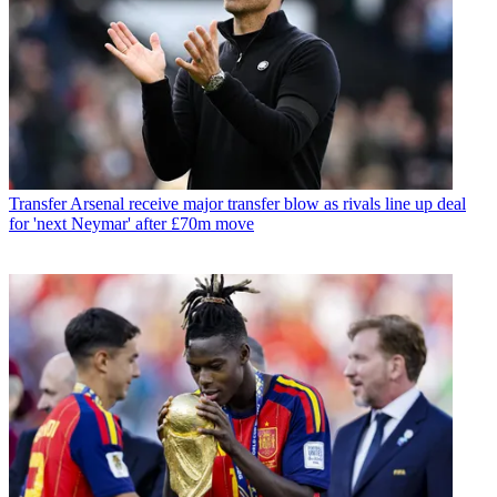
Transfer
Arsenal receive major transfer blow as rivals line up deal
for 'next Neymar' after £70m move