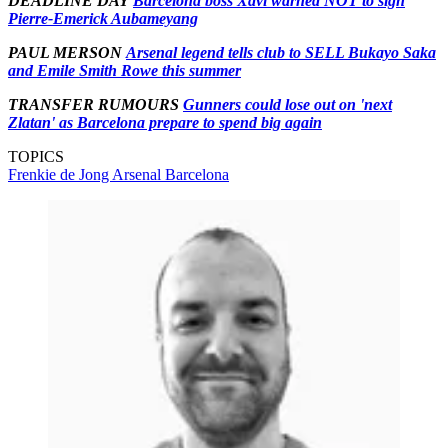
DEADLINE DAY
Barcelona boss Xavi warned NOT to sign
Pierre-Emerick Aubameyang
PAUL MERSON
Arsenal legend tells club to SELL Bukayo Saka
and Emile Smith Rowe this summer
TRANSFER RUMOURS
Gunners could lose out on 'next
Zlatan' as Barcelona prepare to spend big again
TOPICS
Frenkie de Jong
Arsenal
Barcelona