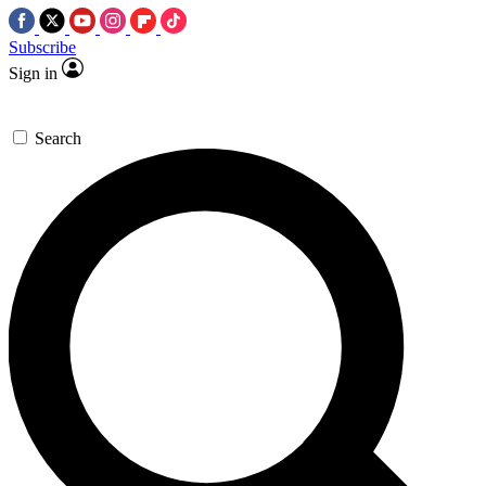
Subscribe
Sign in
Search