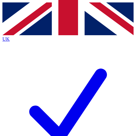
Contact me with news and offers from other Future brands
By submitting your information you agree to the
Terms & Conditions
and
Privacy Policy
and are aged 16 or over.
UK