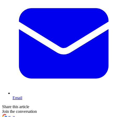
Email
Share this article
Join the conversation