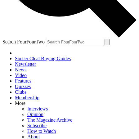
Search FourFourTwo
Soccer Cleat Buying Guides
Newsletter
News
Video
Features
Quizzes
Clubs
Membership
More
Interviews
Opinion
The Magazine Archive
Subscribe
How to Watch
About