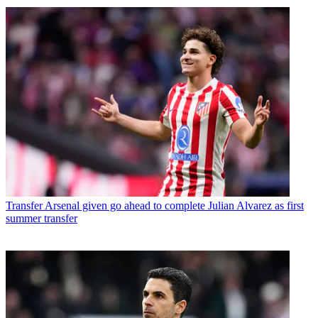
Transfer
Arsenal given go ahead to complete Julian Alvarez as first
summer transfer