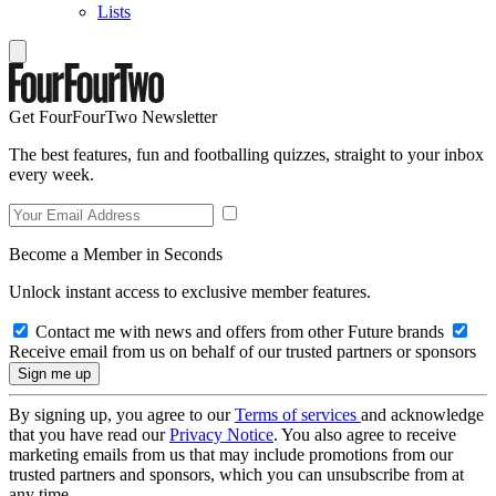
Lists
Get FourFourTwo Newsletter
The best features, fun and footballing quizzes, straight to your inbox
every week.
Become a Member in Seconds
Unlock instant access to exclusive member features.
Contact me with news and offers from other Future brands
Receive email from us on behalf of our trusted partners or sponsors
By signing up, you agree to our
Terms of services
and acknowledge
that you have read our
Privacy Notice
. You also agree to receive
marketing emails from us that may include promotions from our
trusted partners and sponsors, which you can unsubscribe from at
any time.