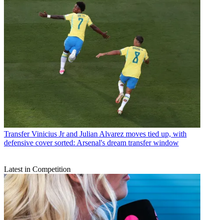
Transfer
Vinicius Jr and Julian Alvarez moves tied up, with
defensive cover sorted: Arsenal's dream transfer window
Latest in Competition