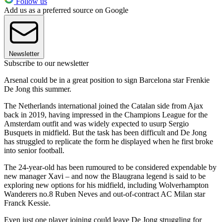
Follow us
Add us as a preferred source on Google
Newsletter
Subscribe to our newsletter
Arsenal could be in a great position to sign Barcelona star Frenkie
De Jong this summer.
The Netherlands international joined the Catalan side from Ajax
back in 2019, having impressed in the Champions League for the
Amsterdam outfit and was widely expected to usurp Sergio
Busquets in midfield. But the task has been difficult and De Jong
has struggled to replicate the form he displayed when he first broke
into senior football.
The 24-year-old has been rumoured to be considered expendable by
new manager Xavi – and now the Blaugrana legend is said to be
exploring new options for his midfield, including Wolverhampton
Wanderers no.8 Ruben Neves and out-of-contract AC Milan star
Franck Kessie.
Even just one player joining could leave De Jong struggling for