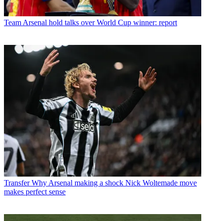
Team
Arsenal hold talks over World Cup winner: report
Transfer
Why Arsenal making a shock Nick Woltemade move
makes perfect sense