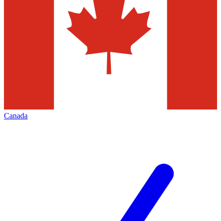
Canada