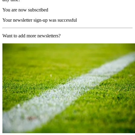
You are now subscribed
Your newsletter sign-up was successful
Want to add more newsletters?