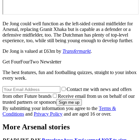
De Jong could well function as the left-sided central midfielder for
Arsenal, replacing Granit Xhaka but is capable as a defender or a
defensive midfielder, too. The Dutchman has plenty of top-level
experience, too, while still being young enough to develop further.
De Jong is valued at £63m by
Transfermarkt
.
Get FourFourTwo Newsletter
The best features, fun and footballing quizzes, straight to your inbox
every week.
Contact me with news and offers
from other Future brands
Receive email from us on behalf of our
trusted partners or sponsors
By submitting your information you agree to the
Terms &
Conditions
and
Privacy Policy
and are aged 16 or over.
More Arsenal stories