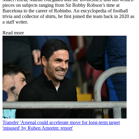
pieces on subjects ranging from Sir Bobby Robson’s time at
Barcelona to the career of Robinho. An encyclopedia of football
trivia and collector of shirts, he first joined the team back in 2020 as
a staff writer.
Read more
Transfer
'Arsenal could accelerate move for long-term target
'misused' by Ruben Amorim: report'