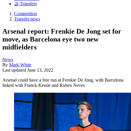
🤝 Transfers
Competition
Transfer news
Arsenal report: Frenkie De Jong set for
move, as Barcelona eye two new
midfielders
News
By
Mark White
Last updated
June 13, 2022
Arsenal could have a free run at Frenkie De Jong, with Barcelona
linked with Franck Kessie and Ruben Neves