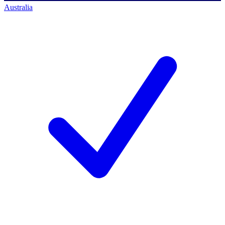
Australia