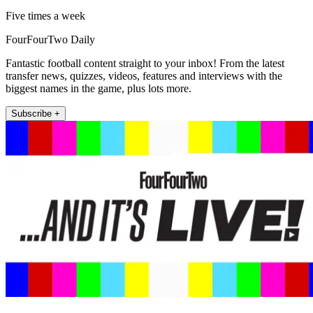
Five times a week
FourFourTwo Daily
Fantastic football content straight to your inbox! From the latest
transfer news, quizzes, videos, features and interviews with the
biggest names in the game, plus lots more.
Subscribe +