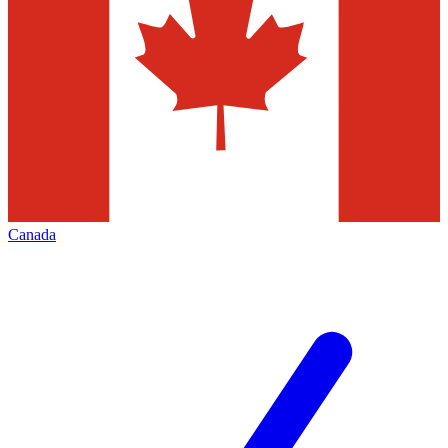
Canada