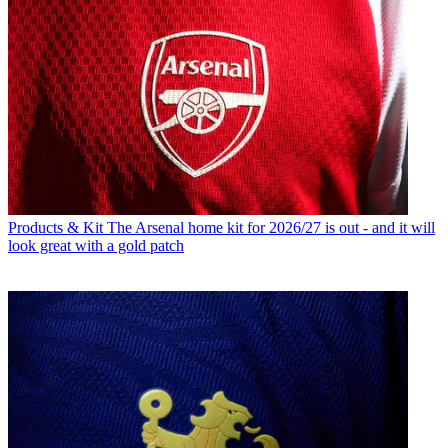
Products & Kit
The Arsenal home kit for 2026/27 is out - and it will
look great with a gold patch