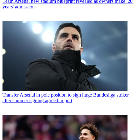
Team
Arsenal new stadium blueprint revealed as owners make '20
years' admission
Transfer
Arsenal in pole position to sign huge Bundesliga striker,
after summer signing agreed: report