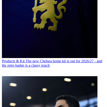
Products & Kit
The new Chelsea home kit is out for 2026/27 - and
the retro badge is a classy touch