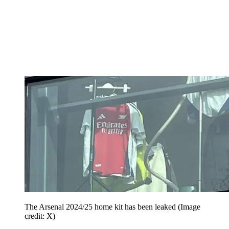
The Arsenal 2024/25 home kit has been leaked
(Image
credit: X)