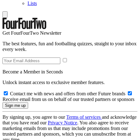
Lists
Get FourFourTwo Newsletter
The best features, fun and footballing quizzes, straight to your inbox
every week.
Become a Member in Seconds
Unlock instant access to exclusive member features.
Contact me with news and offers from other Future brands
Receive email from us on behalf of our trusted partners or sponsors
By signing up, you agree to our
Terms of services
and acknowledge
that you have read our
Privacy Notice
. You also agree to receive
marketing emails from us that may include promotions from our
trusted partners and sponsors, which you can unsubscribe from at
any time.