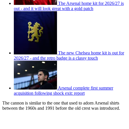
The Arsenal home kit for 2026/27 is
out - and it will look great with a gold patch
The new Chelsea home kit is out for
2026/27 - and the retro badge is a classy touch
Arsenal complete first summer
acquisition following shock exit: report
The cannon is similar to the one that used to adorn Arsenal shirts
between the 1960s and 1991 before the old crest was introduced.