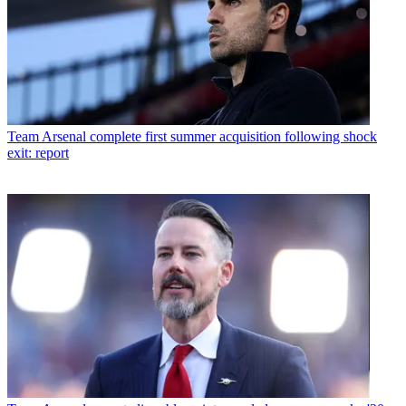
Team
Arsenal complete first summer acquisition following shock
exit: report