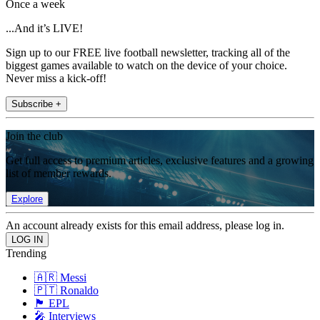
Once a week
...And it’s LIVE!
Sign up to our FREE live football newsletter, tracking all of the
biggest games available to watch on the device of your choice.
Never miss a kick-off!
Subscribe +
Join the club
Get full access to premium articles, exclusive features and a growing
list of member rewards.
Explore
An account already exists for this email address, please log in.
Trending
🇦🇷 Messi
🇵🇹 Ronaldo
🏴󠁧󠁢󠁥󠁮󠁧󠁿 EPL
🎤 Interviews