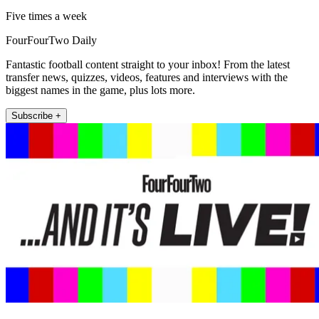
Five times a week
FourFourTwo Daily
Fantastic football content straight to your inbox! From the latest
transfer news, quizzes, videos, features and interviews with the
biggest names in the game, plus lots more.
Subscribe +