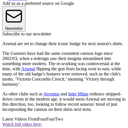
Add us as a preferred source on Google
Newsletter
Subscribe to our newsletter
Arsenal are set to change their iconic badge for next season's shirts.
The Gunners have had the same consistent cannon logo since
2002/03, when a redesign saw their insignia streamlined into
something more modern. The re-working was controversial at the
time, with
Arsenal
flipping the gun from facing west to east, while
many of the old badge's features were removed, such as the club's
motto, ‘Victoria Concordia Crescit,’ meaning ‘Victory through
harmony’.
As other clubs such as
Juventus
and
Inter Milan
embrace stripped-
down crests in the modern age, it would seem Arsenal are moving in
this direction, too, looking to follow recent seasons' trend of just
incorporating the cannon on their shirts next term.
Latest Videos From
FourFourTwo
Watch full video here: