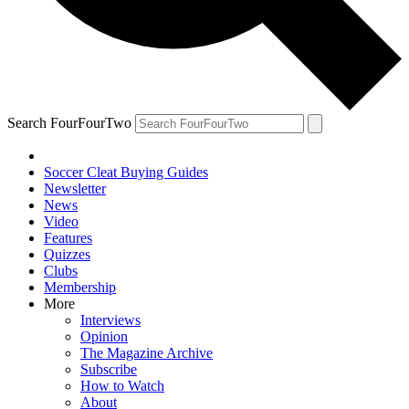
Search FourFourTwo
Soccer Cleat Buying Guides
Newsletter
News
Video
Features
Quizzes
Clubs
Membership
More
Interviews
Opinion
The Magazine Archive
Subscribe
How to Watch
About