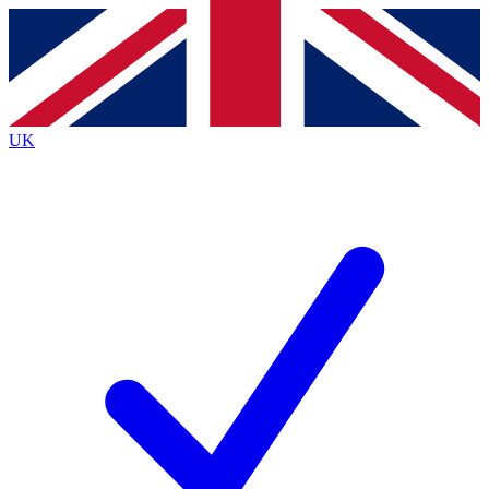
Contact me with news and offers from other Future brands
By submitting your information you agree to the
Terms & Conditions
and
Privacy Policy
and are aged 16 or over.
UK