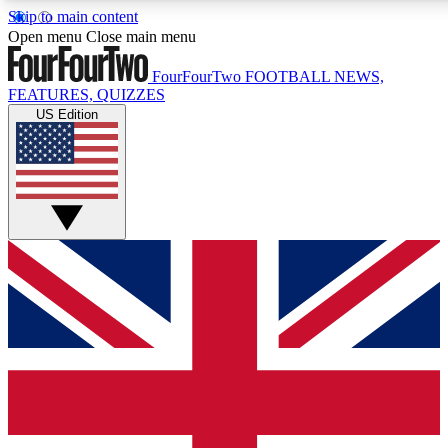
Skip to main content
17
24/7
5K+
Open menu
Close main menu
MEMBER FEATURES
ACCESS AVAILABLE
ACTIVE MEMBERS
FourFourTwo
FOOTBALL NEWS,
FEATURES, QUIZZES
US Edition
Live Q&A Sessions
Member Compet
Weekly interactive sessions
Win exclusive p
GET CLUB ACCESS QUICK
For the quickest way to join, simply enter your email below
and get access. We will send a confirmation and sign you
up to our newsletter to keep you updated on all your
football news.