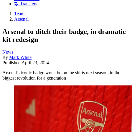
🤝 Transfers
Team
Arsenal
Arsenal to ditch their badge, in dramatic
kit redesign
News
By
Mark White
Published
April 23, 2024
Arsenal's iconic badge won't be on the shirts next season, in the
biggest revolution for a generation