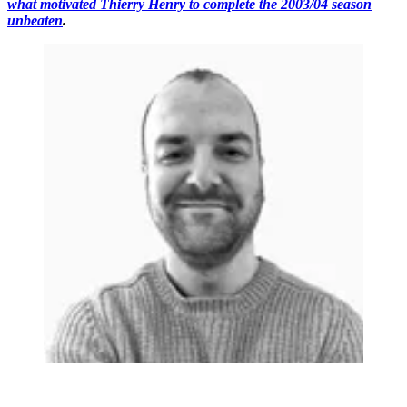
what motivated Thierry Henry to complete the 2003/04 season
unbeaten
.