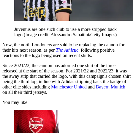
Juventus are one such club to use a more stripped back
logo
(Image credit: Alessandro Sabattini/Getty Images)
Now, the north Londoners are said to be replacing the cannon for
their kits next season, as per
The Athletic
, following positive
reactions to the logo being used on recent shirts.
Since 2021/22, the cannon has adorned one shirt of the three
released at the start of the season. For 2021/22 and 2022/23, it was
the away strip that carried the logo, with this campaign's chosen shirt
being the third top, in line with Adidas stripping back the badge of
other elite sides including
Manchester United
and
Bayern Munich
on all their third jerseys.
You may like