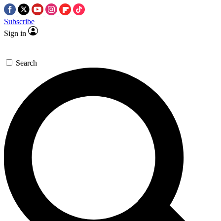
Subscribe
Sign in
Search