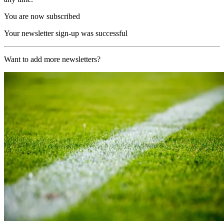
You are now subscribed
Your newsletter sign-up was successful
Want to add more newsletters?