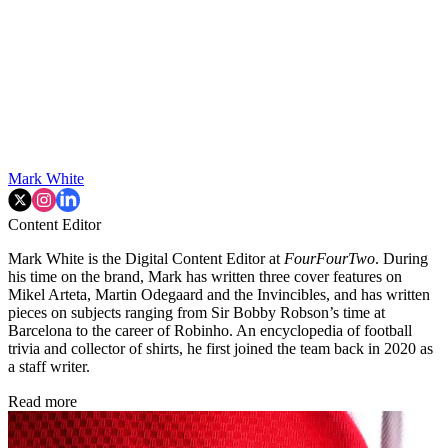
Mark White
Content Editor
Mark White is the Digital Content Editor at
FourFourTwo
. During
his time on the brand, Mark has written three cover features on
Mikel Arteta, Martin Odegaard and the Invincibles, and has written
pieces on subjects ranging from Sir Bobby Robson’s time at
Barcelona to the career of Robinho. An encyclopedia of football
trivia and collector of shirts, he first joined the team back in 2020 as
a staff writer.
Read more