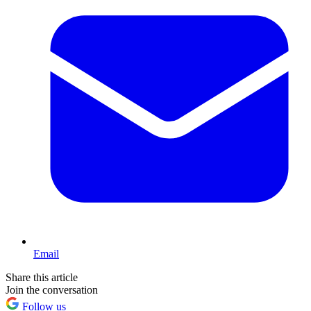
Email
Share this article
Join the conversation
Follow us