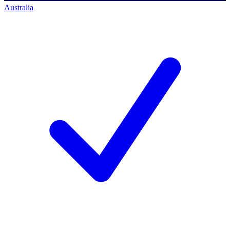
Australia