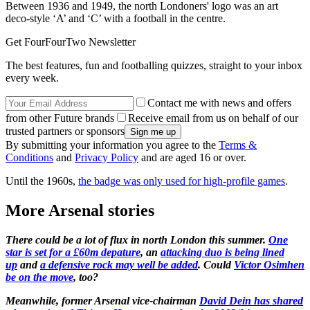
Between 1936 and 1949, the north Londoners' logo was an art
deco-style ‘A’ and ‘C’ with a football in the centre.
Get FourFourTwo Newsletter
The best features, fun and footballing quizzes, straight to your inbox
every week.
Contact me with news and offers
from other Future brands
Receive email from us on behalf of our
trusted partners or sponsors
By submitting your information you agree to the
Terms &
Conditions
and
Privacy Policy
and are aged 16 or over.
Until the 1960s,
the badge was only used for high-profile games
.
More Arsenal stories
There could be a lot of flux in north London this summer.
One
star is set for a £60m depature
, an
attacking duo is being lined
up
and
a defensive rock may well be added
. Could
Victor Osimhen
be on the move
, too?
Meanwhile, former Arsenal vice-chairman
David Dein has shared