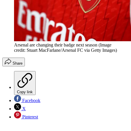
Arsenal are changing their badge next season
(Image
credit: Stuart MacFarlane/Arsenal FC via Getty Images)
Share
Copy link
Facebook
X
Pinterest