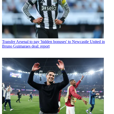
Transfer
Arsenal to pay 'hidden bonuses' to Newcastle United in
Bruno Guimaraes deal: report