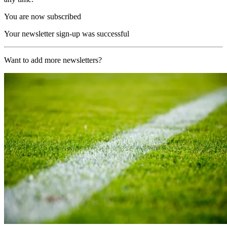
You are now subscribed
Your newsletter sign-up was successful
Want to add more newsletters?