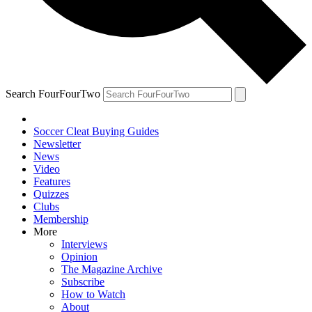
Search FourFourTwo
Soccer Cleat Buying Guides
Newsletter
News
Video
Features
Quizzes
Clubs
Membership
More
Interviews
Opinion
The Magazine Archive
Subscribe
How to Watch
About