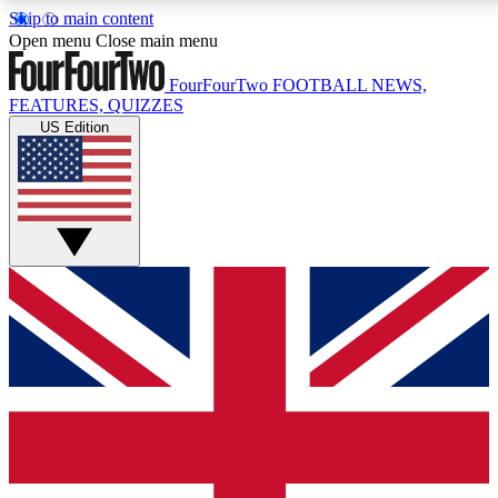
Skip to main content
17
24/7
5K+
Open menu
Close main menu
MEMBER FEATURES
ACCESS AVAILABLE
ACTIVE MEMBERS
FourFourTwo
FOOTBALL NEWS,
FEATURES, QUIZZES
US Edition
Live Q&A Sessions
Member Compet
Weekly interactive sessions
Win exclusive p
GET CLUB ACCESS QUICK
For the quickest way to join, simply enter your email
below and get access. We will send a confirmation
and sign you up to our newsletter to keep you
updated on all your football news.