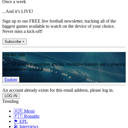
Once a week
...And it’s LIVE!
Sign up to our FREE live football newsletter, tracking all of the
biggest games available to watch on the device of your choice.
Never miss a kick-off!
Subscribe +
Join the club
Get full access to premium articles, exclusive features and a growing
list of member rewards.
Explore
An account already exists for this email address, please log in.
Trending
🇦🇷 Messi
🇵🇹 Ronaldo
🏴󠁧󠁢󠁥󠁮󠁧󠁿 EPL
🎤 Interviews