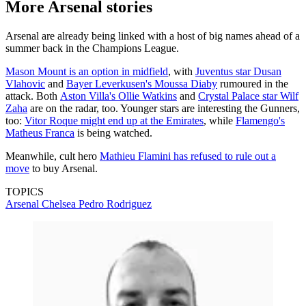
More Arsenal stories
Arsenal are already being linked with a host of big names ahead of a
summer back in the Champions League.
Mason Mount is an option in midfield
, with
Juventus star Dusan
Vlahovic
and
Bayer Leverkusen's Moussa Diaby
rumoured in the
attack. Both
Aston Villa's Ollie Watkins
and
Crystal Palace star Wilf
Zaha
are on the radar, too. Younger stars are interesting the Gunners,
too:
Vitor Roque might end up at the Emirates
, while
Flamengo's
Matheus Franca
is being watched.
Meanwhile, cult hero
Mathieu Flamini has refused to rule out a
move
to buy Arsenal.
TOPICS
Arsenal
Chelsea
Pedro Rodriguez