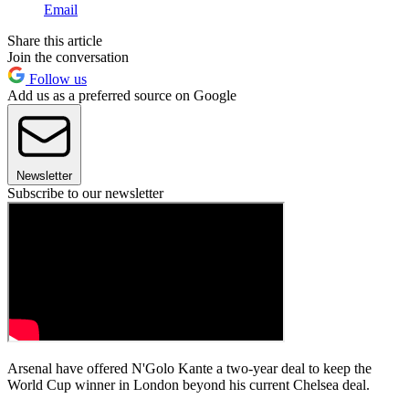
Email
Share this article
Join the conversation
Follow us
Add us as a preferred source on Google
Newsletter
Subscribe to our newsletter
Arsenal have offered N'Golo Kante a two-year deal to keep the
World Cup winner in London beyond his current Chelsea deal.