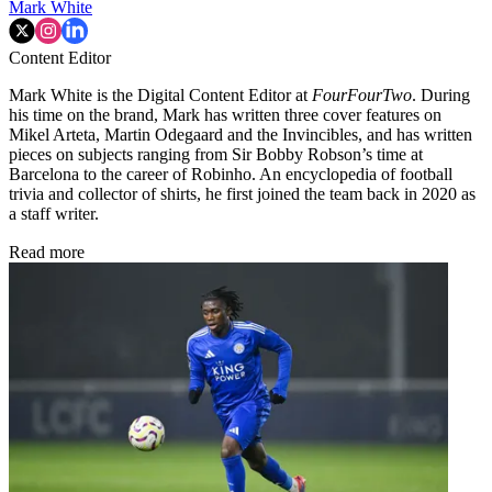
Mark White
Content Editor
Mark White is the Digital Content Editor at
FourFourTwo
. During
his time on the brand, Mark has written three cover features on
Mikel Arteta, Martin Odegaard and the Invincibles, and has written
pieces on subjects ranging from Sir Bobby Robson’s time at
Barcelona to the career of Robinho. An encyclopedia of football
trivia and collector of shirts, he first joined the team back in 2020 as
a staff writer.
Read more