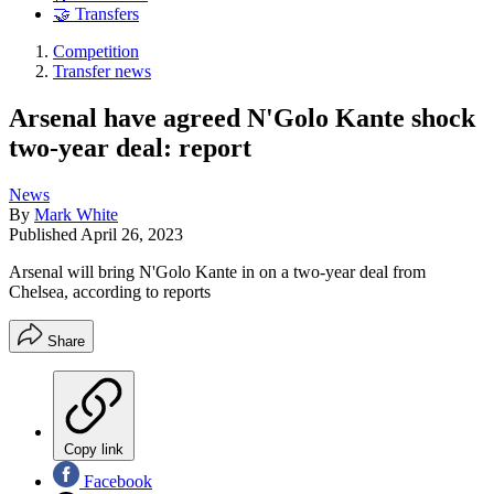
🤝 Transfers
Competition
Transfer news
Arsenal have agreed N'Golo Kante shock
two-year deal: report
News
By
Mark White
Published
April 26, 2023
Arsenal will bring N'Golo Kante in on a two-year deal from
Chelsea, according to reports
Share
Copy link
Facebook