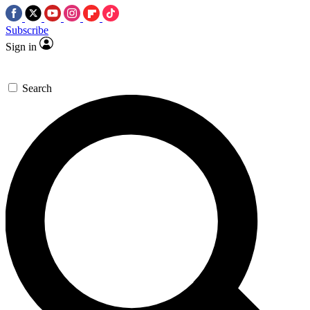
Subscribe
Sign in
Search