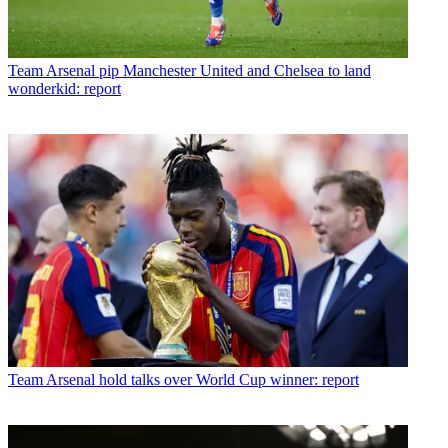
Team
Arsenal pip Manchester United and Chelsea to land
wonderkid: report
Team
Arsenal hold talks over World Cup winner: report