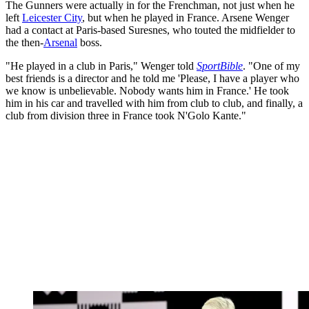
The Gunners were actually in for the Frenchman, not just when he
left
Leicester City
, but when he played in France. Arsene Wenger
had a contact at Paris-based Suresnes, who touted the midfielder to
the then-
Arsenal
boss.
"He played in a club in Paris," Wenger told
SportBible
. "One of my
best friends is a director and he told me 'Please, I have a player who
we know is unbelievable. Nobody wants him in France.' He took
him in his car and travelled with him from club to club, and finally, a
club from division three in France took N'Golo Kante."