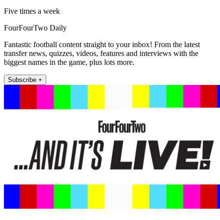
Five times a week
FourFourTwo Daily
Fantastic football content straight to your inbox! From the latest
transfer news, quizzes, videos, features and interviews with the
biggest names in the game, plus lots more.
Subscribe +