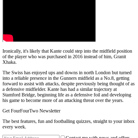
Ironically, it's likely that Kante could step into the midfield position
of the player who was purchased in 2016 instead of him, Granit
Xhaka.
The Swiss has enjoyed ups and downs in north London but turned
into a reliable presence in the Gunners midfield as a No.8, getting
forward to assist with attacks, despite previously being thought of as
a defensive midfielder. Kante has had a similar trajectory at
Stamford Bridge, beginning life as a defensive foil and developing
his game to become more of an attacking threat over the years.
Get FourFourTwo Newsletter
The best features, fun and footballing quizzes, straight to your inbox
every week.
Contact me with news and offers