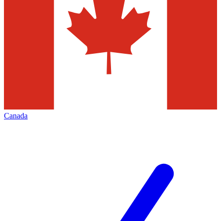
Canada