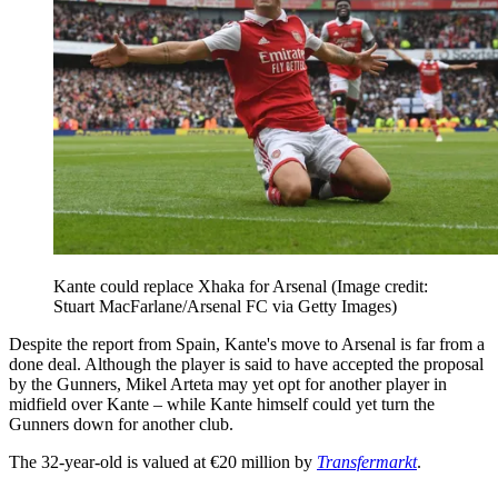
Kante could replace Xhaka for Arsenal
(Image credit:
Stuart MacFarlane/Arsenal FC via Getty Images)
Despite the report from Spain, Kante's move to Arsenal is far from a
done deal. Although the player is said to have accepted the proposal
by the Gunners, Mikel Arteta may yet opt for another player in
midfield over Kante – while Kante himself could yet turn the
Gunners down for another club.
The 32-year-old is valued at €20 million by
Transfermarkt
.