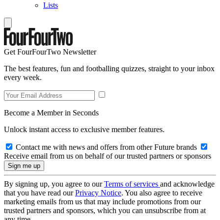
Lists
Get FourFourTwo Newsletter
The best features, fun and footballing quizzes, straight to your inbox
every week.
Become a Member in Seconds
Unlock instant access to exclusive member features.
Contact me with news and offers from other Future brands
Receive email from us on behalf of our trusted partners or sponsors
By signing up, you agree to our
Terms of services
and acknowledge
that you have read our
Privacy Notice
. You also agree to receive
marketing emails from us that may include promotions from our
trusted partners and sponsors, which you can unsubscribe from at
any time.