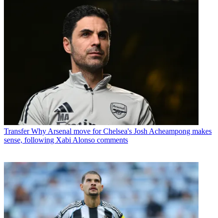
Transfer
Why Arsenal move for Chelsea's Josh Acheampong makes
sense, following Xabi Alonso comments