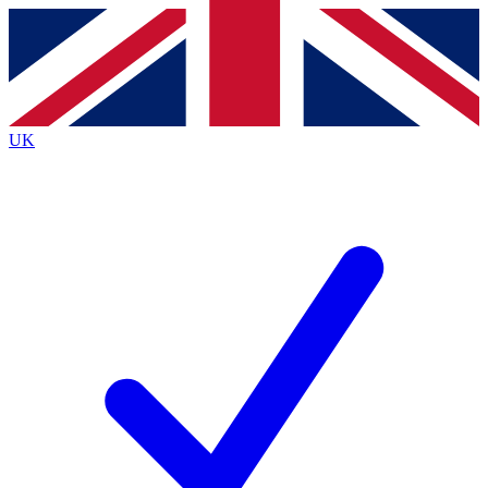
Contact me with news and offers from other Future
brands
By submitting your information you agree to the
Terms & Conditions
and
Privacy
Policy
and are aged 16 or over.
UK