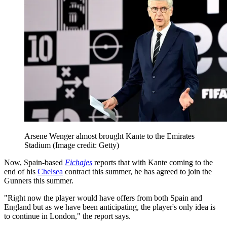
Arsene Wenger almost brought Kante to the Emirates
Stadium
(Image credit: Getty)
Now, Spain-based
Fichajes
reports that with Kante coming to the
end of his
Chelsea
contract this summer, he has agreed to join the
Gunners this summer.
"Right now the player would have offers from both Spain and
England but as we have been anticipating, the player's only idea is
to continue in London," the report says.