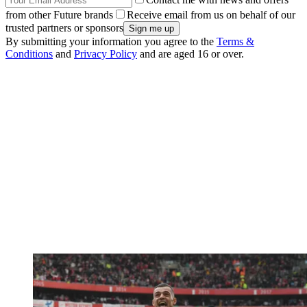
from other Future brands
Receive email from us on behalf of our
trusted partners or sponsors
By submitting your information you agree to the
Terms &
Conditions
and
Privacy Policy
and are aged 16 or over.