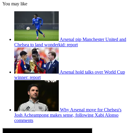
You may like
Arsenal pip Manchester United and
Chelsea to land wonderkid: report
Arsenal hold talks over World Cup
winner: report
Why Arsenal move for Chelsea's
Josh Acheampong makes sense, following Xabi Alonso
comments