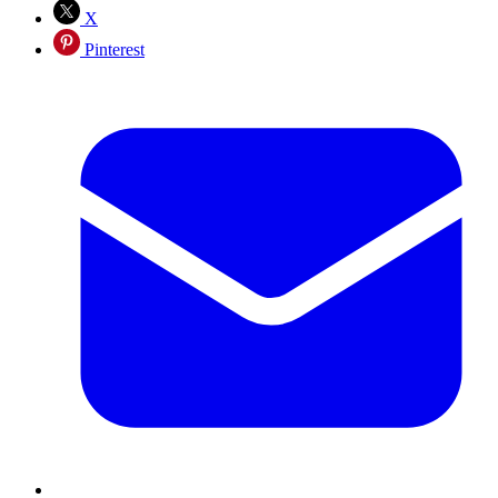
X
Pinterest