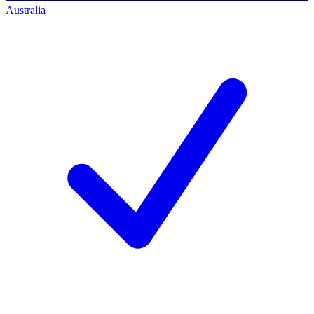
Australia