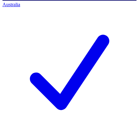
Australia