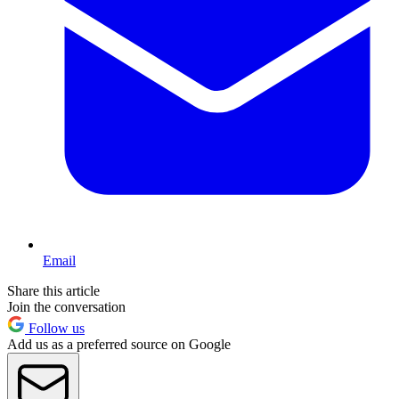
Email
Share this article
Join the conversation
Follow us
Add us as a preferred source on Google