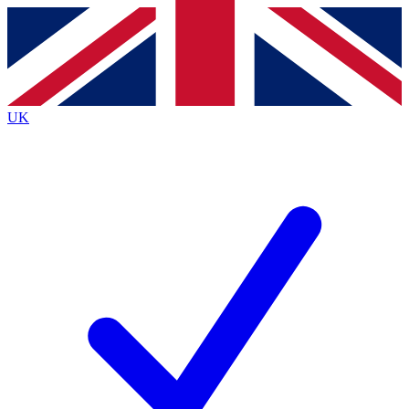
Contact me with news and offers from other Future brands
By submitting your information you agree to the
Terms & Conditions
and
Privacy Policy
and are aged 16 or over.
UK