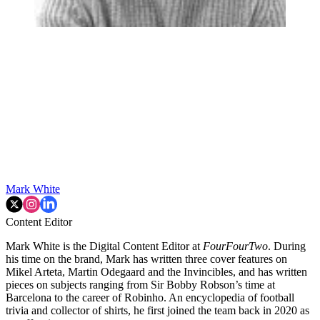
Mark White
Content Editor
Mark White is the Digital Content Editor at
FourFourTwo
. During
his time on the brand, Mark has written three cover features on
Mikel Arteta, Martin Odegaard and the Invincibles, and has written
pieces on subjects ranging from Sir Bobby Robson’s time at
Barcelona to the career of Robinho. An encyclopedia of football
trivia and collector of shirts, he first joined the team back in 2020 as