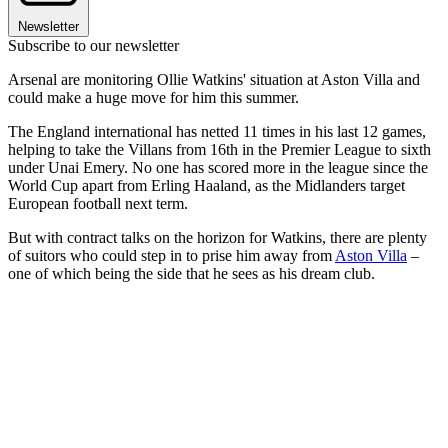
Newsletter
Subscribe to our newsletter
Arsenal are monitoring Ollie Watkins' situation at Aston Villa and
could make a huge move for him this summer.
The England international has netted 11 times in his last 12 games,
helping to take the Villans from 16th in the Premier League to sixth
under Unai Emery. No one has scored more in the league since the
World Cup apart from Erling Haaland, as the Midlanders target
European football next term.
But with contract talks on the horizon for Watkins, there are plenty
of suitors who could step in to prise him away from
Aston Villa
–
one of which being the side that he sees as his dream club.