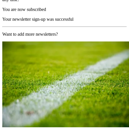
You are now subscribed
Your newsletter sign-up was successful
Want to add more newsletters?