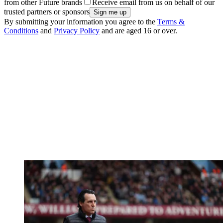
from other Future brands
Receive email from us on behalf of our
trusted partners or sponsors
By submitting your information you agree to the
Terms &
Conditions
and
Privacy Policy
and are aged 16 or over.