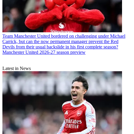
Team
Manchester United bordered on challenging under Michael
Carrick, but can the now permanent manager prevent the Red
Devils from their usual backslide in his first complete season?
Manchester United 2026-27 season preview
Latest in News