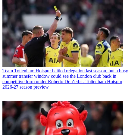
Team
Tottenham Hotspur battled relegation last season, but a busy
summer transfer window could see the London club back in
competitive form under Roberto De Zerbi - Tottenham Hotspur
2026-27 season preview