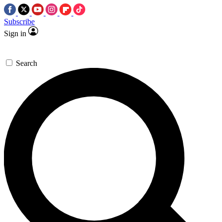
Subscribe
Sign in
Search