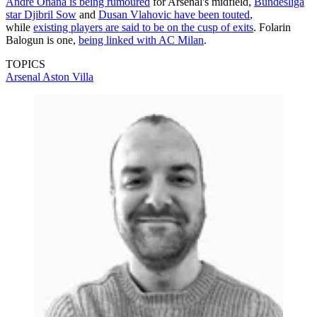
Andre Onana is being rumoured
for Arsenal's midfield,
Bundesliga
star Djibril Sow
and
Dusan Vlahovic have been touted
,
while
existing players are said to be on the cusp of exits
. Folarin
Balogun is one,
being linked with AC Milan
.
TOPICS
Arsenal
Aston Villa