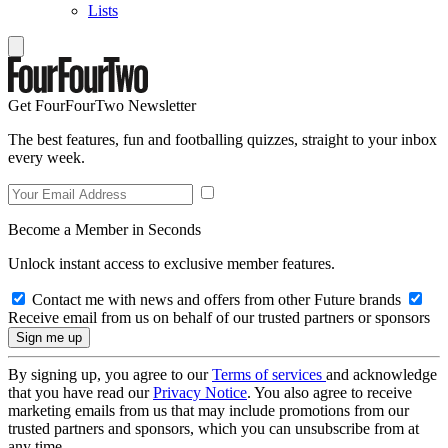
Lists
Get FourFourTwo Newsletter
The best features, fun and footballing quizzes, straight to your inbox
every week.
Become a Member in Seconds
Unlock instant access to exclusive member features.
Contact me with news and offers from other Future brands
Receive email from us on behalf of our trusted partners or sponsors
By signing up, you agree to our
Terms of services
and acknowledge
that you have read our
Privacy Notice
. You also agree to receive
marketing emails from us that may include promotions from our
trusted partners and sponsors, which you can unsubscribe from at
any time.