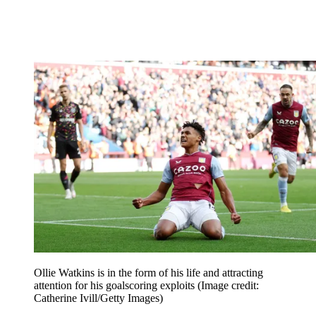
Ollie Watkins is in the form of his life and attracting
attention for his goalscoring exploits
(Image credit:
Catherine Ivill/Getty Images)