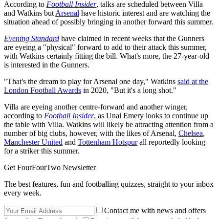
According to
Football Insider
, talks are scheduled between Villa
and Watkins but
Arsenal
have historic interest and are watching the
situation ahead of possibly bringing in another forward this summer.
Evening Standard
have claimed in recent weeks that the Gunners
are eyeing a "physical" forward to add to their attack this summer,
with Watkins certainly fitting the bill. What's more, the 27-year-old
is interested in the Gunners.
"That's the dream to play for Arsenal one day," Watkins
said at the
London Football Awards
in 2020, "But it's a long shot."
Villa are eyeing another centre-forward and another winger,
according to
Football Insider
, as Unai Emery looks to continue up
the table with Villa. Watkins will likely be attracting attention from a
number of big clubs, however, with the likes of Arsenal,
Chelsea
,
Manchester United
and
Tottenham Hotspur
all reportedly looking
for a striker this summer.
Get FourFourTwo Newsletter
The best features, fun and footballing quizzes, straight to your inbox
every week.
Contact me with news and offers