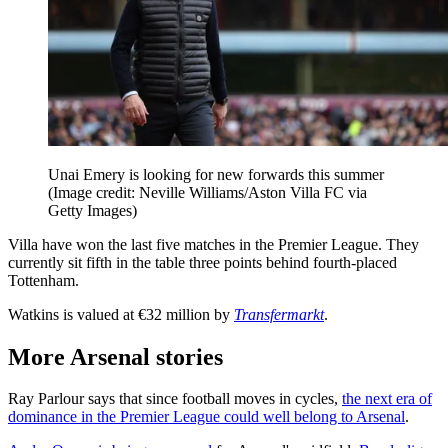
Unai Emery is looking for new forwards this summer
(Image credit: Neville Williams/Aston Villa FC via
Getty Images)
Villa have won the last five matches in the Premier League. They
currently sit fifth in the table three points behind fourth-placed
Tottenham.
Watkins is valued at €32 million by
Transfermarkt
.
More Arsenal stories
Ray Parlour says that since football moves in cycles,
the next era of
dominance in the Premier League could well belong to Arsenal
.