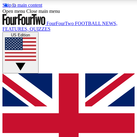
Skip to main content
17
24/7
5K+
Open menu
Close main menu
MEMBER FEATURES
ACCESS AVAILABLE
ACTIVE MEMBERS
FourFourTwo
FOOTBALL NEWS,
FEATURES, QUIZZES
US Edition
Live Q&A Sessions
Member Compet
Weekly interactive sessions
Win exclusive p
GET CLUB ACCESS QUICK
For the quickest way to join, simply enter your email below
and get access. We will send a confirmation and sign you
up to our newsletter to keep you updated on all your
football news.