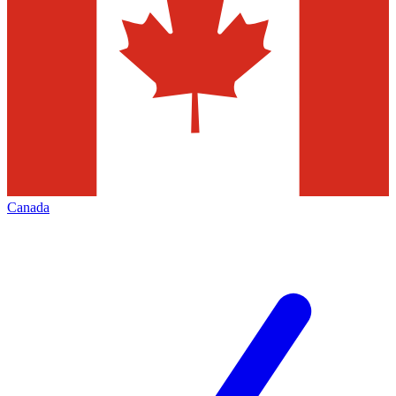
Canada