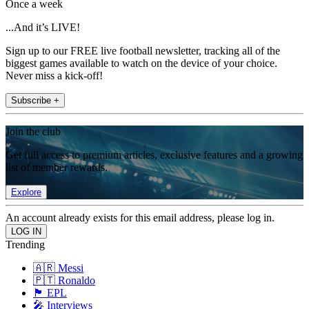
Once a week
...And it’s LIVE!
Sign up to our FREE live football newsletter, tracking all of the
biggest games available to watch on the device of your choice.
Never miss a kick-off!
Subscribe +
Join the club
Get full access to premium articles, exclusive features and a growing
list of member rewards.
Explore
An account already exists for this email address, please log in.
Trending
🇦🇷 Messi
🇵🇹 Ronaldo
🏴󠁧󠁢󠁥󠁮󠁧󠁿 EPL
🎤 Interviews