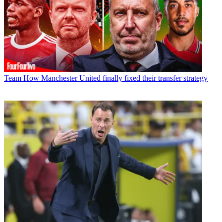
Team
How Manchester United finally fixed their transfer strategy