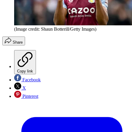
(Image credit: Shaun Botterill/Getty Images)
Share
Copy link
Facebook
X
Pinterest