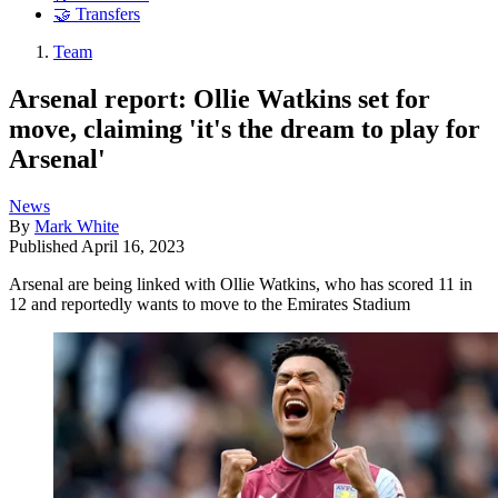
🤝 Transfers
Team
Arsenal report: Ollie Watkins set for
move, claiming 'it's the dream to play for
Arsenal'
News
By
Mark White
Published
April 16, 2023
Arsenal are being linked with Ollie Watkins, who has scored 11 in
12 and reportedly wants to move to the Emirates Stadium