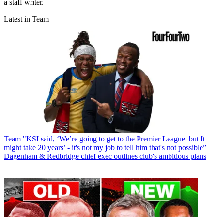
a staff writer.
Latest in Team
Team
"KSI said, ‘We’re going to get to the Premier League, but It
might take 20 years’ - it's not my job to tell him that's not possible”
Dagenham & Redbridge chief exec outlines club's ambitious plans