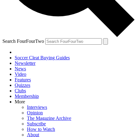
Search FourFourTwo
Soccer Cleat Buying Guides
Newsletter
News
Video
Features
Quizzes
Clubs
Membership
More
Interviews
Opinion
The Magazine Archive
Subscribe
How to Watch
About