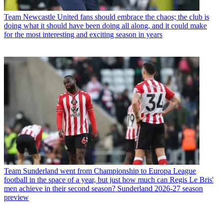
Team
Newcastle United fans should embrace the chaos; the club is
doing what it should have been doing all along, and it could make
for the most interesting and exciting season in years
Team
Sunderland went from Championship to Europa League
football in the space of a year, but just how much can Regis Le Bris'
men achieve in their second season? Sunderland 2026-27 season
preview