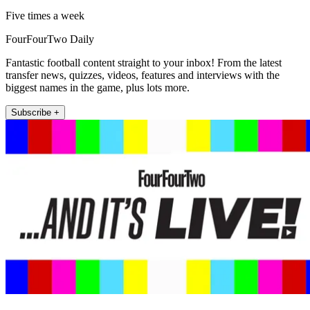
Five times a week
FourFourTwo Daily
Fantastic football content straight to your inbox! From the latest
transfer news, quizzes, videos, features and interviews with the
biggest names in the game, plus lots more.
Subscribe +