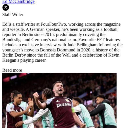
Ed McCambridge
Staff Writer
Ed is a staff writer at FourFourTwo, working across the magazine
and website. A German speaker, he’s been working as a football
reporter in Berlin since 2015, predominantly covering the
Bundesliga and Germany's national team. Favourite FFT features
include an exclusive interview with Jude Bellingham following the
youngster’s move to Borussia Dortmund in 2020, a history of the
Berlin Derby since the fall of the Wall and a celebration of Kevin
Keegan’s playing career.
Read more