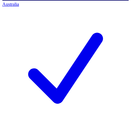
Australia