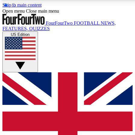
Skip to main content
17
24/7
5K+
Open menu
Close main menu
MEMBER FEATURES
ACCESS AVAILABLE
ACTIVE MEMBERS
FourFourTwo
FOOTBALL NEWS,
FEATURES, QUIZZES
US Edition
Live Q&A Sessions
Member Compet
Weekly interactive sessions
Win exclusive p
GET CLUB ACCESS QUICK
For the quickest way to join, simply enter your email below
and get access. We will send a confirmation and sign you
up to our newsletter to keep you updated on all your
football news.