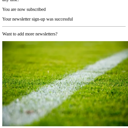
You are now subscribed
Your newsletter sign-up was successful
Want to add more newsletters?