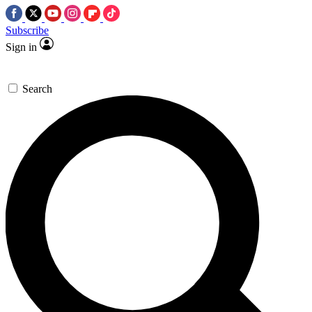
Subscribe
Sign in
Search