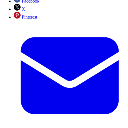
Facebook
X
Pinterest