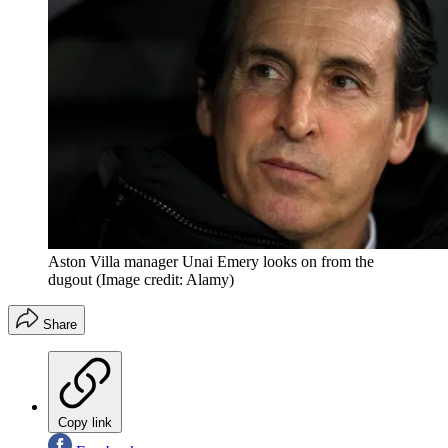
Aston Villa manager Unai Emery looks on from the
dugout
(Image credit: Alamy)
Share
Copy link