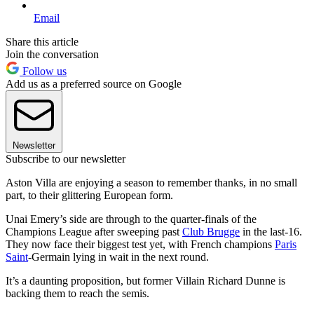
Email
Share this article
Join the conversation
Follow us
Add us as a preferred source on Google
Newsletter
Subscribe to our newsletter
Aston Villa are enjoying a season to remember thanks, in no small
part, to their glittering European form.
Unai Emery’s side are through to the quarter-finals of the
Champions League after sweeping past
Club Brugge
in the last-16.
They now face their biggest test yet, with French champions
Paris
Saint
-Germain lying in wait in the next round.
It’s a daunting proposition, but former Villain Richard Dunne is
backing them to reach the semis.