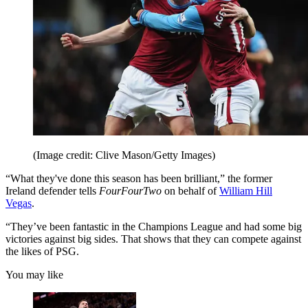
(Image credit: Clive Mason/Getty Images)
“What they've done this season has been brilliant,” the former
Ireland defender tells
FourFourTwo
on behalf of
William Hill
Vegas
.
“They’ve been fantastic in the Champions League and had some big
victories against big sides. That shows that they can compete against
the likes of PSG.
You may like