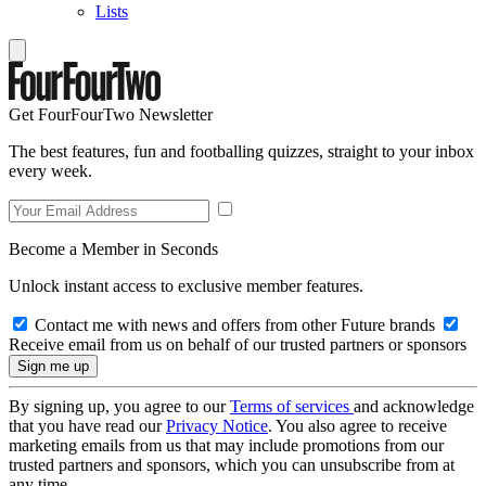
Lists
Get FourFourTwo Newsletter
The best features, fun and footballing quizzes, straight to your inbox
every week.
Become a Member in Seconds
Unlock instant access to exclusive member features.
Contact me with news and offers from other Future brands
Receive email from us on behalf of our trusted partners or sponsors
By signing up, you agree to our
Terms of services
and acknowledge
that you have read our
Privacy Notice
. You also agree to receive
marketing emails from us that may include promotions from our
trusted partners and sponsors, which you can unsubscribe from at
any time.