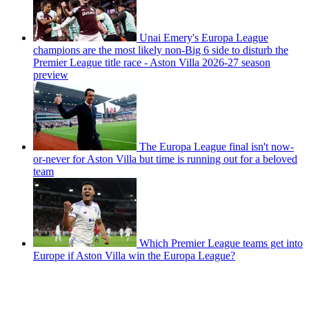
Unai Emery's Europa League
champions are the most likely non-Big 6 side to disturb the
Premier League title race - Aston Villa 2026-27 season
preview
The Europa League final isn't now-
or-never for Aston Villa but time is running out for a beloved
team
Which Premier League teams get into
Europe if Aston Villa win the Europa League?