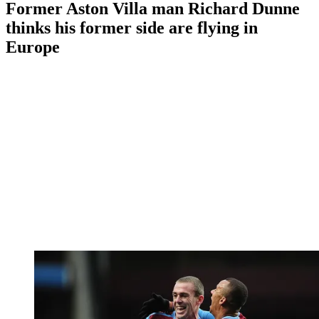
Former Aston Villa man Richard Dunne
thinks his former side are flying in
Europe