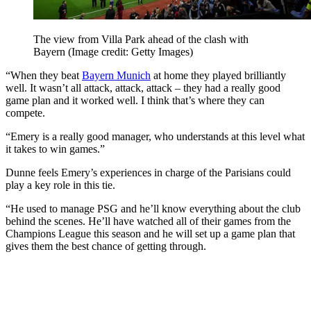
The view from Villa Park ahead of the clash with
Bayern
(Image credit: Getty Images)
“When they beat
Bayern Munich
at home they played brilliantly
well. It wasn’t all attack, attack, attack – they had a really good
game plan and it worked well. I think that’s where they can
compete.
“Emery is a really good manager, who understands at this level what
it takes to win games.”
Dunne feels Emery’s experiences in charge of the Parisians could
play a key role in this tie.
“He used to manage PSG and he’ll know everything about the club
behind the scenes. He’ll have watched all of their games from the
Champions League this season and he will set up a game plan that
gives them the best chance of getting through.