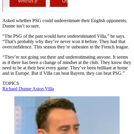
Asked whether PSG could underestimate their English opponents,
Dunne isn’t so sure.
“The PSG of the past would have underestimated Villa,” he says.
“That’s probably why they’ve never won it before. They had that
overconfidence. This season they’re unbeaten in the French league.
“They’re not going out there and underestimating anyone. It seems
as if there has been a change of mindset at the club. They know they
need to be at their best every game. They’ve been brilliant at home
and in Europe. But if Villa can beat Bayern, they can beat PSG.”
TOPICS
Richard Dunne
Aston Villa