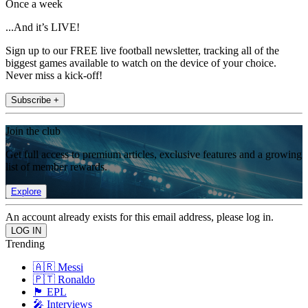
Once a week
...And it’s LIVE!
Sign up to our FREE live football newsletter, tracking all of the
biggest games available to watch on the device of your choice.
Never miss a kick-off!
Subscribe +
Join the club
Get full access to premium articles, exclusive features and a growing
list of member rewards.
Explore
An account already exists for this email address, please log in.
Trending
🇦🇷 Messi
🇵🇹 Ronaldo
🏴󠁧󠁢󠁥󠁮󠁧󠁿 EPL
🎤 Interviews