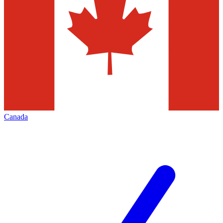
Canada