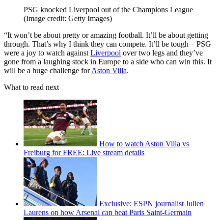
PSG knocked Liverpool out of the Champions League
(Image credit: Getty Images)
“It won’t be about pretty or amazing football. It’ll be about getting
through. That’s why I think they can compete. It’ll be tough – PSG
were a joy to watch against
Liverpool
over two legs and they’ve
gone from a laughing stock in Europe to a side who can win this. It
will be a huge challenge for
Aston Villa
.
What to read next
How to watch Aston Villa vs
Freiburg for FREE: Live stream details
Exclusive: ESPN journalist Julien
Laurens on how Arsenal can beat Paris Saint-Germain