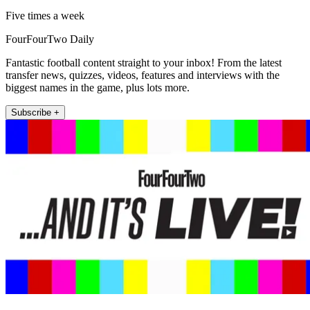
Five times a week
FourFourTwo Daily
Fantastic football content straight to your inbox! From the latest
transfer news, quizzes, videos, features and interviews with the
biggest names in the game, plus lots more.
Subscribe +