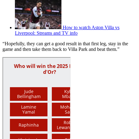
How to watch Aston Villa vs
Liverpool: Streams and TV info
“Hopefully, they can get a good result in that first leg, stay in the
game and then take them back to Villa Park and beat them.”