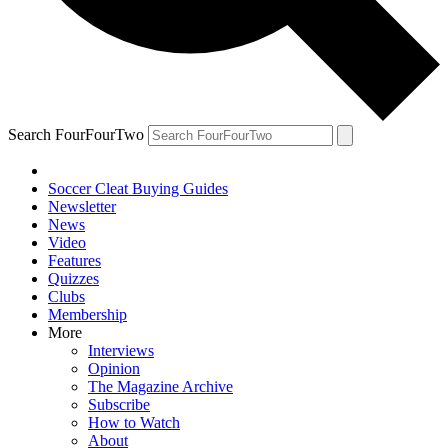
Search FourFourTwo
Soccer Cleat Buying Guides
Newsletter
News
Video
Features
Quizzes
Clubs
Membership
More
Interviews
Opinion
The Magazine Archive
Subscribe
How to Watch
About