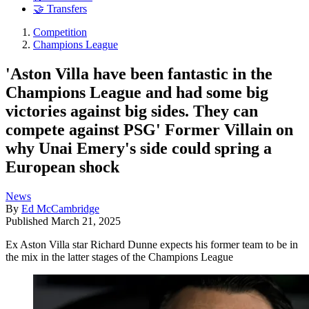
🤝 Transfers
Competition
Champions League
'Aston Villa have been fantastic in the
Champions League and had some big
victories against big sides. They can
compete against PSG' Former Villain on
why Unai Emery's side could spring a
European shock
News
By
Ed McCambridge
Published
March 21, 2025
Ex Aston Villa star Richard Dunne expects his former team to be in
the mix in the latter stages of the Champions League