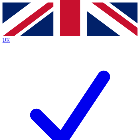
Contact me with news and offers from other Future brands
By submitting your information you agree to the
Terms & Conditions
and
Privacy Policy
and are aged 16 or over.
UK