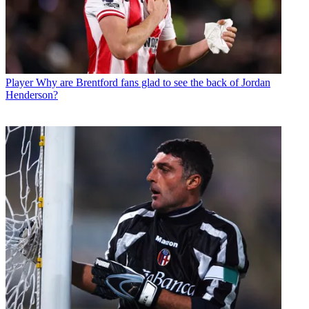
Player
Why are Brentford fans glad to see the back of Jordan
Henderson?