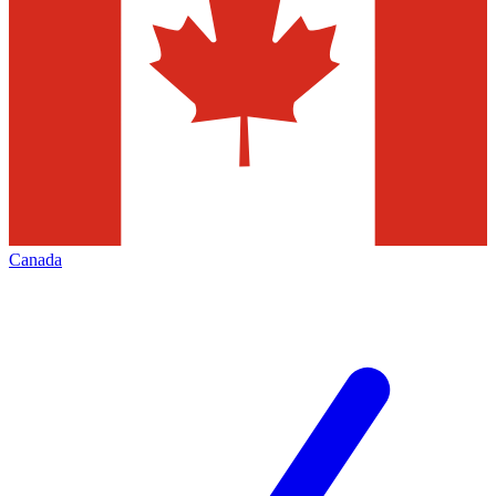
Canada