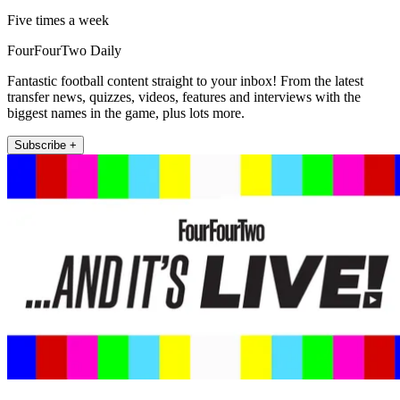
Five times a week
FourFourTwo Daily
Fantastic football content straight to your inbox! From the latest
transfer news, quizzes, videos, features and interviews with the
biggest names in the game, plus lots more.
Subscribe +