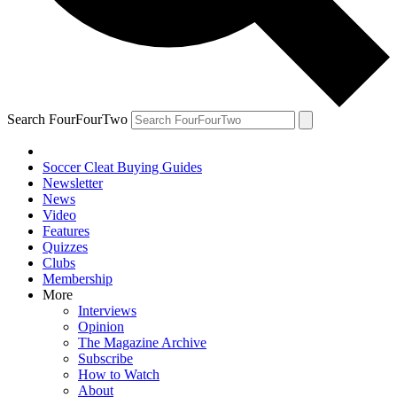
Search FourFourTwo
Soccer Cleat Buying Guides
Newsletter
News
Video
Features
Quizzes
Clubs
Membership
More
Interviews
Opinion
The Magazine Archive
Subscribe
How to Watch
About