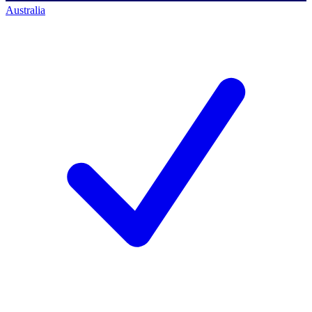
Australia