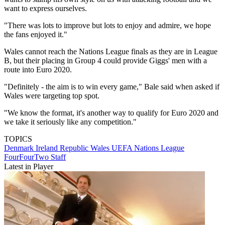
want to express ourselves.
"There was lots to improve but lots to enjoy and admire, we hope
the fans enjoyed it."
Wales cannot reach the Nations League finals as they are in League
B, but their placing in Group 4 could provide Giggs' men with a
route into Euro 2020.
"Definitely - the aim is to win every game," Bale said when asked if
Wales were targeting top spot.
"We know the format, it's another way to qualify for Euro 2020 and
we take it seriously like any competition."
TOPICS
Denmark
Ireland Republic
Wales
UEFA Nations League
FourFourTwo Staff
Latest in Player