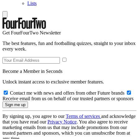
Lists
Get FourFourTwo Newsletter
The best features, fun and footballing quizzes, straight to your inbox
every week.
Become a Member in Seconds
Unlock instant access to exclusive member features.
Contact me with news and offers from other Future brands
Receive email from us on behalf of our trusted partners or sponsors
By signing up, you agree to our
Terms of services
and acknowledge
that you have read our
Privacy Notice
. You also agree to receive
marketing emails from us that may include promotions from our
trusted partners and sponsors, which you can unsubscribe from at
any time.