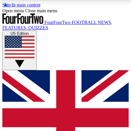
Skip to main content
17
24/7
5K+
Open menu
Close main menu
MEMBER FEATURES
ACCESS AVAILABLE
ACTIVE MEMBERS
FourFourTwo
FOOTBALL NEWS,
FEATURES, QUIZZES
US Edition
Live Q&A Sessions
Member Compet
Weekly interactive sessions
Win exclusive p
GET CLUB ACCESS QUICK
For the quickest way to join, simply enter your email
below and get access. We will send a confirmation
and sign you up to our newsletter to keep you
updated on all your football news.