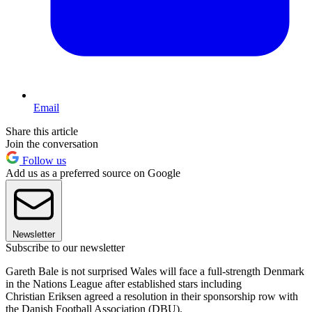
Email
Share this article
Join the conversation
Follow us
Add us as a preferred source on Google
Newsletter
Subscribe to our newsletter
Gareth Bale is not surprised Wales will face a full-strength Denmark
in the Nations League after established stars including
Christian Eriksen agreed a resolution in their sponsorship row with
the Danish Football Association (DBU).