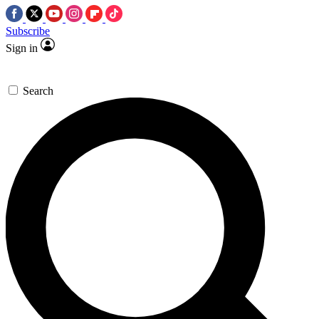
Subscribe
Sign in
Search