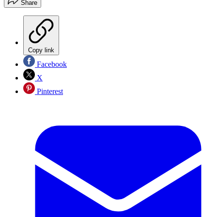
Share
Copy link
Facebook
X
Pinterest