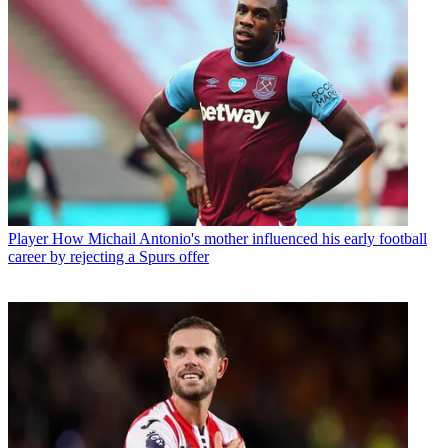
Player
How Michail Antonio's mother influenced his early football
career by rejecting a Spurs offer