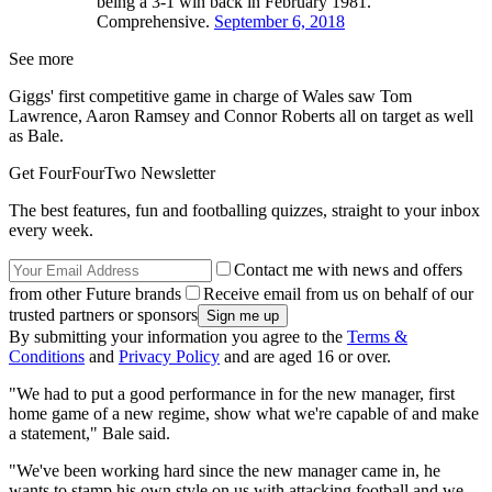
being a 3-1 win back in February 1981.
Comprehensive.
September 6, 2018
See more
Giggs' first competitive game in charge of Wales saw Tom
Lawrence, Aaron Ramsey and Connor Roberts all on target as well
as Bale.
Get FourFourTwo Newsletter
The best features, fun and footballing quizzes, straight to your inbox
every week.
Contact me with news and offers
from other Future brands
Receive email from us on behalf of our
trusted partners or sponsors
By submitting your information you agree to the
Terms &
Conditions
and
Privacy Policy
and are aged 16 or over.
"We had to put a good performance in for the new manager, first
home game of a new regime, show what we're capable of and make
a statement," Bale said.
"We've been working hard since the new manager came in, he
wants to stamp his own style on us with attacking football and we