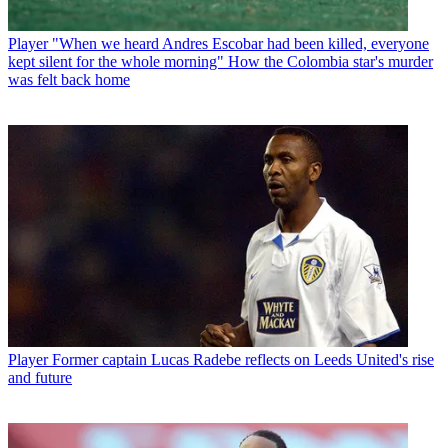
Player
"When we heard Andres Escobar had been killed, everyone
kept silent for the whole morning" How the Colombia star's murder
was felt back home
Player
Former captain Lucas Radebe reflects on Leeds United's rise
and future