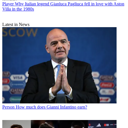
Player
Why Italian legend Gianluca Pagliuca fell in love with Aston
Villa in the 1980s
Latest in News
Person
How much does Gianni Infantino earn?