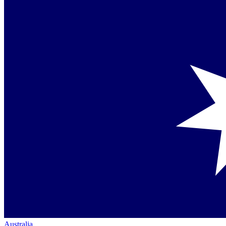
Australia