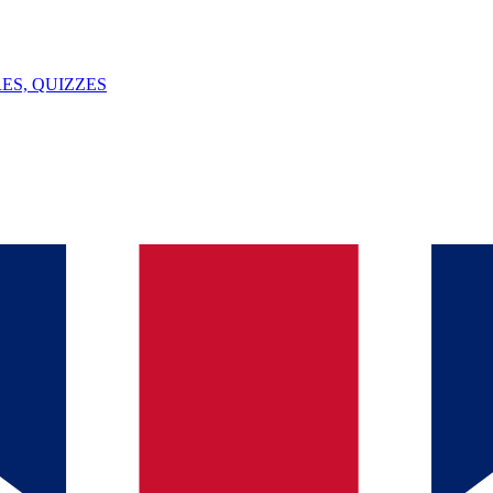
ES, QUIZZES