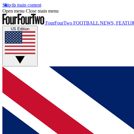
Skip to main content
Open menu
Close main menu
FourFourTwo
FOOTBALL NEWS, FEATUR
US Edition