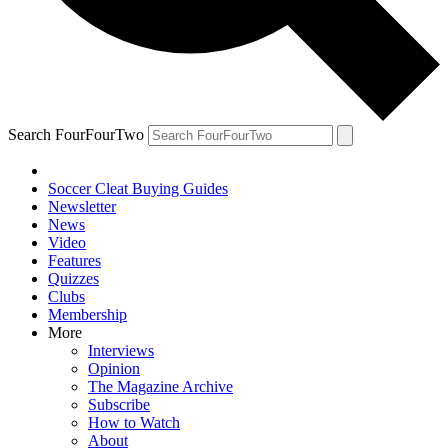
Search FourFourTwo
Soccer Cleat Buying Guides
Newsletter
News
Video
Features
Quizzes
Clubs
Membership
More
Interviews
Opinion
The Magazine Archive
Subscribe
How to Watch
About