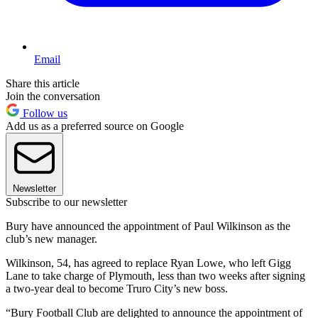
Email
Share this article
Join the conversation
Follow us
Add us as a preferred source on Google
Newsletter
Subscribe to our newsletter
Bury have announced the appointment of Paul Wilkinson as the
club’s new manager.
Wilkinson, 54, has agreed to replace Ryan Lowe, who left Gigg
Lane to take charge of Plymouth, less than two weeks after signing
a two-year deal to become Truro City’s new boss.
“Bury Football Club are delighted to announce the appointment of