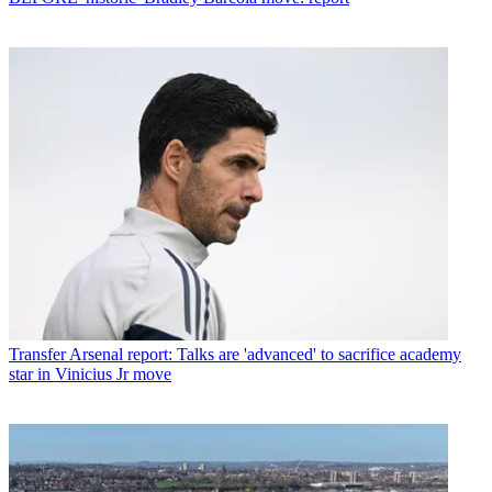
Transfer
Arsenal report: Talks are 'advanced' to sacrifice academy
star in Vinicius Jr move