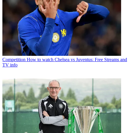
Competition
How to watch Chelsea vs Juventus: Free Streams and
TV info