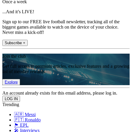
Once a week
...And it’s LIVE!
Sign up to our FREE live football newsletter, tracking all of the
biggest games available to watch on the device of your choice.
Never miss a kick-off!
Subscribe +
Join the club
Get full access to premium articles, exclusive features and a growing
list of member rewards.
Explore
An account already exists for this email address, please log in.
Trending
🇦🇷 Messi
🇵🇹 Ronaldo
🏴󠁧󠁢󠁥󠁮󠁧󠁿 EPL
🎤 Interviews