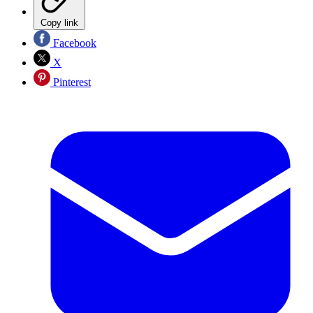
Copy link
Facebook
X
Pinterest