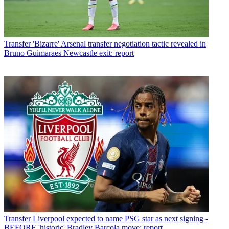
Transfer
'Bizarre' Arsenal transfer negotiation tactic revealed in
Bruno Guimaraes Newcastle exit: report
Transfer
Liverpool expected to name PSG star as next signing -
BEFORE 'historic' Bradley Barcola move: report