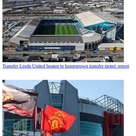
Transfer
Leeds United beaten to homegrown transfer target: report