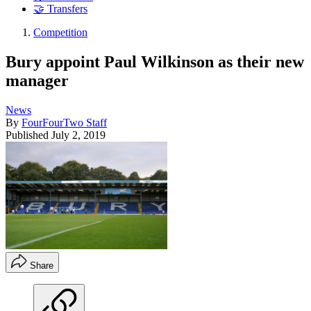
🤝 Transfers
Competition
Bury appoint Paul Wilkinson as their new
manager
News
By
FourFourTwo Staff
Published
July 2, 2019
Share