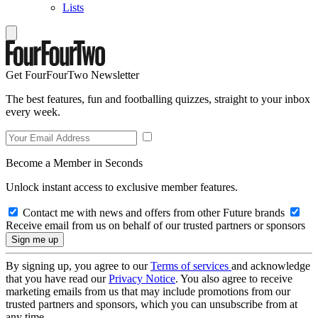
Lists
Get FourFourTwo Newsletter
The best features, fun and footballing quizzes, straight to your inbox
every week.
Become a Member in Seconds
Unlock instant access to exclusive member features.
Contact me with news and offers from other Future brands
Receive email from us on behalf of our trusted partners or sponsors
By signing up, you agree to our
Terms of services
and acknowledge
that you have read our
Privacy Notice
. You also agree to receive
marketing emails from us that may include promotions from our
trusted partners and sponsors, which you can unsubscribe from at
any time.