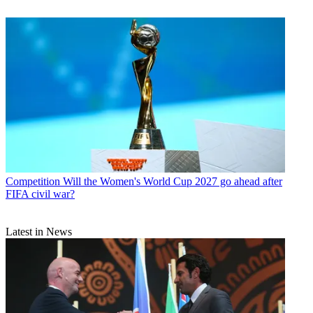
Competition
Will the Women's World Cup 2027 go ahead after
FIFA civil war?
Latest in News