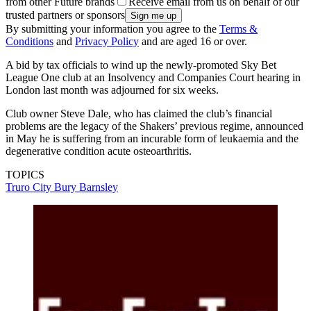
from other Future brands
Receive email from us on behalf of our
trusted partners or sponsors
By submitting your information you agree to the
Terms &
Conditions
and
Privacy Policy
and are aged 16 or over.
A bid by tax officials to wind up the newly-promoted Sky Bet
League One club at an Insolvency and Companies Court hearing in
London last month was adjourned for six weeks.
Club owner Steve Dale, who has claimed the club’s financial
problems are the legacy of the Shakers’ previous regime, announced
in May he is suffering from an incurable form of leukaemia and the
degenerative condition acute osteoarthritis.
TOPICS
Truro City
Bury
Barnsley