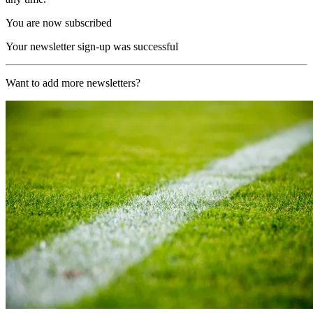
You are now subscribed
Your newsletter sign-up was successful
Want to add more newsletters?