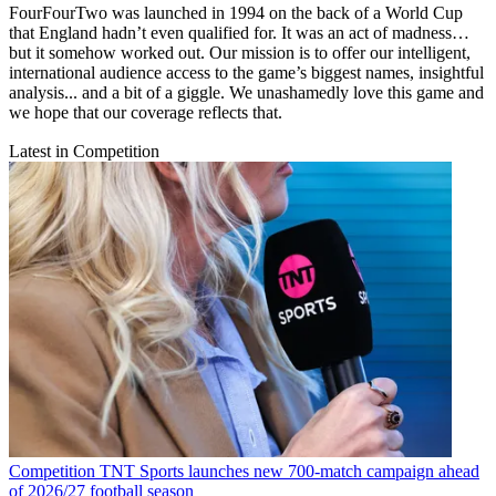
FourFourTwo was launched in 1994 on the back of a World Cup
that England hadn’t even qualified for. It was an act of madness…
but it somehow worked out. Our mission is to offer our intelligent,
international audience access to the game’s biggest names, insightful
analysis... and a bit of a giggle. We unashamedly love this game and
we hope that our coverage reflects that.
Latest in Competition
Competition
TNT Sports launches new 700-match campaign ahead
of 2026/27 football season