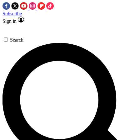
Subscribe
Sign in
Search