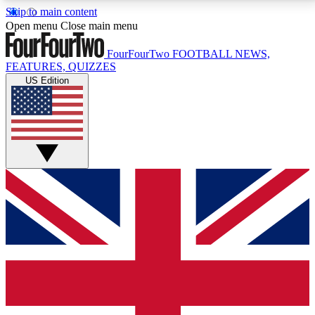
Skip to main content
17
24/7
5K+
Open menu
Close main menu
MEMBER FEATURES
ACCESS AVAILABLE
ACTIVE MEMBERS
FourFourTwo
FOOTBALL NEWS,
FEATURES, QUIZZES
US Edition
Live Q&A Sessions
Member Compet
Weekly interactive sessions
Win exclusive p
GET CLUB ACCESS QUICK
For the quickest way to join, simply enter your email
below and get access. We will send a confirmation
and sign you up to our newsletter to keep you
updated on all your football news.