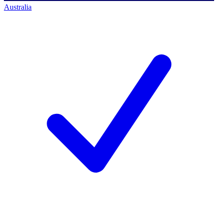
Australia