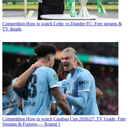
Competition
How to watch Celtic vs Dundee FC: Free streams &
TV details
Competition
How to watch Carabao Cup 2026/27: TV Guide, Free
Streams & Fixtures — Round 1