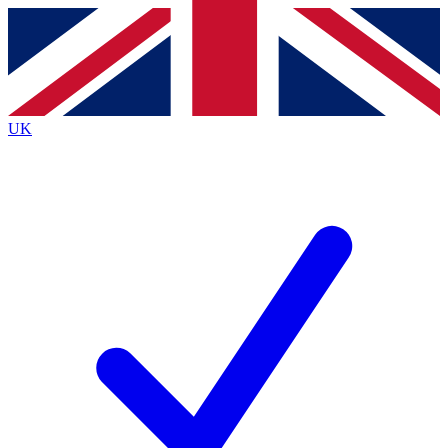
Contact me with news and offers from other Future
brands
By submitting your information you agree to the
Terms & Conditions
and
Privacy
Policy
and are aged 16 or over.
UK