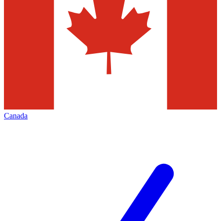
Canada