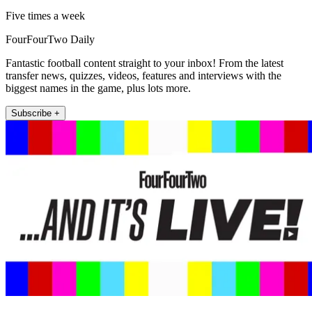
Five times a week
FourFourTwo Daily
Fantastic football content straight to your inbox! From the latest
transfer news, quizzes, videos, features and interviews with the
biggest names in the game, plus lots more.
Subscribe +