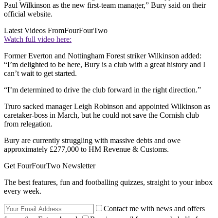
Paul Wilkinson as the new first-team manager,” Bury said on their
official website.
Latest Videos From
FourFourTwo
Watch full video here:
Former Everton and Nottingham Forest striker Wilkinson added:
“I’m delighted to be here, Bury is a club with a great history and I
can’t wait to get started.
“I’m determined to drive the club forward in the right direction.”
Truro sacked manager Leigh Robinson and appointed Wilkinson as
caretaker-boss in March, but he could not save the Cornish club
from relegation.
Bury are currently struggling with massive debts and owe
approximately £277,000 to HM Revenue & Customs.
Get FourFourTwo Newsletter
The best features, fun and footballing quizzes, straight to your inbox
every week.
Contact me with news and offers