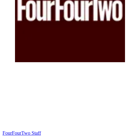
FourFourTwo Staff