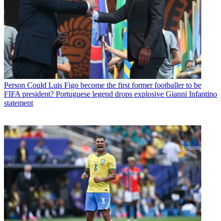
Person
Could Luis Figo become the first former footballer to be
FIFA president? Portuguese legend drops explosive Gianni Infantino
statement