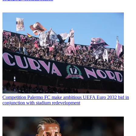
Competition
Palermo FC make ambitious UEFA Euro 2032 bid in
conjunction with stadium redevelopment