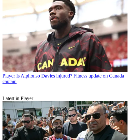
Player
Is Alphonso Davies injured? Fitness update on Canada
captain
Latest in Player