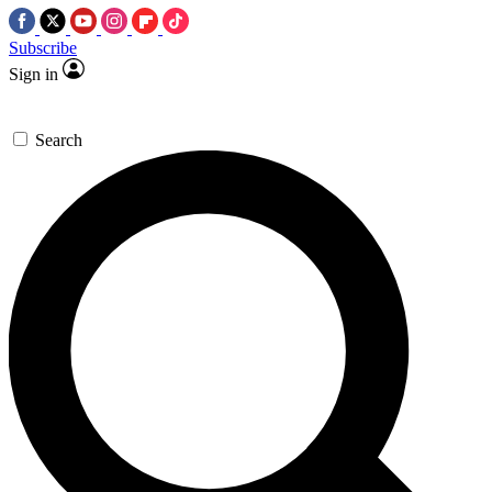
Subscribe
Sign in
Search