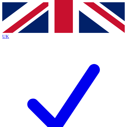
Contact me with news and offers from other Future
brands
By submitting your information you agree to the
Terms & Conditions
and
Privacy
Policy
and are aged 16 or over.
UK