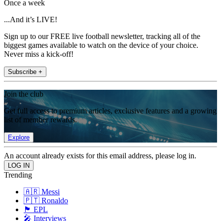
Once a week
...And it’s LIVE!
Sign up to our FREE live football newsletter, tracking all of the
biggest games available to watch on the device of your choice.
Never miss a kick-off!
Subscribe +
Join the club
Get full access to premium articles, exclusive features and a growing
list of member rewards.
Explore
An account already exists for this email address, please log in.
Trending
🇦🇷 Messi
🇵🇹 Ronaldo
🏴󠁧󠁢󠁥󠁮󠁧󠁿 EPL
🎤 Interviews