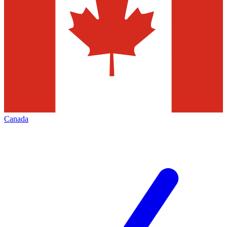
Canada