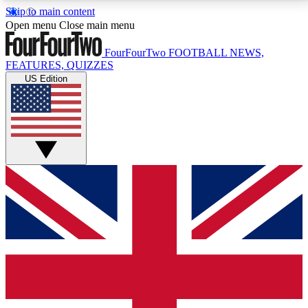
Skip to main content
17
24/7
5K+
Open menu
Close main menu
MEMBER FEATURES
ACCESS AVAILABLE
ACTIVE MEMBERS
FourFourTwo
FOOTBALL NEWS,
FEATURES, QUIZZES
US Edition
Live Q&A Sessions
Member Compet
Weekly interactive sessions
Win exclusive p
GET CLUB ACCESS QUICK
For the quickest way to join, simply enter your email
below and get access. We will send a confirmation
and sign you up to our newsletter to keep you
updated on all your football news.