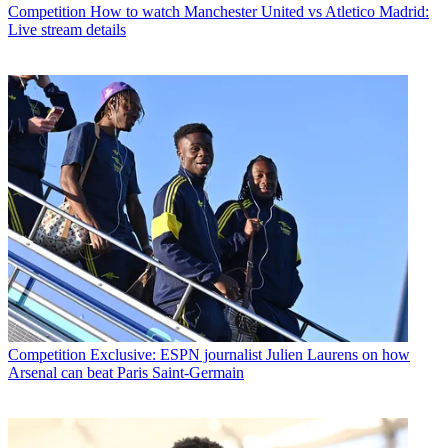
Competition
How to watch Manchester United vs Atletico Madrid:
Live stream details
Competition
Exclusive: ESPN journalist Julien Laurens on how
Arsenal can beat Paris Saint-Germain