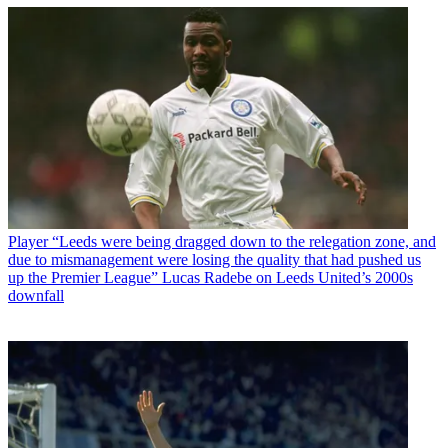
Player
“Leeds were being dragged down to the relegation zone, and
due to mismanagement were losing the quality that had pushed us
up the Premier League” Lucas Radebe on Leeds United’s 2000s
downfall