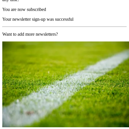
You are now subscribed
Your newsletter sign-up was successful
Want to add more newsletters?