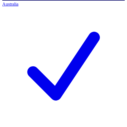
Australia