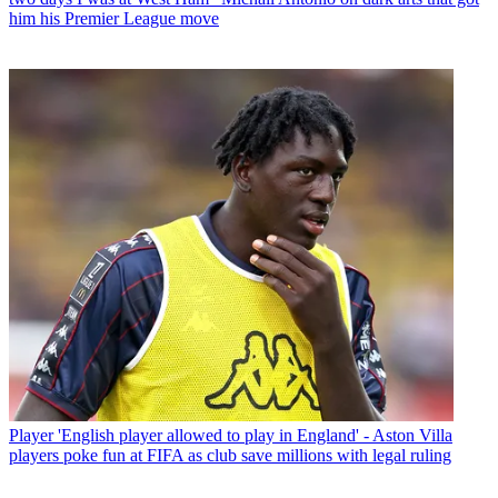
him his Premier League move
Player
'English player allowed to play in England' - Aston Villa
players poke fun at FIFA as club save millions with legal ruling