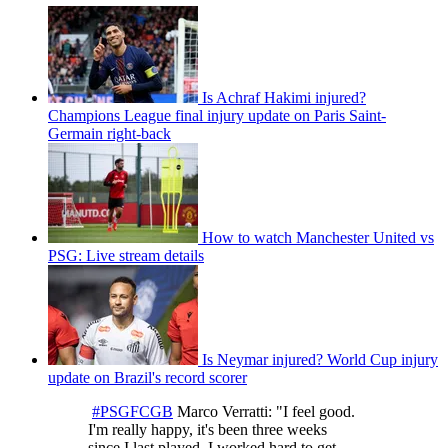
Is Achraf Hakimi injured?
Champions League final injury update on Paris Saint-
Germain right-back
How to watch Manchester United vs
PSG: Live stream details
Is Neymar injured? World Cup injury
update on Brazil's record scorer
#PSGFCGB
Marco Verratti: "I feel good.
I'm really happy, it's been three weeks
since I last played. I worked hard to get