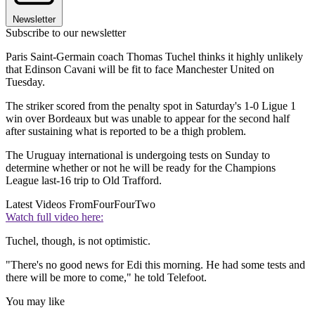
Newsletter
Subscribe to our newsletter
Paris Saint-Germain coach Thomas Tuchel thinks it highly unlikely
that Edinson Cavani will be fit to face Manchester United on
Tuesday.
The striker scored from the penalty spot in Saturday's 1-0 Ligue 1
win over Bordeaux but was unable to appear for the second half
after sustaining what is reported to be a thigh problem.
The Uruguay international is undergoing tests on Sunday to
determine whether or not he will be ready for the Champions
League last-16 trip to Old Trafford.
Latest Videos From
FourFourTwo
Watch full video here:
Tuchel, though, is not optimistic.
"There's no good news for Edi this morning. He had some tests and
there will be more to come," he told Telefoot.
You may like