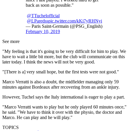
back as soon as possible."
@TTuchelofficial
@LParedss
pic.twitter.com/kKi7yRHNyi
— Paris Saint-Germain (@PSG_English)
February 10, 2019
See more
"My feeling is that it's going to be very difficult for him to play. We
have to wait a little bit more, but the club will communicate on this
later today. I think the news will not be very good.
"[There is a] very small hope, but the first tests were not good."
Marco Verratti is also a doubt, the midfielder managing only 59
minutes against Bordeaux after recovering from an ankle injury.
However, Tuchel says the Italy international is eager to play a part.
"Marco Verratti wants to play but he only played 60 minutes once,"
he said. "We have to think it over with the physio, the doctor and
Marco. He can play and he will play."
TOPICS