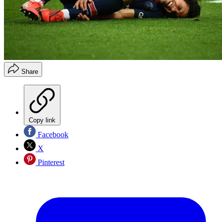
Share
Copy link
Facebook
X
Pinterest