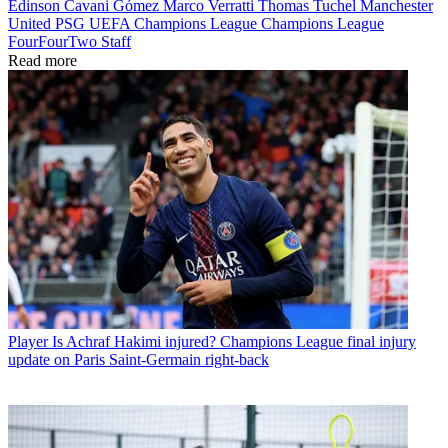
Edinson Cavani Gómez
Marco Verratti
Thomas Tuchel
Manchester
United
PSG
UEFA Champions League
Champions League
FourFourTwo Staff
Read more
Player
Is Achraf Hakimi injured? Champions League final injury
update on Paris Saint-Germain right-back