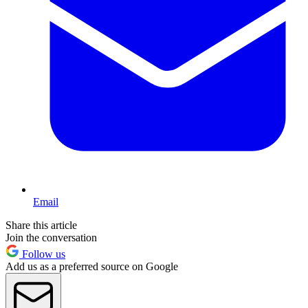
Email
Share this article
Join the conversation
Follow us
Add us as a preferred source on Google