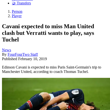
🤝 Transfers
Person
Player
Cavani expected to miss Man United
clash but Verratti wants to play, says
Tuchel
News
By
FourFourTwo Staff
Published
February 10, 2019
Edinson Cavani is expected to miss Paris Saint-Germain's trip to
Manchester United, according to coach Thomas Tuchel.