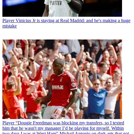
Player
Vinicius Jr is staying at Real Madrid: and he's making a huge
mistake
Player
“Dougie Freedman was blocking my transfers, so I texted
him that he wasn't my manager I’d be playing for myself. Within
two days I was at West Ham" Michail Antonio on dark arts that got