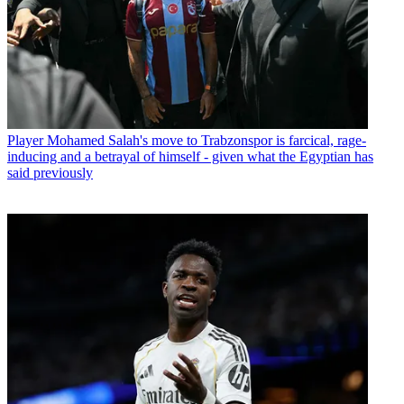
Player
Mohamed Salah's move to Trabzonspor is farcical, rage-
inducing and a betrayal of himself - given what the Egyptian has
said previously