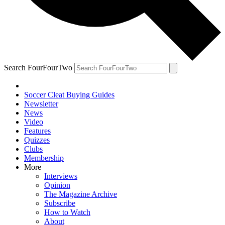
Search FourFourTwo
Soccer Cleat Buying Guides
Newsletter
News
Video
Features
Quizzes
Clubs
Membership
More
Interviews
Opinion
The Magazine Archive
Subscribe
How to Watch
About