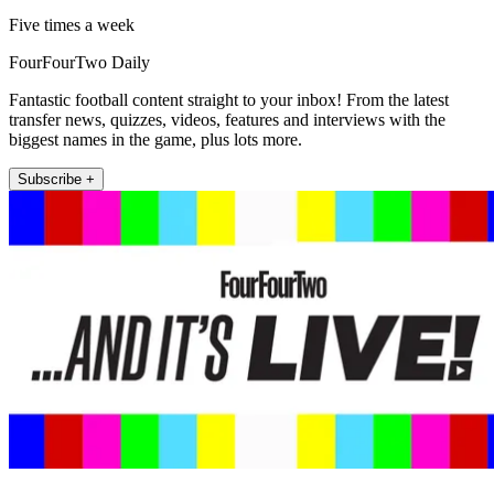
Five times a week
FourFourTwo Daily
Fantastic football content straight to your inbox! From the latest
transfer news, quizzes, videos, features and interviews with the
biggest names in the game, plus lots more.
Subscribe +