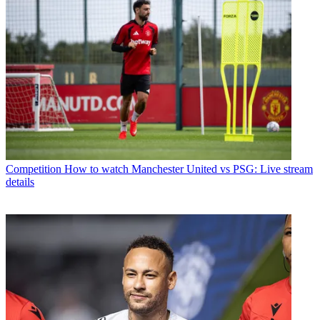
Competition
How to watch Manchester United vs PSG: Live stream
details