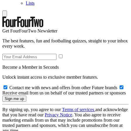
Lists
Get FourFourTwo Newsletter
The best features, fun and footballing quizzes, straight to your inbox
every week.
Become a Member in Seconds
Unlock instant access to exclusive member features.
Contact me with news and offers from other Future brands
Receive email from us on behalf of our trusted partners or sponsors
By signing up, you agree to our
Terms of services
and acknowledge
that you have read our
Privacy Notice
. You also agree to receive
marketing emails from us that may include promotions from our
trusted partners and sponsors, which you can unsubscribe from at
any time.