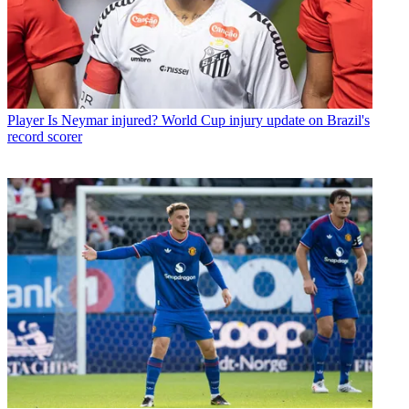
Player
Is Neymar injured? World Cup injury update on Brazil's
record scorer