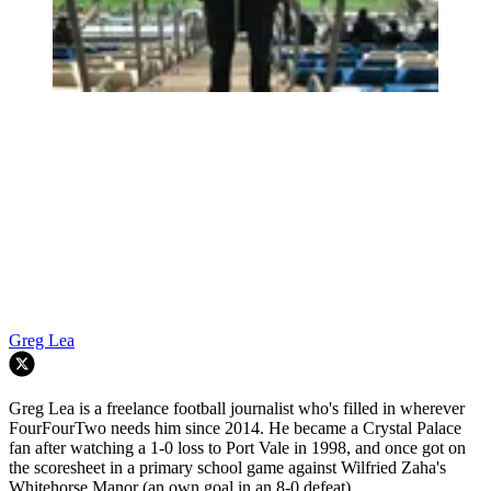
Greg Lea
Greg Lea is a freelance football journalist who's filled in wherever
FourFourTwo needs him since 2014. He became a Crystal Palace
fan after watching a 1-0 loss to Port Vale in 1998, and once got on
the scoresheet in a primary school game against Wilfried Zaha's
Whitehorse Manor (an own goal in an 8-0 defeat).