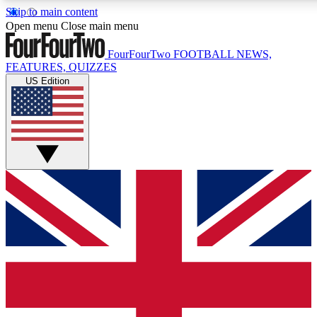
Skip to main content
17
24/7
5K+
Open menu
Close main menu
MEMBER FEATURES
ACCESS AVAILABLE
ACTIVE MEMBERS
FourFourTwo
FOOTBALL NEWS,
FEATURES, QUIZZES
US Edition
Live Q&A Sessions
Member Compet
Weekly interactive sessions
Win exclusive p
GET CLUB ACCESS QUICK
For the quickest way to join, simply enter your email below
and get access. We will send a confirmation and sign you
up to our newsletter to keep you updated on all your
football news.