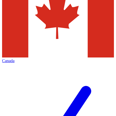
Canada