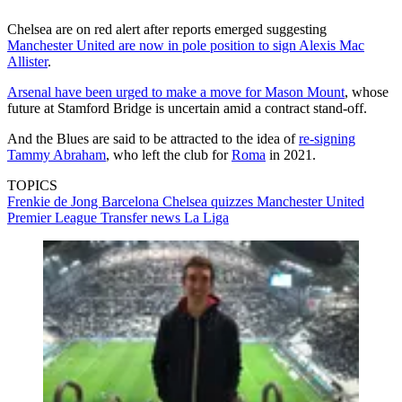
Chelsea are on red alert after reports emerged suggesting
Manchester United are now in pole position to sign Alexis Mac
Allister
.
Arsenal have been urged to make a move for Mason Mount
, whose
future at Stamford Bridge is uncertain amid a contract stand-off.
And the Blues are said to be attracted to the idea of
re-signing
Tammy Abraham
, who left the club for
Roma
in 2021.
TOPICS
Frenkie de Jong
Barcelona
Chelsea quizzes
Manchester United
Premier League
Transfer news
La Liga