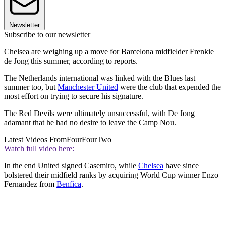
Newsletter
Subscribe to our newsletter
Chelsea are weighing up a move for Barcelona midfielder Frenkie
de Jong this summer, according to reports.
The Netherlands international was linked with the Blues last
summer too, but
Manchester United
were the club that expended the
most effort on trying to secure his signature.
The Red Devils were ultimately unsuccessful, with De Jong
adamant that he had no desire to leave the Camp Nou.
Latest Videos From
FourFourTwo
Watch full video here:
In the end United signed Casemiro, while
Chelsea
have since
bolstered their midfield ranks by acquiring World Cup winner Enzo
Fernandez from
Benfica
.