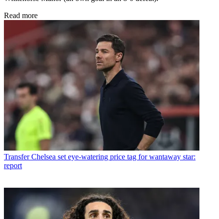
Read more
Transfer
Chelsea set eye-watering price tag for wantaway star:
report