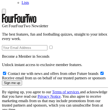
Lists
Get FourFourTwo Newsletter
The best features, fun and footballing quizzes, straight to your inbox
every week.
Become a Member in Seconds
Unlock instant access to exclusive member features.
Contact me with news and offers from other Future brands
Receive email from us on behalf of our trusted partners or sponsors
By signing up, you agree to our
Terms of services
and acknowledge
that you have read our
Privacy Notice
. You also agree to receive
marketing emails from us that may include promotions from our
trusted partners and sponsors, which you can unsubscribe from at
any time.