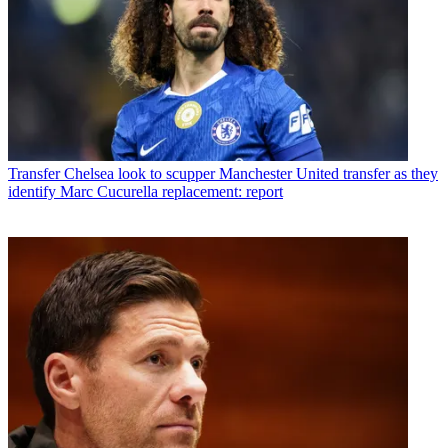
Transfer
Chelsea look to scupper Manchester United transfer as they
identify Marc Cucurella replacement: report