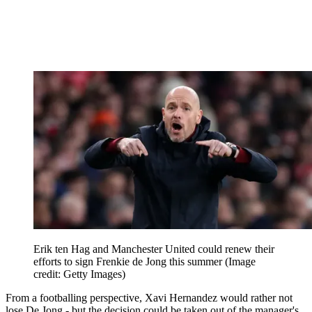
Erik ten Hag and Manchester United could renew their
efforts to sign Frenkie de Jong this summer
(Image
credit: Getty Images)
From a footballing perspective, Xavi Hernandez would rather not
lose De Jong - but the decision could be taken out of the manager's