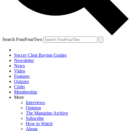
Search FourFourTwo
Soccer Cleat Buying Guides
Newsletter
News
Video
Features
Quizzes
Clubs
Membership
More
Interviews
Opinion
The Magazine Archive
Subscribe
How to Watch
About