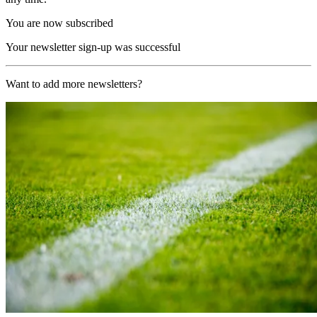
You are now subscribed
Your newsletter sign-up was successful
Want to add more newsletters?