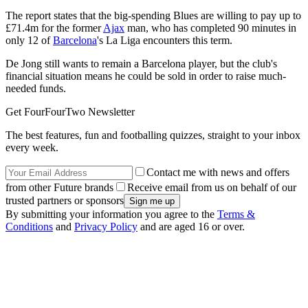
The report states that the big-spending Blues are willing to pay up to
£71.4m for the former
Ajax
man, who has completed 90 minutes in
only 12 of
Barcelona
's La Liga encounters this term.
De Jong still wants to remain a Barcelona player, but the club's
financial situation means he could be sold in order to raise much-
needed funds.
Get FourFourTwo Newsletter
The best features, fun and footballing quizzes, straight to your inbox
every week.
Contact me with news and offers
from other Future brands
Receive email from us on behalf of our
trusted partners or sponsors
By submitting your information you agree to the
Terms &
Conditions
and
Privacy Policy
and are aged 16 or over.