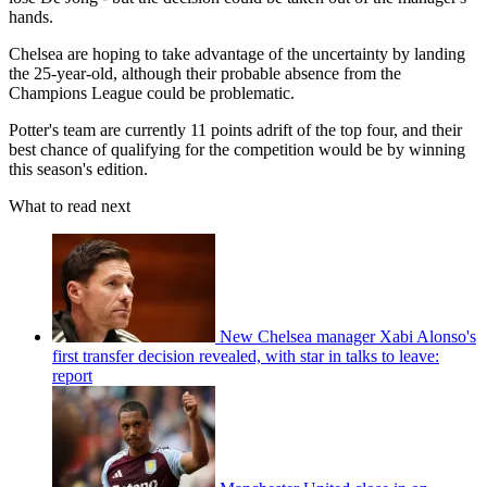
hands.
Chelsea are hoping to take advantage of the uncertainty by landing
the 25-year-old, although their probable absence from the
Champions League could be problematic.
Potter's team are currently 11 points adrift of the top four, and their
best chance of qualifying for the competition would be by winning
this season's edition.
What to read next
New Chelsea manager Xabi Alonso's
first transfer decision revealed, with star in talks to leave:
report