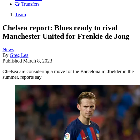
🤝 Transfers
Team
Chelsea report: Blues ready to rival
Manchester United for Frenkie de Jong
News
By
Greg Lea
Published
March 8, 2023
Chelsea are considering a move for the Barcelona midfielder in the
summer, reports say