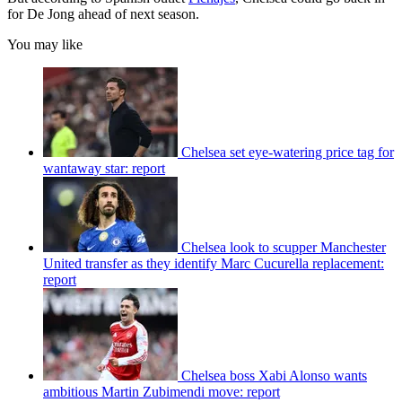
for De Jong ahead of next season.
You may like
Chelsea set eye-watering price tag for
wantaway star: report
Chelsea look to scupper Manchester
United transfer as they identify Marc Cucurella replacement:
report
Chelsea boss Xabi Alonso wants
ambitious Martin Zubimendi move: report