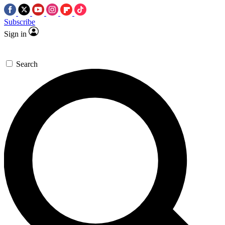
Subscribe
Sign in
Search