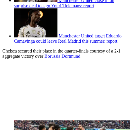
Manchester United close in on
surprise deal to sign Youri Tielemans: report
Manchester United target Eduardo
Camavinga could leave Real Madrid this summer: report
Chelsea secured their place in the quarter-finals courtesy of a 2-1
aggregate victory over
Borussia Dortmund
.