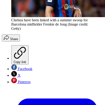
Chelsea have been linked with a summer swoop for
Barcelona midfielder Frenkie de Jong
(Image credit:
Getty)
Share
Copy link
Facebook
X
Pinterest