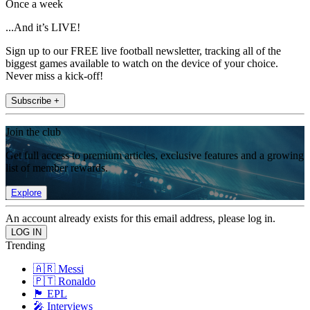
Once a week
...And it’s LIVE!
Sign up to our FREE live football newsletter, tracking all of the
biggest games available to watch on the device of your choice.
Never miss a kick-off!
Subscribe +
Join the club
Get full access to premium articles, exclusive features and a growing
list of member rewards.
Explore
An account already exists for this email address, please log in.
Trending
🇦🇷 Messi
🇵🇹 Ronaldo
🏴󠁧󠁢󠁥󠁮󠁧󠁿 EPL
🎤 Interviews