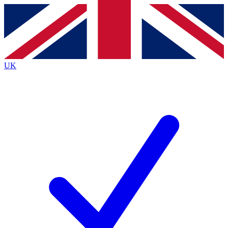
Contact me with news and offers from other Future brands
By submitting your information you agree to the
Terms & Conditions
and
Privacy Policy
and are aged 16 or over.
UK