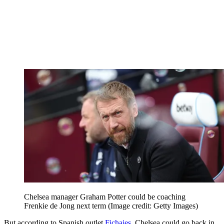
Chelsea manager Graham Potter could be coaching
Frenkie de Jong next term
(Image credit: Getty Images)
But according to Spanish outlet
Fichajes
, Chelsea could go back in