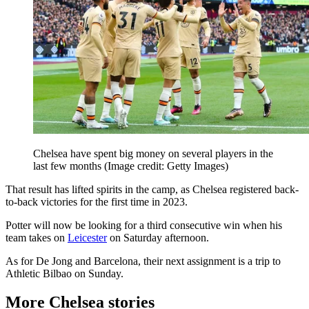
Chelsea have spent big money on several players in the
last few months
(Image credit: Getty Images)
That result has lifted spirits in the camp, as Chelsea registered back-
to-back victories for the first time in 2023.
Potter will now be looking for a third consecutive win when his
team takes on
Leicester
on Saturday afternoon.
As for De Jong and Barcelona, their next assignment is a trip to
Athletic Bilbao on Sunday.
More Chelsea stories