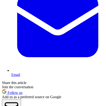
Email
Share this article
Join the conversation
Follow us
Add us as a preferred source on Google