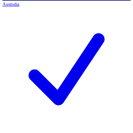
Australia