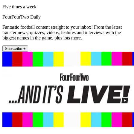
Five times a week
FourFourTwo Daily
Fantastic football content straight to your inbox! From the latest
transfer news, quizzes, videos, features and interviews with the
biggest names in the game, plus lots more.
Subscribe +