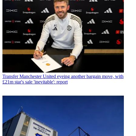
Transfer
Manchester United eyeing another bargain move, with
£21m star's sale 'inevitable': report