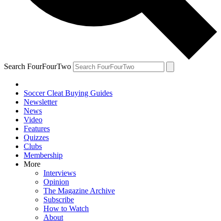
Search FourFourTwo
Soccer Cleat Buying Guides
Newsletter
News
Video
Features
Quizzes
Clubs
Membership
More
Interviews
Opinion
The Magazine Archive
Subscribe
How to Watch
About