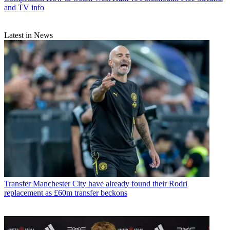
and TV info
Latest in News
Transfer
Manchester City have already found their Rodri
replacement as £60m transfer beckons