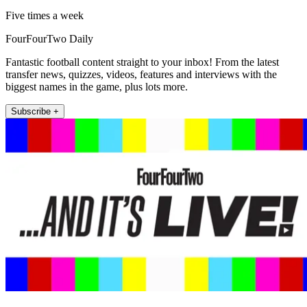
Five times a week
FourFourTwo Daily
Fantastic football content straight to your inbox! From the latest
transfer news, quizzes, videos, features and interviews with the
biggest names in the game, plus lots more.
Subscribe +