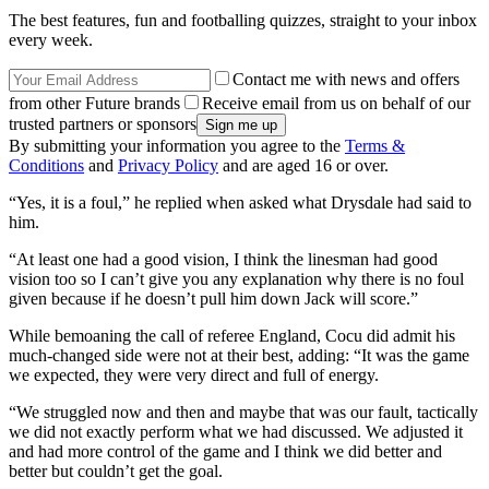
The best features, fun and footballing quizzes, straight to your inbox
every week.
Contact me with news and offers
from other Future brands
Receive email from us on behalf of our
trusted partners or sponsors
By submitting your information you agree to the
Terms &
Conditions
and
Privacy Policy
and are aged 16 or over.
“Yes, it is a foul,” he replied when asked what Drysdale had said to
him.
“At least one had a good vision, I think the linesman had good
vision too so I can’t give you any explanation why there is no foul
given because if he doesn’t pull him down Jack will score.”
While bemoaning the call of referee England, Cocu did admit his
much-changed side were not at their best, adding: “It was the game
we expected, they were very direct and full of energy.
“We struggled now and then and maybe that was our fault, tactically
we did not exactly perform what we had discussed. We adjusted it
and had more control of the game and I think we did better and
better but couldn’t get the goal.