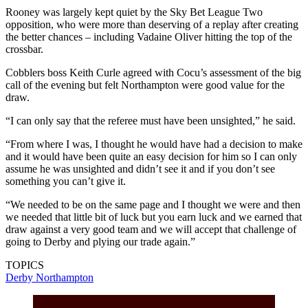
Rooney was largely kept quiet by the Sky Bet League Two
opposition, who were more than deserving of a replay after creating
the better chances – including Vadaine Oliver hitting the top of the
crossbar.
Cobblers boss Keith Curle agreed with Cocu’s assessment of the big
call of the evening but felt Northampton were good value for the
draw.
“I can only say that the referee must have been unsighted,” he said.
“From where I was, I thought he would have had a decision to make
and it would have been quite an easy decision for him so I can only
assume he was unsighted and didn’t see it and if you don’t see
something you can’t give it.
“We needed to be on the same page and I thought we were and then
we needed that little bit of luck but you earn luck and we earned that
draw against a very good team and we will accept that challenge of
going to Derby and plying our trade again.”
TOPICS
Derby
Northampton