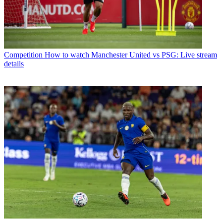
Competition
How to watch Manchester United vs PSG: Live stream
details