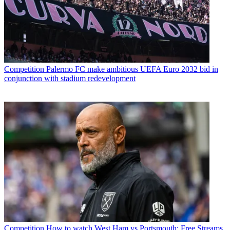
Competition
Palermo FC make ambitious UEFA Euro 2032 bid in
conjunction with stadium redevelopment
Competition
How to watch West Ham vs Portsmouth: Free Streams