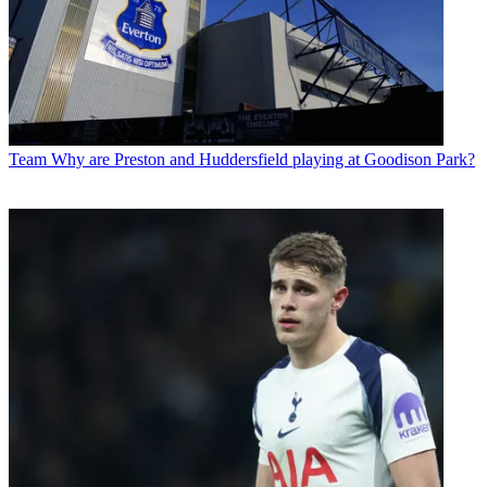
Team
Why are Preston and Huddersfield playing at Goodison Park?