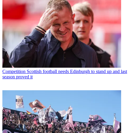
Competition
Scottish football needs Edinburgh to stand up and last
season proved it