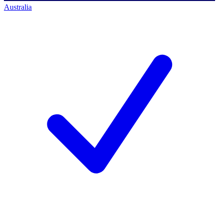
Australia