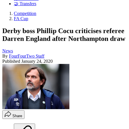
🤝 Transfers
Competition
FA Cup
Derby boss Phillip Cocu criticises referee
Darren England after Northampton draw
News
By
FourFourTwo Staff
Published
January 24, 2020
Share