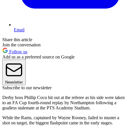
Email
Share this article
Join the conversation
Follow us
Add us as a preferred source on Google
Newsletter
Subscribe to our newsletter
Derby boss Phillip Cocu hit out at the referee as his side were taken
to an FA Cup fourth-round replay by Northampton following a
goalless stalemate at the PTS Academy Stadium.
While the Rams, captained by Wayne Rooney, failed to muster a
shot on target, the biggest flashpoint came in the early stages.