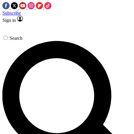
Subscribe
Sign in
Search