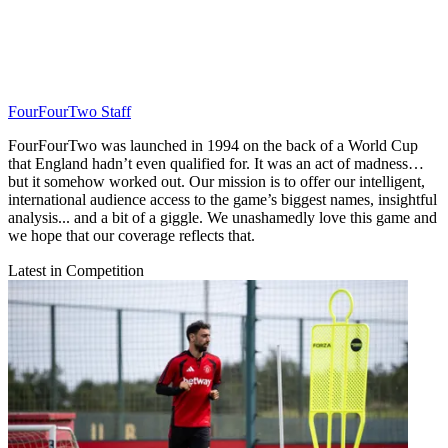
FourFourTwo Staff
FourFourTwo was launched in 1994 on the back of a World Cup
that England hadn’t even qualified for. It was an act of madness…
but it somehow worked out. Our mission is to offer our intelligent,
international audience access to the game’s biggest names, insightful
analysis... and a bit of a giggle. We unashamedly love this game and
we hope that our coverage reflects that.
Latest in Competition