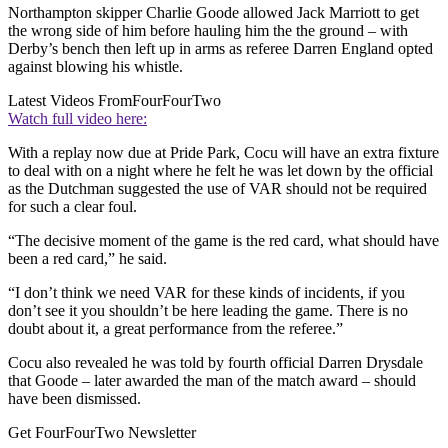
Northampton skipper Charlie Goode allowed Jack Marriott to get
the wrong side of him before hauling him the the ground – with
Derby’s bench then left up in arms as referee Darren England opted
against blowing his whistle.
Latest Videos From
FourFourTwo
Watch full video here:
With a replay now due at Pride Park, Cocu will have an extra fixture
to deal with on a night where he felt he was let down by the official
as the Dutchman suggested the use of VAR should not be required
for such a clear foul.
“The decisive moment of the game is the red card, what should have
been a red card,” he said.
“I don’t think we need VAR for these kinds of incidents, if you
don’t see it you shouldn’t be here leading the game. There is no
doubt about it, a great performance from the referee.”
Cocu also revealed he was told by fourth official Darren Drysdale
that Goode – later awarded the man of the match award – should
have been dismissed.
Get FourFourTwo Newsletter