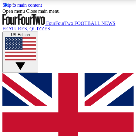
Skip to main content
17
24/7
5K+
Open menu
Close main menu
MEMBER FEATURES
ACCESS AVAILABLE
ACTIVE MEMBERS
FourFourTwo
FOOTBALL NEWS,
FEATURES, QUIZZES
US Edition
Live Q&A Sessions
Member Compet
Weekly interactive sessions
Win exclusive p
GET CLUB ACCESS QUICK
For the quickest way to join, simply enter your email
below and get access. We will send a confirmation
and sign you up to our newsletter to keep you
updated on all your football news.