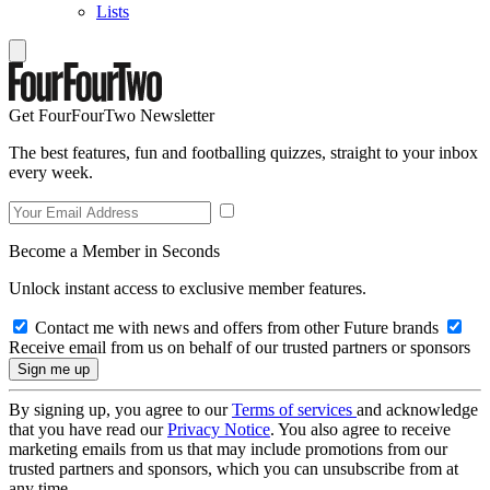
Lists
Get FourFourTwo Newsletter
The best features, fun and footballing quizzes, straight to your inbox
every week.
Become a Member in Seconds
Unlock instant access to exclusive member features.
Contact me with news and offers from other Future brands
Receive email from us on behalf of our trusted partners or sponsors
By signing up, you agree to our
Terms of services
and acknowledge
that you have read our
Privacy Notice
. You also agree to receive
marketing emails from us that may include promotions from our
trusted partners and sponsors, which you can unsubscribe from at
any time.