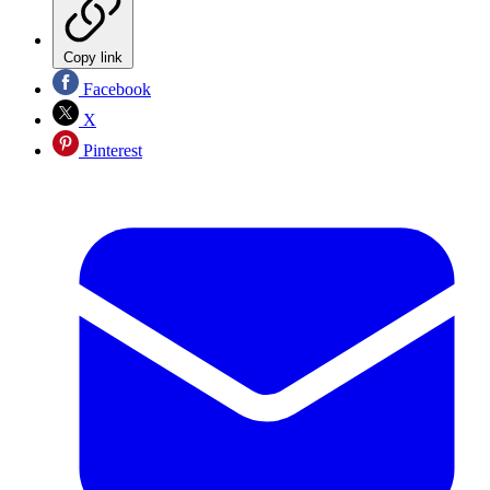
Copy link
Facebook
X
Pinterest