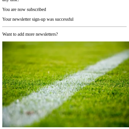
You are now subscribed
Your newsletter sign-up was successful
Want to add more newsletters?