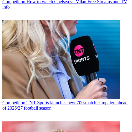
Competition
How to watch Chelsea vs Milan Free Streams and TV
info
Competition
TNT Sports launches new 700-match campaign ahead
of 2026/27 football season