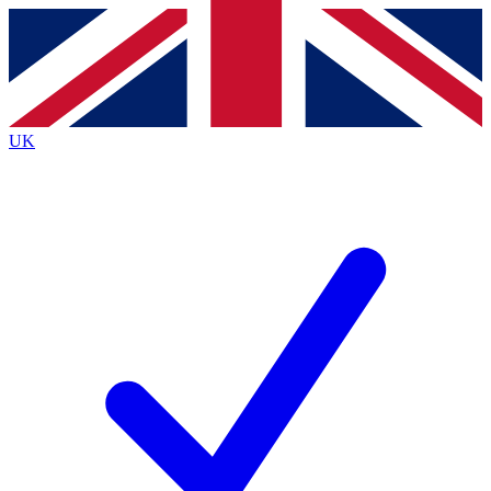
Contact me with news and offers from other Future
brands
By submitting your information you agree to the
Terms & Conditions
and
Privacy
Policy
and are aged 16 or over.
UK