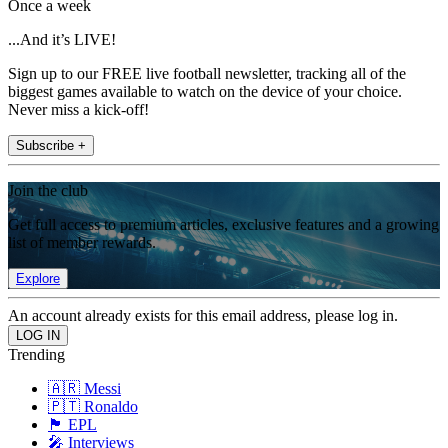
Once a week
...And it’s LIVE!
Sign up to our FREE live football newsletter, tracking all of the
biggest games available to watch on the device of your choice.
Never miss a kick-off!
Subscribe +
Join the club
Get full access to premium articles, exclusive features and a growing
list of member rewards.
Explore
An account already exists for this email address, please log in.
Trending
🇦🇷 Messi
🇵🇹 Ronaldo
🏴󠁧󠁢󠁥󠁮󠁧󠁿 EPL
🎤 Interviews