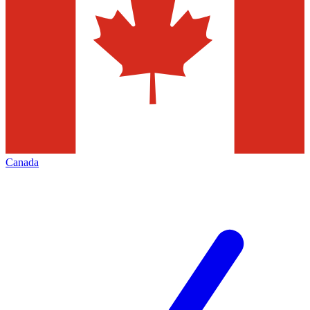
Canada