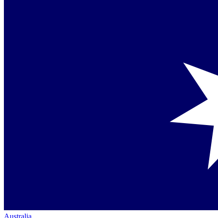
Australia