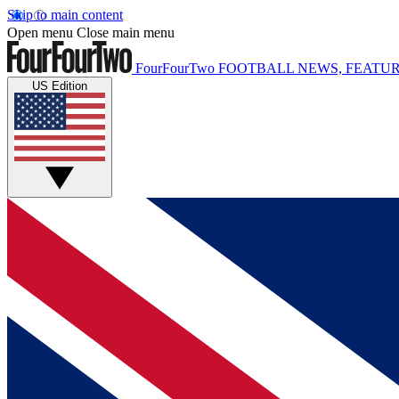
Skip to main content
Open menu
Close main menu
FourFourTwo
FOOTBALL NEWS, FEATUR
US Edition