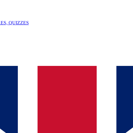
ES, QUIZZES