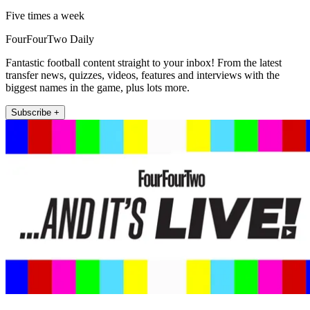
Five times a week
FourFourTwo Daily
Fantastic football content straight to your inbox! From the latest
transfer news, quizzes, videos, features and interviews with the
biggest names in the game, plus lots more.
Subscribe +