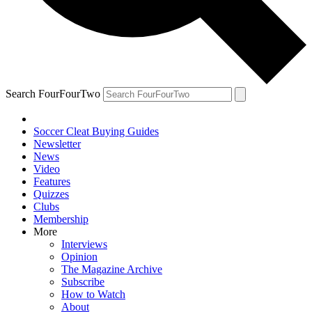
Search FourFourTwo
Soccer Cleat Buying Guides
Newsletter
News
Video
Features
Quizzes
Clubs
Membership
More
Interviews
Opinion
The Magazine Archive
Subscribe
How to Watch
About