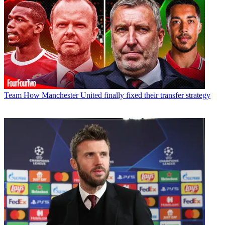
Team
How Manchester United finally fixed their transfer strategy