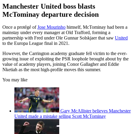
Manchester United boss blasts
McTominay departure decision
Once a protégé of
Jose Mourinho
himself, McTominay had been a
mainstay under every manager at Old Trafford, forming a
partnership with Fred under Ole Gunnar Solskjaer that saw
United
to the Europa League final in 2021.
However, the Carrington academy graduate fell victim to the ever-
growing issue of exploiting the PSR loophole brought about by the
value of academy players, joining Conor Gallagher and Eddie
Nketiah as the most high-profile moves this summer.
You may like
Gary McAllister believes Manchester
United made a mistake selling Scott McTominay