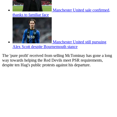
Manchester United sale confirmed,
thanks to familiar face
Manchester United still pursuing
Alex Scott despite Bournemouth stance
The 'pure profit' received from selling McTominay has gone a long
way towards helping the Red Devils meet PSR requirements,
despite ten Hag's public protests against his departure.