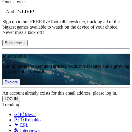
Once a week
...And it’s LIVE!
Sign up to our FREE live football newsletter, tracking all of the
biggest games available to watch on the device of your choice.
Never miss a kick-off!
Subscribe +
Join the club
Get full access to premium articles, exclusive features and a growing
list of member rewards.
Explore
An account already exists for this email address, please log in.
Trending
🇦🇷 Messi
🇵🇹 Ronaldo
🏴󠁧󠁢󠁥󠁮󠁧󠁿 EPL
🎤 Interviews