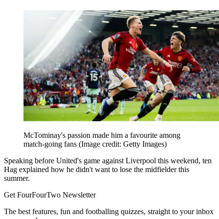
McTominay's passion made him a favourite among
match-going fans
(Image credit: Getty Images)
Speaking before United's game against Liverpool this weekend, ten
Hag explained how he didn't want to lose the midfielder this
summer.
Get FourFourTwo Newsletter
The best features, fun and footballing quizzes, straight to your inbox