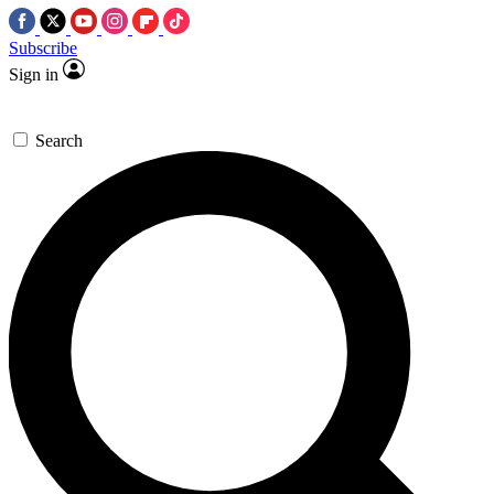
Subscribe
Sign in
Search