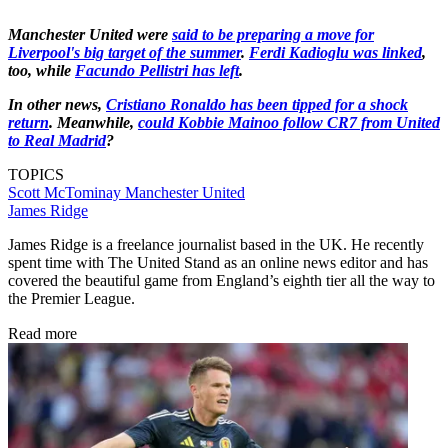
Manchester United were
said to be preparing a move for
Liverpool's big target of the summer
.
Ferdi Kadioglu was linked
,
too, while
Facundo Pellistri has left
.
In other news,
Cristiano Ronaldo has been tipped for a shock
return
. Meanwhile,
could Kobbie Mainoo follow CR7 from United
to Real Madrid
?
TOPICS
Scott McTominay
Manchester United
James Ridge
James Ridge is a freelance journalist based in the UK. He recently
spent time with The United Stand as an online news editor and has
covered the beautiful game from England’s eighth tier all the way to
the Premier League.
Read more