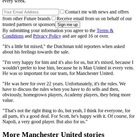
every week.
Contact me with news and offers
from other Future brands
Receive email from us on behalf of our
trusted partners or sponsors
By submitting your information you agree to the
Terms &
Conditions
and
Privacy Policy
and are aged 16 or over.
"It's a little bit mixed," the Dutchman told reporters when asked
about his feelings towards the sale.
"I'm very happy for him and it's also for us, but it's mixed, because I
wouldn't prefer to lose him, because he is Man United in every vein.
He was so important for our team, for Manchester United.
"He was here for over 22 years. Unfortunately, it's the rules. We
have to discuss the rules when you have to do sells and then,
obviously, homegrown players, Academy players, they bring more
value.
"That's not the right thing to do, but yeah, I think for everyone, for
all parts, it's a good deal. For Scott, he's happy with it. Of course, for
Napoli, a very good player. But also for us."
More Manchester United stories