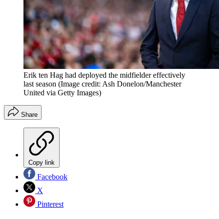
Erik ten Hag had deployed the midfielder effectively
last season
(Image credit: Ash Donelon/Manchester
United via Getty Images)
Share
Copy link
Facebook
X
Pinterest