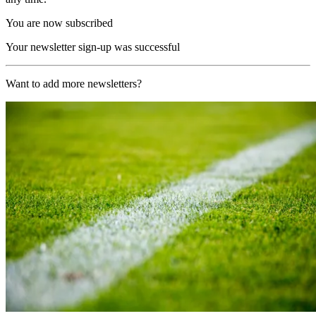
You are now subscribed
Your newsletter sign-up was successful
Want to add more newsletters?