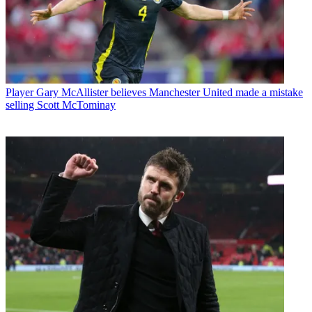
Player
Gary McAllister believes Manchester United made a mistake
selling Scott McTominay