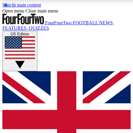
Skip to main content
17
24/7
5K+
Open menu
Close main menu
MEMBER FEATURES
ACCESS AVAILABLE
ACTIVE MEMBERS
FourFourTwo
FOOTBALL NEWS,
FEATURES, QUIZZES
US Edition
Live Q&A Sessions
Member Compet
Weekly interactive sessions
Win exclusive p
GET CLUB ACCESS QUICK
For the quickest way to join, simply enter your email below
and get access. We will send a confirmation and sign you
up to our newsletter to keep you updated on all your
football news.