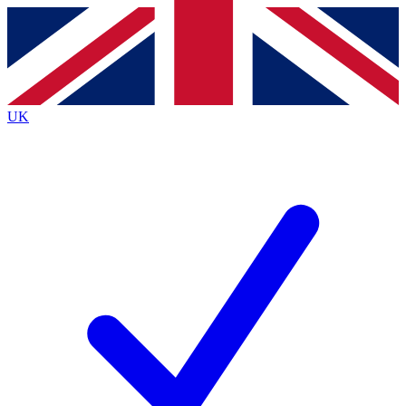
Contact me with news and offers from other Future brands
By submitting your information you agree to the
Terms & Conditions
and
Privacy Policy
and are aged 16 or over.
UK