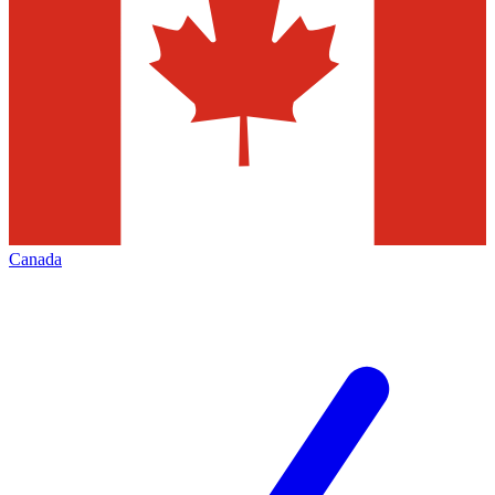
Canada