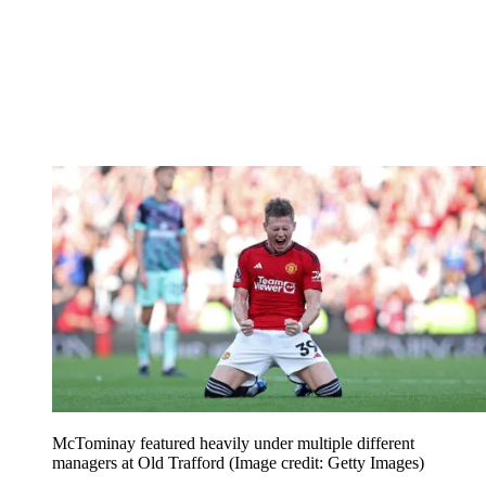
McTominay featured heavily under multiple different
managers at Old Trafford
(Image credit: Getty Images)