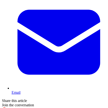
Email
Share this article
Join the conversation