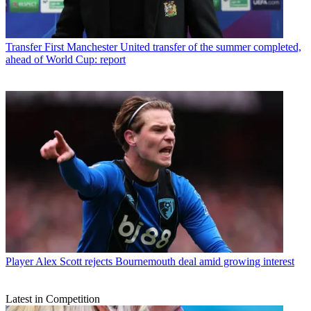
Transfer
First Manchester United transfer of the summer completed,
ahead of World Cup: report
Player
Alex Scott rejects Bournemouth deal amid growing interest
Latest in Competition