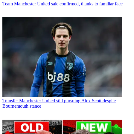
Team
Manchester United sale confirmed, thanks to familiar face
Transfer
Manchester United still pursuing Alex Scott despite
Bournemouth stance