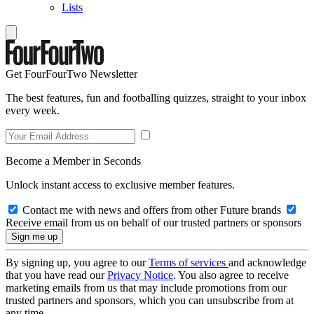
Lists
Get FourFourTwo Newsletter
The best features, fun and footballing quizzes, straight to your inbox
every week.
Become a Member in Seconds
Unlock instant access to exclusive member features.
Contact me with news and offers from other Future brands
Receive email from us on behalf of our trusted partners or sponsors
By signing up, you agree to our
Terms of services
and acknowledge
that you have read our
Privacy Notice
. You also agree to receive
marketing emails from us that may include promotions from our
trusted partners and sponsors, which you can unsubscribe from at
any time.