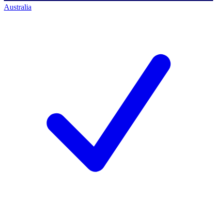
Australia