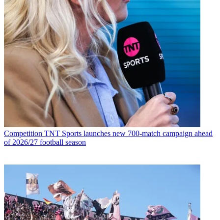
Competition
TNT Sports launches new 700-match campaign ahead
of 2026/27 football season