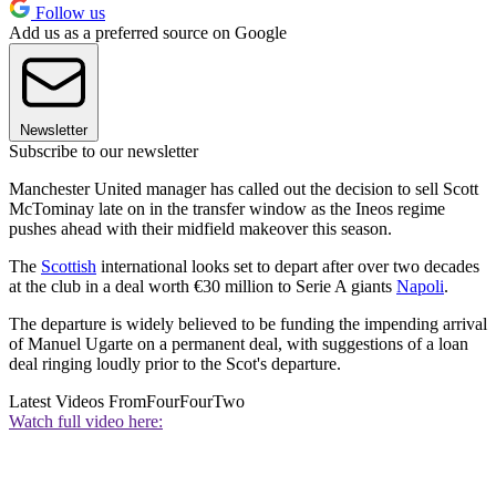
Follow us
Add us as a preferred source on Google
Newsletter
Subscribe to our newsletter
Manchester United manager has called out the decision to sell Scott
McTominay late on in the transfer window as the Ineos regime
pushes ahead with their midfield makeover this season.
The
Scottish
international looks set to depart after over two decades
at the club in a deal worth €30 million to Serie A giants
Napoli
.
The departure is widely believed to be funding the impending arrival
of Manuel Ugarte on a permanent deal, with suggestions of a loan
deal ringing loudly prior to the Scot's departure.
Latest Videos From
FourFourTwo
Watch full video here: