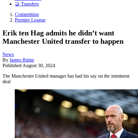
🤝 Transfers
Competition
Premier League
Erik ten Hag admits he didn’t want
Manchester United transfer to happen
News
By
James Ridge
Published
August 30, 2024
The Manchester United manager has had his say on the imminent
deal