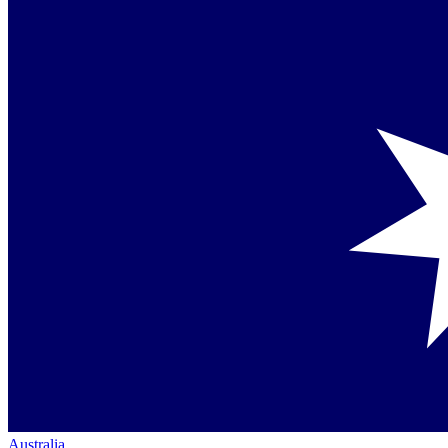
Australia