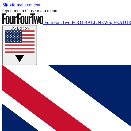
Skip to main content
Open menu
Close main menu
FourFourTwo
FOOTBALL NEWS, FEATUR
US Edition