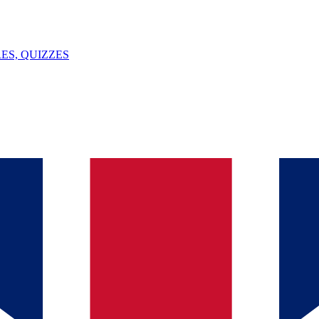
ES, QUIZZES