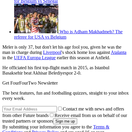
for Belgium vs Senegal
Who is Adham Makhadmeh? The
referee for USA vs Belgium
Meler is only 37, but don't let his age fool you, given he was the
man in charge during
Liverpool
's shock home loss against
Atalanta
in the
UEFA Europa League
earlier this season at Anfield.
He officiated his first top-flight match in 2015, as Istanbul
Basaksehir beat Akhisar Belediyespor 2-0.
Get FourFourTwo Newsletter
The best features, fun and footballing quizzes, straight to your inbox
every week.
Contact me with news and offers
from other Future brands
Receive email from us on behalf of our
trusted partners or sponsors
By submitting your information you agree to the
Terms &