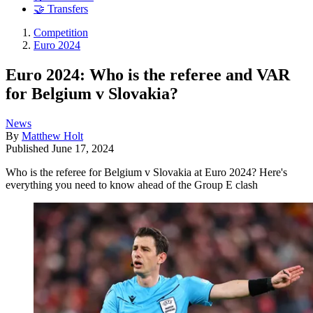
🤝 Transfers
Competition
Euro 2024
Euro 2024: Who is the referee and VAR
for Belgium v Slovakia?
News
By
Matthew Holt
Published
June 17, 2024
Who is the referee for Belgium v Slovakia at Euro 2024? Here's
everything you need to know ahead of the Group E clash