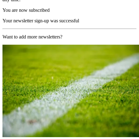
You are now subscribed
Your newsletter sign-up was successful
Want to add more newsletters?