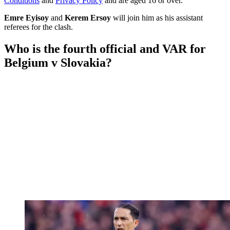
Conditions
and
Privacy Policy
and are aged 16 or over.
Emre Eyisoy
and
Kerem Ersoy
will join him as his assistant
referees for the clash.
Who is the fourth official and VAR for
Belgium v Slovakia?