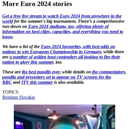
More Euro 2024 stories
Get a free live stream to watch Euro 2024 from anywhere in the
world
for the summer's big tournament. There’s a comprehensive
run-down on
Euro 2024 stadiums, too, offering plenty of
information on host cities, capacities, and everything you need to
know
.
We have a list of the
Euro 2024 favourites, with best odds on
nations to win European Championship in Germany
, while there
are
a number of golden boot contenders all looking to fire their
nation to glory this summer
, too.
These are
the best pundits ever
, while details on
the commentators,
pundits and presenters set to appear on TV screens for the
BBC
and
ITV this summer
is also available.
TOPICS
Belgium
Slovakia