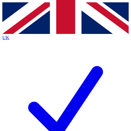
Contact me with news and offers from other Future brands
By submitting your information you agree to the
Terms & Conditions
and
Privacy Policy
and are aged 16 or over.
UK