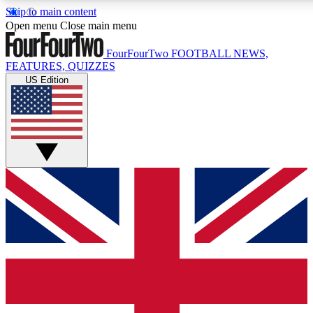
Skip to main content
17
24/7
5K+
Open menu
Close main menu
MEMBER FEATURES
ACCESS AVAILABLE
ACTIVE MEMBERS
FourFourTwo
FOOTBALL NEWS,
FEATURES, QUIZZES
US Edition
Live Q&A Sessions
Member Compet
Weekly interactive sessions
Win exclusive p
GET CLUB ACCESS QUICK
For the quickest way to join, simply enter your email below
and get access. We will send a confirmation and sign you
up to our newsletter to keep you updated on all your
football news.