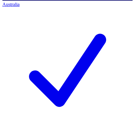
Australia