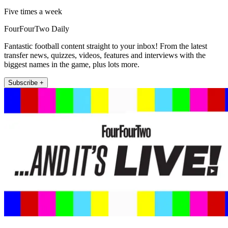
Five times a week
FourFourTwo Daily
Fantastic football content straight to your inbox! From the latest
transfer news, quizzes, videos, features and interviews with the
biggest names in the game, plus lots more.
Subscribe +