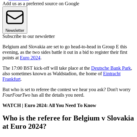
Add us as a preferred source on Google
Newsletter
Subscribe to our newsletter
Belgium and Slovakia are set to go head-to-head in Group E this
evening, as the two sides battle it out in a bid to register their first
points at
Euro 2024
.
The 17:00 BST kick-off will take place at the
Deutsche Bank Park
,
also sometimes known as Waldstadion, the home of
Eintracht
Frankfurt
.
But who is set to referee the contest we hear you ask? Don't worry
FourFourTwo
has all the details you need.
WATCH | Euro 2024: All You Need To Know
Who is the referee for Belgium v Slovakia
at Euro 2024?