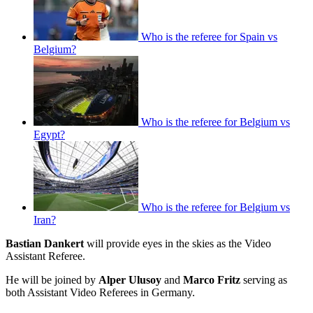
Who is the referee for Spain vs
Belgium?
Who is the referee for Belgium vs
Egypt?
Who is the referee for Belgium vs
Iran?
Bastian Dankert
will provide eyes in the skies as the Video
Assistant Referee.
He will be joined by
Alper Ulusoy
and
Marco Fritz
serving as
both Assistant Video Referees in Germany.