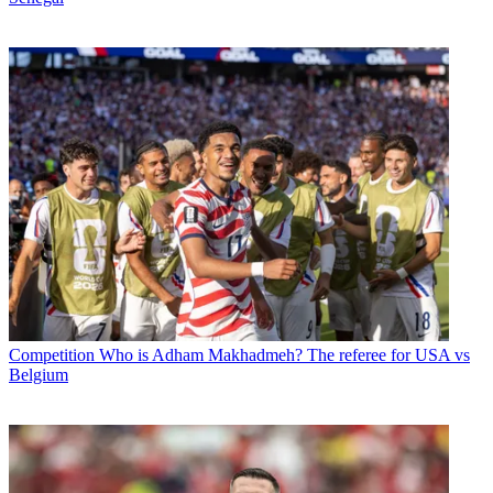
Competition
Who is Adham Makhadmeh? The referee for USA vs
Belgium