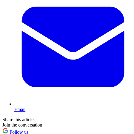
Email
Share this article
Join the conversation
Follow us