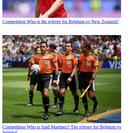
Competition
Who is the referee for Belgium vs New Zealand?
Competition
Who is Said Martinez? The referee for Belgium vs
Senegal