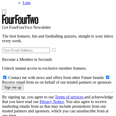
Lists
Get FourFourTwo Newsletter
The best features, fun and footballing quizzes, straight to your inbox
every week.
Become a Member in Seconds
Unlock instant access to exclusive member features.
Contact me with news and offers from other Future brands
Receive email from us on behalf of our trusted partners or sponsors
By signing up, you agree to our
Terms of services
and acknowledge
that you have read our
Privacy Notice
. You also agree to receive
marketing emails from us that may include promotions from our
trusted partners and sponsors, which you can unsubscribe from at
any time.