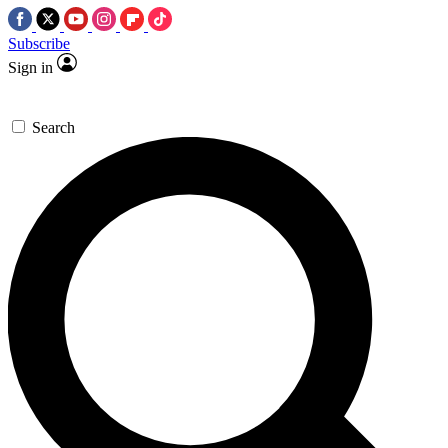
Subscribe
Sign in
Search