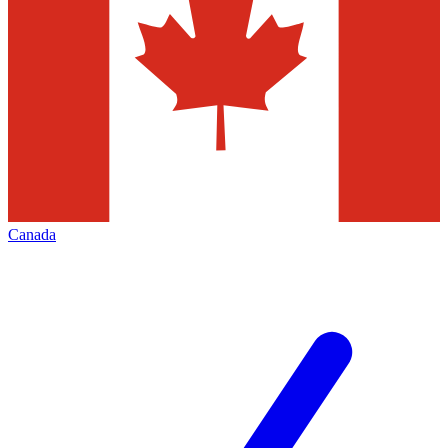
Canada