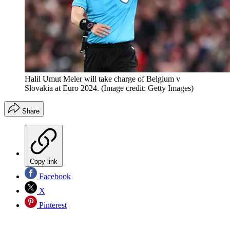
Halil Umut Meler will take charge of Belgium v
Slovakia at Euro 2024.
(Image credit: Getty Images)
Share
Copy link
Facebook
X
Pinterest