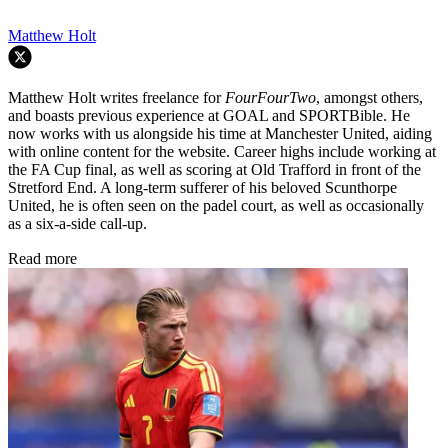
Matthew Holt
Matthew Holt writes freelance for
FourFourTwo
, amongst others,
and boasts previous experience at GOAL and SPORTBible. He
now works with us alongside his time at Manchester United, aiding
with online content for the website. Career highs include working at
the FA Cup final, as well as scoring at Old Trafford in front of the
Stretford End. A long-term sufferer of his beloved Scunthorpe
United, he is often seen on the padel court, as well as occasionally
as a six-a-side call-up.
Read more