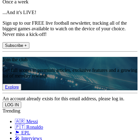
Once a week
...And it’s LIVE!
Sign up to our FREE live football newsletter, tracking all of the
biggest games available to watch on the device of your choice.
Never miss a kick-off!
Subscribe +
Join the club
Get full access to premium articles, exclusive features and a growing
list of member rewards.
Explore
An account already exists for this email address, please log in.
Trending
🇦🇷 Messi
🇵🇹 Ronaldo
🏴󠁧󠁢󠁥󠁮󠁧󠁿 EPL
🎤 Interviews