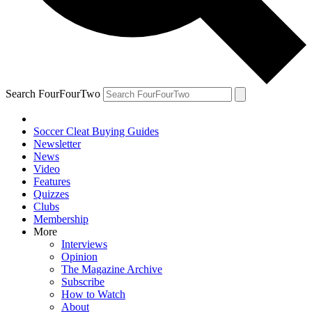
Search FourFourTwo
Soccer Cleat Buying Guides
Newsletter
News
Video
Features
Quizzes
Clubs
Membership
More
Interviews
Opinion
The Magazine Archive
Subscribe
How to Watch
About