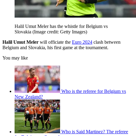
Halil Umut Meler has the whistle for Belgium vs
Slovakia
(Image credit: Getty Images)
Halil Umut Meler
will officiate the
Euro 2024
clash between
Belgium and Slovakia, his first game at the tournament.
You may like
Who is the referee for Belgium vs
New Zealand?
Who is Said Martinez? The referee