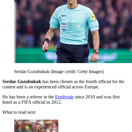
Serdar Gozubukuk
(Image credit: Getty Images)
Serdar Gozubukuk
has been chosen as the fourth official for the
contest and is an experienced official across Europe.
He has been a referee in the
Eredivisie
since 2010 and was first
listed as a FIFA official in 2012.
What to read next