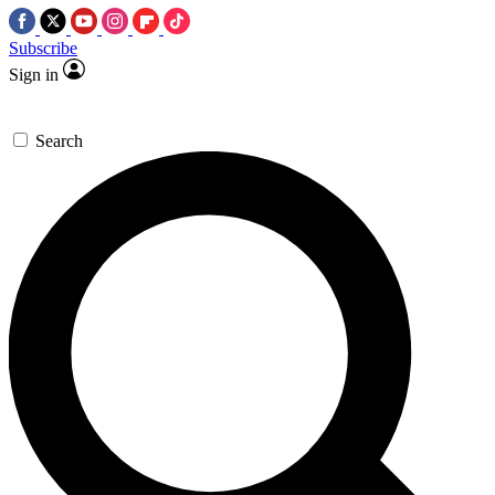
Subscribe
Sign in
Search