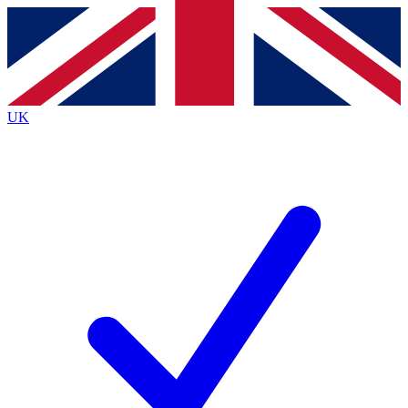
Contact me with news and offers from other Future brands
By submitting your information you agree to the
Terms & Conditions
and
Privacy Policy
and are aged 16 or over.
UK