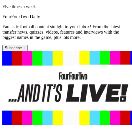
Five times a week
FourFourTwo Daily
Fantastic football content straight to your inbox! From the latest
transfer news, quizzes, videos, features and interviews with the
biggest names in the game, plus lots more.
Subscribe +