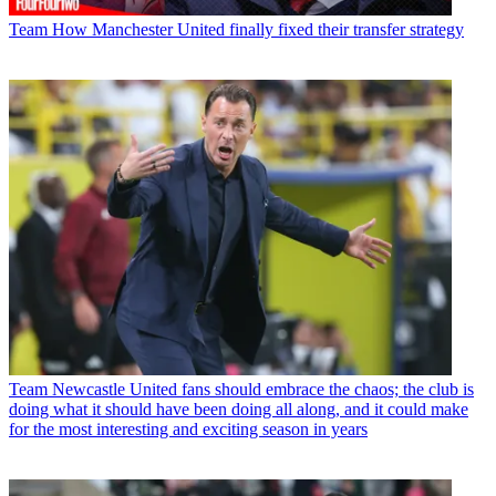
Team
How Manchester United finally fixed their transfer strategy
Team
Newcastle United fans should embrace the chaos; the club is
doing what it should have been doing all along, and it could make
for the most interesting and exciting season in years