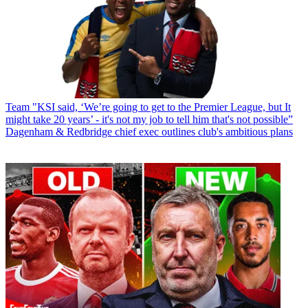
Team
"KSI said, ‘We’re going to get to the Premier League, but It
might take 20 years’ - it's not my job to tell him that's not possible”
Dagenham & Redbridge chief exec outlines club's ambitious plans