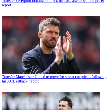
Transfer
Liverpool looking to hijack deal as Arsenal stall on price:
report
Transfer
Manchester United to move for star at cut price - following
his ACL setback: report