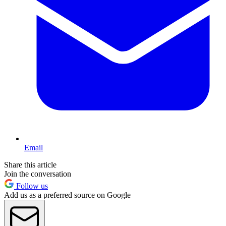
Email
Share this article
Join the conversation
Follow us
Add us as a preferred source on Google