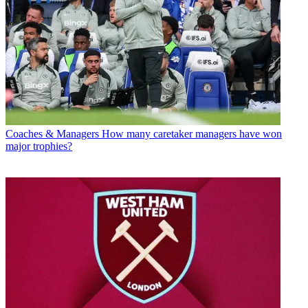
Coaches & Managers
How many caretaker managers have won
major trophies?