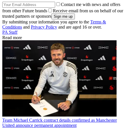
Contact me with news and offers
from other Future brands
Receive email from us on behalf of our
trusted partners or sponsors
By submitting your information you agree to the
Terms &
Conditions
and
Privacy Policy
and are aged 16 or over.
PA Staff
Read more
Team
Michael Carrick contract details confirmed as Manchester
United announce permanent appointment