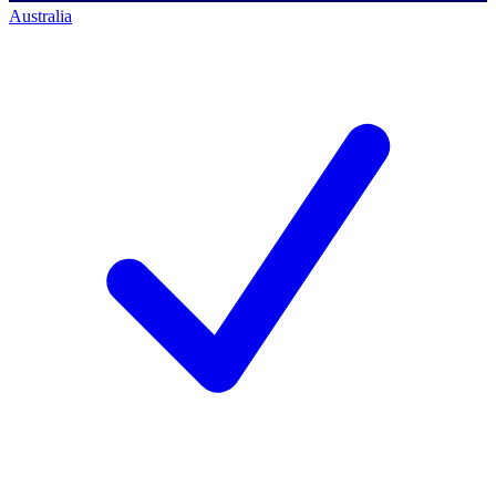
Australia