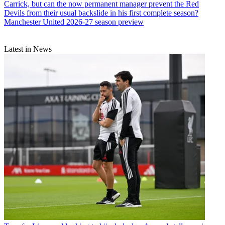
Carrick, but can the now permanent manager prevent the Red
Devils from their usual backslide in his first complete season?
Manchester United 2026-27 season preview
Latest in News