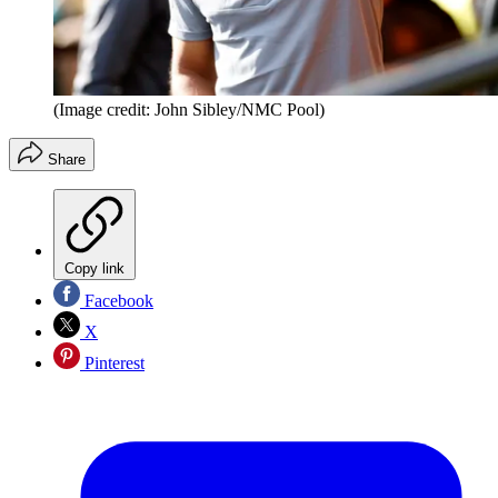
(Image credit: John Sibley/NMC Pool)
Share
Copy link
Facebook
X
Pinterest