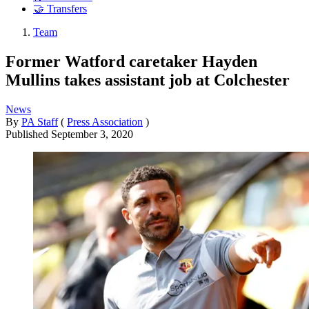
🤝 Transfers
Team
Former Watford caretaker Hayden
Mullins takes assistant job at Colchester
News
By
PA Staff
(
Press Association
)
Published
September 3, 2020