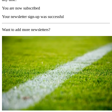
You are now subscribed
Your newsletter sign-up was successful
Want to add more newsletters?