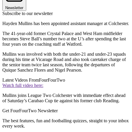
Newsletter
Subscribe to our newsletter
Hayden Mullins has been appointed assistant manager at Colchester.
The 41-year-old former Crystal Palace and West Ham midfielder
becomes Steve Ball’s number two at the U’s after spending the last
four years on the coaching staff at Watford.
Mullins was involved with both the under-21 and under-23 squads
during his time at Vicarage Road and also took caretaker charge of
the senior team twice last season, following the departures of
Quique Sanchez Flores and Nigel Pearson.
Latest Videos From
FourFourTwo
Watch full video here:
Mullins joins League Two Colchester with immediate effect ahead
of Saturday’s Carabao Cup tie against his former club Reading.
Get FourFourTwo Newsletter
The best features, fun and footballing quizzes, straight to your inbox
every week.