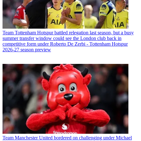
Team
Tottenham Hotspur battled relegation last season, but a busy
summer transfer window could see the London club back in
competitive form under Roberto De Zerbi - Tottenham Hotspur
2026-27 season preview
Team
Manchester United bordered on challenging under Michael