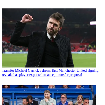
Transfer
Michael Carrick's dream first Manchester United signing
revealed as player expected to accept transfer proposal