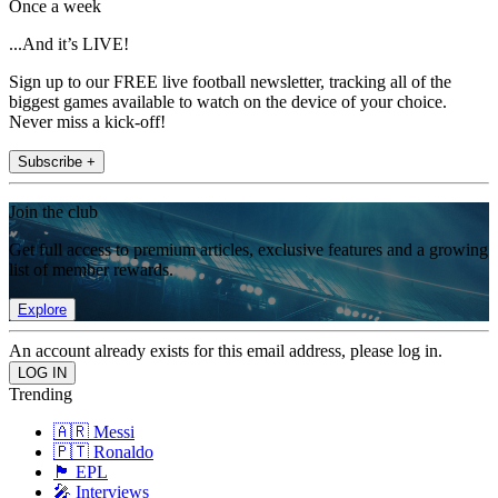
Once a week
...And it’s LIVE!
Sign up to our FREE live football newsletter, tracking all of the
biggest games available to watch on the device of your choice.
Never miss a kick-off!
Subscribe +
Join the club
Get full access to premium articles, exclusive features and a growing
list of member rewards.
Explore
An account already exists for this email address, please log in.
Trending
🇦🇷 Messi
🇵🇹 Ronaldo
🏴󠁧󠁢󠁥󠁮󠁧󠁿 EPL
🎤 Interviews