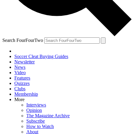
Search FourFourTwo
Soccer Cleat Buying Guides
Newsletter
News
Video
Features
Quizzes
Clubs
Membership
More
Interviews
Opinion
The Magazine Archive
Subscribe
How to Watch
About