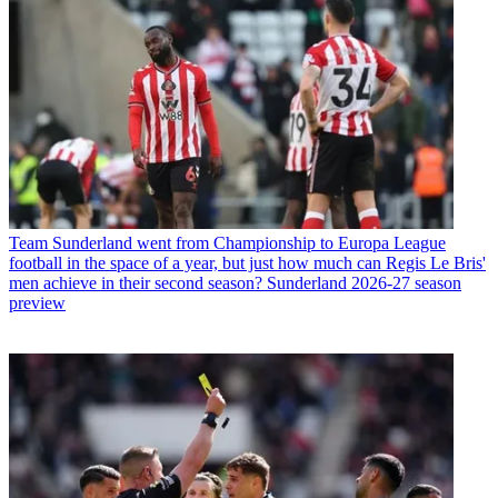
Team
Sunderland went from Championship to Europa League
football in the space of a year, but just how much can Regis Le Bris'
men achieve in their second season? Sunderland 2026-27 season
preview