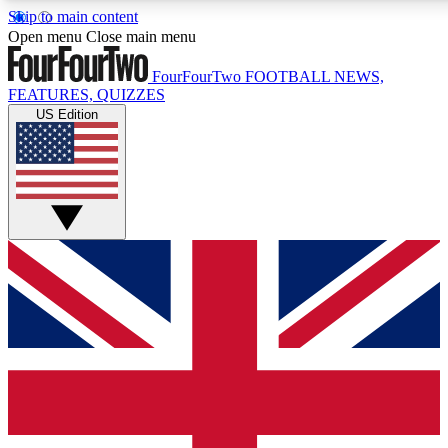
Skip to main content
17
24/7
5K+
Open menu
Close main menu
MEMBER FEATURES
ACCESS AVAILABLE
ACTIVE MEMBERS
FourFourTwo
FOOTBALL NEWS,
FEATURES, QUIZZES
US Edition
Live Q&A Sessions
Member Compet
Weekly interactive sessions
Win exclusive p
GET CLUB ACCESS QUICK
For the quickest way to join, simply enter your email below
and get access. We will send a confirmation and sign you
up to our newsletter to keep you updated on all your
football news.