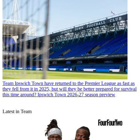
Team
Ipswich Town have returned to the Premier League as fast as
they fell from it in 2025, but will they be better prepared for survival
this time around? Ipswich Town 2026-27 season preview
Latest in Team