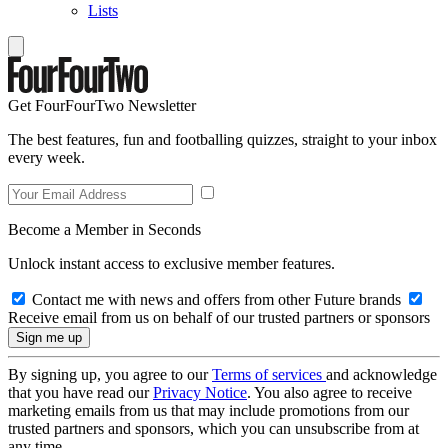
Lists
Get FourFourTwo Newsletter
The best features, fun and footballing quizzes, straight to your inbox
every week.
Become a Member in Seconds
Unlock instant access to exclusive member features.
Contact me with news and offers from other Future brands
Receive email from us on behalf of our trusted partners or sponsors
By signing up, you agree to our
Terms of services
and acknowledge
that you have read our
Privacy Notice
. You also agree to receive
marketing emails from us that may include promotions from our
trusted partners and sponsors, which you can unsubscribe from at
any time.