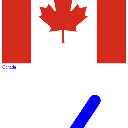
Canada