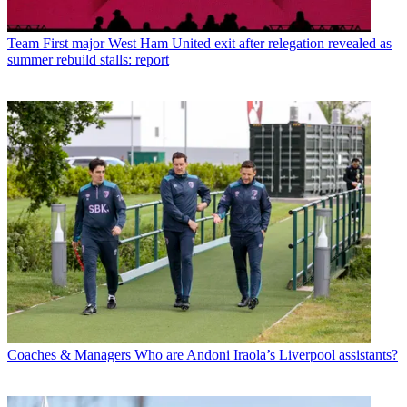
Team
First major West Ham United exit after relegation revealed as
summer rebuild stalls: report
Coaches & Managers
Who are Andoni Iraola’s Liverpool assistants?