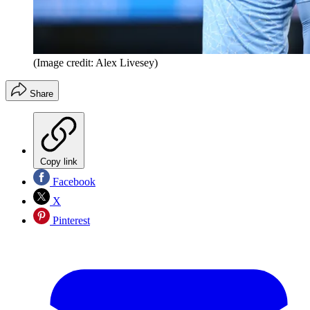
(Image credit: Alex Livesey)
Share
Copy link
Facebook
X
Pinterest