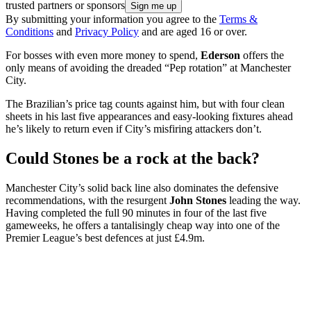
trusted partners or sponsors
By submitting your information you agree to the
Terms &
Conditions
and
Privacy Policy
and are aged 16 or over.
For bosses with even more money to spend,
Ederson
offers the
only means of avoiding the dreaded “Pep rotation” at Manchester
City.
The Brazilian’s price tag counts against him, but with four clean
sheets in his last five appearances and easy-looking fixtures ahead
he’s likely to return even if City’s misfiring attackers don’t.
Could Stones be a rock at the back?
Manchester City’s solid back line also dominates the defensive
recommendations, with the resurgent
John Stones
leading the way.
Having completed the full 90 minutes in four of the last five
gameweeks, he offers a tantalisingly cheap way into one of the
Premier League’s best defences at just £4.9m.