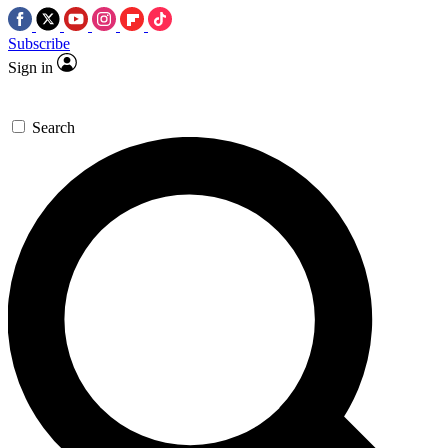
Subscribe
Sign in
Search