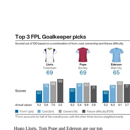
Hugo Lloris, Tom Pope and Ederson are our top