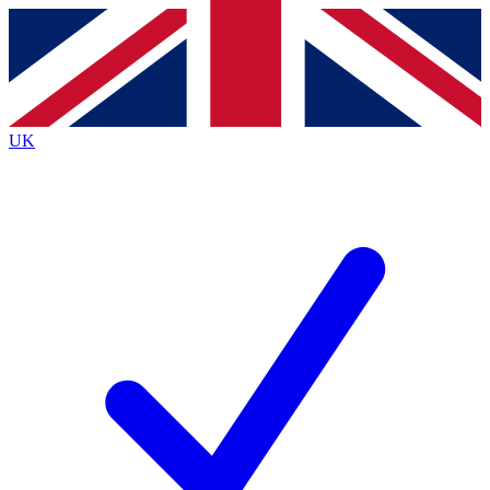
Contact me with news and offers from other Future brands
By submitting your information you agree to the
Terms & Conditions
and
Privacy Policy
and are aged 16 or over.
UK