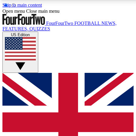
Skip to main content
17
24/7
5K+
Open menu
Close main menu
MEMBER FEATURES
ACCESS AVAILABLE
ACTIVE MEMBERS
FourFourTwo
FOOTBALL NEWS,
FEATURES, QUIZZES
US Edition
Live Q&A Sessions
Member Compet
Weekly interactive sessions
Win exclusive p
GET CLUB ACCESS QUICK
For the quickest way to join, simply enter your email below
and get access. We will send a confirmation and sign you
up to our newsletter to keep you updated on all your
football news.