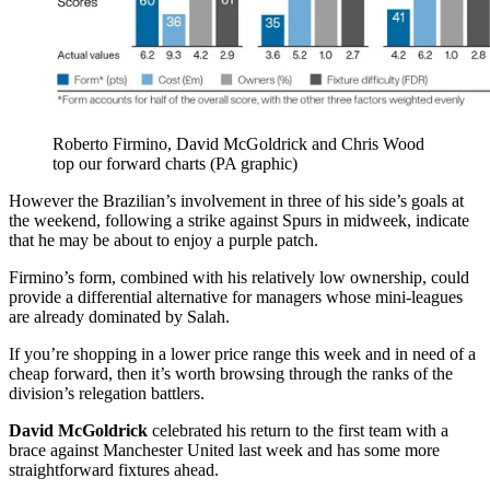
Roberto Firmino, David McGoldrick and Chris Wood
top our forward charts (PA graphic)
However the Brazilian’s involvement in three of his side’s goals at
the weekend, following a strike against Spurs in midweek, indicate
that he may be about to enjoy a purple patch.
Firmino’s form, combined with his relatively low ownership, could
provide a differential alternative for managers whose mini-leagues
are already dominated by Salah.
If you’re shopping in a lower price range this week and in need of a
cheap forward, then it’s worth browsing through the ranks of the
division’s relegation battlers.
David McGoldrick
celebrated his return to the first team with a
brace against Manchester United last week and has some more
straightforward fixtures ahead.