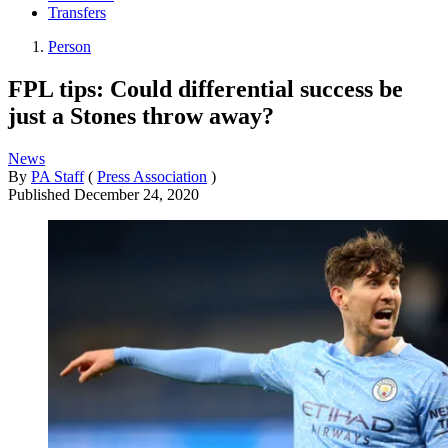
Transfers
Person
FPL tips: Could differential success be
just a Stones throw away?
News
By
PA Staff
(
Press Association
)
Published
December 24, 2020