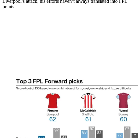
Liverpool’s attack, his efforts haven’t always translated into FPL
points.