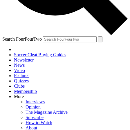
Search FourFourTwo
Soccer Cleat Buying Guides
Newsletter
News
Video
Features
Quizzes
Clubs
Membership
More
Interviews
Opinion
The Magazine Archive
Subscribe
How to Watch
About