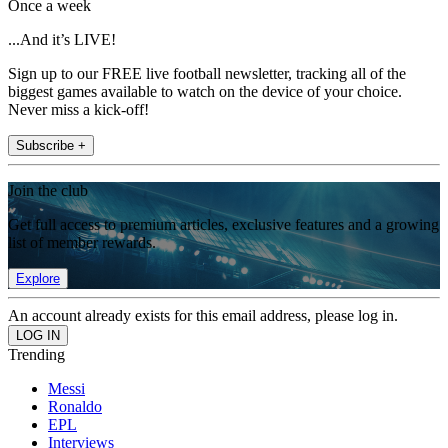
Once a week
...And it’s LIVE!
Sign up to our FREE live football newsletter, tracking all of the
biggest games available to watch on the device of your choice.
Never miss a kick-off!
Subscribe +
Join the club
Get full access to premium articles, exclusive features and a growing
list of member rewards.
Explore
An account already exists for this email address, please log in.
Trending
Messi
Ronaldo
EPL
Interviews