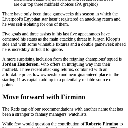
are our top three midfield choices (PA graphic)
There have only been three gameweeks this season in which the
Liverpool’s Egyptian star hasn’t registered an attacking return and
he was self-isolating for one of them.
Five goals and three assists in his last five appearances have
cemented his status as the main attacking threat in Jurgen Klopp’s
side and with some winnable fixtures and a double gameweek ahead
he is incredibly difficult to ignore.
A more surprising inclusion from the reigning champions’ squad is
Jordan Henderson
, who offers an intriguing way into their
midfield. Three recent attacking returns, combined with an
affordable price, low ownership and near-guaranteed place in the
starting 11 as captain add up to a potentially reliable source of
points.
Move forward with Firmino
The Reds cap off our recommendations with another name that has
been a stranger to fantasy managers’ watchlists.
While few would question the contribution of
Roberto Firmino
to