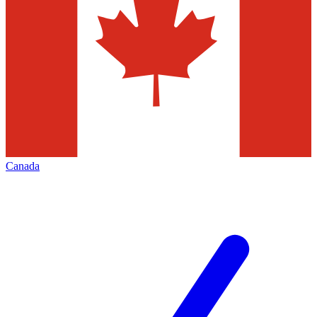
Canada