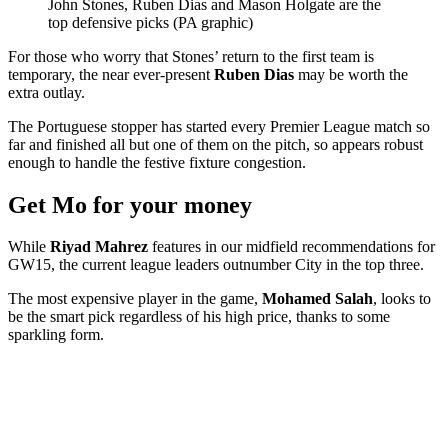
John Stones, Ruben Dias and Mason Holgate are the
top defensive picks (PA graphic)
For those who worry that Stones’ return to the first team is
temporary, the near ever-present
Ruben Dias
may be worth the
extra outlay.
The Portuguese stopper has started every Premier League match so
far and finished all but one of them on the pitch, so appears robust
enough to handle the festive fixture congestion.
Get Mo for your money
While
Riyad Mahrez
features in our midfield recommendations for
GW15, the current league leaders outnumber City in the top three.
The most expensive player in the game,
Mohamed Salah
, looks to
be the smart pick regardless of his high price, thanks to some
sparkling form.