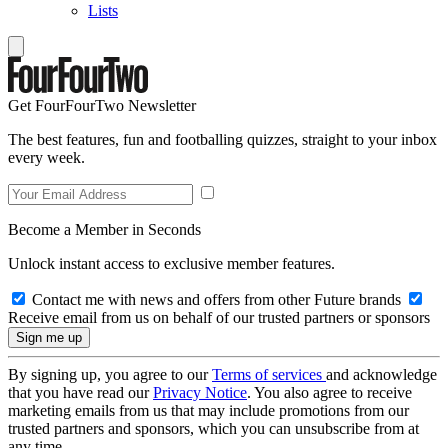
Lists
Get FourFourTwo Newsletter
The best features, fun and footballing quizzes, straight to your inbox
every week.
Become a Member in Seconds
Unlock instant access to exclusive member features.
Contact me with news and offers from other Future brands
Receive email from us on behalf of our trusted partners or sponsors
By signing up, you agree to our
Terms of services
and acknowledge
that you have read our
Privacy Notice
. You also agree to receive
marketing emails from us that may include promotions from our
trusted partners and sponsors, which you can unsubscribe from at
any time.