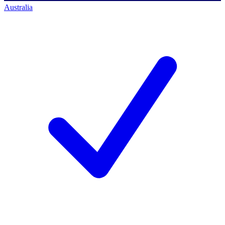
Australia