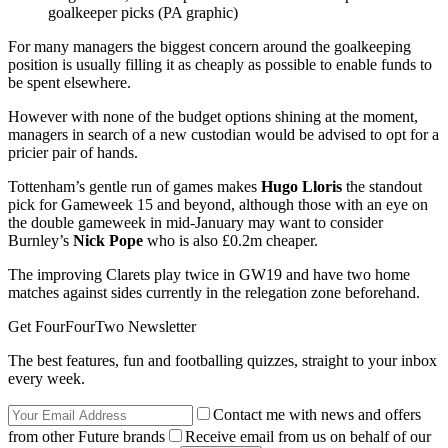
goalkeeper picks (PA graphic)
For many managers the biggest concern around the goalkeeping
position is usually filling it as cheaply as possible to enable funds to
be spent elsewhere.
However with none of the budget options shining at the moment,
managers in search of a new custodian would be advised to opt for a
pricier pair of hands.
Tottenham’s gentle run of games makes
Hugo Lloris
the standout
pick for Gameweek 15 and beyond, although those with an eye on
the double gameweek in mid-January may want to consider
Burnley’s
Nick Pope
who is also £0.2m cheaper.
The improving Clarets play twice in GW19 and have two home
matches against sides currently in the relegation zone beforehand.
Get FourFourTwo Newsletter
The best features, fun and footballing quizzes, straight to your inbox
every week.
Contact me with news and offers
from other Future brands
Receive email from us on behalf of our