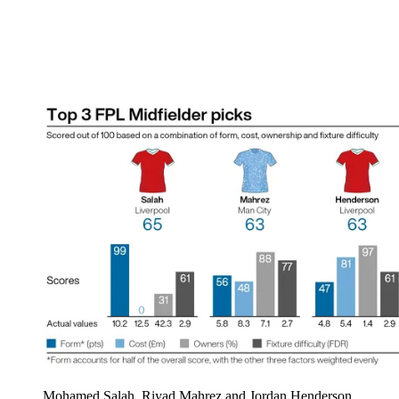
Mohamed Salah, Riyad Mahrez and Jordan Henderson