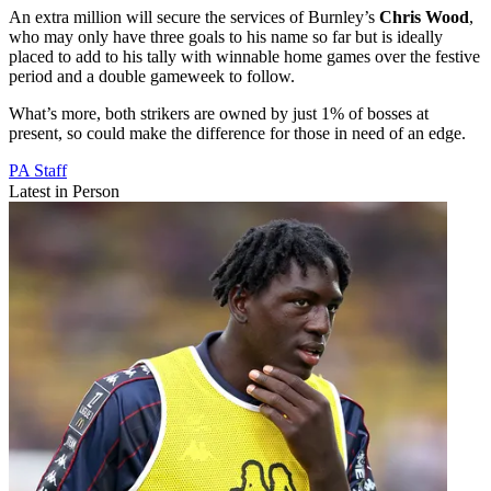
An extra million will secure the services of Burnley’s
Chris Wood
,
who may only have three goals to his name so far but is ideally
placed to add to his tally with winnable home games over the festive
period and a double gameweek to follow.
What’s more, both strikers are owned by just 1% of bosses at
present, so could make the difference for those in need of an edge.
PA Staff
Latest in Person