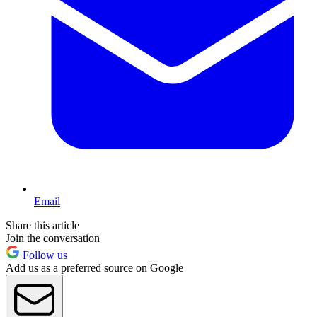
Email
Share this article
Join the conversation
Follow us
Add us as a preferred source on Google