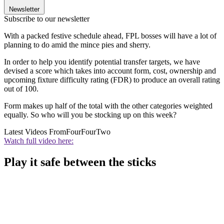
Newsletter
Subscribe to our newsletter
With a packed festive schedule ahead, FPL bosses will have a lot of
planning to do amid the mince pies and sherry.
In order to help you identify potential transfer targets, we have
devised a score which takes into account form, cost, ownership and
upcoming fixture difficulty rating (FDR) to produce an overall rating
out of 100.
Form makes up half of the total with the other categories weighted
equally. So who will you be stocking up on this week?
Latest Videos From
FourFourTwo
Watch full video here:
Play it safe between the sticks