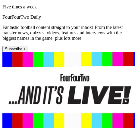
Five times a week
FourFourTwo Daily
Fantastic football content straight to your inbox! From the latest
transfer news, quizzes, videos, features and interviews with the
biggest names in the game, plus lots more.
Subscribe +