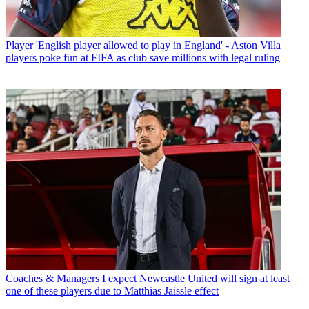
Player
'English player allowed to play in England' - Aston Villa
players poke fun at FIFA as club save millions with legal ruling
Coaches & Managers
I expect Newcastle United will sign at least
one of these players due to Matthias Jaissle effect