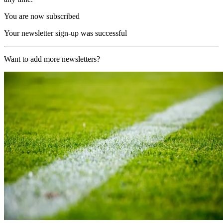
You are now subscribed
Your newsletter sign-up was successful
Want to add more newsletters?