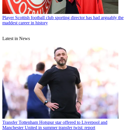
Player
Scottish football club sporting director has had arguably the
maddest career in history
Latest in News
Transfer
Tottenham Hotspur star offered to Liverpool and
Manchester United in summer transfer twist: report