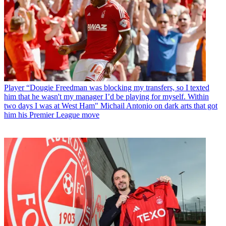
Player
“Dougie Freedman was blocking my transfers, so I texted
him that he wasn't my manager I’d be playing for myself. Within
two days I was at West Ham" Michail Antonio on dark arts that got
him his Premier League move