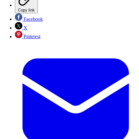
Copy link
Facebook
X
Pinterest