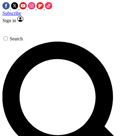
Subscribe
Sign in
Search