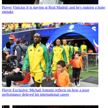
Player
Vinicius Jr is staying at Real Madrid: and he's making a huge
mistake
Player
Exclusive: Michail Antonio reflects on how a poor
performance delayed his international career