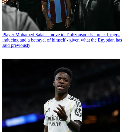
Player
Mohamed Salah's move to Trabzonspor is farcical, rage-
inducing and a betrayal of himself - given what the Egyptian has
said previously