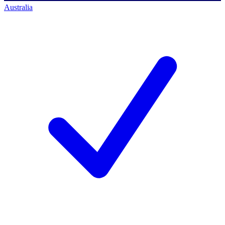
Australia