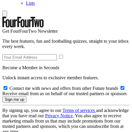
Lists
Get FourFourTwo Newsletter
The best features, fun and footballing quizzes, straight to your inbox
every week.
Become a Member in Seconds
Unlock instant access to exclusive member features.
Contact me with news and offers from other Future brands
Receive email from us on behalf of our trusted partners or sponsors
By signing up, you agree to our
Terms of services
and acknowledge
that you have read our
Privacy Notice
. You also agree to receive
marketing emails from us that may include promotions from our
trusted partners and sponsors, which you can unsubscribe from at
any time.