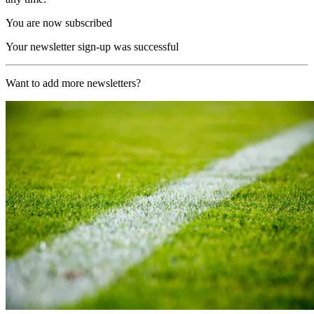
You are now subscribed
Your newsletter sign-up was successful
Want to add more newsletters?