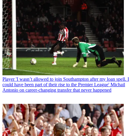
Player
'I wasn’t allowed to join Southampton after my loan spell. I
could have been part of their rise to the Premier League' Michail
Antonio on career-changing transfer that never happened