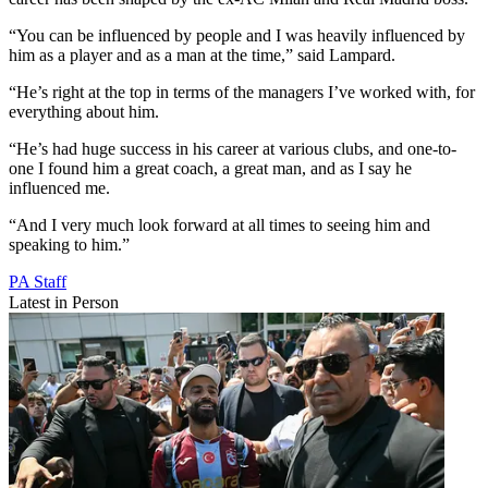
“You can be influenced by people and I was heavily influenced by
him as a player and as a man at the time,” said Lampard.
“He’s right at the top in terms of the managers I’ve worked with, for
everything about him.
“He’s had huge success in his career at various clubs, and one-to-
one I found him a great coach, a great man, and as I say he
influenced me.
“And I very much look forward at all times to seeing him and
speaking to him.”
PA Staff
Latest in Person