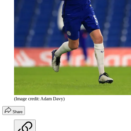
(Image credit: Adam Davy)
Share