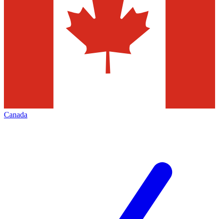
Canada