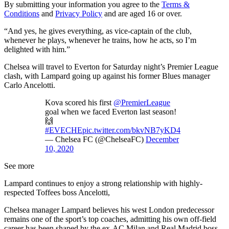
By submitting your information you agree to the
Terms &
Conditions
and
Privacy Policy
and are aged 16 or over.
“And yes, he gives everything, as vice-captain of the club,
whenever he plays, whenever he trains, how he acts, so I’m
delighted with him.”
Chelsea will travel to Everton for Saturday night’s Premier League
clash, with Lampard going up against his former Blues manager
Carlo Ancelotti.
Kova scored his first
@PremierLeague
goal when we faced Everton last season!
🙌
#EVECHE
pic.twitter.com/bkvNB7yKD4
— Chelsea FC (@ChelseaFC)
December
10, 2020
See more
Lampard continues to enjoy a strong relationship with highly-
respected Toffees boss Ancelotti,
Chelsea manager Lampard believes his west London predecessor
remains one of the sport’s top coaches, admitting his own off-field
career has been shaped by the ex-AC Milan and Real Madrid boss.