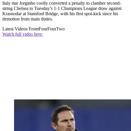
Italy star Jorginho coolly converted a penalty to clamber second-
string Chelsea to Tuesday’s 1-1 Champions League draw against
Krasnodar at Stamford Bridge, with his first spot-kick since his
demotion from main duties.
Latest Videos From
FourFourTwo
Watch full video here: