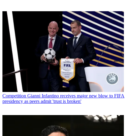
Competition
Gianni Infantino receives major new blow to FIFA
presidency as peers admit 'trust is broken'