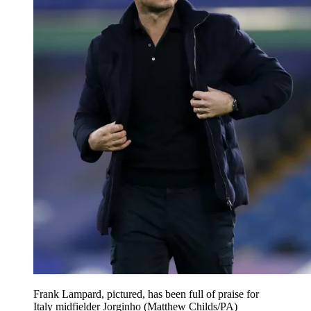
Frank Lampard, pictured, has been full of praise for
Italy midfielder Jorginho (Matthew Childs/PA)