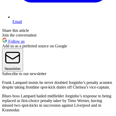
Email
Share this article
Join the conversation
Follow us
Add us as a preferred source on Google
Newsletter
Subscribe to our newsletter
Frank Lampard insists he never doubted Jorginho’s penalty acumen
despite taking frontline spot-kick duties off Chelsea’s vice-captain.
Blues boss Lampard hailed midfielder Jorginho’s response to being
replaced as first-choice penalty taker by Timo Werner, having
missed two spot-kicks in succession against Liverpool and in
Krasnodar.