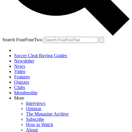
Search FourFourTwo
Soccer Cleat Buying Guides
Newsletter
News
Video
Features
Quizzes
Clubs
Membership
More
Interviews
Opinion
The Magazine Archive
Subscribe
How to Watch
About