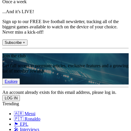
Once a week
...And it’s LIVE!
Sign up to our FREE live football newsletter, tracking all of the
biggest games available to watch on the device of your choice.
Never miss a kick-off!
Subscribe +
Join the club
Get full access to premium articles, exclusive features and a growing
list of member rewards.
Explore
An account already exists for this email address, please log in.
Trending
🇦🇷 Messi
🇵🇹 Ronaldo
🏴󠁧󠁢󠁥󠁮󠁧󠁿 EPL
🎤 Interviews