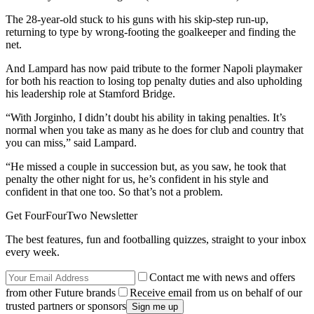
The 28-year-old stuck to his guns with his skip-step run-up,
returning to type by wrong-footing the goalkeeper and finding the
net.
And Lampard has now paid tribute to the former Napoli playmaker
for both his reaction to losing top penalty duties and also upholding
his leadership role at Stamford Bridge.
“With Jorginho, I didn’t doubt his ability in taking penalties. It’s
normal when you take as many as he does for club and country that
you can miss,” said Lampard.
“He missed a couple in succession but, as you saw, he took that
penalty the other night for us, he’s confident in his style and
confident in that one too. So that’s not a problem.
Get FourFourTwo Newsletter
The best features, fun and footballing quizzes, straight to your inbox
every week.
Contact me with news and offers
from other Future brands
Receive email from us on behalf of our
trusted partners or sponsors