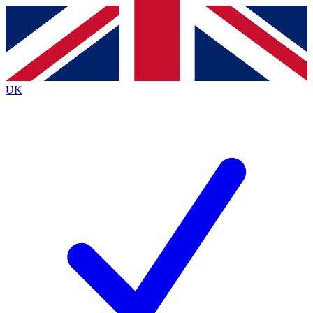
Contact me with news and offers from other Future brands
By submitting your information you agree to the
Terms & Conditions
and
Privacy Policy
and are aged 16 or over.
UK