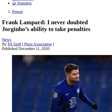
🤝 Transfers
Person
Frank Lampard: I never doubted
Jorginho’s ability to take penalties
News
By
PA Staff
(
Press Association
)
Published
December 11, 2020