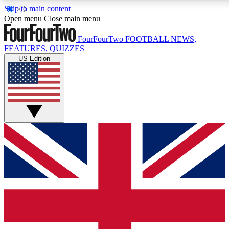
Skip to main content
17
24/7
5K+
Open menu
Close main menu
MEMBER FEATURES
ACCESS AVAILABLE
ACTIVE MEMBERS
FourFourTwo
FOOTBALL NEWS,
FEATURES, QUIZZES
US Edition
Live Q&A Sessions
Member Compet
Weekly interactive sessions
Win exclusive p
GET CLUB ACCESS QUICK
For the quickest way to join, simply enter your email below
and get access. We will send a confirmation and sign you
up to our newsletter to keep you updated on all your
football news.