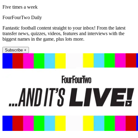
Five times a week
FourFourTwo Daily
Fantastic football content straight to your inbox! From the latest
transfer news, quizzes, videos, features and interviews with the
biggest names in the game, plus lots more.
Subscribe +