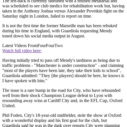
The left-back is currently sidelined with a bruised metatarsal and
was scheduled to see club medics for rehabilitation work but, having
taken in the Anthony Joshua versus Alexander Povetkin fight on the
Saturday night in London, failed to report on time.
It is not the first time the former Marseille man has been rebuked
during his time in England, with Guardiola requesting Mendy
toned down his social media output in August.
Latest Videos From
FourFourTwo
Watch full video here:
Having initially tried to pass off Mendy's tardiness as being due to
traffic problems - "Manchester is under construction" - and claiming
"most of the players have been late, they take their kids to school",
Guardiola admitted: "They [the players] should be here, he knows it.
I have spoken with him."
The issue is a rare bump in the road for City, who have rebounded
well from their shock Champions League defeat to Lyon with
resounding away wins at Cardiff City and, in the EFL Cup, Oxford
United.
Phil Foden, City's 18-year-old midfielder, stole the show at Oxford
with a wonderful display and his first goal for the club, but
Guardiola said he was in the dark over reports City were planning