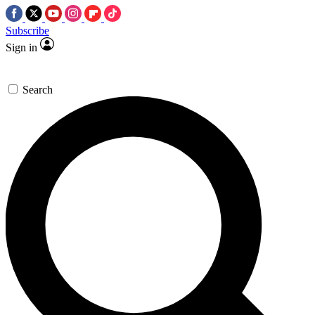
Subscribe
Sign in
Search