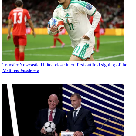
Transfer
Newcastle United close in on first outfield signing of the
Matthias Jaissle era