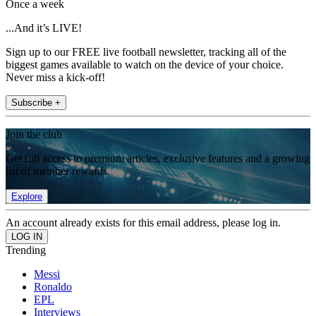
Once a week
...And it’s LIVE!
Sign up to our FREE live football newsletter, tracking all of the
biggest games available to watch on the device of your choice.
Never miss a kick-off!
Subscribe +
Join the club
Get full access to premium articles, exclusive features and a growing
list of member rewards.
Explore
An account already exists for this email address, please log in.
Trending
Messi
Ronaldo
EPL
Interviews