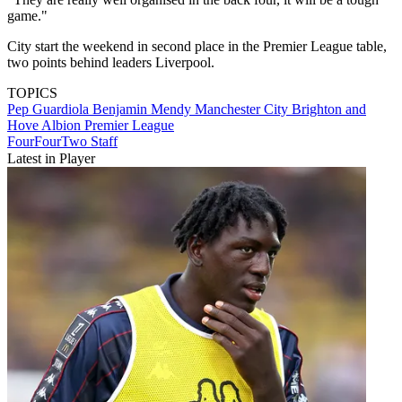
game."
City start the weekend in second place in the Premier League table,
two points behind leaders Liverpool.
TOPICS
Pep Guardiola
Benjamin Mendy
Manchester City
Brighton and
Hove Albion
Premier League
FourFourTwo Staff
Latest in Player