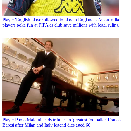
Player
'English player allowed to play in England' - Aston Villa
players poke fun at FIFA as club save millions with legal ruling
Player
Paolo Maldini leads tributes to 'greatest footballer' Franco
Baresi after Milan and Italy legend dies aged 66