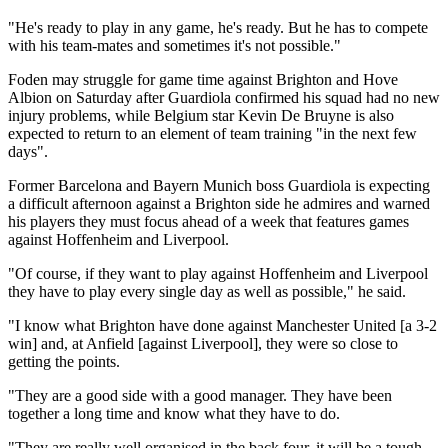
"He's ready to play in any game, he's ready. But he has to compete
with his team-mates and sometimes it's not possible."
Foden may struggle for game time against Brighton and Hove
Albion on Saturday after Guardiola confirmed his squad had no new
injury problems, while Belgium star Kevin De Bruyne is also
expected to return to an element of team training "in the next few
days".
Former Barcelona and Bayern Munich boss Guardiola is expecting
a difficult afternoon against a Brighton side he admires and warned
his players they must focus ahead of a week that features games
against Hoffenheim and Liverpool.
"Of course, if they want to play against Hoffenheim and Liverpool
they have to play every single day as well as possible," he said.
"I know what Brighton have done against Manchester United [a 3-2
win] and, at Anfield [against Liverpool], they were so close to
getting the points.
"They are a good side with a good manager. They have been
together a long time and know what they have to do.
"They are really well organised in the back four, it will be a tough