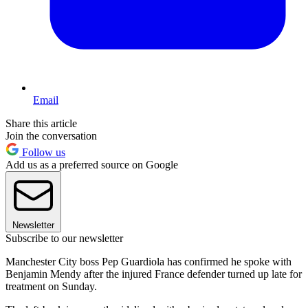
Email
Share this article
Join the conversation
Follow us
Add us as a preferred source on Google
Newsletter
Subscribe to our newsletter
Manchester City boss Pep Guardiola has confirmed he spoke with
Benjamin Mendy after the injured France defender turned up late for
treatment on Sunday.