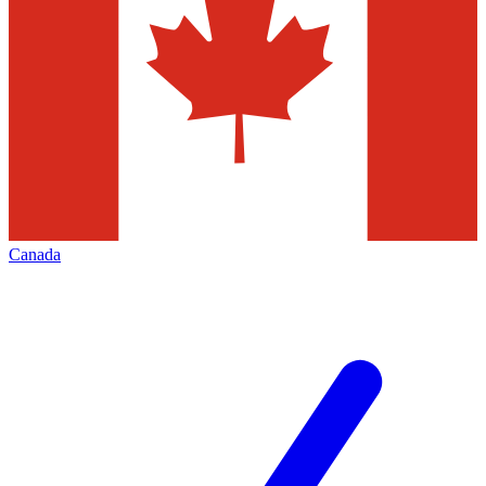
Canada