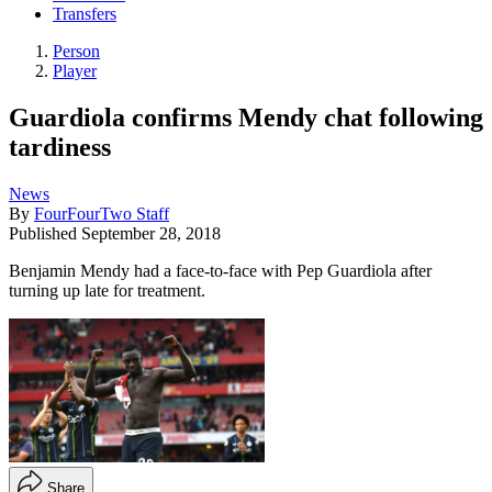
Transfers
Person
Player
Guardiola confirms Mendy chat following
tardiness
News
By
FourFourTwo Staff
Published
September 28, 2018
Benjamin Mendy had a face-to-face with Pep Guardiola after
turning up late for treatment.
Share