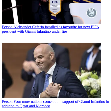
Person
Aleksander Ceferin installed as favourite for next FIFA
president with Gianni Infantino under fire
Person
Four more nations come out in support of Gianni Infantino in
addition to Qatar and Morocco