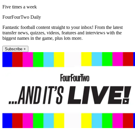
Five times a week
FourFourTwo Daily
Fantastic football content straight to your inbox! From the latest
transfer news, quizzes, videos, features and interviews with the
biggest names in the game, plus lots more.
Subscribe +