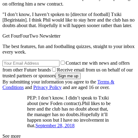
on offering him a new contract.
"I don’t know, I haven’t spoken to [director of football] Txiki
[Begiristain]. I think Phil would like to stay here and the club has no
doubts about that. Hopefully it will happen sooner rather than later.
Get FourFourTwo Newsletter
The best features, fun and footballing quizzes, straight to your inbox
every week.
Contact me with news and offers
from other Future brands
Receive email from us on behalf of our
trusted partners or sponsors
By submitting your information you agree to the
Terms &
Conditions
and
Privacy Policy
and are aged 16 or over.
PEP: I don’t know. I didn’t speak to Txiki
about (new Foden contract).Phil likes to be
here and the club has no doubt about that,
the manager has no doubts.Hopefully it’ll
happen soon but I have no involvement in
that.
September 28, 2018
See more