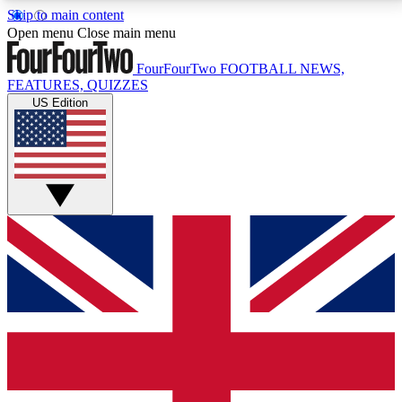
Skip to main content
17
24/7
5K+
Open menu
Close main menu
MEMBER FEATURES
ACCESS AVAILABLE
ACTIVE MEMBERS
FourFourTwo
FOOTBALL NEWS,
FEATURES, QUIZZES
US Edition
Live Q&A Sessions
Member Compet
Weekly interactive sessions
Win exclusive p
GET CLUB ACCESS QUICK
For the quickest way to join, simply enter your email
below and get access. We will send a confirmation
and sign you up to our newsletter to keep you
updated on all your football news.