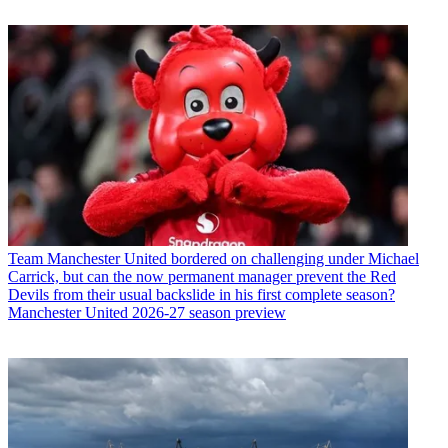
Team
Manchester United bordered on challenging under Michael
Carrick, but can the now permanent manager prevent the Red
Devils from their usual backslide in his first complete season?
Manchester United 2026-27 season preview