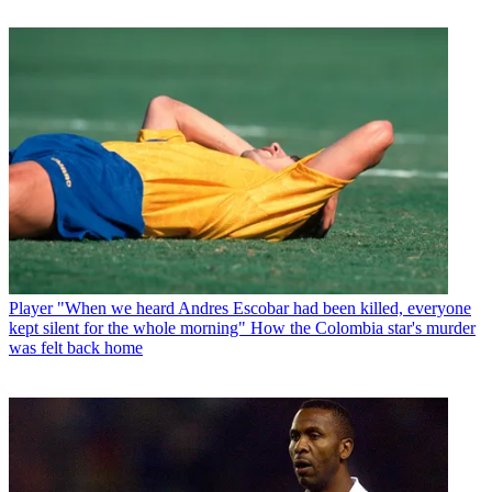
Player
"When we heard Andres Escobar had been killed, everyone
kept silent for the whole morning" How the Colombia star's murder
was felt back home