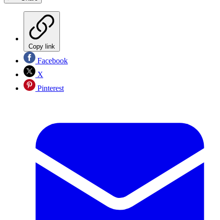
Copy link
Facebook
X
Pinterest