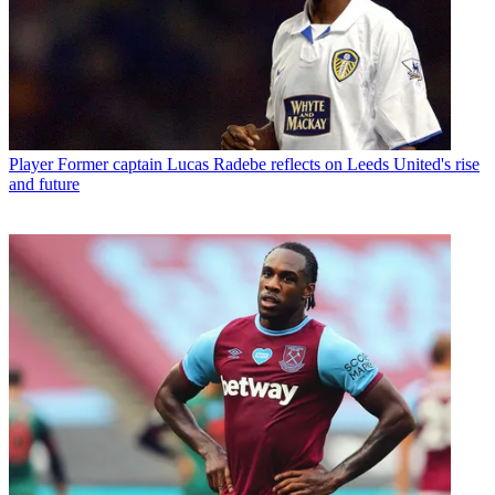
Player
Former captain Lucas Radebe reflects on Leeds United's rise
and future