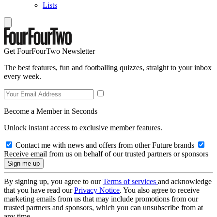
Lists
Get FourFourTwo Newsletter
The best features, fun and footballing quizzes, straight to your inbox
every week.
Become a Member in Seconds
Unlock instant access to exclusive member features.
Contact me with news and offers from other Future brands
Receive email from us on behalf of our trusted partners or sponsors
By signing up, you agree to our
Terms of services
and acknowledge
that you have read our
Privacy Notice
. You also agree to receive
marketing emails from us that may include promotions from our
trusted partners and sponsors, which you can unsubscribe from at
any time.