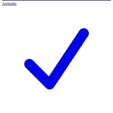
Australia