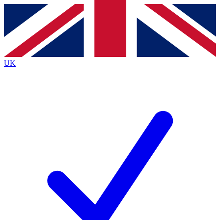
Contact me with news and offers from other Future
brands
By submitting your information you agree to the
Terms & Conditions
and
Privacy
Policy
and are aged 16 or over.
UK