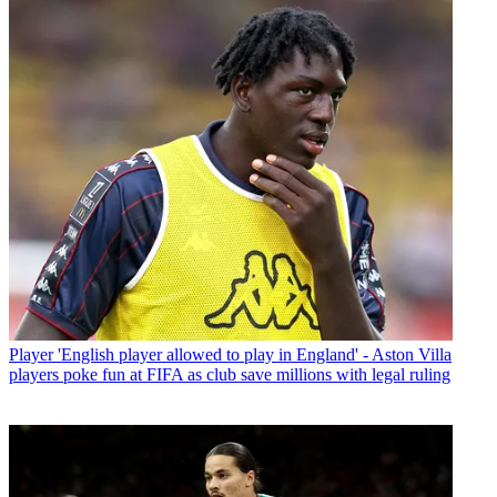
Player
'English player allowed to play in England' - Aston Villa
players poke fun at FIFA as club save millions with legal ruling