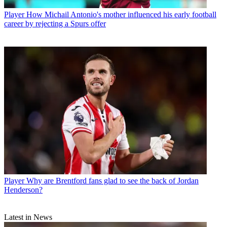
Player
How Michail Antonio's mother influenced his early football
career by rejecting a Spurs offer
Player
Why are Brentford fans glad to see the back of Jordan
Henderson?
Latest in News