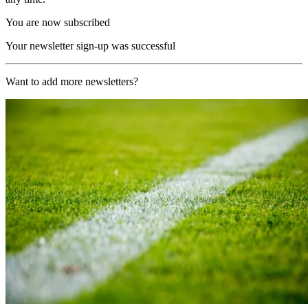
You are now subscribed
Your newsletter sign-up was successful
Want to add more newsletters?