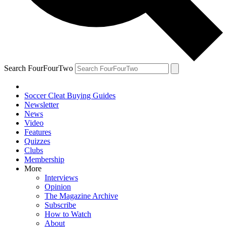
Search FourFourTwo
Soccer Cleat Buying Guides
Newsletter
News
Video
Features
Quizzes
Clubs
Membership
More
Interviews
Opinion
The Magazine Archive
Subscribe
How to Watch
About