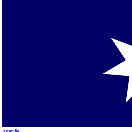
Australia