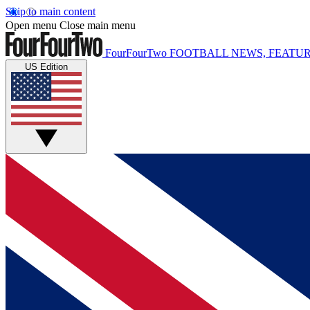
Skip to main content
Open menu
Close main menu
FourFourTwo
FOOTBALL NEWS, FEATUR
US Edition