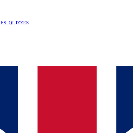
ES, QUIZZES