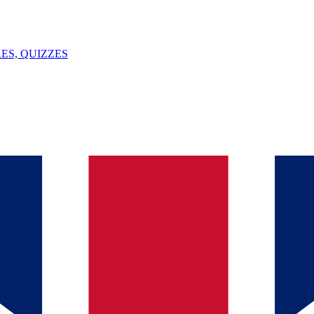
ES, QUIZZES