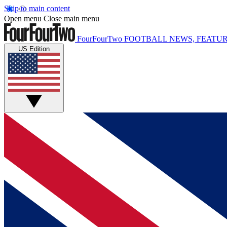
Skip to main content
Open menu
Close main menu
FourFourTwo
FOOTBALL NEWS, FEATUR
US Edition