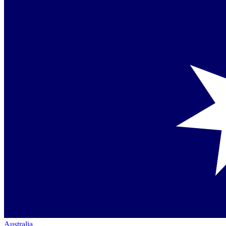
Australia