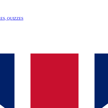
ES, QUIZZES