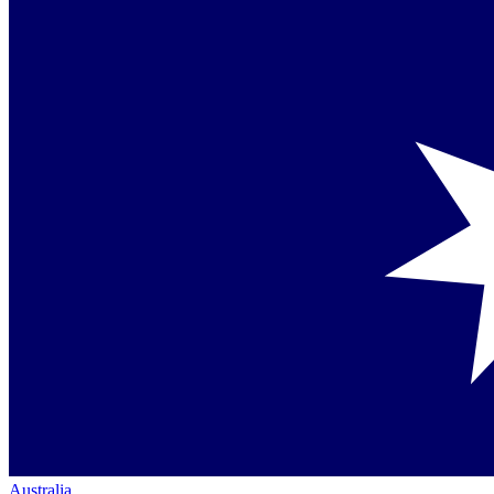
Australia