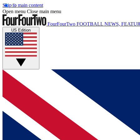
Skip to main content
Open menu
Close main menu
FourFourTwo
FOOTBALL NEWS, FEATUR
US Edition