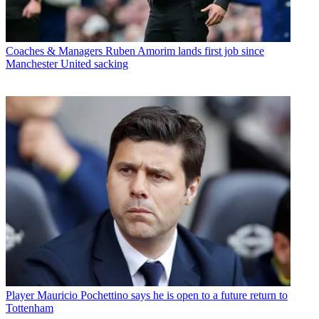
Coaches & Managers
Ruben Amorim lands first job since
Manchester United sacking
Player
Mauricio Pochettino says he is open to a future return to
Tottenham