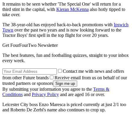
It remains to be seen whether 'The Special One' will return for a
third stint in the capital, with
Kieran McKenna
also hotly tipped to
take over.
The 38-year-old has enjoyed back-to-back promotions with
Ipswich
Town
over the past two years and is now looking forward to the
Tractor Boys' first spell in the top flight for over 20 years.
Get FourFourTwo Newsletter
The best features, fun and footballing quizzes, straight to your inbox
every week.
Contact me with news and offers
from other Future brands
Receive email from us on behalf of our
trusted partners or sponsors
By submitting your information you agree to the
Terms &
Conditions
and
Privacy Policy
and are aged 16 or over.
Leicester City boss Enzo Maresca is priced currently at just 2/1 too
and Roberto De Zerbi's name also continues to crop up.