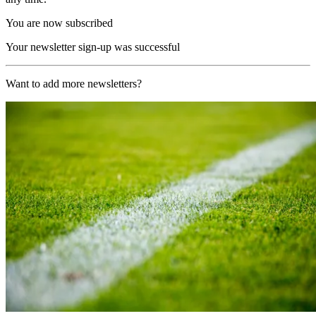
You are now subscribed
Your newsletter sign-up was successful
Want to add more newsletters?