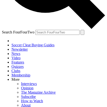
Search FourFourTwo
Soccer Cleat Buying Guides
Newsletter
News
Video
Features
Quizzes
Clubs
Membership
More
Interviews
Opinion
The Magazine Archive
Subscribe
How to Watch
About