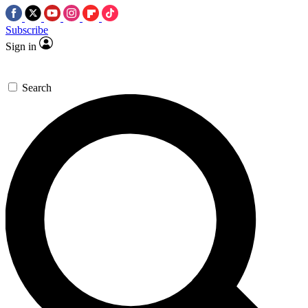
Subscribe
Sign in
Search