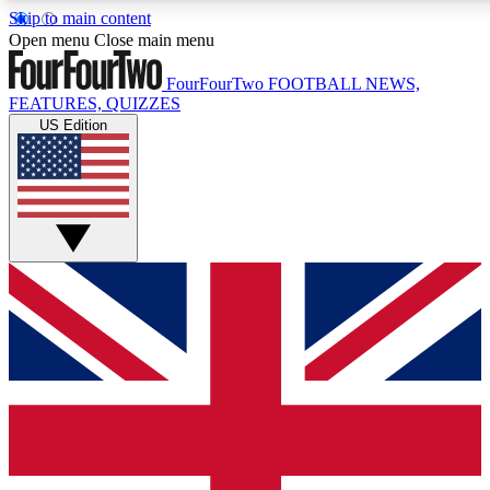
Skip to main content
17
24/7
5K+
Open menu
Close main menu
MEMBER FEATURES
ACCESS AVAILABLE
ACTIVE MEMBERS
FourFourTwo
FOOTBALL NEWS,
FEATURES, QUIZZES
US Edition
Live Q&A Sessions
Member Compet
Weekly interactive sessions
Win exclusive p
GET CLUB ACCESS QUICK
For the quickest way to join, simply enter your email below
and get access. We will send a confirmation and sign you
up to our newsletter to keep you updated on all your
football news.