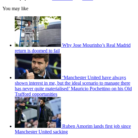
You may like
Why Jose Mourinho’s Real Madrid
return is doomed to fail
‘Manchester United have always
shown interest in me, but the ideal scenario to manage there
has never quite materialised’ Mauricio Pochettino on his Old
Trafford opportunities
Ruben Amorim lands first job since
Manchester United sacking