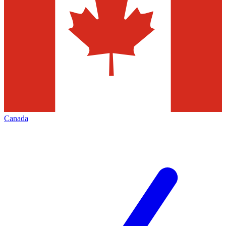
Canada