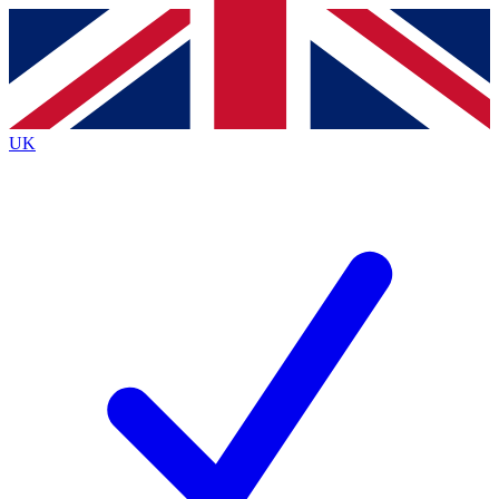
Contact me with news and offers from other Future brands
By submitting your information you agree to the
Terms & Conditions
and
Privacy Policy
and are aged 16 or over.
UK