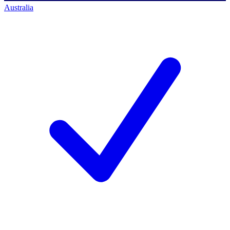
Australia