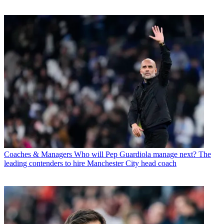
Coaches & Managers
Who will Pep Guardiola manage next? The
leading contenders to hire Manchester City head coach