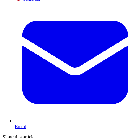
Email
Share this article