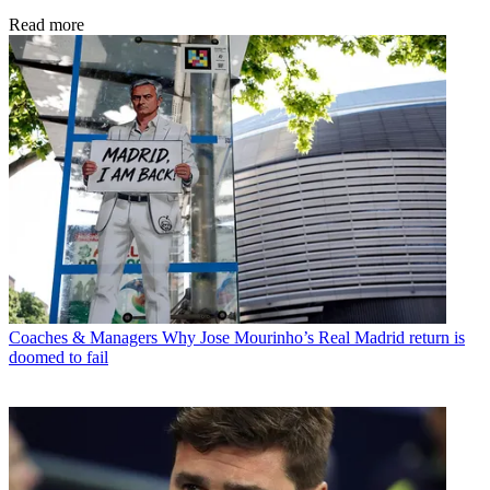
Read more
Coaches & Managers
Why Jose Mourinho’s Real Madrid return is
doomed to fail