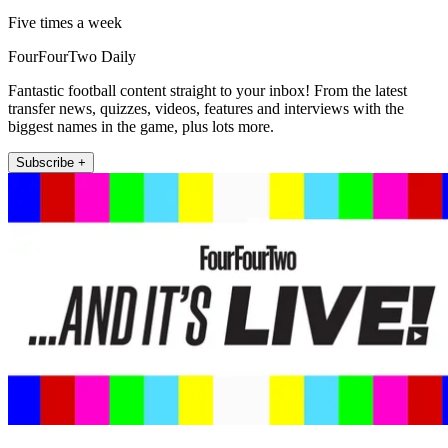
Five times a week
FourFourTwo Daily
Fantastic football content straight to your inbox! From the latest
transfer news, quizzes, videos, features and interviews with the
biggest names in the game, plus lots more.
Subscribe +