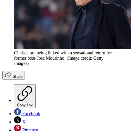
Chelsea are being linked with a sensational return for
former boss Jose Mourinho.
(Image credit: Getty
Images)
Share
Copy link
Facebook
X
Pinterest