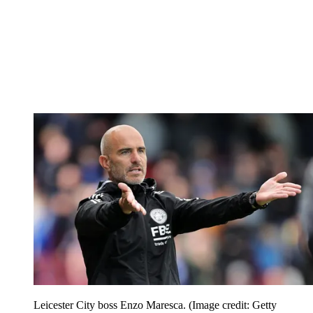
Leicester City boss Enzo Maresca.
(Image credit: Getty