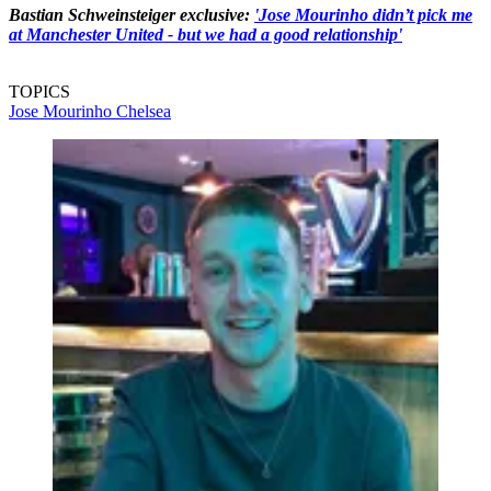
Bastian Schweinsteiger exclusive:
'Jose Mourinho didn’t pick me
at Manchester United - but we had a good relationship'
TOPICS
Jose Mourinho
Chelsea