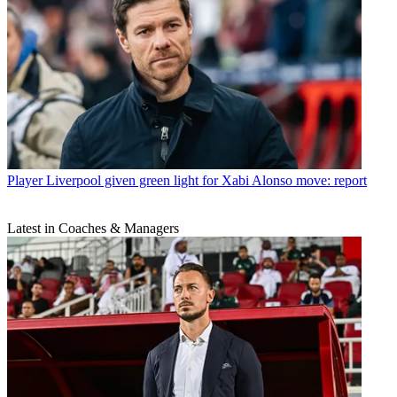
Player
Liverpool given green light for Xabi Alonso move: report
Latest in Coaches & Managers