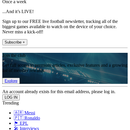
Once a week
...And it’s LIVE!
Sign up to our FREE live football newsletter, tracking all of the
biggest games available to watch on the device of your choice.
Never miss a kick-off!
Subscribe +
Join the club
Get full access to premium articles, exclusive features and a growing
list of member rewards.
Explore
An account already exists for this email address, please log in.
Trending
🇦🇷 Messi
🇵🇹 Ronaldo
🏴󠁧󠁢󠁥󠁮󠁧󠁿 EPL
🎤 Interviews