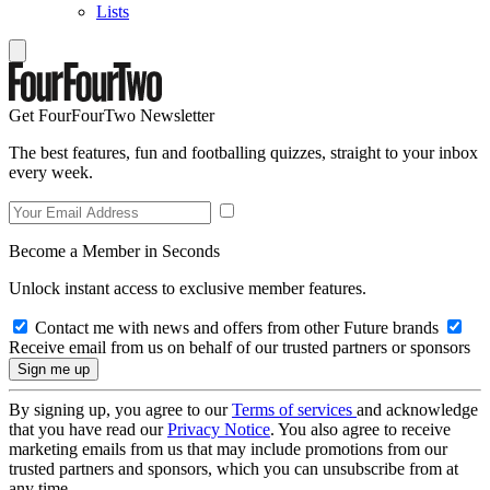
Lists
Get FourFourTwo Newsletter
The best features, fun and footballing quizzes, straight to your inbox
every week.
Become a Member in Seconds
Unlock instant access to exclusive member features.
Contact me with news and offers from other Future brands
Receive email from us on behalf of our trusted partners or sponsors
By signing up, you agree to our
Terms of services
and acknowledge
that you have read our
Privacy Notice
. You also agree to receive
marketing emails from us that may include promotions from our
trusted partners and sponsors, which you can unsubscribe from at
any time.