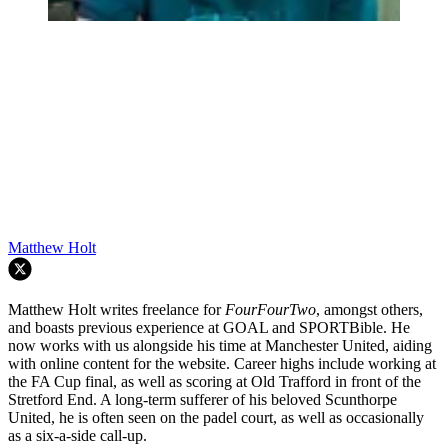
Matthew Holt
Matthew Holt writes freelance for
FourFourTwo
, amongst others,
and boasts previous experience at GOAL and SPORTBible. He
now works with us alongside his time at Manchester United, aiding
with online content for the website. Career highs include working at
the FA Cup final, as well as scoring at Old Trafford in front of the
Stretford End. A long-term sufferer of his beloved Scunthorpe
United, he is often seen on the padel court, as well as occasionally
as a six-a-side call-up.