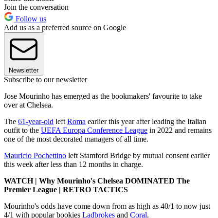
Join the conversation
Follow us
Add us as a preferred source on Google
Newsletter
Subscribe to our newsletter
Jose Mourinho has emerged as the bookmakers' favourite to take
over at Chelsea.
The
61-year-old
left
Roma
earlier this year after leading the Italian
outfit to the
UEFA Europa Conference League
in 2022 and remains
one of the most decorated managers of all time.
Mauricio Pochettino
left Stamford Bridge by mutual consent earlier
this week after less than 12 months in charge.
WATCH | Why Mourinho's Chelsea DOMINATED The
Premier League | RETRO TACTICS
Mourinho's odds have come down from as high as 40/1 to now just
4/1 with popular bookies
Ladbrokes
and
Coral
.