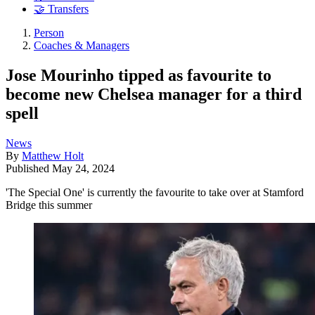
🤝 Transfers
Person
Coaches & Managers
Jose Mourinho tipped as favourite to
become new Chelsea manager for a third
spell
News
By
Matthew Holt
Published
May 24, 2024
'The Special One' is currently the favourite to take over at Stamford
Bridge this summer