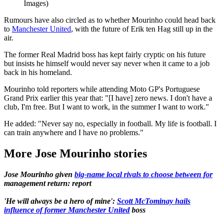
Images)
Rumours have also circled as to whether Mourinho could head back
to
Manchester United
, with the future of Erik ten Hag still up in the
air.
The former Real Madrid boss has kept fairly cryptic on his future
but insists he himself would never say never when it came to a job
back in his homeland.
Mourinho told reporters while attending Moto GP's Portuguese
Grand Prix earlier this year that: "[I have] zero news. I don't have a
club, I'm free. But I want to work, in the summer I want to work."
He added: "Never say no, especially in football. My life is football. I
can train anywhere and I have no problems."
More Jose Mourinho stories
Jose Mourinho given
big-name local rivals to choose between for
management return: report
'He will always be a hero of mine':
Scott McTominay hails
influence of former Manchester United
boss