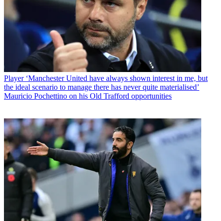
Player
‘Manchester United have always shown interest in me, but
the ideal scenario to manage there has never quite materialised’
Mauricio Pochettino on his Old Trafford opportunities