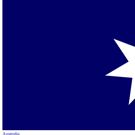
Australia