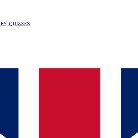
ES, QUIZZES