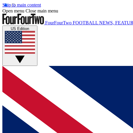
Skip to main content
Open menu
Close main menu
FourFourTwo
FOOTBALL NEWS, FEATUR
US Edition