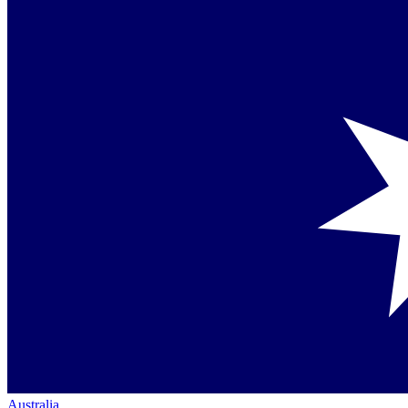
Australia