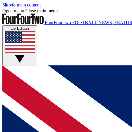
Skip to main content
Open menu
Close main menu
FourFourTwo
FOOTBALL NEWS, FEATUR
US Edition