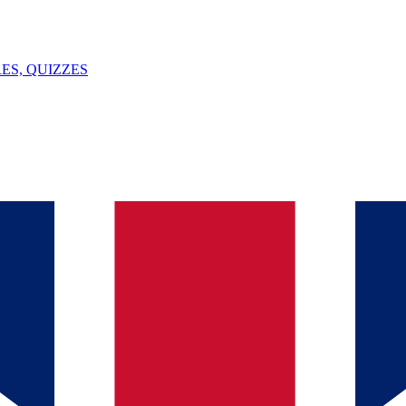
ES, QUIZZES