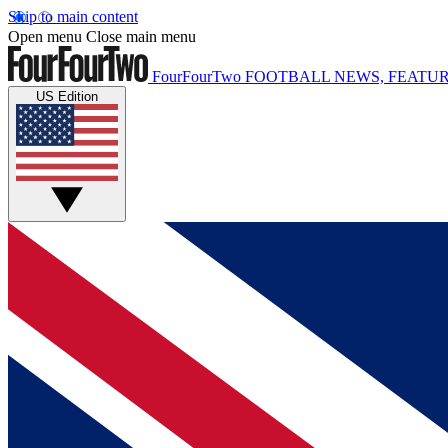
Skip to main content
Open menu
Close main menu
FourFourTwo
FOOTBALL NEWS, FEATUR
US Edition