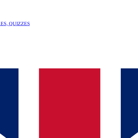
ES, QUIZZES