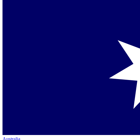
Australia