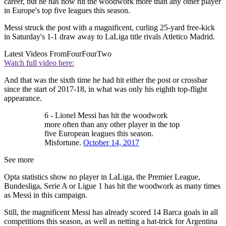
career, but he has now hit the woodwork more than any other player
in Europe's top five leagues this season.
Messi struck the post with a magnificent, curling 25-yard free-kick
in Saturday's 1-1 draw away to LaLiga title rivals Atletico Madrid.
Latest Videos From
FourFourTwo
Watch full video here:
And that was the sixth time he had hit either the post or crossbar
since the start of 2017-18, in what was only his eighth top-flight
appearance.
6 - Lionel Messi has hit the woodwork
more often than any other player in the top
five European leagues this season.
Misfortune.
October 14, 2017
See more
Opta statistics show no player in LaLiga, the Premier League,
Bundesliga, Serie A or Ligue 1 has hit the woodwork as many times
as Messi in this campaign.
Still, the magnificent Messi has already scored 14 Barca goals in all
competitions this season, as well as netting a hat-trick for Argentina