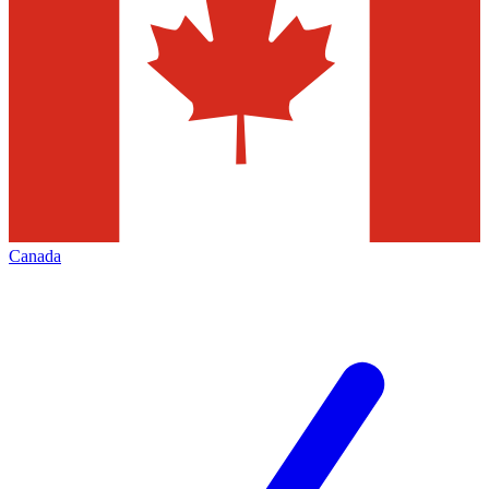
Canada