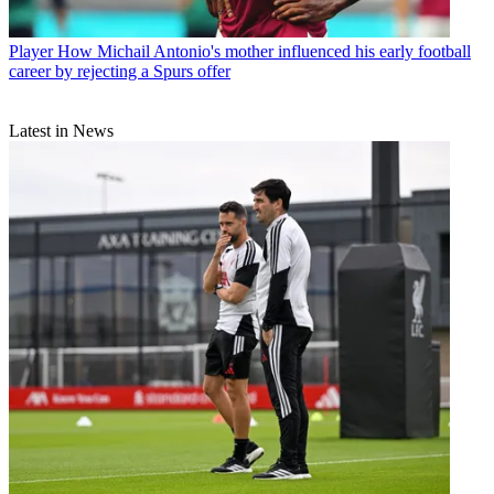
Player
How Michail Antonio's mother influenced his early football
career by rejecting a Spurs offer
Latest in News