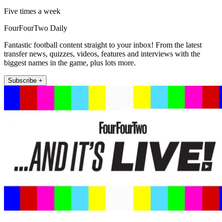
Five times a week
FourFourTwo Daily
Fantastic football content straight to your inbox! From the latest
transfer news, quizzes, videos, features and interviews with the
biggest names in the game, plus lots more.
Subscribe +