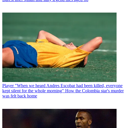
Player
"When we heard Andres Escobar had been killed, everyone
kept silent for the whole morning" How the Colombia star's murder
was felt back home