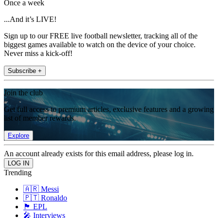
Once a week
...And it’s LIVE!
Sign up to our FREE live football newsletter, tracking all of the
biggest games available to watch on the device of your choice.
Never miss a kick-off!
Subscribe +
Join the club
Get full access to premium articles, exclusive features and a growing
list of member rewards.
Explore
An account already exists for this email address, please log in.
Trending
🇦🇷 Messi
🇵🇹 Ronaldo
🏴󠁧󠁢󠁥󠁮󠁧󠁿 EPL
🎤 Interviews