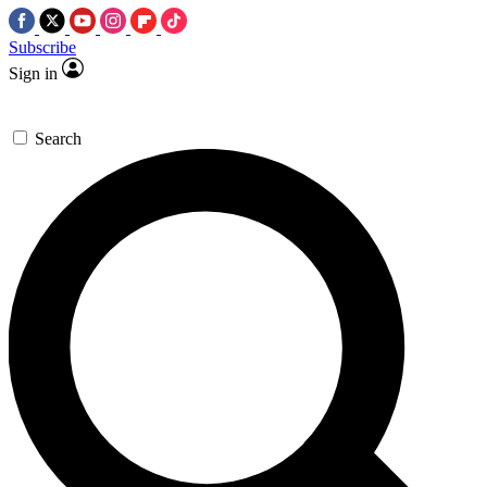
Subscribe
Sign in
Search