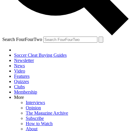
Search FourFourTwo
Soccer Cleat Buying Guides
Newsletter
News
Video
Features
Quizzes
Clubs
Membership
More
Interviews
Opinion
The Magazine Archive
Subscribe
How to Watch
About