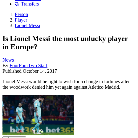
🤝 Transfers
Person
Player
Lionel Messi
Is Lionel Messi the most unlucky player
in Europe?
News
By
FourFourTwo Staff
Published
October 14, 2017
Lionel Messi would be right to wish for a change in fortunes after
the woodwork denied him yet again against Atletico Madrid.