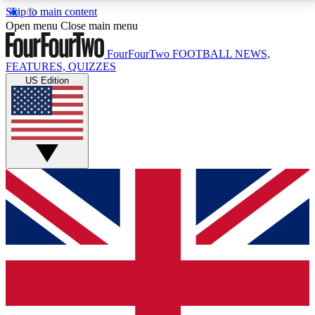
Skip to main content
17
24/7
5K+
Open menu
Close main menu
MEMBER FEATURES
ACCESS AVAILABLE
ACTIVE MEMBERS
FourFourTwo
FOOTBALL NEWS,
FEATURES, QUIZZES
US Edition
Live Q&A Sessions
Member Compet
Weekly interactive sessions
Win exclusive p
GET CLUB ACCESS QUICK
For the quickest way to join, simply enter your email
below and get access. We will send a confirmation
and sign you up to our newsletter to keep you
updated on all your football news.