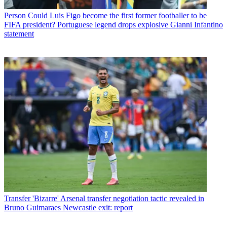
Person
Could Luis Figo become the first former footballer to be
FIFA president? Portuguese legend drops explosive Gianni Infantino
statement
Transfer
'Bizarre' Arsenal transfer negotiation tactic revealed in
Bruno Guimaraes Newcastle exit: report