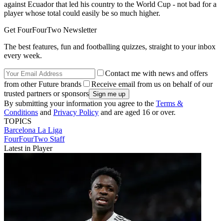
against Ecuador that led his country to the World Cup - not bad for a
player whose total could easily be so much higher.
Get FourFourTwo Newsletter
The best features, fun and footballing quizzes, straight to your inbox
every week.
Contact me with news and offers
from other Future brands
Receive email from us on behalf of our
trusted partners or sponsors
By submitting your information you agree to the
Terms &
Conditions
and
Privacy Policy
and are aged 16 or over.
TOPICS
Barcelona
La Liga
FourFourTwo Staff
Latest in Player