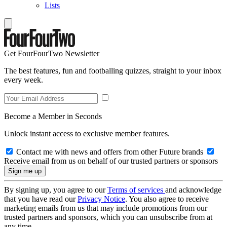
Lists
Get FourFourTwo Newsletter
The best features, fun and footballing quizzes, straight to your inbox
every week.
Become a Member in Seconds
Unlock instant access to exclusive member features.
Contact me with news and offers from other Future brands
Receive email from us on behalf of our trusted partners or sponsors
By signing up, you agree to our
Terms of services
and acknowledge
that you have read our
Privacy Notice
. You also agree to receive
marketing emails from us that may include promotions from our
trusted partners and sponsors, which you can unsubscribe from at
any time.