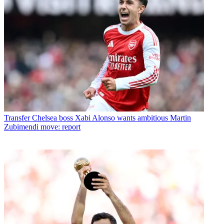
Transfer
Chelsea boss Xabi Alonso wants ambitious Martin
Zubimendi move: report