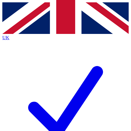
Contact me with news and offers from other Future
brands
By submitting your information you agree to the
Terms & Conditions
and
Privacy
Policy
and are aged 16 or over.
UK