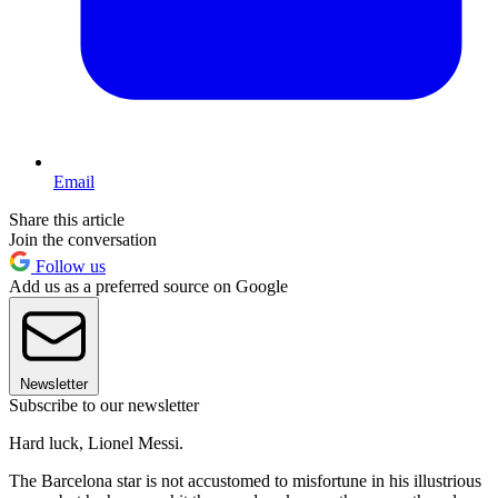
Email
Share this article
Join the conversation
Follow us
Add us as a preferred source on Google
Newsletter
Subscribe to our newsletter
Hard luck, Lionel Messi.
The Barcelona star is not accustomed to misfortune in his illustrious