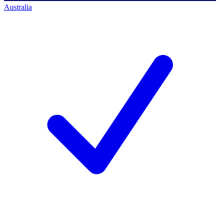
Australia