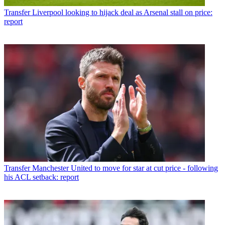
Transfer
Liverpool looking to hijack deal as Arsenal stall on price:
report
Transfer
Manchester United to move for star at cut price - following
his ACL setback: report