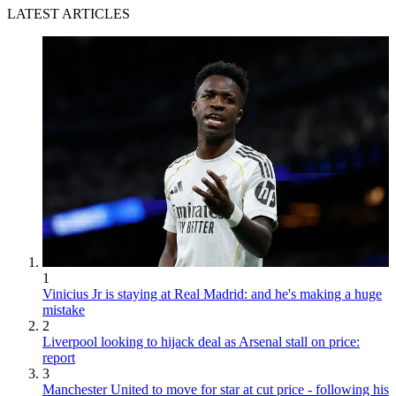
LATEST ARTICLES
1
Vinicius Jr is staying at Real Madrid: and he's making a huge
mistake
2
Liverpool looking to hijack deal as Arsenal stall on price:
report
3
Manchester United to move for star at cut price - following his