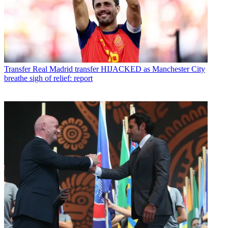
Transfer
Real Madrid transfer HIJACKED as Manchester City
breathe sigh of relief: report