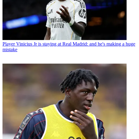
Player
Vinicius Jr is staying at Real Madrid: and he's making a huge
mistake