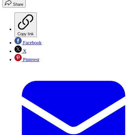
Share
Copy link
Facebook
X
Pinterest