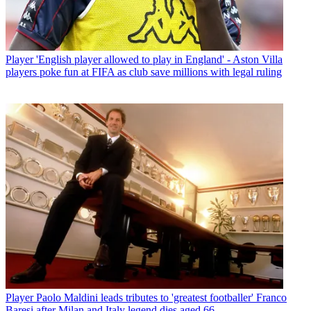
Player
'English player allowed to play in England' - Aston Villa
players poke fun at FIFA as club save millions with legal ruling
Player
Paolo Maldini leads tributes to 'greatest footballer' Franco
Baresi after Milan and Italy legend dies aged 66