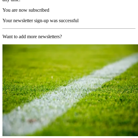
You are now subscribed
Your newsletter sign-up was successful
Want to add more newsletters?