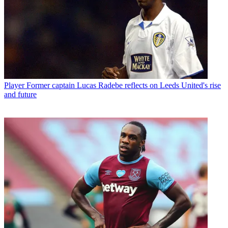
Player
Former captain Lucas Radebe reflects on Leeds United's rise
and future