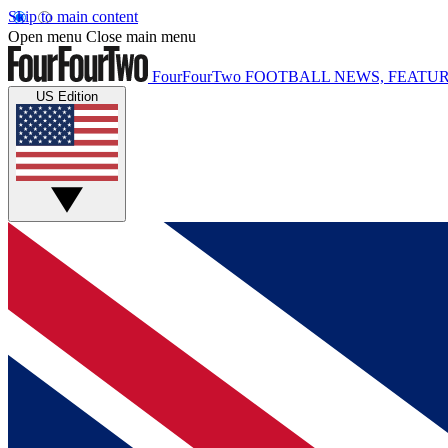
Skip to main content
Open menu
Close main menu
FourFourTwo
FOOTBALL NEWS, FEATUR
US Edition