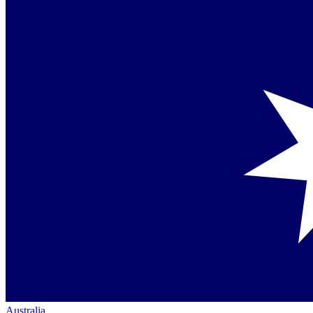
Australia