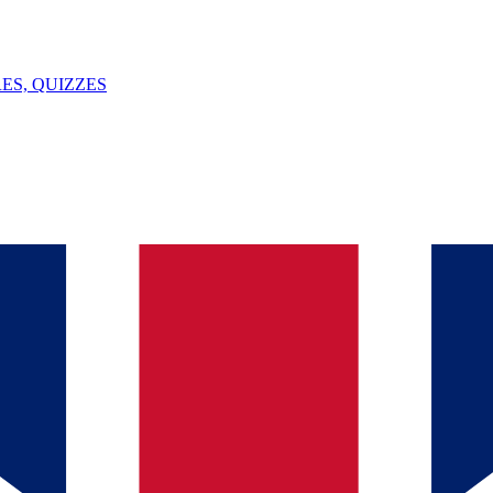
ES, QUIZZES