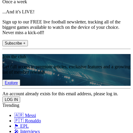
Once a week
...And it’s LIVE!
Sign up to our FREE live football newsletter, tracking all of the
biggest games available to watch on the device of your choice.
Never miss a kick-off!
Subscribe +
Join the club
Get full access to premium articles, exclusive features and a growing
list of member rewards.
Explore
An account already exists for this email address, please log in.
Trending
🇦🇷 Messi
🇵🇹 Ronaldo
🏴󠁧󠁢󠁥󠁮󠁧󠁿 EPL
🎤 Interviews