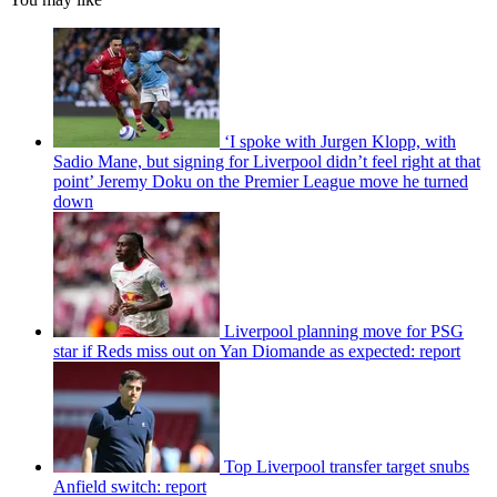
‘I spoke with Jurgen Klopp, with
Sadio Mane, but signing for Liverpool didn’t feel right at that
point’ Jeremy Doku on the Premier League move he turned
down
Liverpool planning move for PSG
star if Reds miss out on Yan Diomande as expected: report
Top Liverpool transfer target snubs
Anfield switch: report