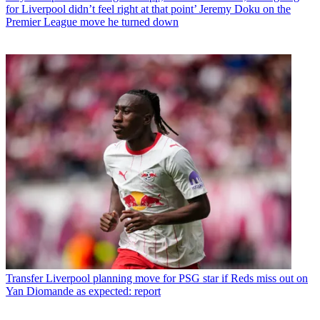
for Liverpool didn’t feel right at that point’ Jeremy Doku on the
Premier League move he turned down
Transfer
Liverpool planning move for PSG star if Reds miss out on
Yan Diomande as expected: report