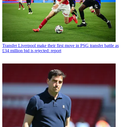
Transfer
Liverpool make their first move in PSG transfer battle as
£34 million bid is rejected: report