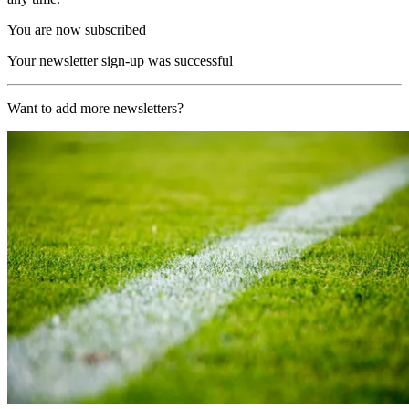
You are now subscribed
Your newsletter sign-up was successful
Want to add more newsletters?