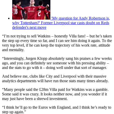
'My question for Andy Robertson is,
why Tottenham?' Former Liverpool star casts doubt on Reds
defender's next move
“I’m not trying to sell Watkins – honestly Villa fans! – but he’s taken
the step up every time so far, and I can see him doing it again. To the
very top level, if he can keep the trajectory of his work rate, attitude
and mentality.
“Interestingly, Jurgen Klopp absolutely sang his praises a few weeks
ago, and you can definitely see someone with his pressing ability –
and the stats to go with it – doing well under that sort of manager.
And believe me, clubs like City and Liverpool with their massive
analytics departments will have run those stats many times already.
“Many people said the £28m Villa paid for Watkins was a gamble.
Some said it was crazy. It looks neither now, and you wonder if it
may just have been a shrewd investment.
“I think he’ll go to the Euros with England, and I think he’s ready to
step up again.”