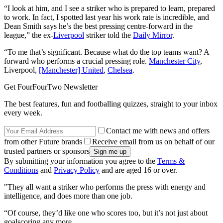
“I look at him, and I see a striker who is prepared to learn, prepared
to work. In fact, I spotted last year his work rate is incredible, and
Dean Smith says he’s the best pressing centre-forward in the
league,” the ex-
Liverpool
striker told the
Daily Mirror
.
“To me that’s significant. Because what do the top teams want? A
forward who performs a crucial pressing role.
Manchester City
,
Liverpool,
[Manchester] United
,
Chelsea
.
Get FourFourTwo Newsletter
The best features, fun and footballing quizzes, straight to your inbox
every week.
Contact me with news and offers
from other Future brands
Receive email from us on behalf of our
trusted partners or sponsors
By submitting your information you agree to the
Terms &
Conditions
and
Privacy Policy
and are aged 16 or over.
"They all want a striker who performs the press with energy and
intelligence, and does more than one job.
“Of course, they’d like one who scores too, but it’s not just about
goalscoring any more.