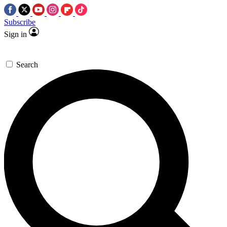
Subscribe
Sign in
Search