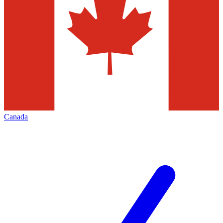
Canada