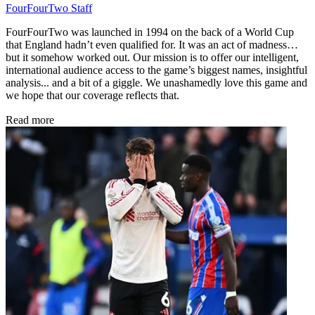
FourFourTwo Staff
FourFourTwo was launched in 1994 on the back of a World Cup
that England hadn’t even qualified for. It was an act of madness…
but it somehow worked out. Our mission is to offer our intelligent,
international audience access to the game’s biggest names, insightful
analysis... and a bit of a giggle. We unashamedly love this game and
we hope that our coverage reflects that.
Read more