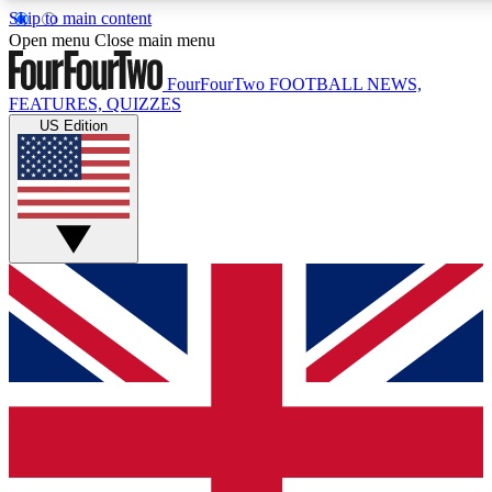
Skip to main content
17
24/7
5K+
Open menu
Close main menu
MEMBER FEATURES
ACCESS AVAILABLE
ACTIVE MEMBERS
FourFourTwo
FOOTBALL NEWS,
FEATURES, QUIZZES
US Edition
Live Q&A Sessions
Member Compet
Weekly interactive sessions
Win exclusive p
GET CLUB ACCESS QUICK
For the quickest way to join, simply enter your email below
and get access. We will send a confirmation and sign you
up to our newsletter to keep you updated on all your
football news.