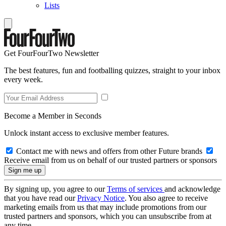
Lists
Get FourFourTwo Newsletter
The best features, fun and footballing quizzes, straight to your inbox
every week.
Become a Member in Seconds
Unlock instant access to exclusive member features.
Contact me with news and offers from other Future brands
Receive email from us on behalf of our trusted partners or sponsors
By signing up, you agree to our
Terms of services
and acknowledge
that you have read our
Privacy Notice
. You also agree to receive
marketing emails from us that may include promotions from our
trusted partners and sponsors, which you can unsubscribe from at
any time.