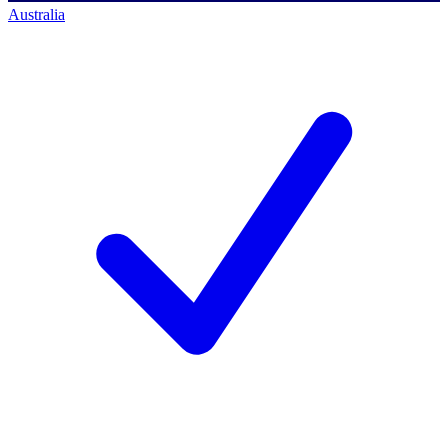
Australia