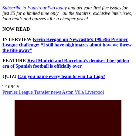
Subscribe to FourFourTwo today
and get your first five issues for
just £5 for a limited time only - all the features, exclusive interviews,
long reads and quizzes - for a cheaper price!
NOW READ
INTERVIEW
Kevin Keegan on Newcastle's 1995/96 Premier
League challenge: “I still have nightmares about how we threw
the title away”
FEATURE
Real Madrid and Barcelona's demise: The golden
era of Spanish football is officially over
QUIZ!
Can you name every team to win La Liga?
TOPICS
Premier League
Transfer news
Aston Villa
Liverpool