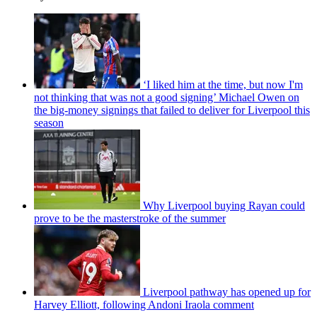
‘I liked him at the time, but now I'm
not thinking that was not a good signing’ Michael Owen on
the big-money signings that failed to deliver for Liverpool this
season
Why Liverpool buying Rayan could
prove to be the masterstroke of the summer
Liverpool pathway has opened up for
Harvey Elliott, following Andoni Iraola comment