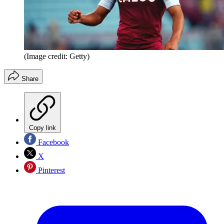
(Image credit: Getty)
Share
Copy link
Facebook
X
Pinterest