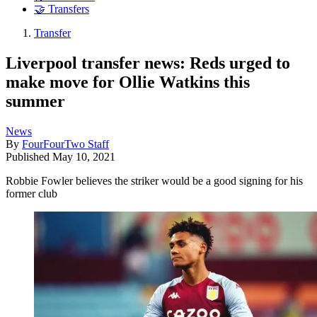
🤝 Transfers
Transfer
Liverpool transfer news: Reds urged to
make move for Ollie Watkins this
summer
News
By
FourFourTwo Staff
Published
May 10, 2021
Robbie Fowler believes the striker would be a good signing for his
former club