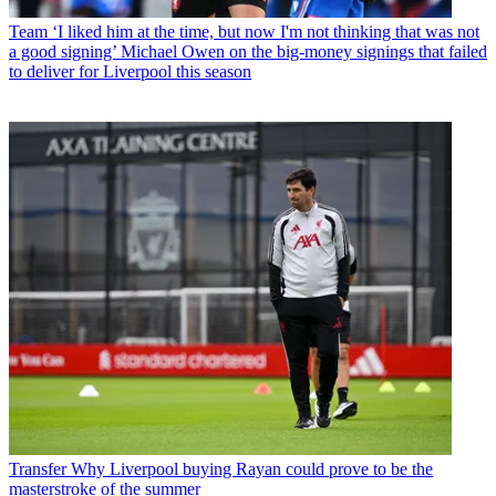
Team
‘I liked him at the time, but now I'm not thinking that was not
a good signing’ Michael Owen on the big-money signings that failed
to deliver for Liverpool this season
Transfer
Why Liverpool buying Rayan could prove to be the
masterstroke of the summer