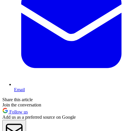
Email
Share this article
Join the conversation
Follow us
Add us as a preferred source on Google