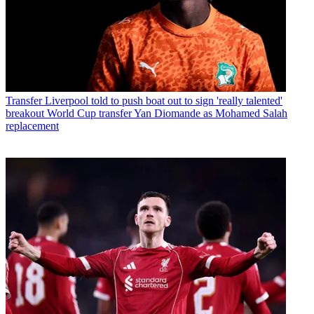
Transfer
Liverpool told to push boat out to sign 'really talented'
breakout World Cup transfer Yan Diomande as Mohamed Salah
replacement