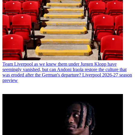
Team
Liverpool as we knew them under Jurgen Klopp have
seemingly vanished, but can Andoni Iraola restore the culture that
was eroded after the German's departure? Liverpool 2026-27 season
preview