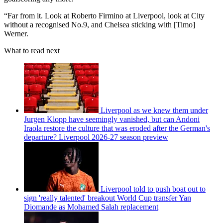
“Far from it. Look at Roberto Firmino at Liverpool, look at City
without a recognised No.9, and Chelsea sticking with [Timo]
Werner.
What to read next
Liverpool as we knew them under
Jurgen Klopp have seemingly vanished, but can Andoni
Iraola restore the culture that was eroded after the German's
departure? Liverpool 2026-27 season preview
Liverpool told to push boat out to
sign 'really talented' breakout World Cup transfer Yan
Diomande as Mohamed Salah replacement