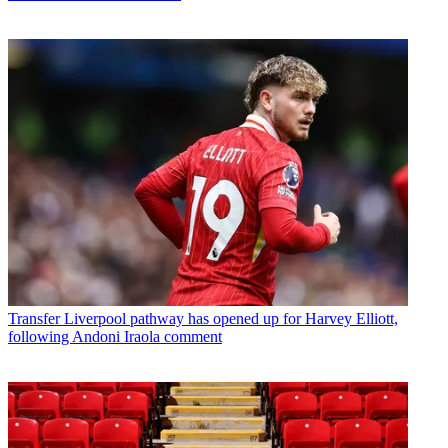
Transfer
Liverpool pathway has opened up for Harvey Elliott,
following Andoni Iraola comment