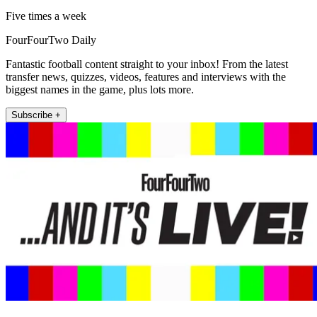
Five times a week
FourFourTwo Daily
Fantastic football content straight to your inbox! From the latest
transfer news, quizzes, videos, features and interviews with the
biggest names in the game, plus lots more.
Subscribe +