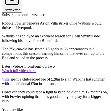
Newsletter
Subscribe to our newsletter
Robbie Fowler believes Aston Villa striker Ollie Watkins would
thrive at Liverpool.
Watkins has enjoyed an excellent season for Dean Smith’s side
following his move from Brentford.
The 25-year-old has scored 15 goals in 36 appearances in all
competitions this season, earning himself a first ever call-up to the
England squad in the process.
Latest Videos From
FourFourTwo
Watch full video here:
Villa
spent a club-record fee of £28m to sign Watkins last summer,
with an additional £5m in add-ons.
However, they could face a fight to keep hold of him 12 months on,
with Fowler opining that he is good enough to play for a bigger
club.
You may like