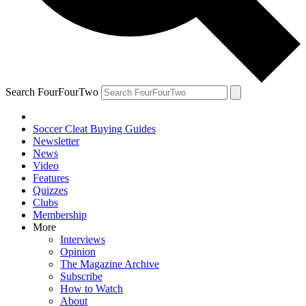
Search FourFourTwo
Soccer Cleat Buying Guides
Newsletter
News
Video
Features
Quizzes
Clubs
Membership
More
Interviews
Opinion
The Magazine Archive
Subscribe
How to Watch
About