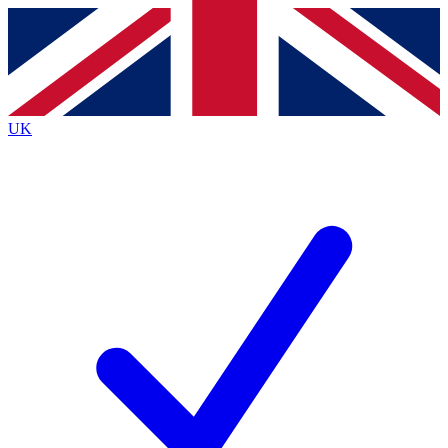
Contact me with news and offers from other Future brands
By submitting your information you agree to the
Terms & Conditions
and
Privacy Policy
and are aged 16 or over.
UK