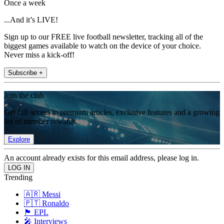
Once a week
...And it’s LIVE!
Sign up to our FREE live football newsletter, tracking all of the
biggest games available to watch on the device of your choice.
Never miss a kick-off!
Subscribe +
Join the club
Get full access to premium articles, exclusive features and a growing
list of member rewards.
Explore
An account already exists for this email address, please log in.
Trending
🇦🇷 Messi
🇵🇹 Ronaldo
🏴󠁧󠁢󠁥󠁮󠁧󠁿 EPL
🎤 Interviews