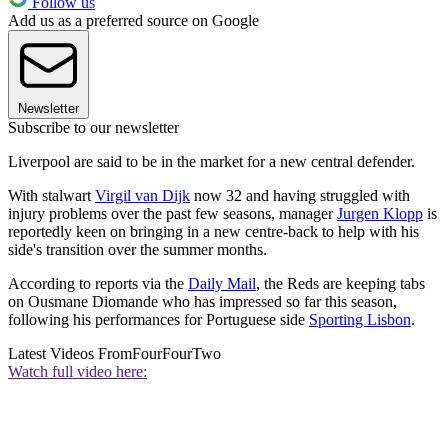
Follow us
Add us as a preferred source on Google
Newsletter
Subscribe to our newsletter
Liverpool are said to be in the market for a new central defender.
With stalwart
Virgil van Dijk
now 32 and having struggled with
injury problems over the past few seasons, manager
Jurgen Klopp
is
reportedly keen on bringing in a new centre-back to help with his
side's transition over the summer months.
According to reports via the
Daily Mail
, the Reds are keeping tabs
on Ousmane Diomande who has impressed so far this season,
following his performances for Portuguese side
Sporting Lisbon
.
Latest Videos From
FourFourTwo
Watch full video here: