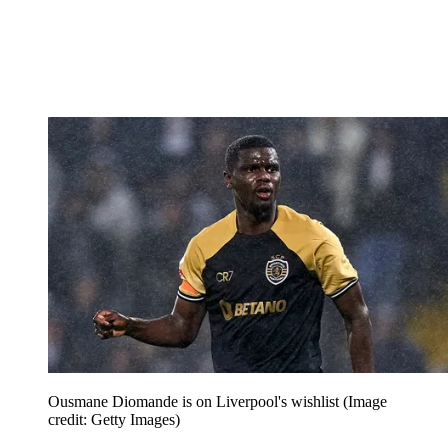
Ousmane Diomande is on Liverpool's wishlist
(Image
credit: Getty Images)