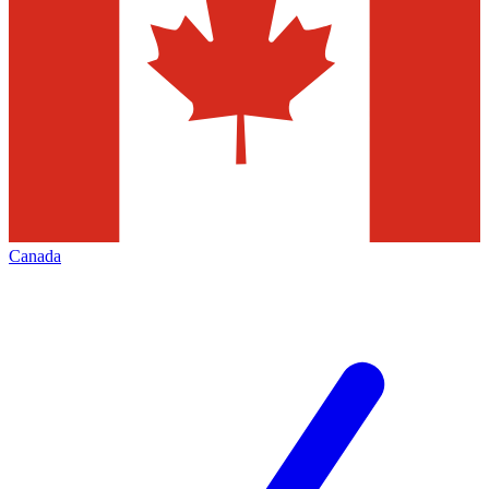
Canada