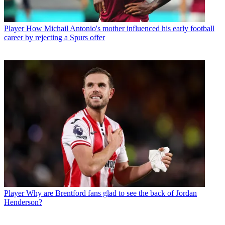
Player
How Michail Antonio's mother influenced his early football
career by rejecting a Spurs offer
Player
Why are Brentford fans glad to see the back of Jordan
Henderson?