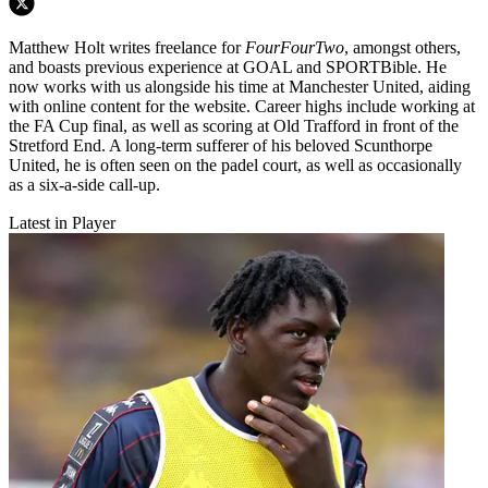
Matthew Holt writes freelance for
FourFourTwo
, amongst others,
and boasts previous experience at GOAL and SPORTBible. He
now works with us alongside his time at Manchester United, aiding
with online content for the website. Career highs include working at
the FA Cup final, as well as scoring at Old Trafford in front of the
Stretford End. A long-term sufferer of his beloved Scunthorpe
United, he is often seen on the padel court, as well as occasionally
as a six-a-side call-up.
Latest in Player