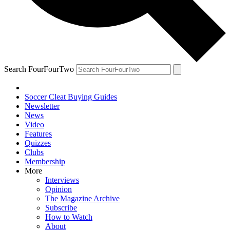
Search FourFourTwo
Soccer Cleat Buying Guides
Newsletter
News
Video
Features
Quizzes
Clubs
Membership
More
Interviews
Opinion
The Magazine Archive
Subscribe
How to Watch
About