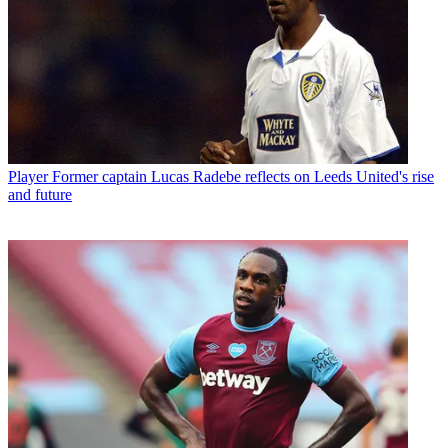
Player
Former captain Lucas Radebe reflects on Leeds United's rise
and future