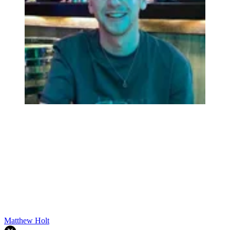
Matthew Holt