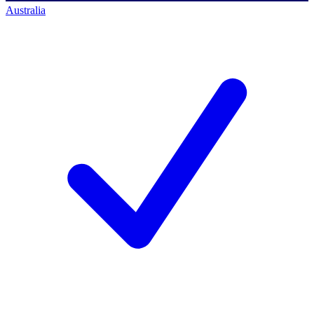
Australia