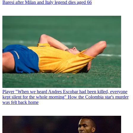
Baresi after Milan and Italy legend dies aged 66
Player
"When we heard Andres Escobar had been killed, everyone
kept silent for the whole morning" How the Colombia star's murder
was felt back home