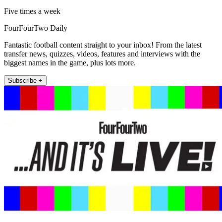
Five times a week
FourFourTwo Daily
Fantastic football content straight to your inbox! From the latest
transfer news, quizzes, videos, features and interviews with the
biggest names in the game, plus lots more.
Subscribe +