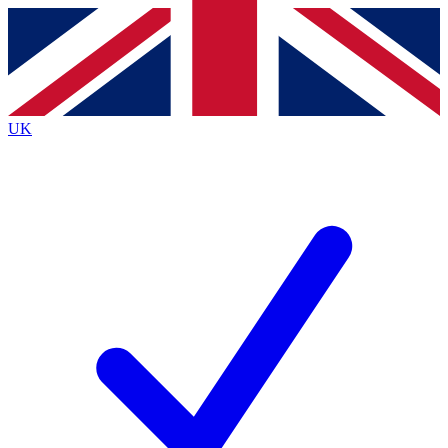
Contact me with news and offers from other Future brands
By submitting your information you agree to the
Terms & Conditions
and
Privacy Policy
and are aged 16 or over.
UK