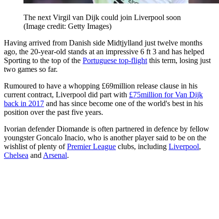
The next Virgil van Dijk could join Liverpool soon
(Image credit: Getty Images)
Having arrived from Danish side Midtjylland just twelve months
ago, the 20-year-old stands at an impressive 6 ft 3 and has helped
Sporting to the top of the
Portuguese top-flight
this term, losing just
two games so far.
Rumoured to have a whopping £69million release clause in his
current contract, Liverpool did part with
£75million for Van Dijk
back in 2017
and has since become one of the world's best in his
position over the past five years.
Ivorian defender Diomande is often partnered in defence by fellow
youngster Goncalo Inacio, who is another player said to be on the
wishlist of plenty of
Premier League
clubs, including
Liverpool
,
Chelsea
and
Arsenal
.