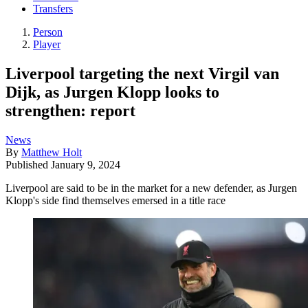
Transfers
Person
Player
Liverpool targeting the next Virgil van
Dijk, as Jurgen Klopp looks to
strengthen: report
News
By
Matthew Holt
Published
January 9, 2024
Liverpool are said to be in the market for a new defender, as Jurgen
Klopp's side find themselves emersed in a title race