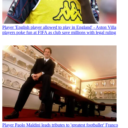
Player
'English player allowed to play in England' - Aston Villa
players poke fun at FIFA as club save millions with legal ruling
Player
Paolo Maldini leads tributes to 'greatest footballer' Franco