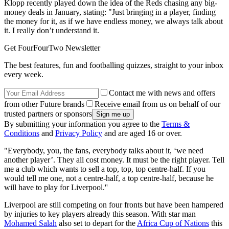
Klopp recently played down the idea of the Reds chasing any big-
money deals in January, stating: "Just bringing in a player, finding
the money for it, as if we have endless money, we always talk about
it. I really don’t understand it.
Get FourFourTwo Newsletter
The best features, fun and footballing quizzes, straight to your inbox
every week.
Contact me with news and offers
from other Future brands
Receive email from us on behalf of our
trusted partners or sponsors
By submitting your information you agree to the
Terms &
Conditions
and
Privacy Policy
and are aged 16 or over.
"Everybody, you, the fans, everybody talks about it, ‘we need
another player’. They all cost money. It must be the right player. Tell
me a club which wants to sell a top, top, top centre-half. If you
would tell me one, not a centre-half, a top centre-half, because he
will have to play for Liverpool.''
Liverpool are still competing on four fronts but have been hampered
by injuries to key players already this season. With star man
Mohamed Salah
also set to depart for the
Africa Cup of Nations
this