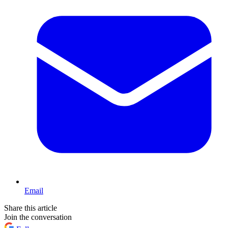
Email
Share this article
Join the conversation