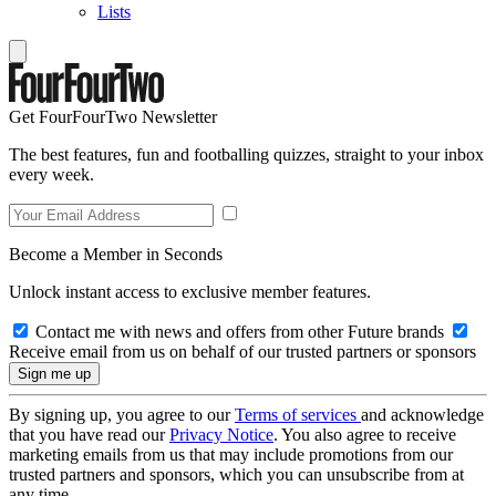
Lists
Get FourFourTwo Newsletter
The best features, fun and footballing quizzes, straight to your inbox
every week.
Become a Member in Seconds
Unlock instant access to exclusive member features.
Contact me with news and offers from other Future brands
Receive email from us on behalf of our trusted partners or sponsors
By signing up, you agree to our
Terms of services
and acknowledge
that you have read our
Privacy Notice
. You also agree to receive
marketing emails from us that may include promotions from our
trusted partners and sponsors, which you can unsubscribe from at
any time.