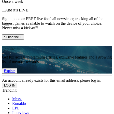
Once a week
...And it’s LIVE!
Sign up to our FREE live football newsletter, tracking all of the
biggest games available to watch on the device of your choice.
Never miss a kick-off!
Subscribe +
Join the club
Get full access to premium articles, exclusive features and a growing
list of member rewards.
Explore
An account already exists for this email address, please log in.
Trending
Messi
Ronaldo
EPL
Interviews