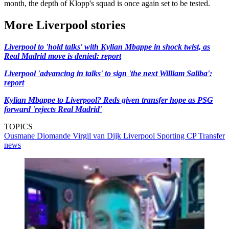
month, the depth of Klopp's squad is once again set to be tested.
More Liverpool stories
Liverpool to 'hold talks' with Kylian Mbappe in shock twist, as
Real Madrid move is denied: report
Liverpool 'advancing in talks' to sign 'the next William Saliba':
report
Kylian Mbappe to Liverpool? Reds given transfer hope as PSG
forward 'rejects Real Madrid'
TOPICS
Ousmane Diomande
Virgil van Dijk
Liverpool
Sporting CP
Transfer
news