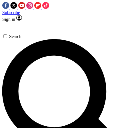
Subscribe
Sign in
Search