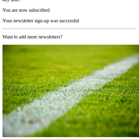
You are now subscribed
Your newsletter sign-up was successful
Want to add more newsletters?