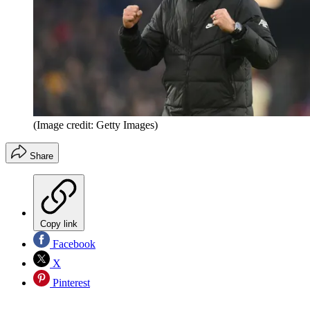
(Image credit: Getty Images)
Share
Copy link
Facebook
X
Pinterest