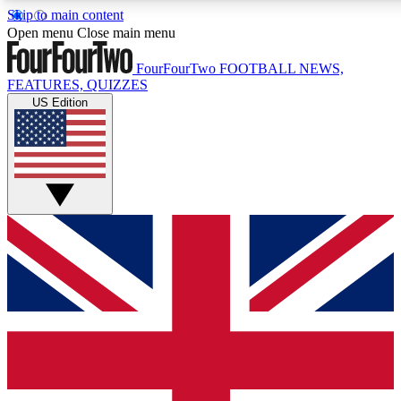
Skip to main content
17
24/7
5K+
Open menu
Close main menu
MEMBER FEATURES
ACCESS AVAILABLE
ACTIVE MEMBERS
FourFourTwo
FOOTBALL NEWS,
FEATURES, QUIZZES
US Edition
Live Q&A Sessions
Member Compet
Weekly interactive sessions
Win exclusive p
GET CLUB ACCESS QUICK
For the quickest way to join, simply enter your email below
and get access. We will send a confirmation and sign you
up to our newsletter to keep you updated on all your
football news.