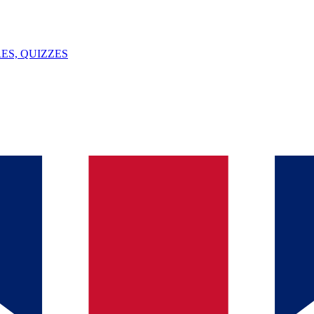
ES, QUIZZES