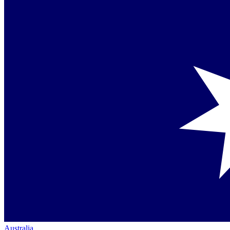
Australia