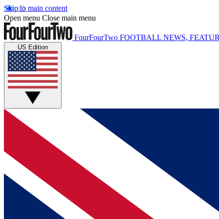
Skip to main content
Open menu
Close main menu
FourFourTwo
FOOTBALL NEWS, FEATUR
US Edition