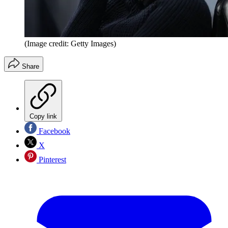
(Image credit: Getty Images)
Share
Copy link
Facebook
X
Pinterest