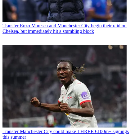
Transfer
Enzo Maresca and Manchester City begin their raid on
Chelsea, but immediately hit a stumbling block
Transfer
Manchester City could make THREE €100m+ signings
this summer