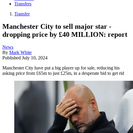
Transfers
Transfer
Manchester City to sell major star -
dropping price by £40 MILLION: report
News
By
Mark White
Published
July 10, 2024
Manchester City have put a big player up for sale, reducing his
asking price from £65m to just £25m, in a desperate bid to get rid