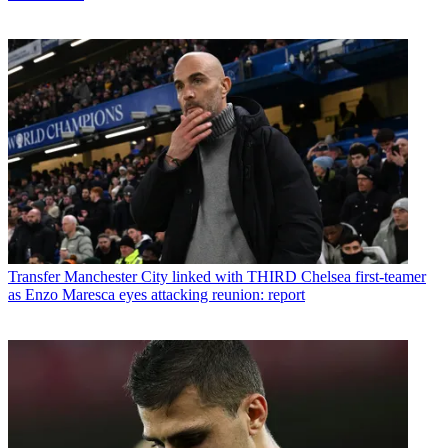
Transfer
Manchester City linked with THIRD Chelsea first-teamer
as Enzo Maresca eyes attacking reunion: report