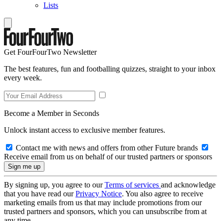
Lists
Get FourFourTwo Newsletter
The best features, fun and footballing quizzes, straight to your inbox
every week.
Become a Member in Seconds
Unlock instant access to exclusive member features.
Contact me with news and offers from other Future brands
Receive email from us on behalf of our trusted partners or sponsors
By signing up, you agree to our
Terms of services
and acknowledge
that you have read our
Privacy Notice
. You also agree to receive
marketing emails from us that may include promotions from our
trusted partners and sponsors, which you can unsubscribe from at
any time.