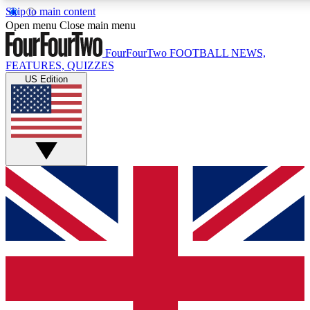
Skip to main content
17
24/7
5K+
Open menu
Close main menu
MEMBER FEATURES
ACCESS AVAILABLE
ACTIVE MEMBERS
FourFourTwo
FOOTBALL NEWS,
FEATURES, QUIZZES
US Edition
Live Q&A Sessions
Member Compet
Weekly interactive sessions
Win exclusive p
GET CLUB ACCESS QUICK
For the quickest way to join, simply enter your email below
and get access. We will send a confirmation and sign you
up to our newsletter to keep you updated on all your
football news.