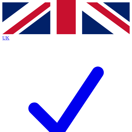
Contact me with news and offers from other Future brands
By submitting your information you agree to the
Terms & Conditions
and
Privacy Policy
and are aged 16 or over.
UK