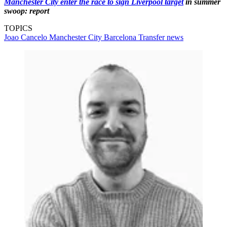
Manchester City enter the race to sign Liverpool target
in summer
swoop: report
TOPICS
Joao Cancelo
Manchester City
Barcelona
Transfer news