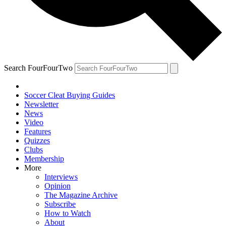
Search FourFourTwo
Soccer Cleat Buying Guides
Newsletter
News
Video
Features
Quizzes
Clubs
Membership
More
Interviews
Opinion
The Magazine Archive
Subscribe
How to Watch
About