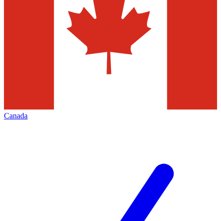
Canada