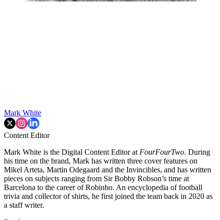
Mark White
Content Editor
Mark White is the Digital Content Editor at
FourFourTwo
. During
his time on the brand, Mark has written three cover features on
Mikel Arteta, Martin Odegaard and the Invincibles, and has written
pieces on subjects ranging from Sir Bobby Robson’s time at
Barcelona to the career of Robinho. An encyclopedia of football
trivia and collector of shirts, he first joined the team back in 2020 as
a staff writer.