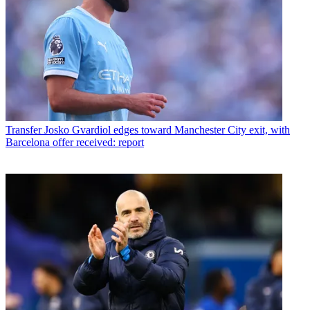
Transfer
Josko Gvardiol edges toward Manchester City exit, with
Barcelona offer received: report