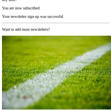
You are now subscribed
Your newsletter sign-up was successful
Want to add more newsletters?