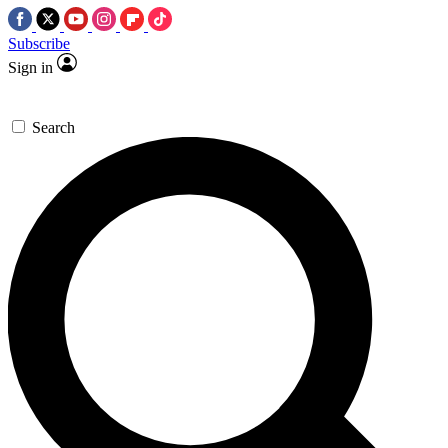
Subscribe
Sign in
Search