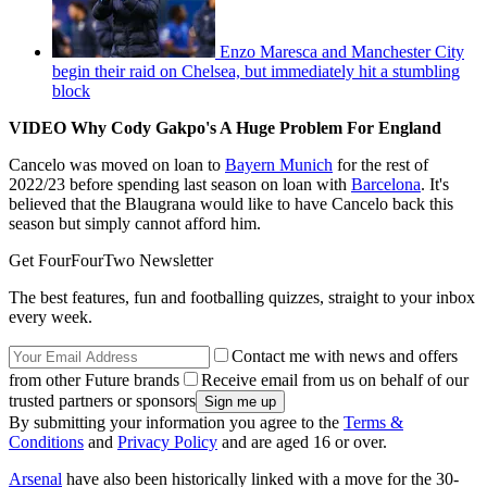
Enzo Maresca and Manchester City
begin their raid on Chelsea, but immediately hit a stumbling
block
VIDEO Why Cody Gakpo's A Huge Problem For England
Cancelo was moved on loan to
Bayern Munich
for the rest of
2022/23 before spending last season on loan with
Barcelona
. It's
believed that the Blaugrana would like to have Cancelo back this
season but simply cannot afford him.
Get FourFourTwo Newsletter
The best features, fun and footballing quizzes, straight to your inbox
every week.
Contact me with news and offers
from other Future brands
Receive email from us on behalf of our
trusted partners or sponsors
By submitting your information you agree to the
Terms &
Conditions
and
Privacy Policy
and are aged 16 or over.
Arsenal
have also been historically linked with a move for the 30-