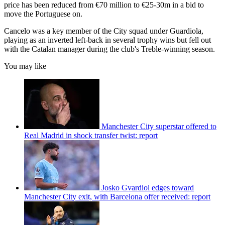
price has been reduced from €70 million to €25-30m in a bid to
move the Portuguese on.
Cancelo was a key member of the City squad under Guardiola,
playing as an inverted left-back in several trophy wins but fell out
with the Catalan manager during the club's Treble-winning season.
You may like
Manchester City superstar offered to
Real Madrid in shock transfer twist: report
Josko Gvardiol edges toward
Manchester City exit, with Barcelona offer received: report