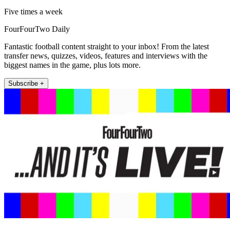
Five times a week
FourFourTwo Daily
Fantastic football content straight to your inbox! From the latest
transfer news, quizzes, videos, features and interviews with the
biggest names in the game, plus lots more.
Subscribe +