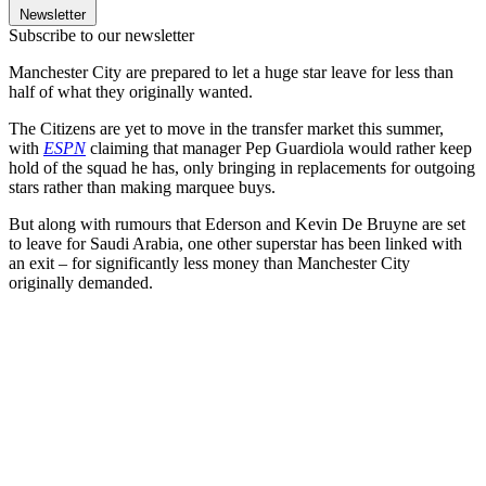
Newsletter
Subscribe to our newsletter
Manchester City are prepared to let a huge star leave for less than
half of what they originally wanted.
The Citizens are yet to move in the transfer market this summer,
with
ESPN
claiming that manager Pep Guardiola would rather keep
hold of the squad he has, only bringing in replacements for outgoing
stars rather than making marquee buys.
But along with rumours that Ederson and Kevin De Bruyne are set
to leave for Saudi Arabia, one other superstar has been linked with
an exit – for significantly less money than Manchester City
originally demanded.