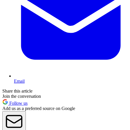
Email
Share this article
Join the conversation
Follow us
Add us as a preferred source on Google