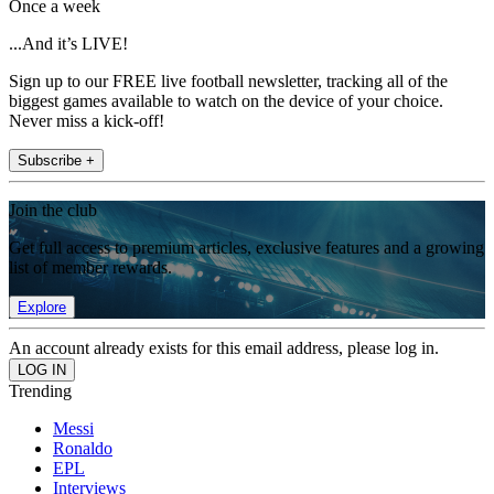
Once a week
...And it’s LIVE!
Sign up to our FREE live football newsletter, tracking all of the
biggest games available to watch on the device of your choice.
Never miss a kick-off!
Subscribe +
Join the club
Get full access to premium articles, exclusive features and a growing
list of member rewards.
Explore
An account already exists for this email address, please log in.
Trending
Messi
Ronaldo
EPL
Interviews