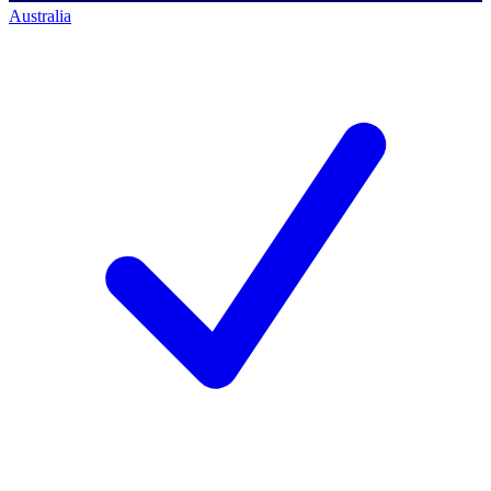
Australia