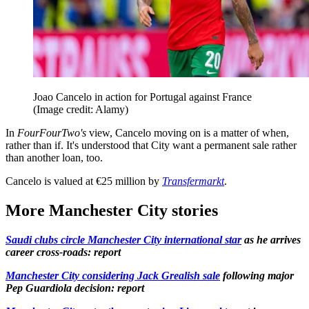
Joao Cancelo in action for Portugal against France
(Image credit: Alamy)
In
FourFourTwo's
view, Cancelo moving on is a matter of when,
rather than if. It's understood that City want a permanent sale rather
than another loan, too.
Cancelo is valued at €25 million by
Transfermarkt
.
More Manchester City stories
Saudi clubs circle Manchester City international star
as he arrives
career cross-roads: report
Manchester City considering Jack Grealish sale
following major
Pep Guardiola decision: report