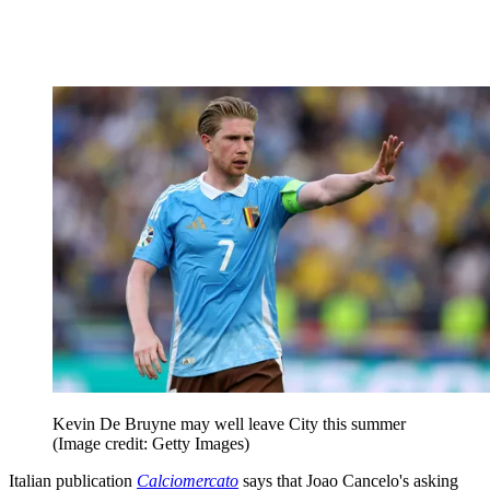
Kevin De Bruyne may well leave City this summer
(Image credit: Getty Images)
Italian publication
Calciomercato
says that Joao Cancelo's asking