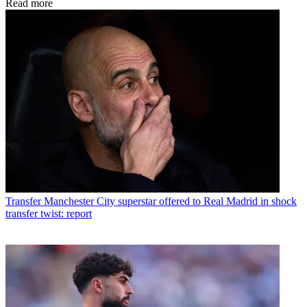
Read more
Transfer
Manchester City superstar offered to Real Madrid in shock
transfer twist: report