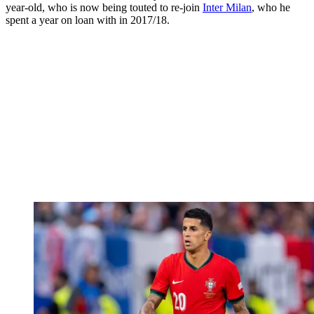
year-old, who is now being touted to re-join
Inter Milan
, who he
spent a year on loan with in 2017/18.