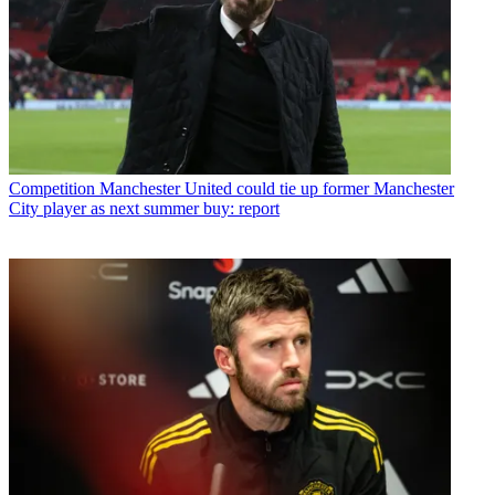
Competition
Manchester United could tie up former Manchester
City player as next summer buy: report