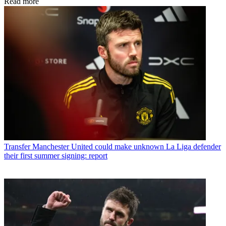
Read more
Transfer
Manchester United could make unknown La Liga defender
their first summer signing: report