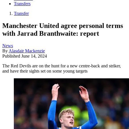
Transfers
Transfer
Manchester United agree personal terms
with Jarrad Branthwaite: report
News
By
Alasdair Mackenzie
Published
June 14, 2024
The Red Devils are on the hunt for a new centre-back and striker,
and have their sights set on some young targets