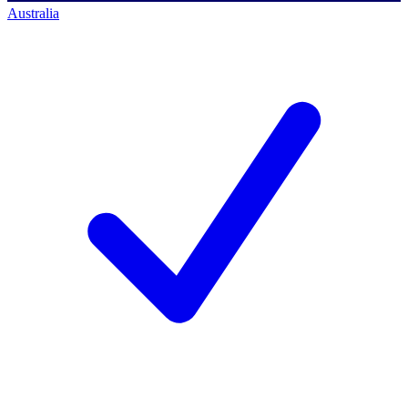
Australia