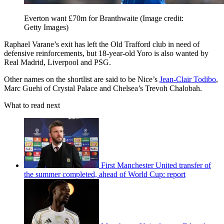
Everton want £70m for Branthwaite
(Image credit:
Getty Images)
Raphael Varane’s exit has left the Old Trafford club in need of
defensive reinforcements, but 18-year-old Yoro is also wanted by
Real Madrid, Liverpool and PSG.
Other names on the shortlist are said to be Nice’s
Jean-Clair Todibo
,
Marc Guehi of Crystal Palace and Chelsea’s Trevoh Chalobah.
What to read next
First Manchester United transfer of
the summer completed, ahead of World Cup: report