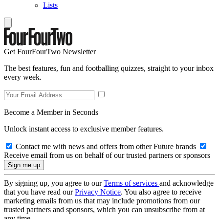
Lists
Get FourFourTwo Newsletter
The best features, fun and footballing quizzes, straight to your inbox
every week.
Become a Member in Seconds
Unlock instant access to exclusive member features.
Contact me with news and offers from other Future brands
Receive email from us on behalf of our trusted partners or sponsors
By signing up, you agree to our
Terms of services
and acknowledge
that you have read our
Privacy Notice
. You also agree to receive
marketing emails from us that may include promotions from our
trusted partners and sponsors, which you can unsubscribe from at
any time.