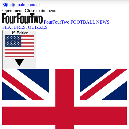
Skip to main content
17
24/7
5K+
Open menu
Close main menu
MEMBER FEATURES
ACCESS AVAILABLE
ACTIVE MEMBERS
FourFourTwo
FOOTBALL NEWS,
FEATURES, QUIZZES
US Edition
Live Q&A Sessions
Member Compet
Weekly interactive sessions
Win exclusive p
GET CLUB ACCESS QUICK
For the quickest way to join, simply enter your email below
and get access. We will send a confirmation and sign you
up to our newsletter to keep you updated on all your
football news.