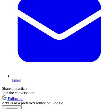
Email
Share this article
Join the conversation
Follow us
Add us as a preferred source on Google