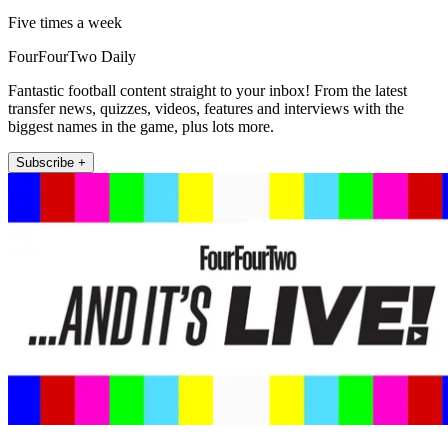
Five times a week
FourFourTwo Daily
Fantastic football content straight to your inbox! From the latest
transfer news, quizzes, videos, features and interviews with the
biggest names in the game, plus lots more.
Subscribe +