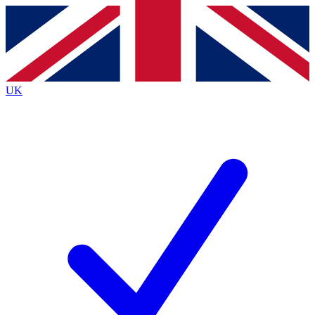
Contact me with news and offers from other Future brands
By submitting your information you agree to the
Terms & Conditions
and
Privacy Policy
and are aged 16 or over.
UK