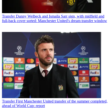
Transfer
Danny Welbeck and Ismaila Sarr sign, with midfield and
full-back cover sorted: Manchester United's dream transfer window
Transfer
First Manchester United transfer of the summer completed,
ahead of World Cup: report