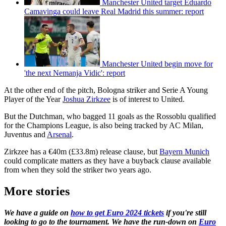
Manchester United target Eduardo
Camavinga could leave Real Madrid this summer: report
Manchester United begin move for
'the next Nemanja Vidic': report
At the other end of the pitch, Bologna striker and Serie A Young
Player of the Year
Joshua Zirkzee
is of interest to United.
But the Dutchman, who bagged 11 goals as the Rossoblu qualified
for the Champions League, is also being tracked by AC Milan,
Juventus and
Arsenal
.
Zirkzee has a €40m (£33.8m) release clause, but
Bayern Munich
could complicate matters as they have a buyback clause available
from when they sold the striker two years ago.
More stories
We have a guide on
how to get Euro 2024 tickets
if you're still
looking to go to the tournament. We have the run-down on
Euro