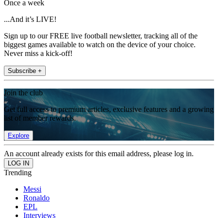
Once a week
...And it’s LIVE!
Sign up to our FREE live football newsletter, tracking all of the
biggest games available to watch on the device of your choice.
Never miss a kick-off!
Subscribe +
Join the club
Get full access to premium articles, exclusive features and a growing
list of member rewards.
Explore
An account already exists for this email address, please log in.
Trending
Messi
Ronaldo
EPL
Interviews