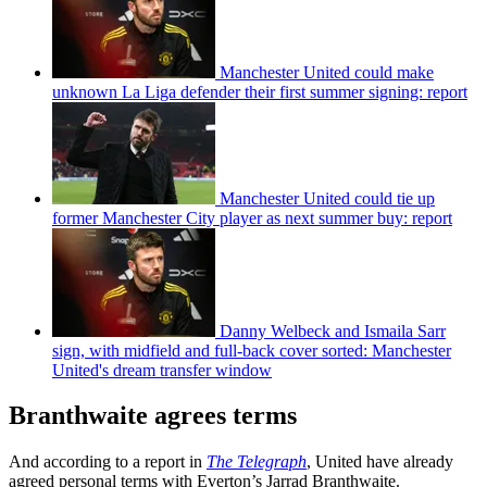
Manchester United could make
unknown La Liga defender their first summer signing: report
Manchester United could tie up
former Manchester City player as next summer buy: report
Danny Welbeck and Ismaila Sarr
sign, with midfield and full-back cover sorted: Manchester
United's dream transfer window
Branthwaite agrees terms
And according to a report in
The Telegraph
, United have already
agreed personal terms with Everton’s Jarrad Branthwaite.