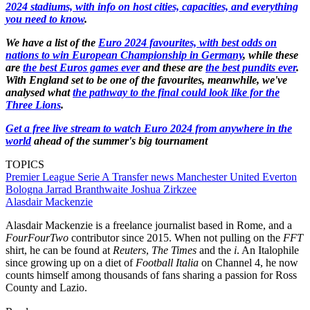
2024 stadiums, with info on host cities, capacities, and everything
you need to know
.
We have a list of the
Euro 2024 favourites, with best odds on
nations to win European Championship in Germany
, while these
are
the best Euros games ever
and these are
the best pundits ever
.
With England set to be one of the favourites, meanwhile, we've
analysed what
the pathway to the final could look like for the
Three Lions
.
Get a free live stream to watch Euro 2024 from anywhere in the
world
ahead of the summer's big tournament
TOPICS
Premier League
Serie A
Transfer news
Manchester United
Everton
Bologna
Jarrad Branthwaite
Joshua Zirkzee
Alasdair Mackenzie
Alasdair Mackenzie is a freelance journalist based in Rome, and a
FourFourTwo
contributor since 2015. When not pulling on the
FFT
shirt, he can be found at
Reuters
,
The Times
and the
i
. An Italophile
since growing up on a diet of
Football Italia
on Channel 4, he now
counts himself among thousands of fans sharing a passion for Ross
County and Lazio.