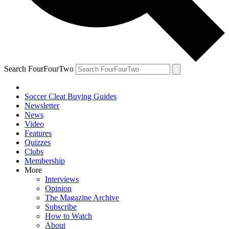
Search FourFourTwo
Soccer Cleat Buying Guides
Newsletter
News
Video
Features
Quizzes
Clubs
Membership
More
Interviews
Opinion
The Magazine Archive
Subscribe
How to Watch
About