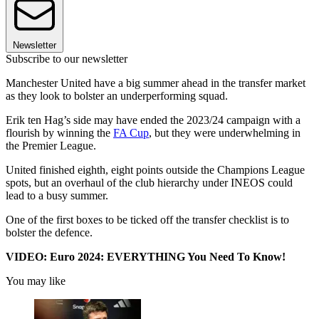
Newsletter
Subscribe to our newsletter
Manchester United have a big summer ahead in the transfer market
as they look to bolster an underperforming squad.
Erik ten Hag’s side may have ended the 2023/24 campaign with a
flourish by winning the
FA Cup
, but they were underwhelming in
the Premier League.
United finished eighth, eight points outside the Champions League
spots, but an overhaul of the club hierarchy under INEOS could
lead to a busy summer.
One of the first boxes to be ticked off the transfer checklist is to
bolster the defence.
VIDEO: Euro 2024: EVERYTHING You Need To Know!
You may like