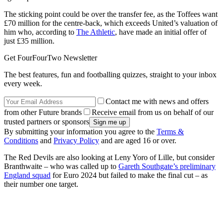
The sticking point could be over the transfer fee, as the Toffees want
£70 million for the centre-back, which exceeds United’s valuation of
him who, according to
The Athletic
, have made an initial offer of
just £35 million.
Get FourFourTwo Newsletter
The best features, fun and footballing quizzes, straight to your inbox
every week.
Contact me with news and offers
from other Future brands
Receive email from us on behalf of our
trusted partners or sponsors
By submitting your information you agree to the
Terms &
Conditions
and
Privacy Policy
and are aged 16 or over.
The Red Devils are also looking at Leny Yoro of Lille, but consider
Branthwaite – who was called up to
Gareth Southgate’s preliminary
England squad
for Euro 2024 but failed to make the final cut – as
their number one target.