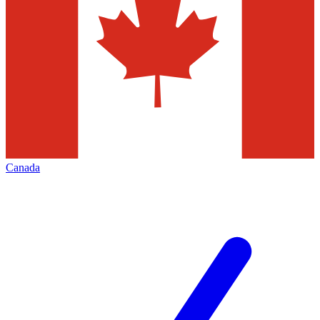
Canada