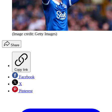
(Image credit: Getty Images)
Share
Copy link
Facebook
X
Pinterest