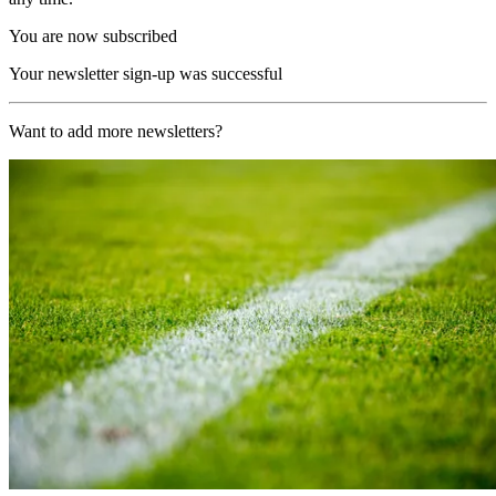
You are now subscribed
Your newsletter sign-up was successful
Want to add more newsletters?