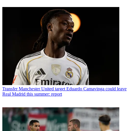
Transfer
Manchester United target Eduardo Camavinga could leave
Real Madrid this summer: report