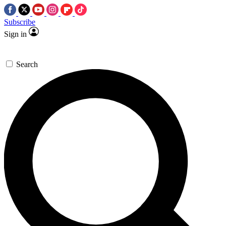
Subscribe
Sign in
Search