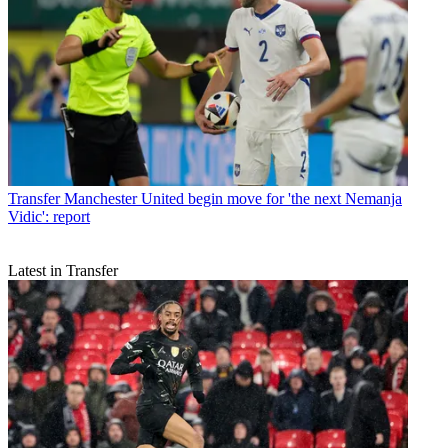
Transfer
Manchester United begin move for 'the next Nemanja
Vidic': report
Latest in Transfer