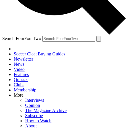
Search FourFourTwo
Soccer Cleat Buying Guides
Newsletter
News
Video
Features
Quizzes
Clubs
Membership
More
Interviews
Opinion
The Magazine Archive
Subscribe
How to Watch
About