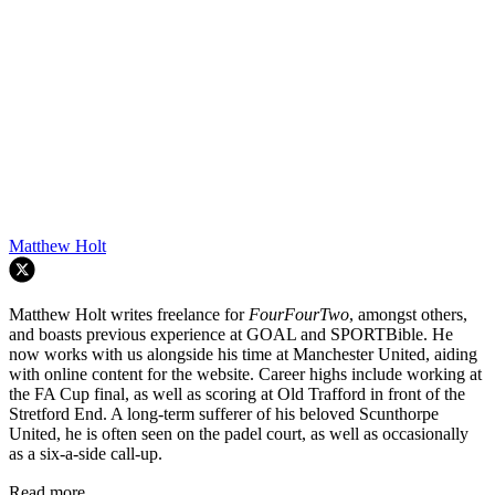
Matthew Holt
Matthew Holt writes freelance for
FourFourTwo
, amongst others,
and boasts previous experience at GOAL and SPORTBible. He
now works with us alongside his time at Manchester United, aiding
with online content for the website. Career highs include working at
the FA Cup final, as well as scoring at Old Trafford in front of the
Stretford End. A long-term sufferer of his beloved Scunthorpe
United, he is often seen on the padel court, as well as occasionally
as a six-a-side call-up.
Read more