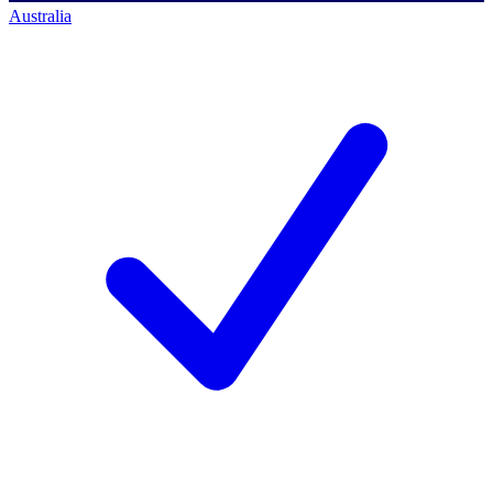
Australia