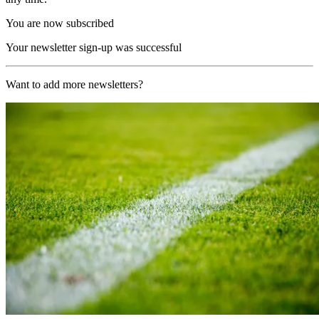
You are now subscribed
Your newsletter sign-up was successful
Want to add more newsletters?