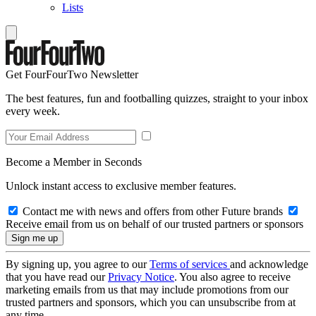
Lists
Get FourFourTwo Newsletter
The best features, fun and footballing quizzes, straight to your inbox
every week.
Become a Member in Seconds
Unlock instant access to exclusive member features.
Contact me with news and offers from other Future brands
Receive email from us on behalf of our trusted partners or sponsors
By signing up, you agree to our
Terms of services
and acknowledge
that you have read our
Privacy Notice
. You also agree to receive
marketing emails from us that may include promotions from our
trusted partners and sponsors, which you can unsubscribe from at
any time.