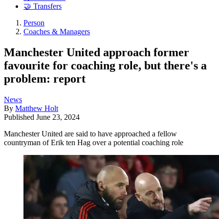
🤝 Transfers
Person
Coaches & Managers
Manchester United approach former
favourite for coaching role, but there's a
problem: report
News
By
Matthew Holt
Published
June 23, 2024
Manchester United are said to have approached a fellow
countryman of Erik ten Hag over a potential coaching role