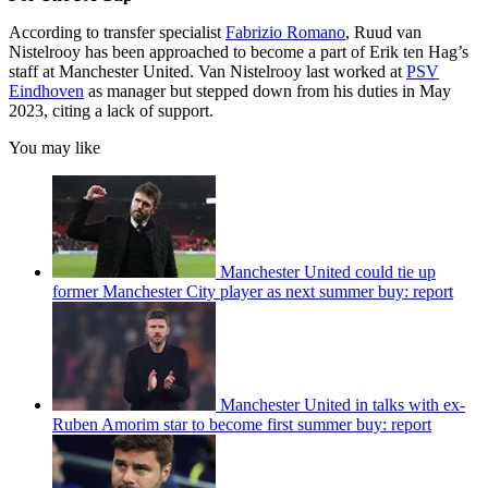
According to transfer specialist
Fabrizio Romano
, Ruud van
Nistelrooy has been approached to become a part of Erik ten Hag’s
staff at Manchester United. Van Nistelrooy last worked at
PSV
Eindhoven
as manager but stepped down from his duties in May
2023, citing a lack of support.
You may like
Manchester United could tie up
former Manchester City player as next summer buy: report
Manchester United in talks with ex-
Ruben Amorim star to become first summer buy: report