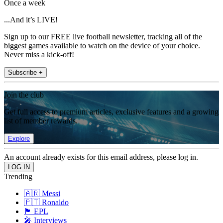
Once a week
...And it’s LIVE!
Sign up to our FREE live football newsletter, tracking all of the
biggest games available to watch on the device of your choice.
Never miss a kick-off!
Subscribe +
Join the club
Get full access to premium articles, exclusive features and a growing
list of member rewards.
Explore
An account already exists for this email address, please log in.
Trending
🇦🇷 Messi
🇵🇹 Ronaldo
🏴󠁧󠁢󠁥󠁮󠁧󠁿 EPL
🎤 Interviews