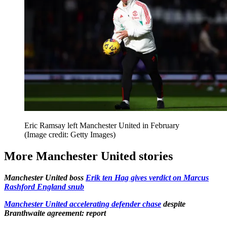
Eric Ramsay left Manchester United in February
(Image credit: Getty Images)
More Manchester United stories
Manchester United boss
Erik ten Hag gives verdict on Marcus
Rashford England snub
Manchester United accelerating defender chase
despite
Branthwaite agreement: report