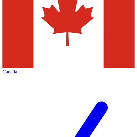
Canada