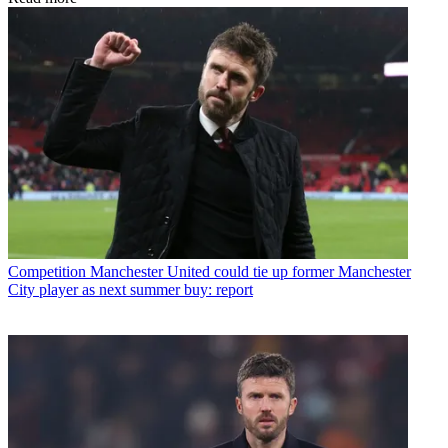
Competition
Manchester United could tie up former Manchester
City player as next summer buy: report