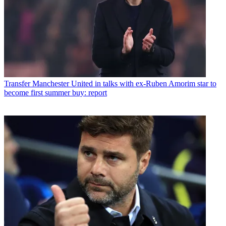
Transfer
Manchester United in talks with ex-Ruben Amorim star to
become first summer buy: report