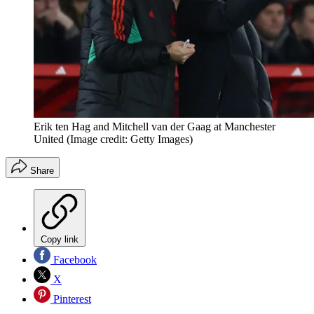
Erik ten Hag and Mitchell van der Gaag at Manchester
United
(Image credit: Getty Images)
Share
Copy link
Facebook
X
Pinterest