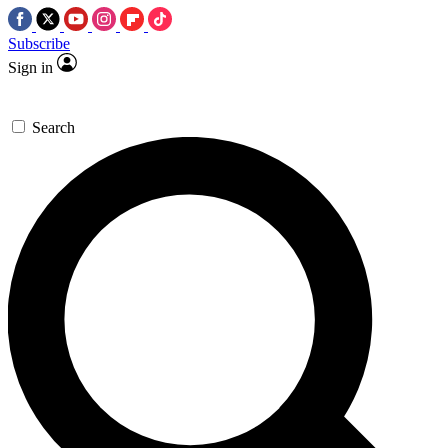
Subscribe
Sign in
Search