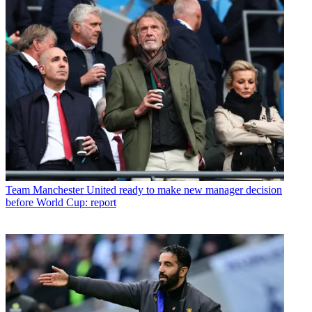
Team
Manchester United ready to make new manager decision
before World Cup: report