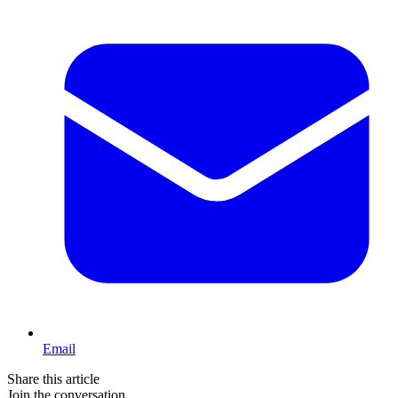
Email
Share this article
Join the conversation