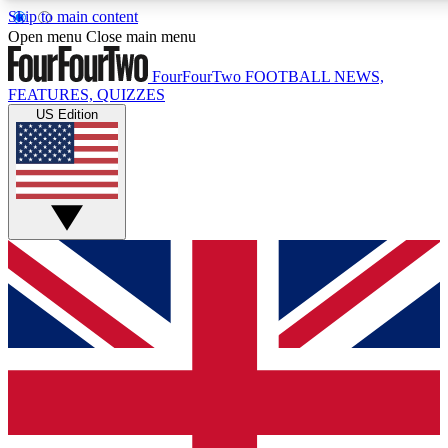
Skip to main content
17
24/7
5K+
Open menu
Close main menu
MEMBER FEATURES
ACCESS AVAILABLE
ACTIVE MEMBERS
FourFourTwo
FOOTBALL NEWS,
FEATURES, QUIZZES
US Edition
Live Q&A Sessions
Member Compet
Weekly interactive sessions
Win exclusive p
GET CLUB ACCESS QUICK
For the quickest way to join, simply enter your email below
and get access. We will send a confirmation and sign you
up to our newsletter to keep you updated on all your
football news.