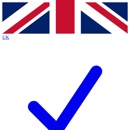
Contact me with news and offers from other Future brands
By submitting your information you agree to the
Terms & Conditions
and
Privacy Policy
and are aged 16 or over.
UK