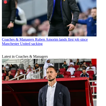
Coaches & Managers
Ruben Amorim lands first job since
Manchester United sacking
Latest in Coaches & Managers