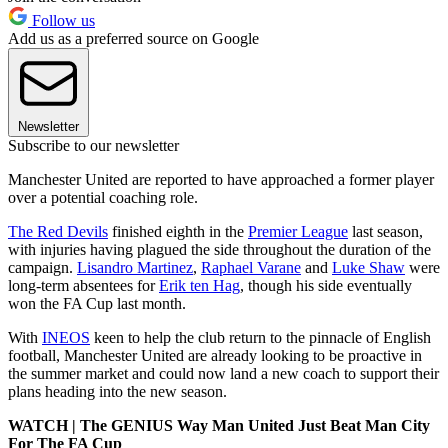
Follow us
Add us as a preferred source on Google
Newsletter
Subscribe to our newsletter
Manchester United are reported to have approached a former player
over a potential coaching role.
The Red Devils
finished eighth in the
Premier League
last season,
with injuries having plagued the side throughout the duration of the
campaign.
Lisandro Martinez
,
Raphael Varane
and
Luke Shaw
were
long-term absentees for
Erik ten Hag
, though his side eventually
won the FA Cup last month.
With
INEOS
keen to help the club return to the pinnacle of English
football, Manchester United are already looking to be proactive in
the summer market and could now land a new coach to support their
plans heading into the new season.
WATCH | The GENIUS Way Man United Just Beat Man City
For The FA Cup