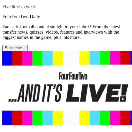
Five times a week
FourFourTwo Daily
Fantastic football content straight to your inbox! From the latest
transfer news, quizzes, videos, features and interviews with the
biggest names in the game, plus lots more.
Subscribe +