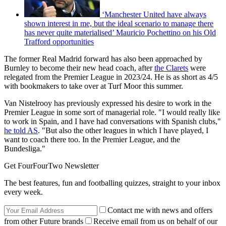
‘Manchester United have always
shown interest in me, but the ideal scenario to manage there
has never quite materialised’ Mauricio Pochettino on his Old
Trafford opportunities
The former Real Madrid forward has also been approached by
Burnley to become their new head coach, after
the Clarets
were
relegated from the Premier League in 2023/24. He is as short as 4/5
with bookmakers to take over at Turf Moor this summer.
Van Nistelrooy has previously expressed his desire to work in the
Premier League in some sort of managerial role. "I would really like
to work in Spain, and I have had conversations with Spanish clubs,"
he told AS
. "But also the other leagues in which I have played, I
want to coach there too. In the Premier League, and the
Bundesliga."
Get FourFourTwo Newsletter
The best features, fun and footballing quizzes, straight to your inbox
every week.
Contact me with news and offers
from other Future brands
Receive email from us on behalf of our