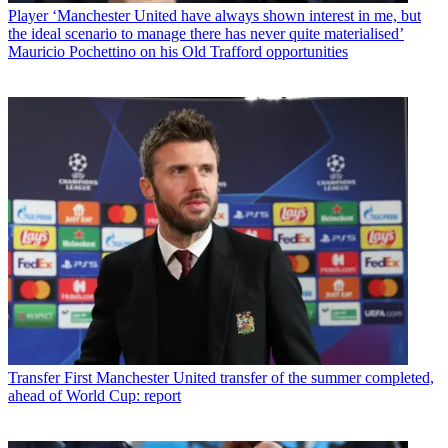
Player
‘Manchester United have always shown interest in me, but
the ideal scenario to manage there has never quite materialised’
Mauricio Pochettino on his Old Trafford opportunities
Transfer
First Manchester United transfer of the summer completed,
ahead of World Cup: report