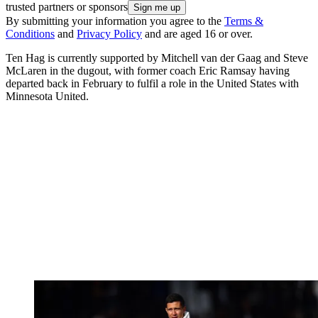
trusted partners or sponsors
By submitting your information you agree to the
Terms &
Conditions
and
Privacy Policy
and are aged 16 or over.
Ten Hag is currently supported by Mitchell van der Gaag and Steve
McLaren in the dugout, with former coach Eric Ramsay having
departed back in February to fulfil a role in the United States with
Minnesota United.