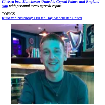
Chelsea beat Manchester United to Crystal Palace and England
star,
with personal terms agreed: report
TOPICS
Ruud van Nistelrooy
Erik ten Hag
Manchester United